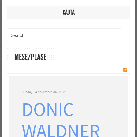
CAUTĂ
MESE/PLASE
Sunday, 14 November 2021 00:00
DONIC
WALDNER