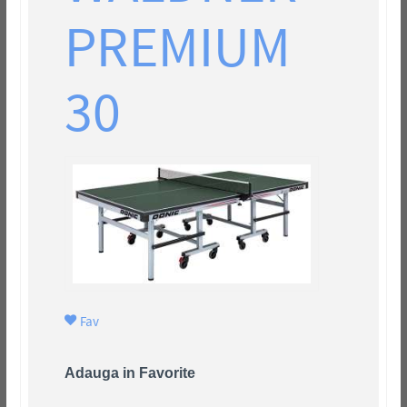
PREMIUM
30
Fav
Adauga in Favorite