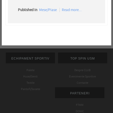
Published in
Mese/Plase
Read more...
ECHIPAMENT SPORTIV
TOP SPIN USM
Palete
Despre CLUB
Huse/Genti
Evenimente Sportive
Textile
Contacte
Pantofi/Sosete
PARTENERI
FTMM
DONIC