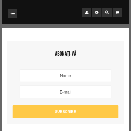
ABONAȚI-VĂ