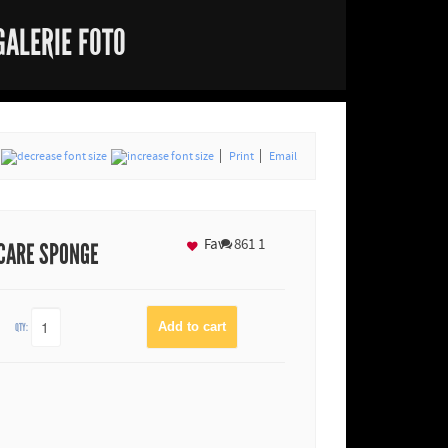
GALERIE FOTO
Print
Email
Fav
861
1
 CARE SPONGE
QTY: