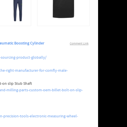
eumatic Boosting Cylinder
Comment Link
-sourcing-product-globally/
he-right-manufacturer-for-comfly-male-
t-on slip Stub Shaft
nd-milling-parts-custom-oem-billet-bolt-on-slip-
-precision-tools-electronic-measuring-wheel-