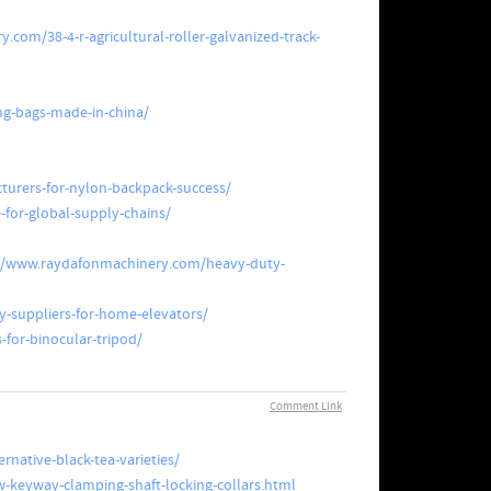
com/38-4-r-agricultural-roller-galvanized-track-
ng-bags-made-in-china/
urers-for-nylon-backpack-success/
for-global-supply-chains/
//www.raydafonmachinery.com/heavy-duty-
y-suppliers-for-home-elevators/
for-binocular-tripod/
Comment Link
rnative-black-tea-varieties/
keyway-clamping-shaft-locking-collars.html