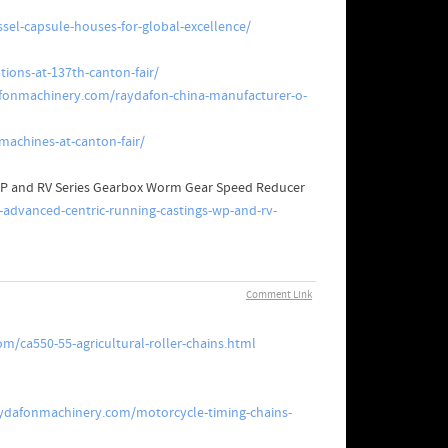
sel-capsule-houses-for-global-excellence/
tions-at-137th-canton-fair/
fonmachinery.com/raydafon-china-manufacturer-o-
machines-at-canton-fair/
 WP and RV Series Gearbox Worm Gear Speed Reducer
-advanced-centric-running-castings-wp-and-rv-
Comment Link
/ca550-55-agricultural-roller-chains.html
ydafonmachinery.com/motorcycle-timing-chains-