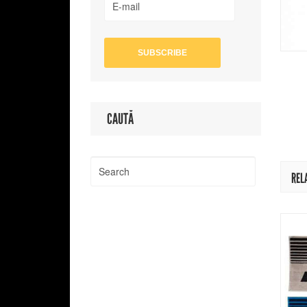
CAUTĂ
REL