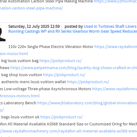
trial Automation Carbon Steel Pipe Making Machine
https://www.yzmivimach
ation-carbon-steel-pipe-machine/
Saturday, 12 July 2025 12:59
posted by
Used in Turbines Shaft Liner
Running Castings WP and RV Series Gearbox Worm Gear Speed Reduce
110v 220v Single Phase Electric Vibration Motor
https://www.raydafonm
tion-motor.html
 big louis vuitton bag
https://pickproduct.ru/
Chews
https://www.petpetmama.com/blog/quality-dog-chews-crafted-in-chin
 bag shop louis vuitton
https://pickproduct.ru/
 authentic mens louis vuitton wallet
https://pickproduct.ru/
ies Low-voltage Three-phase Asynchronous Motors
https://www.raydafonmac
hronous-motors.html
cs Laboratory Bench
https://www.jhlaboratory.com/blog/global-innovation
ty/
 bags louis vuitton uk
https://pickproduct.ru/
fon All Material Available AS568 Standard Size or Customized Oring for Mec
://www.raydafonmachinery.com/raydafon-all-material-available-as568-stand