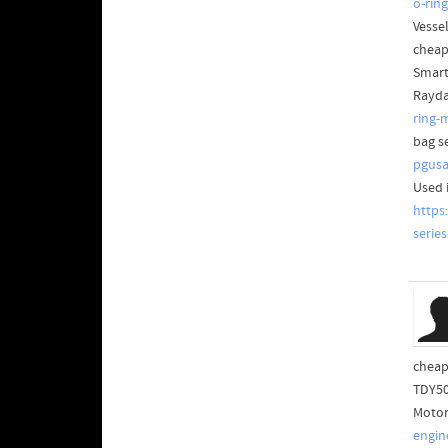
o-rin
Vesse
cheap
Smart
Rayda
ring-
bag s
pgusa
Used 
https
serie
cheap
TDY50
Motor
engin