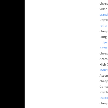
cheap
Video
stand
Rayda
rolle
cheap
Long 
https
power
cheap
Acces
High 
indus
Assem
cheap
Conce
Rayda
tract
cheap