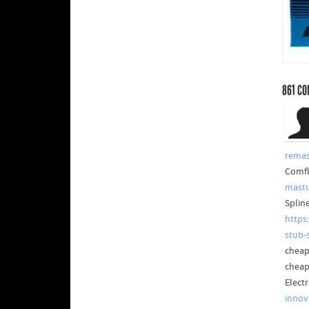
861
CO
rema
Comfl
mastu
Splin
https
stub-
cheap
cheap
Elect
innov