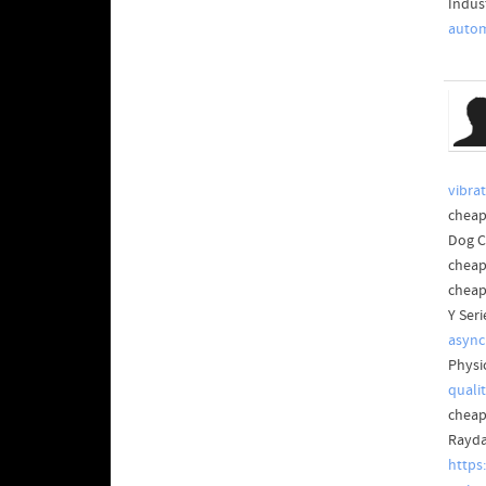
Indus
autom
vibra
cheap
Dog 
cheap
cheap
Y Ser
async
Physi
quali
cheap
Rayda
https