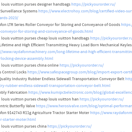
 louis vuitton purses designer handbags
https://pickyourorder.ru/
 Surveillance Systems
https://www.electrohoy.com/blog/certified-video-surv
ards-2023/
fon LTR Series Roller Conveyor for Storing and Conveyance of Goods
https
r-conveyor-for-storing-and-conveyance-of-goods.html
 louis vuitton purses cheap louis vuitton handbags
https://pickyourorder.r
Lifetime and High Efficient Transmitting Heavy Load Born Mechanical Keyl
://www.raydafonmachinery.com/long-lifetime-and-high-efficient-transmitti
locking-device-assembly.html
 louis vuitton purses china online
https://pickyourorder.ru/
s Control Locks
https://www.safespacegroup.com/blog/import-export-certifi
Quality Industry Rubber Endless Sidewall Transportation Conveyor Belt
htt
try-rubber-endless-sidewall-transportation-conveyor-belt.html
bly Fabrication
https://www.kumipcbelectronic.com/blog/global-excellence
 louis vuitton purses cheap louis vuitton han
https://pickyourorder.ru/
ntric Butterfly Valve
https://www.herosivalve.com/blog/optimal-performanc
fon 9142743 R11g Agriculture Tractor Starter Moter
https://www.raydafonma
or-starter-moter.html
 louis vuitton purses china
https://pickyourorder.ru/