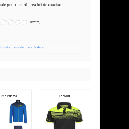
ale pentru curățarea foii de cauciuc.
(0 votes)
bureta
Tenis de masa
Palete
ume Prisma
Tricouri