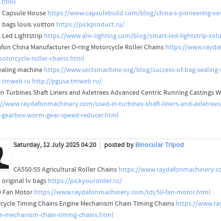
g.html
l Capsule House
https://www.capsulebuild.com/blog/china-s-pioneering-ves
 bags louis vuitton
https://pickproduct.ru/
 Led Lightstrip
https://www.aliv-lighting.com/blog/smart-led-lightstrip-solu
fon China Manufacturer O-ring Motorcycle Roller Chains
https://www.rayda
motorcycle-roller-chains.html
ealing machine
https://www.sectsmachine.org/blog/success-of-bag-sealing-
.tmweb.ru
http://pgusa.tmweb.ru/
in Turbines Shaft Liners and Axletrees Advanced Centric Running Castings
://www.raydafonmachinery.com/used-in-turbines-shaft-liners-and-axletrees
s-gearbox-worm-gear-speed-reducer.html
Saturday, 12 July 2025 04:20
posted by
Binocular Tripod
CA550-55 Agricultural Roller Chains
https://www.raydafonmachinery.com
 original lv bags
https://pickyourorder.ru/
 Fan Motor
https://www.raydafonmachinery.com/tdy50-fan-motor.html
cycle Timing Chains Engine Mechanism Chain Timing Chains
https://www.ra
e-mechanism-chain-timing-chains.html