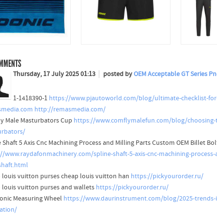
MMENTS
Thursday, 17 July 2025 01:13
posted by
OEM Acceptable GT Series Pn
1-1418390-1
https://www.pjautoworld.com/blog/ultimate-checklist-for
smedia.com
http://remasmedia.com/
y Male Masturbators Cup
https://www.comflymalefun.com/blog/choosing-t
rbators/
e Shaft 5 Axis Cnc Machining Process and Milling Parts Custom OEM Billet Bol
://www.raydafonmachinery.com/spline-shaft-5-axis-cnc-machining-process-a
shaft.html
 louis vuitton purses cheap louis vuitton han
https://pickyourorder.ru/
 louis vuitton purses and wallets
https://pickyourorder.ru/
ronic Measuring Wheel
https://www.daurinstrument.com/blog/2025-trends-in
ation/