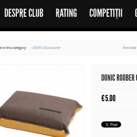
DESPRE CLUB
RATING
COMPETIȚII
 in this category:
« DONIC Biocleaner
font size
DONIC ROOBER
€
5.00