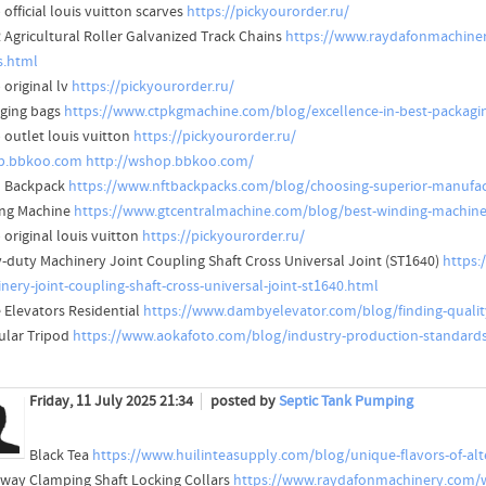
official louis vuitton scarves
https://pickyourorder.ru/
R Agricultural Roller Galvanized Track Chains
https://www.raydafonmachinery.
s.html
 original lv
https://pickyourorder.ru/
ging bags
https://www.ctpkgmachine.com/blog/excellence-in-best-packagi
 outlet louis vuitton
https://pickyourorder.ru/
p.bbkoo.com
http://wshop.bbkoo.com/
 Backpack
https://www.nftbackpacks.com/blog/choosing-superior-manufact
ng Machine
https://www.gtcentralmachine.com/blog/best-winding-machine-
 original louis vuitton
https://pickyourorder.ru/
-duty Machinery Joint Coupling Shaft Cross Universal Joint (ST1640)
https:
nery-joint-coupling-shaft-cross-universal-joint-st1640.html
Elevators Residential
https://www.dambyelevator.com/blog/finding-qualit
ular Tripod
https://www.aokafoto.com/blog/industry-production-standards-
Friday, 11 July 2025 21:34
posted by
Septic Tank Pumping
Black Tea
https://www.huilinteasupply.com/blog/unique-flavors-of-alte
way Clamping Shaft Locking Collars
https://www.raydafonmachinery.com/w-