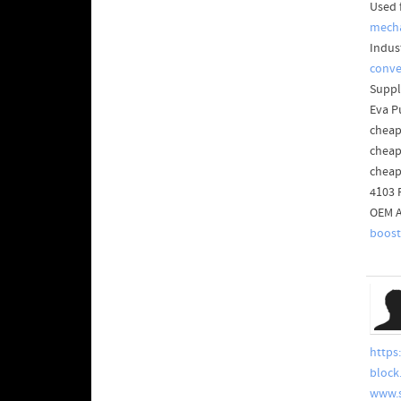
Used 
mecha
Indus
conve
Suppl
Eva P
cheap
cheap
cheap
4103 
OEM A
boost
https
block
www.s