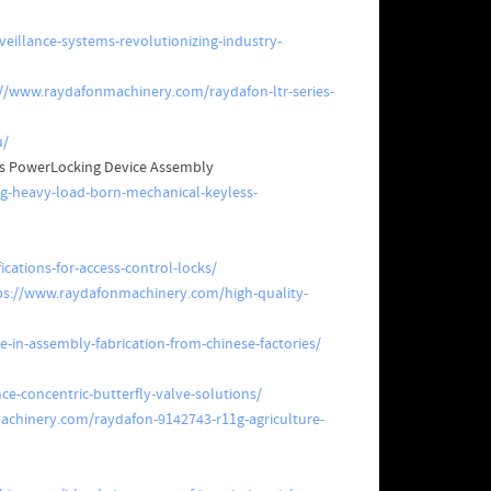
eillance-systems-revolutionizing-industry-
://www.raydafonmachinery.com/raydafon-ltr-series-
u/
ess PowerLocking Device Assembly
ng-heavy-load-born-mechanical-keyless-
cations-for-access-control-locks/
ps://www.raydafonmachinery.com/high-quality-
-in-assembly-fabrication-from-chinese-factories/
e-concentric-butterfly-valve-solutions/
chinery.com/raydafon-9142743-r11g-agriculture-