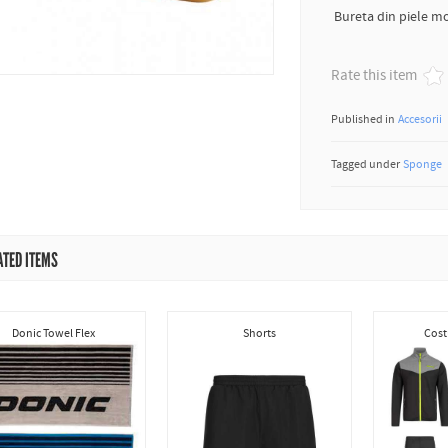
Bureta din piele mo
Rate this item
Published in
Accesorii
Tagged under
Sponge
ATED ITEMS
Donic Towel Flex
Shorts
Cost