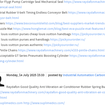
for Flygt Pump Cartridge Seal Mechanical Seal
https://www.raydafonmachine
nical-seal.html
trial Rubber V-belt Timing Endless Conveyor Belt
https://www.raydafonmach
yor-belt.html
iers
https://www.bioconsumbleltd.com/blog/best-suppliers-market-trends-
uzzle Mat
https://www.honglemat.com/blog/best-eva-puzzle-mat-features-f
 louis vuitton purses cheap louis vuitton handbags
https://pickyourorder.r
 louis vuitton purses and handbags
https://pickyourorder.ru/
 louis vuitton purses authentic
https://pickyourorder.ru/
Pintle Chains
https://www.raydafonmachinery.com/4103-pintle-chains.html
cceptable GT Series Pneumatic Boosting Cylinder
https://www.raydafonmac
ing-cylinder.html
Monday, 14 July 2025 15:33
posted by
Industrial Automation Carbon
Raydafon Good Quality Anti Vibration air Conditioner Rubber Spring
://www.raydafonmachinery.com/raydafon-good-quality-anti-vibration-air-
.html
uplimedics.com
http://www.suplimedics.com/