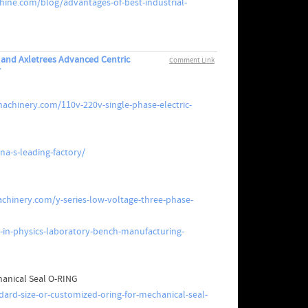
ine.com/blog/advantages-of-best-industrial-
s and Axletrees Advanced Centric
Comment Link
r
achinery.com/110v-220v-single-phase-electric-
a-s-leading-factory/
hinery.com/y-series-low-voltage-three-phase-
-in-physics-laboratory-bench-manufacturing-
hanical Seal O-RING
ard-size-or-customized-oring-for-mechanical-seal-