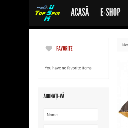
ACASĂ
E-SHOP
More
FAVORITE
You have no favorite items
ABONAȚI-VĂ