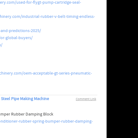
ry.com/used-for-flygt-pump-cartridge-seal-
inery.com/industrial-rubber-v-belt-timing-endless-
and-predictions-2025/
or-global-buyers/
u/
hinery.com/oem-acceptable-gt-series-pneumatic-
 Steel Pipe Making Machine
Comment Link
 Bumper Rubber Damping Block
conditioner-rubber-spring-bumper-rubber-damping-