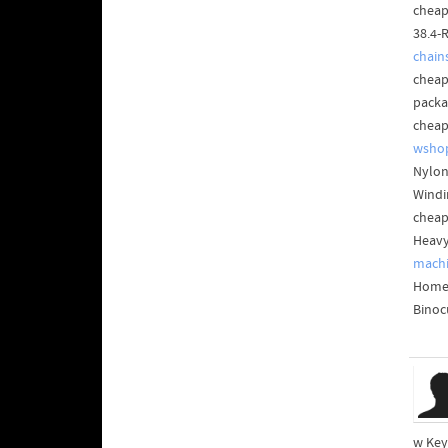
cheap 
38.4-
chain
cheap
packa
cheap
wsho
Nylon
Windi
cheap
Heavy
machi
Home 
Binoc
w Key