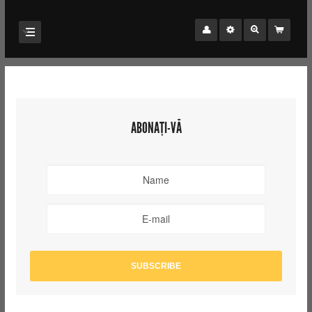
ABONAȚI-VĂ