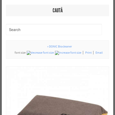
CAUTĂ
« DONIC Biocleaner
font size
Print
Email