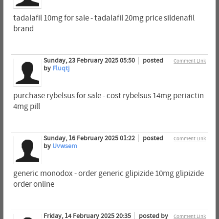
tadalafil 10mg for sale - tadalafil 20mg price sildenafil
brand
Sunday, 23 February 2025 05:50
posted
Comment Link
by
Fluqtj
purchase rybelsus for sale - cost rybelsus 14mg periactin
4mg pill
Sunday, 16 February 2025 01:22
posted
Comment Link
by
Uvwsem
generic monodox - order generic glipizide 10mg glipizide
order online
Friday, 14 February 2025 20:35
posted by
Comment Link