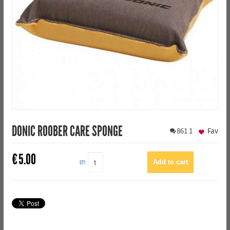
DONIC ROOBER CARE SPONGE
861
1
Fav
€
5.00
QTY: