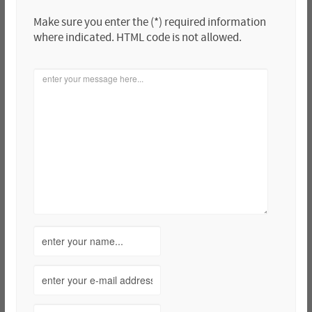
Make sure you enter the (*) required information
where indicated. HTML code is not allowed.