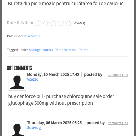
Bureta din piele moale pentru curățarea foii de cauciuc.
Rate this item
(0 votes)
Published in
Accesorii
Tagged under
Sponge
bureta
Tenis de masa
Palete
861
COMMENTS
Monday, 10 March 2025 17:42
posted by
Comment Link
Vxeztc
buy cenforce pill - purchase chloroquine sale order
glucophage 500mg without prescription
Thursday, 06 March 2025 06:25
posted by
Comment Link
Squvug