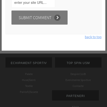
back to top
ECHIPAMENT SPORTIV
TOP SPIN USM
Palete
Despre CLUB
Huse/Genti
Evenimente Sportive
Textile
Contacte
Pantofi/Sosete
PARTENERI
FTMM