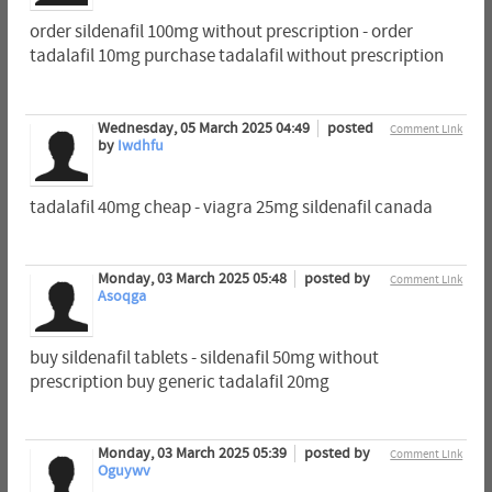
order sildenafil 100mg without prescription - order
tadalafil 10mg purchase tadalafil without prescription
Wednesday, 05 March 2025 04:49
posted
Comment Link
by
Iwdhfu
tadalafil 40mg cheap - viagra 25mg sildenafil canada
Monday, 03 March 2025 05:48
posted by
Comment Link
Asoqga
buy sildenafil tablets - sildenafil 50mg without
prescription buy generic tadalafil 20mg
Monday, 03 March 2025 05:39
posted by
Comment Link
Oguywv