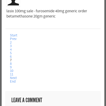
lasix 100mg sale - furosemide 40mg generic order
betamethasone 20gm generic
Start
Prev
2
3
4
5
6
7
8
9
10
11
Next
End
LEAVE A COMMENT