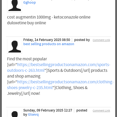
Gghoop
cost augmentin 1000mg - ketoconazole online
duloxetine buy online
Friday, 14 February 2025 08:50
posted by
Comment Link
best selling products on amazon
Find the most popular
[url="
https://bestsellingproductsonamazon.com/sports-
outdoors-c-263.html
"]Sports & Outdoors[/url] products
and shop amazing
[url="
https://bestsellingproductsonamazon.com/clothing-
shoes-jewelry-c-235.html
"]Clothing, Shoes &
Jewelry[/url] now!
Sunday, 09 February 2025 12:27
posted
Comment Link
by
Glsevq