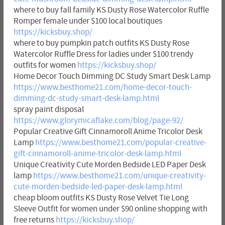
where to buy fall family KS Dusty Rose Watercolor Ruffle
Romper female under $100 local boutiques
https://kicksbuy.shop/
where to buy pumpkin patch outfits KS Dusty Rose
Watercolor Ruffle Dress for ladies under $100 trendy
outfits for women
https://kicksbuy.shop/
Home Decor Touch Dimming DC Study Smart Desk Lamp
https://www.besthome21.com/home-decor-touch-
dimming-dc-study-smart-desk-lamp.html
spray paint disposal
https://www.glorymicaflake.com/blog/page-92/
Popular Creative Gift Cinnamoroll Anime Tricolor Desk
Lamp
https://www.besthome21.com/popular-creative-
gift-cinnamoroll-anime-tricolor-desk-lamp.html
Unique Creativity Cute Morden Bedside LED Paper Desk
lamp
https://www.besthome21.com/unique-creativity-
cute-morden-bedside-led-paper-desk-lamp.html
cheap bloom outfits KS Dusty Rose Velvet Tie Long
Sleeve Outfit for women under $90 online shopping with
free returns
https://kicksbuy.shop/