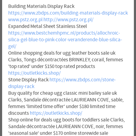
Building Materials Display Rack
https://www.zbdps.com/building-materials-display-rack
www.pstz.org.pl
http://www.pstz.org.pl/
Expanded Metal Sheet Stainless Steel
https://www.bestchemhpmc.nl/products/allochroic-
silica-gel-blue-to-pink-color-veranderende-blue-silica-
gel/
Online shopping deals for ugg leather boots sale uk
Clarks, Tongs décontractées BRINKLEY, corail, femmes
'top rated' under $150 top rated products
https://outletkicks.shop/
Stone Display Rack
https://www.zbdps.com/stone-
display-rack
Buy quality for cheap ugg classic mini bailey sale uk
Clarks, Sandale décontractée LAURIEANN COVE, sable,
femmes 'limited time offer' under $180 limited time
discounts
https://outletkicks.shop/
Shop online for deals ugg boots for toddlers sale Clarks,
Sandale décontractée LAURIEANN COVE, noir, femmes
'seasonal sale' under $170 online storewide sale