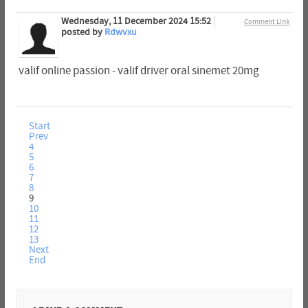
Wednesday, 11 December 2024 15:52
Comment Link
posted by
Rdwvxu
valif online passion - valif driver oral sinemet 20mg
Start
Prev
4
5
6
7
8
9
10
11
12
13
Next
End