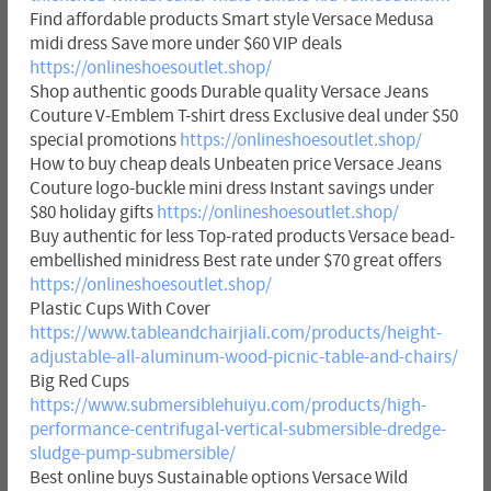
Find affordable products Smart style Versace Medusa
midi dress Save more under $60 VIP deals
https://onlineshoesoutlet.shop/
Shop authentic goods Durable quality Versace Jeans
Couture V-Emblem T-shirt dress Exclusive deal under $50
special promotions
https://onlineshoesoutlet.shop/
How to buy cheap deals Unbeaten price Versace Jeans
Couture logo-buckle mini dress Instant savings under
$80 holiday gifts
https://onlineshoesoutlet.shop/
Buy authentic for less Top-rated products Versace bead-
embellished minidress Best rate under $70 great offers
https://onlineshoesoutlet.shop/
Plastic Cups With Cover
https://www.tableandchairjiali.com/products/height-
adjustable-all-aluminum-wood-picnic-table-and-chairs/
Big Red Cups
https://www.submersiblehuiyu.com/products/high-
performance-centrifugal-vertical-submersible-dredge-
sludge-pump-submersible/
Best online buys Sustainable options Versace Wild