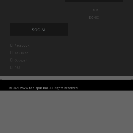
FTMM
DONIC
SOCIAL

Facebook

YouTube

Google+

RSS
© 2021 www.top-spin.md. All Rights Reserved.