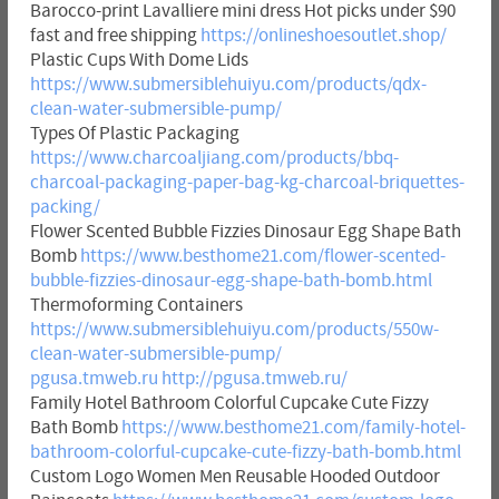
Barocco-print Lavalliere mini dress Hot picks under $90
fast and free shipping
https://onlineshoesoutlet.shop/
Plastic Cups With Dome Lids
https://www.submersiblehuiyu.com/products/qdx-
clean-water-submersible-pump/
Types Of Plastic Packaging
https://www.charcoaljiang.com/products/bbq-
charcoal-packaging-paper-bag-kg-charcoal-briquettes-
packing/
Flower Scented Bubble Fizzies Dinosaur Egg Shape Bath
Bomb
https://www.besthome21.com/flower-scented-
bubble-fizzies-dinosaur-egg-shape-bath-bomb.html
Thermoforming Containers
https://www.submersiblehuiyu.com/products/550w-
clean-water-submersible-pump/
pgusa.tmweb.ru
http://pgusa.tmweb.ru/
Family Hotel Bathroom Colorful Cupcake Cute Fizzy
Bath Bomb
https://www.besthome21.com/family-hotel-
bathroom-colorful-cupcake-cute-fizzy-bath-bomb.html
Custom Logo Women Men Reusable Hooded Outdoor