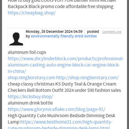
How to buy gold LOUIS VUITTON Damier Infini Michael
Backpack Black promo code affordable free shipping
https://cheapbag.shop/
Monday, 16 December 2024 04:59
posted
Comment Link
by
environmentally friendly drink bottles
aluminum foil cups
https://www.zhcylinderblock.com/products/professional-
aluminum-casting-auto-engine-block-car-engine-block-
in-china/
shop.ningborotary.com
http://shop.ningborotary.com/
cheap classy christmas KS Dusty Teal & Orange Cream
Checkers Bell Bottom Outfit 2024 under $90 fashion sales
https://kicksbuy.shop/
aluminum drink bottle
https://www.glorymicaflake.com/blog/page-91/
High Quantity Cute Mushroom Bedside Dimming Desk
Lamp
https://www.besthome21.com/high-quantity-
cute-mushroom-bedside-dimming-desk-lamp.html