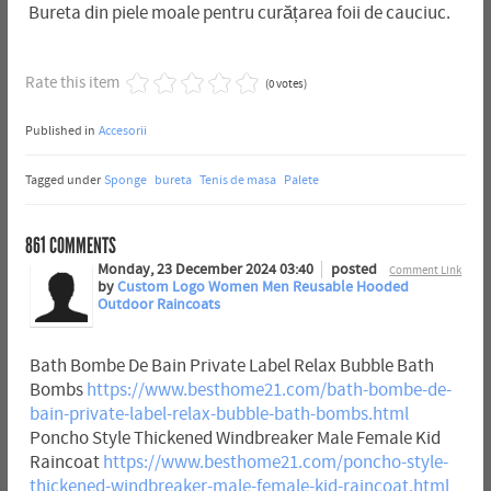
Bureta din piele moale pentru curățarea foii de cauciuc.
Rate this item
(0 votes)
Published in
Accesorii
Tagged under
Sponge
bureta
Tenis de masa
Palete
861
COMMENTS
Monday, 23 December 2024 03:40
posted
Comment Link
by
Custom Logo Women Men Reusable Hooded
Outdoor Raincoats
Bath Bombe De Bain Private Label Relax Bubble Bath
Bombs
https://www.besthome21.com/bath-bombe-de-
bain-private-label-relax-bubble-bath-bombs.html
Poncho Style Thickened Windbreaker Male Female Kid
Raincoat
https://www.besthome21.com/poncho-style-
thickened-windbreaker-male-female-kid-raincoat.html