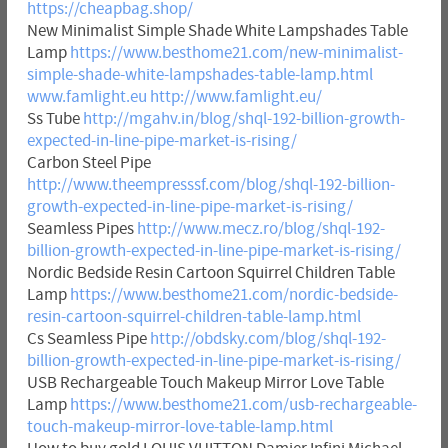
https://cheapbag.shop/
New Minimalist Simple Shade White Lampshades Table
Lamp
https://www.besthome21.com/new-minimalist-
simple-shade-white-lampshades-table-lamp.html
www.famlight.eu
http://www.famlight.eu/
Ss Tube
http://mgahv.in/blog/shql-192-billion-growth-
expected-in-line-pipe-market-is-rising/
Carbon Steel Pipe
http://www.theempresssf.com/blog/shql-192-billion-
growth-expected-in-line-pipe-market-is-rising/
Seamless Pipes
http://www.mecz.ro/blog/shql-192-
billion-growth-expected-in-line-pipe-market-is-rising/
Nordic Bedside Resin Cartoon Squirrel Children Table
Lamp
https://www.besthome21.com/nordic-bedside-
resin-cartoon-squirrel-children-table-lamp.html
Cs Seamless Pipe
http://obdsky.com/blog/shql-192-
billion-growth-expected-in-line-pipe-market-is-rising/
USB Rechargeable Touch Makeup Mirror Love Table
Lamp
https://www.besthome21.com/usb-rechargeable-
touch-makeup-mirror-love-table-lamp.html