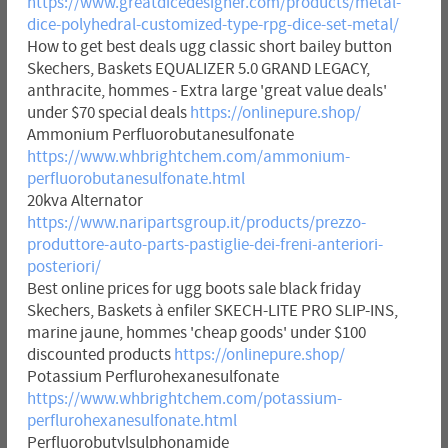
https://www.greatdicedesigner.com/products/metal-
dice-polyhedral-customized-type-rpg-dice-set-metal/
How to get best deals ugg classic short bailey button
Skechers, Baskets EQUALIZER 5.0 GRAND LEGACY,
anthracite, hommes - Extra large 'great value deals'
under $70 special deals
https://onlinepure.shop/
Ammonium Perfluorobutanesulfonate
https://www.whbrightchem.com/ammonium-
perfluorobutanesulfonate.html
20kva Alternator
https://www.naripartsgroup.it/products/prezzo-
produttore-auto-parts-pastiglie-dei-freni-anteriori-
posteriori/
Best online prices for ugg boots sale black friday
Skechers, Baskets à enfiler SKECH-LITE PRO SLIP-INS,
marine jaune, hommes 'cheap goods' under $100
discounted products
https://onlinepure.shop/
Potassium Perflurohexanesulfonate
https://www.whbrightchem.com/potassium-
perflurohexanesulfonate.html
Perfluorobutylsulphonamide