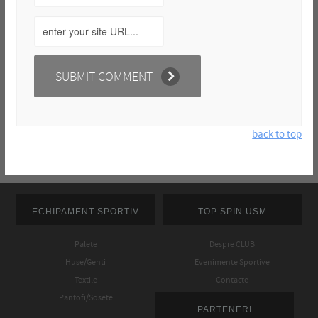
back to top
ECHIPAMENT SPORTIV
TOP SPIN USM
Palete
Despre CLUB
Huse/Genti
Evenimente Sportive
Textile
Contacte
Pantofi/Sosete
PARTENERI