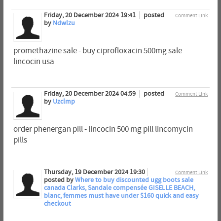
Friday, 20 December 2024 19:41
posted
Comment Link
by
Ndwlzu
promethazine sale - buy ciprofloxacin 500mg sale
lincocin usa
Friday, 20 December 2024 04:59
posted
Comment Link
by
Uzclmp
order phenergan pill - lincocin 500 mg pill lincomycin
pills
Thursday, 19 December 2024 19:30
Comment Link
posted by
Where to buy discounted ugg boots sale
canada Clarks, Sandale compensée GISELLE BEACH,
blanc, femmes must have under $160 quick and easy
checkout