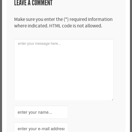
LEAVE A COMMENT
Make sure you enter the (*) required information
where indicated. HTML code is not allowed.