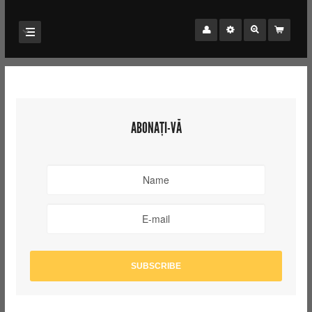
ABONAȚI-VĂ