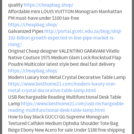
quality
https://cheapbag.shop/
Affordable mini LOUIS VUITTON Monogram Manhattan
PM must-have under $100 tax-free
https://cheapbag.shop/
Galvanized Pipes
http://portal.gcetc.edu.za/blog/shql-
192-billion-growth-expected-in-line-pipe-market-is-
rising/
Original Cheap designer VALENTINO GARAVANI Vitello
Native Couture 1975 Medium Glam Lock Rockstud Flap
Poudre Multicolor latest style best deal fast delivery
https://cheapbag.shop/
Modern Luxury Iron Metal Crystal Decorative Table Lamp
https://www.besthome21.com/modern-luxury-iron-
metal-crystal-decorative-table-lamp.html
USB Rechargeable Reading Multifunctional Desk Table
Lamp
https://www.besthome21.com/usb-rechargeable-
reading-multifunctional-desk-table-lamp.html
How to buy black GUCCI GG Supreme Monogram
Textured Calfskin Medium Ophidia Shoulder Tote Bag
Beige Ebony New Acero for sale Under $180 free shipping