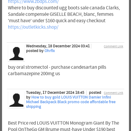
https://www.zbdps.com/
Where to buy discounted ugg boots sale canada Clarks,
Sandale compensée GISELLE BEACH, blanc, femmes
'must have' under $160 quick and easy checkout
https://outletkicks.shop/
Wednesday, 18 December 2024 03:41
Comment Link
posted by
Ohrfix
buy oral stromectol - purchase candesartan pills
carbamazepine 200mg us
Tuesday, 17 December 2024 18:45
posted
Comment Link
by
How to buy gold LOUIS VUITTON Damier Infini
Michael Backpack Black promo code affordable free
shipping
Best Price red LOUIS VUITTON Monogram Giant By The
Pool OnTheGo GM Brume must-have Under $190 best