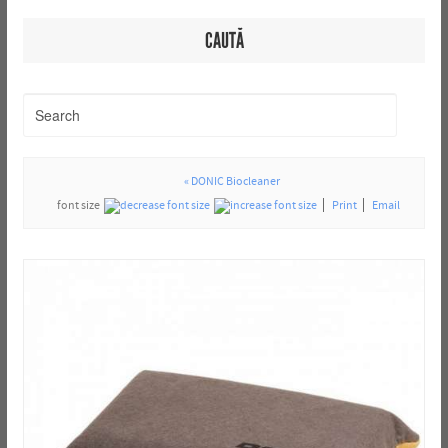
CAUTĂ
« DONIC Biocleaner
font size
Print
Email