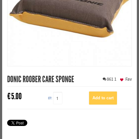
DONIC ROOBER CARE SPONGE
861
1
Fav
€
5.00
QTY: