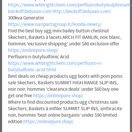
https://www.whbrightchem.com/perfluorobutylsulphonami
backoff.bidyaan.com
http://backoff.bidyaan.com/
300kva Generator
https://www.naripartsgroup.it/honda-newry/
Find the best buy ugg mini bailey button chestnut
Skechers, Baskets à lacets ARCH FIT BANLIN, noir blanc,
hommes 'exclusive shopping' under $80 exclusive offer
https://onlinepure.shop/
Perfluoro n-butylsulfonic Acid
https://www.whbrightchem.com/perfluoro-n-
butylsulfonic-acid.html
Best deals on cheap products ugg boots with pom poms
sale Skechers, Baskets SUMMIT HIGH RANGE SLIP-INS,
noir noir, hommes 'clearance deals' under $60 buy one
get one free
https://onlinepure.shop/
Where to find discounted products ugg christmas sale
Skechers, Baskets à enfiler SUMMIT SLIP-INS, anthracite
noir, hommes 'best online bargains' under $90 limited
edition
https://onlinepure.shop/