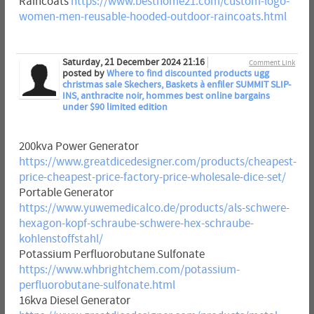
Raincoats
https://www.besthome21.com/custom-logo-
women-men-reusable-hooded-outdoor-raincoats.html
Saturday, 21 December 2024 21:16
Comment Link
posted by
Where to find discounted products ugg
christmas sale Skechers, Baskets à enfiler SUMMIT SLIP-
INS, anthracite noir, hommes best online bargains
under $90 limited edition
200kva Power Generator
https://www.greatdicedesigner.com/products/cheapest-
price-cheapest-price-factory-price-wholesale-dice-set/
Portable Generator
https://www.yuwemedicalco.de/products/als-schwere-
hexagon-kopf-schraube-schwere-hex-schraube-
kohlenstoffstahl/
Potassium Perfluorobutane Sulfonate
https://www.whbrightchem.com/potassium-
perfluorobutane-sulfonate.html
16kva Diesel Generator