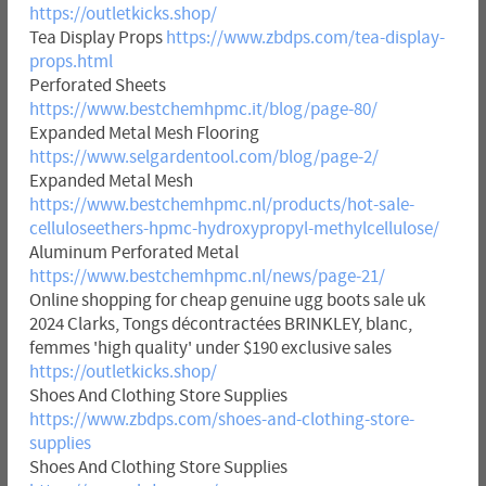
https://outletkicks.shop/
Tea Display Props
https://www.zbdps.com/tea-display-
props.html
Perforated Sheets
https://www.bestchemhpmc.it/blog/page-80/
Expanded Metal Mesh Flooring
https://www.selgardentool.com/blog/page-2/
Expanded Metal Mesh
https://www.bestchemhpmc.nl/products/hot-sale-
celluloseethers-hpmc-hydroxypropyl-methylcellulose/
Aluminum Perforated Metal
https://www.bestchemhpmc.nl/news/page-21/
Online shopping for cheap genuine ugg boots sale uk
2024 Clarks, Tongs décontractées BRINKLEY, blanc,
femmes 'high quality' under $190 exclusive sales
https://outletkicks.shop/
Shoes And Clothing Store Supplies
https://www.zbdps.com/shoes-and-clothing-store-
supplies
Shoes And Clothing Store Supplies