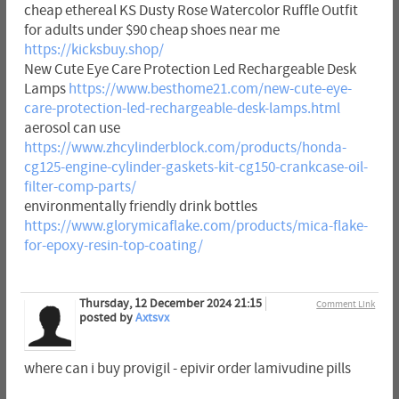
cheap ethereal KS Dusty Rose Watercolor Ruffle Outfit
for adults under $90 cheap shoes near me
https://kicksbuy.shop/
New Cute Eye Care Protection Led Rechargeable Desk
Lamps
https://www.besthome21.com/new-cute-eye-
care-protection-led-rechargeable-desk-lamps.html
aerosol can use
https://www.zhcylinderblock.com/products/honda-
cg125-engine-cylinder-gaskets-kit-cg150-crankcase-oil-
filter-comp-parts/
environmentally friendly drink bottles
https://www.glorymicaflake.com/products/mica-flake-
for-epoxy-resin-top-coating/
Thursday, 12 December 2024 21:15
Comment Link
posted by
Axtsvx
where can i buy provigil - epivir order lamivudine pills