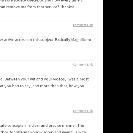
ents are added- checkbox and now every time a
 can remove me from that service? Thanks!
Comment Link
 arrive across on this subject. Basically Magnificent.
Comment Link
d. Between your wit and your videos, I was almost
what you had to say, and more than that, how you
Comment Link
icate concepts in a clear and precise manner. This
uthor, for offering your wisdom and giving us with