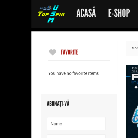
ACASĂ
E-SHOP
More
FAVORITE
You have no favorite items
ABONAȚI-VĂ