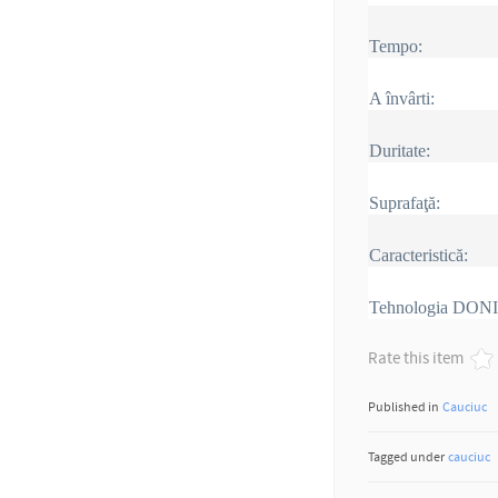
Tempo:
A învârti:
Duritate:
Suprafaţă:
Caracteristică:
Tehnologia DON
Rate this item
Published in
Cauciuc
Tagged under
cauciuc