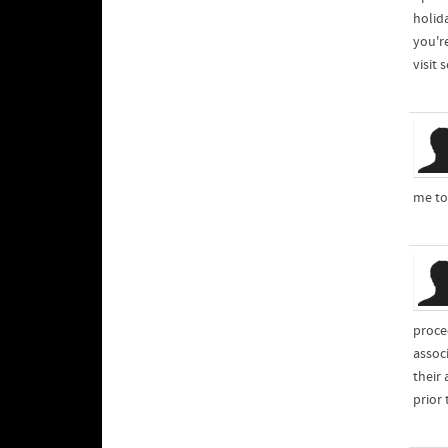
holid
you'r
visit
me to
proce
assoc
their
prior 