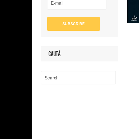
CAUTĂ