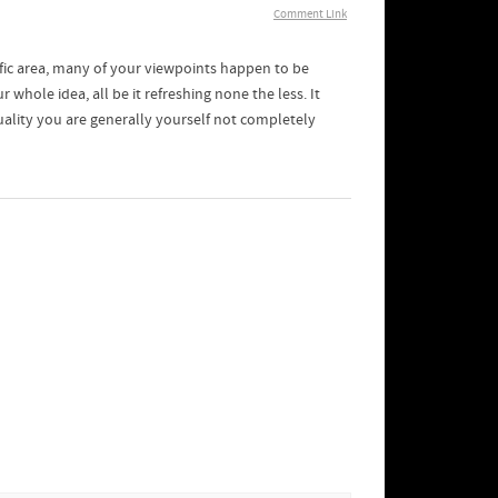
Comment Link
ific area, many of your viewpoints happen to be
r whole idea, all be it refreshing none the less. It
ality you are generally yourself not completely