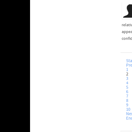
relati
appea
confid
Sta
Pr
1
2
3
4
5
6
7
8
9
10
Ne
En