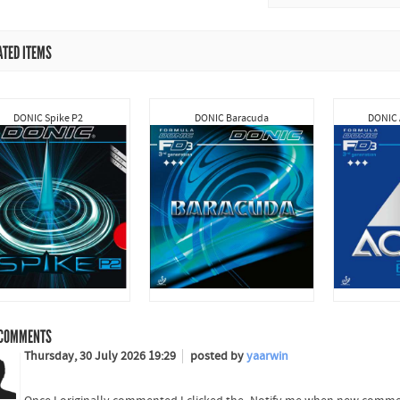
ATED ITEMS
DONIC Spike P2
DONIC Baracuda
DONIC 
COMMENTS
Thursday, 30 July 2026 19:29
posted by
yaarwin