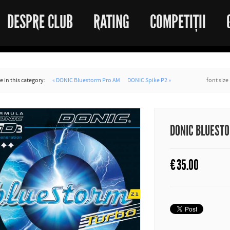
DESPRE CLUB
RATING
COMPETIȚII
 in this category:
« DONIC Bluestorm Pro AM
DONIC Spike P2 »
font size
DONIC BLUESTO
€
35.00