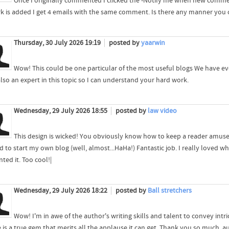
Once I originally commented I clicked the -Notify me when new comm
k is added I get 4 emails with the same comment. Is there any manner you
Thursday, 30 July 2026 19:19
posted by
yaarwin
Wow! This could be one particular of the most useful blogs We have ever
also an expert in this topic so I can understand your hard work.
Wednesday, 29 July 2026 18:55
posted by
law video
This design is wicked! You obviously know how to keep a reader amuse
 to start my own blog (well, almost...HaHa!) Fantastic job. I really loved 
ted it. Too cool!|
Wednesday, 29 July 2026 18:22
posted by
Ball stretchers
Wow! I'm in awe of the author's writing skills and talent to convey intr
e is a true gem that merits all the applause it can get. Thank you so much, a