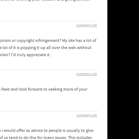
Comment Link
rism or copyright infringement? My site has a lot of
lot of it is popping it up all over the web without
n? I'd truly appreciate it.
Comment Link
 rss feed and look forward to seeking more of your
Comment Link
 i would offer as advice to people is usually to give
f us tend to do this for many issues. This includes