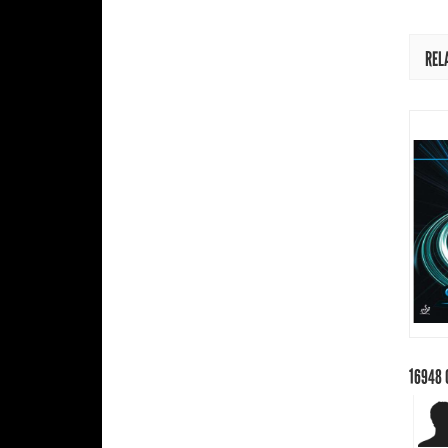
REL
16948