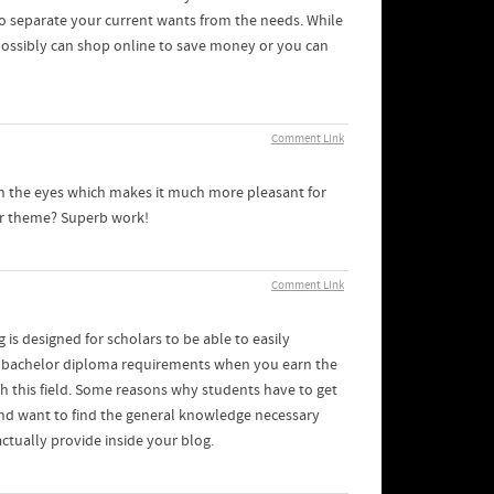
to separate your current wants from the needs. While
 possibly can shop online to save money or you can
Comment Link
 on the eyes which makes it much more pleasant for
our theme? Superb work!
Comment Link
 is designed for scholars to be able to easily
er bachelor diploma requirements when you earn the
th this field. Some reasons why students have to get
 and want to find the general knowledge necessary
actually provide inside your blog.