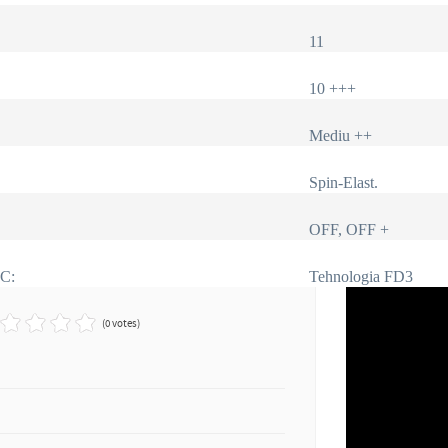
11
10 +++
Mediu ++
Spin-Elast.
OFF, OFF +
IC:
Tehnologia FD3
(0 votes)