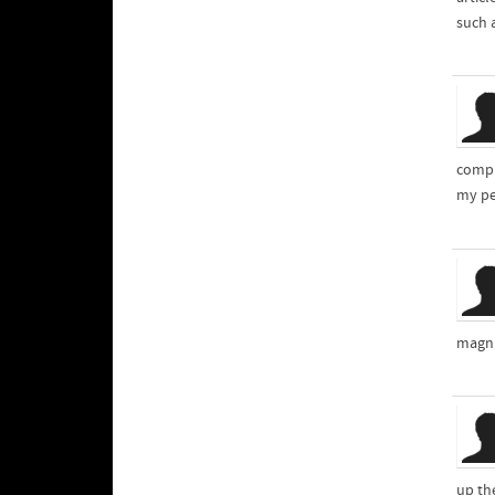
such a
compl
my pe
magni
up th