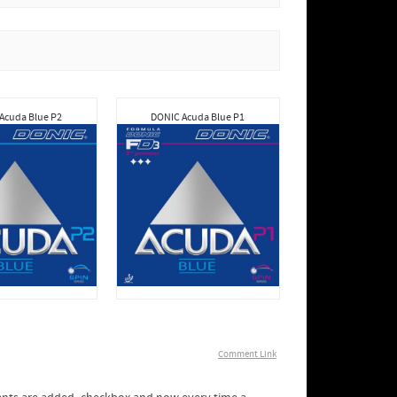
Acuda Blue P2
DONIC Acuda Blue P1
Comment Link