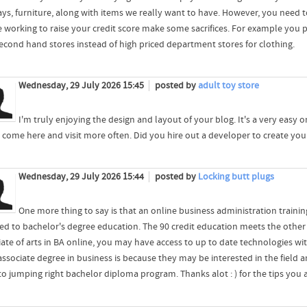
ays, furniture, along with items we really want to have. However, you need 
e working to raise your credit score make some sacrifices. For example you
 second hand stores instead of high priced department stores for clothing.
Wednesday, 29 July 2026 15:45
posted by
adult toy store
I'm truly enjoying the design and layout of your blog. It's a very easy
 come here and visit more often. Did you hire out a developer to create y
Wednesday, 29 July 2026 15:44
posted by
Locking butt plugs
One more thing to say is that an online business administration training
ed to bachelor's degree education. The 90 credit education meets the oth
iate of arts in BA online, you may have access to up to date technologies wi
 associate degree in business is because they may be interested in the field
to jumping right bachelor diploma program. Thanks alot : ) for the tips you 