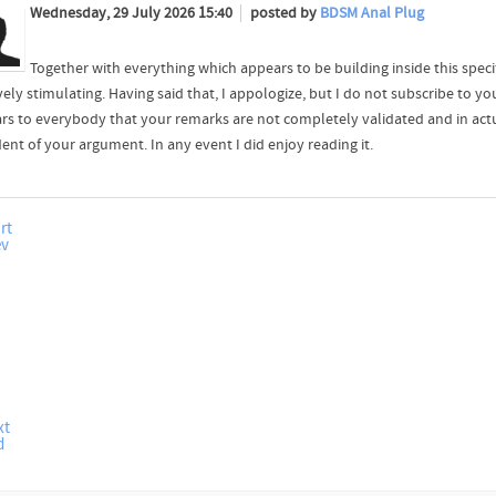
Wednesday, 29 July 2026 15:40
posted by
BDSM Anal Plug
Together with everything which appears to be building inside this spec
vely stimulating. Having said that, I appologize, but I do not subscribe to you
rs to everybody that your remarks are not completely validated and in actu
ent of your argument. In any event I did enjoy reading it.
rt
ev
xt
d