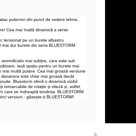
 atac puternici din punct de vedere tehnic,
.
e! Cea mai înaltă dinamică a seriei
c tensionat pe un burete albastru
l mai dur burete din seria BLUESTORM.
 semnificativ mai subțire, care este sub
zătoare, lasă spațiu pentru un burete mai
și mai multă putere. Cea mai groasă versiune
deoarece este chiar mai groasă decât
șnuite. Bluestorm oferă o dinamică vizibil
ți remarcabile de rotație și viteză și, astfel,
 în care se îndreaptă tendința. BLUESTORM
 cinci versiuni - găsește-ți BLUESTORM!
6-