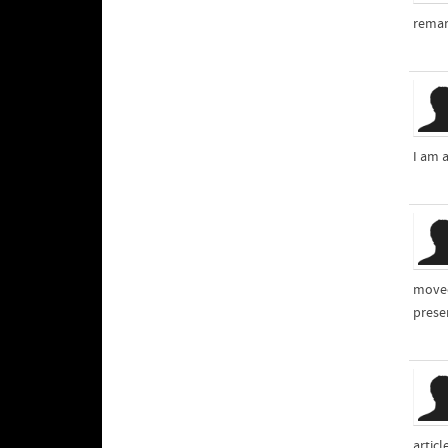
remar
I am 
moved
presen
articl