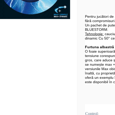
Pentru jucători de
fără compromisuri
Un pachet de puter
BLUESTORM.
Tehnologie:
cauciu
dinamic Cu 50° ce
Furtuna albastră
O foaie superioară
tensiune corespun
gros, care aduce 
se numește max + 
versiunile Max obi
înaltă, cu proprietă
oferă un exemplu
este disponibil în
Control: