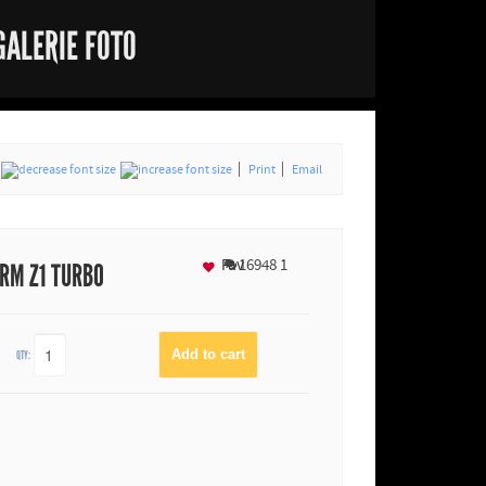
GALERIE FOTO
Print
Email
Fav
16948
1
RM Z1 TURBO
QTY: