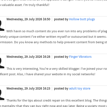
 valuable asset. I'm truly thankful!
Wednesday, 29 July 2026 16:50
posted by
Hollow butt plugs
With havin so much content do you ever run into any problems of plago
etely unique content I've either written myself or outsourced but it seems a 
rmission. Do you know any methods to help prevent content from being stole
Wednesday, 29 July 2026 16:28
posted by
Finger Vibrators
This is very interesting, You're a very skilled blogger. I've joined your
ficent post. Also, I have shared your website in my social networks!
Wednesday, 29 July 2026 16:23
posted by
adult toy store
Thanks for the tips about credit repair on this excellent blog. The things
e mentality that they can buy right now and pay later. Being a society most o