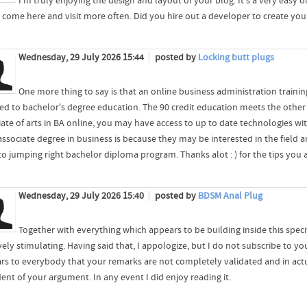
I'm truly enjoying the design and layout of your blog. It's a very easy
 come here and visit more often. Did you hire out a developer to create y
Wednesday, 29 July 2026 15:44
posted by
Locking butt plugs
One more thing to say is that an online business administration training
ed to bachelor's degree education. The 90 credit education meets the oth
iate of arts in BA online, you may have access to up to date technologies wi
 associate degree in business is because they may be interested in the field
to jumping right bachelor diploma program. Thanks alot : ) for the tips you 
Wednesday, 29 July 2026 15:40
posted by
BDSM Anal Plug
Together with everything which appears to be building inside this spec
vely stimulating. Having said that, I appologize, but I do not subscribe to you
rs to everybody that your remarks are not completely validated and in actu
ent of your argument. In any event I did enjoy reading it.