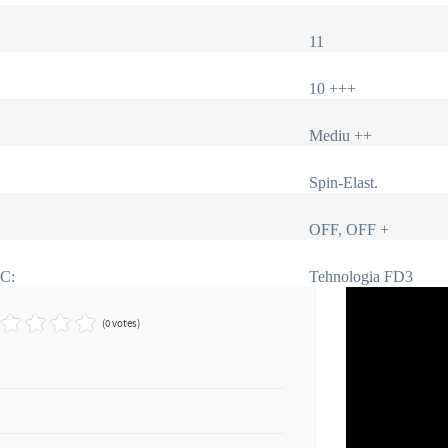
11
10 +++
Mediu ++
Spin-Elast.
OFF, OFF +
IC:
Tehnologia FD3
(0 votes)