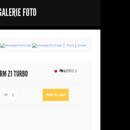
GALERIE FOTO
Print
Email
Fav
16951
1
RM Z1 TURBO
QTY: