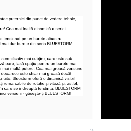
 atac puternici din punct de vedere tehnic,
.
e! Cea mai înaltă dinamică a seriei
c tensionat pe un burete albastru
l mai dur burete din seria BLUESTORM.
 semnificativ mai subțire, care este sub
zătoare, lasă spațiu pentru un burete mai
și mai multă putere. Cea mai groasă versiune
deoarece este chiar mai groasă decât
șnuite. Bluestorm oferă o dinamică vizibil
ți remarcabile de rotație și viteză și, astfel,
 în care se îndreaptă tendința. BLUESTORM
 cinci versiuni - găsește-ți BLUESTORM!
6-