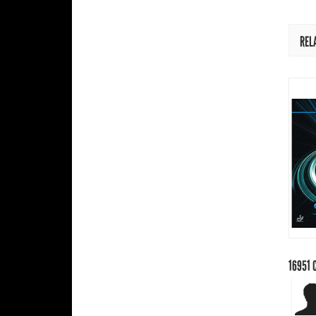
REL
16951
C