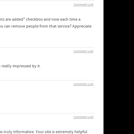
Comment Link
nts are added" checkbox and now each time a
ou can remove people from that service? Appreciate
Comment Link
 really impressed by it.
Comment Link
Comment Link
s truly informative. Your site is extremely helpful.