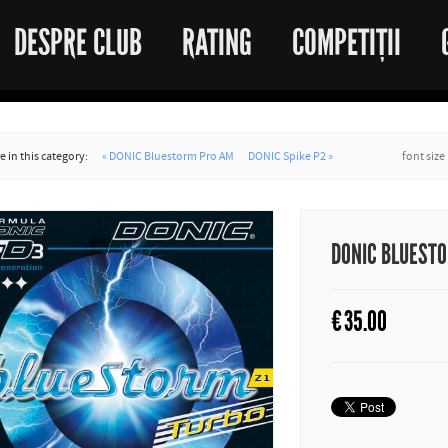
DESPRE CLUB
RATING
COMPETIȚII
 in this category:
« DONIC Bluestorm Pro AM
DONIC Spike P2 »
font size
DONIC BLUESTO
€
35.00