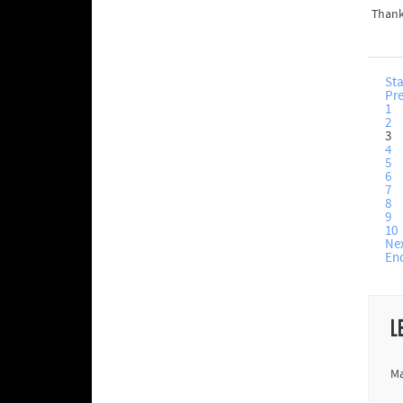
Thank
Sta
Pr
1
2
3
4
5
6
7
8
9
10
Ne
En
L
Ma