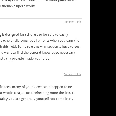
 on the eyes which makes it much more pleasant for
our theme? Superb work!
Comment Link
 is designed for scholars to be able to easily
er bachelor diploma requirements when you earn the
th this field. Some reasons why students have to get
 and want to find the general knowledge necessary
actually provide inside your blog.
Comment Link
ific area, many of your viewpoints happen to be
r whole idea, all be it refreshing none the less. It
ality you are generally yourself not completely