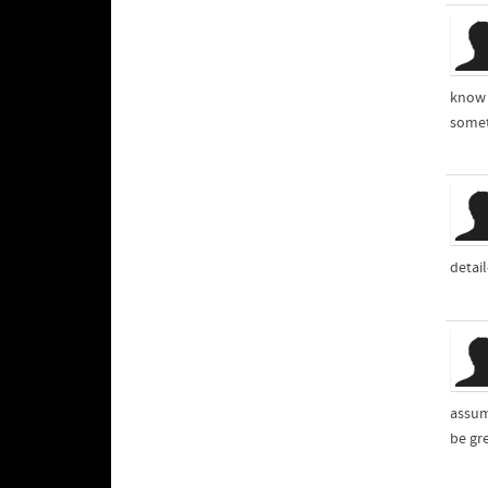
know 
somet
detai
assum
be gr