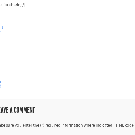
s for sharing!|
rt
ev
xt
d
EAVE A COMMENT
ke sure you enter the (*) required information where indicated. HTML code 