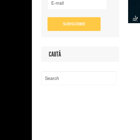
CAUTĂ