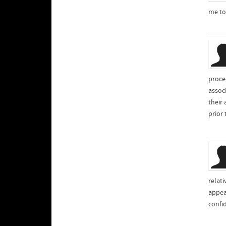
me to
proce
assoc
their
prior 
relati
appea
confid