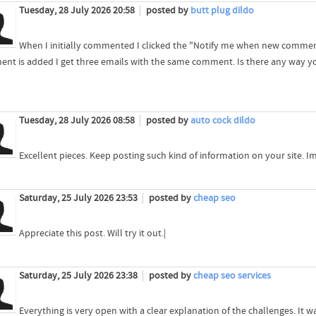
Tuesday, 28 July 2026 20:58
posted by
butt plug dildo
When I initially commented I clicked the "Notify me when new comme
nt is added I get three emails with the same comment. Is there any way y
Tuesday, 28 July 2026 08:58
posted by
auto cock dildo
Excellent pieces. Keep posting such kind of information on your site. Im
Saturday, 25 July 2026 23:53
posted by
cheap seo
Appreciate this post. Will try it out.|
Saturday, 25 July 2026 23:38
posted by
cheap seo services
Everything is very open with a clear explanation of the challenges. It wa