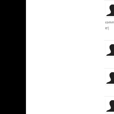
comme
it!|