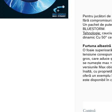
Pentru jucători de
fără compromisuri
Un pachet de puter
BLUESTORM.
Tehnologie:
cauciu
dinamic Cu 50° ce
Furtuna albastră
O foaie superioară
tensiune corespun
gros, care aduce 
se numește max + 
versiunile Max obi
înaltă, cu proprietă
oferă un exemplu
este disponibil în
Control: