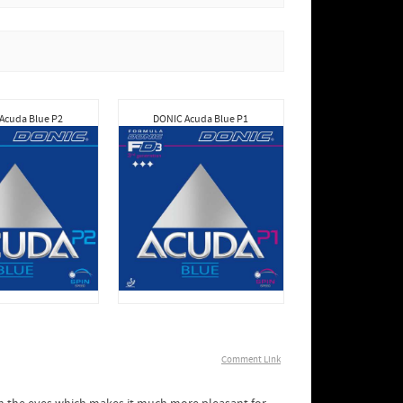
Acuda Blue P2
DONIC Acuda Blue P1
Comment Link