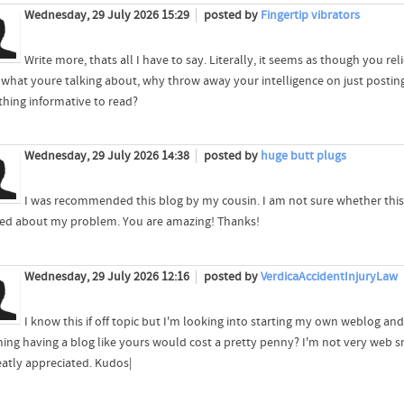
Wednesday, 29 July 2026 15:29
posted by
Fingertip vibrators
Write more, thats all I have to say. Literally, it seems as though you re
what youre talking about, why throw away your intelligence on just postin
hing informative to read?
Wednesday, 29 July 2026 14:38
posted by
huge butt plugs
I was recommended this blog by my cousin. I am not sure whether this
led about my problem. You are amazing! Thanks!
Wednesday, 29 July 2026 12:16
posted by
VerdicaAccidentInjuryLaw
I know this if off topic but I'm looking into starting my own weblog and
ing having a blog like yours would cost a pretty penny? I'm not very web sm
eatly appreciated. Kudos|