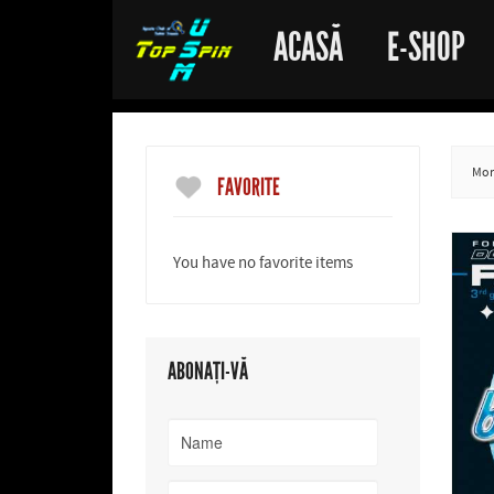
ACASĂ
E-SHOP
More
FAVORITE
You have no favorite items
ABONAȚI-VĂ