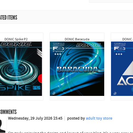
ATED ITEMS
DONIC Spike P2
DONIC Baracuda
DONIC 
OMMENTS
Wednesday, 29 July 2026 15:45
posted by
adult toy store