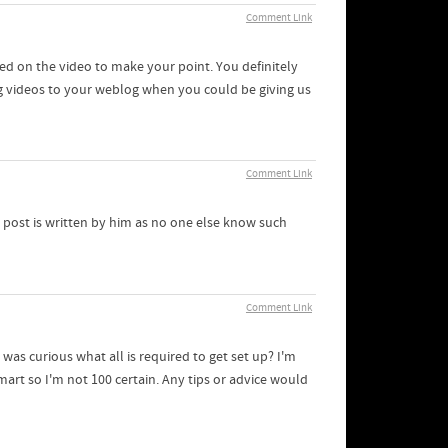
Comment Link
lied on the video to make your point. You definitely
g videos to your weblog when you could be giving us
Comment Link
 post is written by him as no one else know such
Comment Link
 was curious what all is required to get set up? I'm
art so I'm not 100 certain. Any tips or advice would