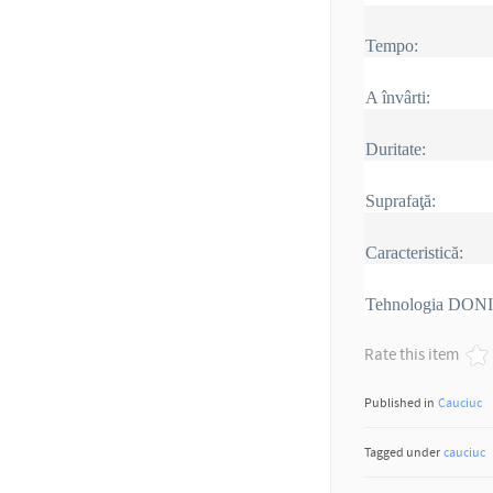
Tempo:
A învârti:
Duritate:
Suprafaţă:
Caracteristică:
Tehnologia DON
Rate this item
Published in
Cauciuc
Tagged under
cauciuc