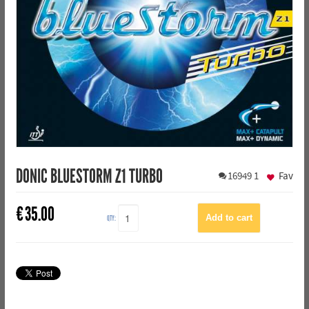
DONIC BLUESTORM Z1 TURBO
16949
1
Fav
€
35.00
QTY: