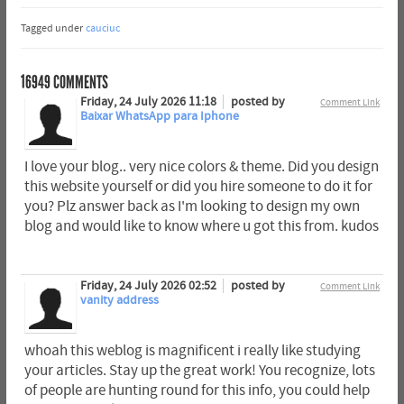
Tagged under
cauciuc
16949
COMMENTS
Friday, 24 July 2026 11:18
posted by
Comment Link
Baixar WhatsApp para Iphone
I love your blog.. very nice colors & theme. Did you design
this website yourself or did you hire someone to do it for
you? Plz answer back as I'm looking to design my own
blog and would like to know where u got this from. kudos
Friday, 24 July 2026 02:52
posted by
Comment Link
vanity address
whoah this weblog is magnificent i really like studying
your articles. Stay up the great work! You recognize, lots
of people are hunting round for this info, you could help