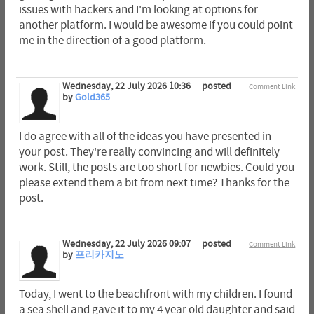
issues with hackers and I'm looking at options for
another platform. I would be awesome if you could point
me in the direction of a good platform.
Wednesday, 22 July 2026 10:36
posted
Comment Link
by
Gold365
I do agree with all of the ideas you have presented in
your post. They're really convincing and will definitely
work. Still, the posts are too short for newbies. Could you
please extend them a bit from next time? Thanks for the
post.
Wednesday, 22 July 2026 09:07
posted
Comment Link
by
프리카지노
Today, I went to the beachfront with my children. I found
a sea shell and gave it to my 4 year old daughter and said