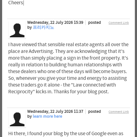
Cheers|
Wednesday, 22 July 2026 15:39
posted
Comment Link
by
프리카지노
I have viewed that sensible real estate agents all over the
place are Advertising. They are acknowledging that it's
more than simply placing a sign in the front property. It's
really in relation to building human relationships with
these dealers who one of these days will become buyers.
So, whenever you give your time and energy to assisting
these traders go it alone - the "Law connected with
Reciprocity" kicks in. Thanks for your blog post.
Wednesday, 22 July 2026 11:37
posted
Comment Link
by
learn more here
Hi there, I found your blog by the use of Google even as