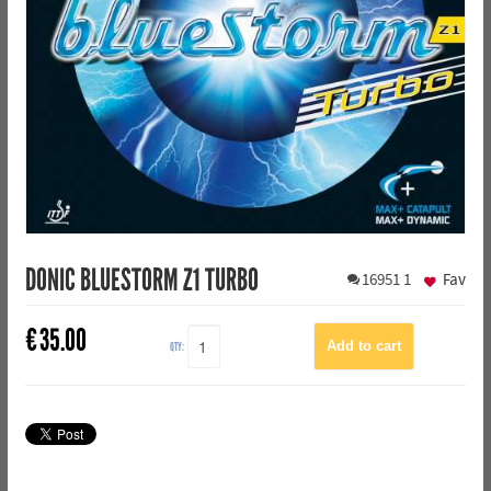
DONIC BLUESTORM Z1 TURBO
16951
1
Fav
€
35.00
QTY: