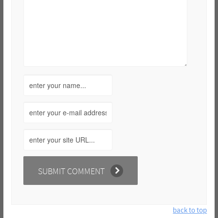
back to top