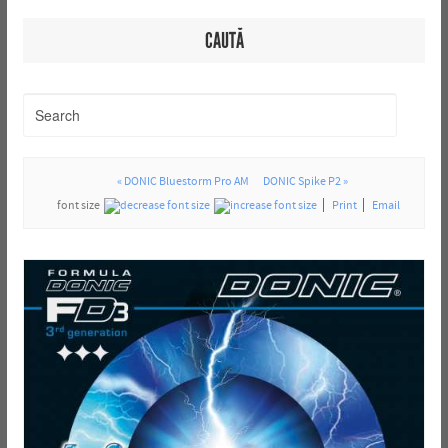
CAUTĂ
« DONIC Bluestorm Pro AM
DONIC Spike P2 »
font size
Print
Email