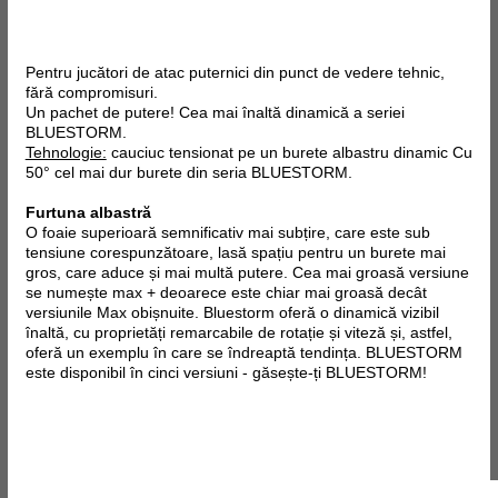
Pentru jucători de atac puternici din punct de vedere tehnic,
fără compromisuri.
Un pachet de putere! Cea mai înaltă dinamică a seriei
BLUESTORM.
Tehnologie:
cauciuc tensionat pe un burete albastru dinamic Cu
50° cel mai dur burete din seria BLUESTORM.
Furtuna albastră
O foaie superioară semnificativ mai subțire, care este sub
tensiune corespunzătoare, lasă spațiu pentru un burete mai
gros, care aduce și mai multă putere. Cea mai groasă versiune
se numește max + deoarece este chiar mai groasă decât
versiunile Max obișnuite. Bluestorm oferă o dinamică vizibil
înaltă, cu proprietăți remarcabile de rotație și viteză și, astfel,
oferă un exemplu în care se îndreaptă tendința. BLUESTORM
este disponibil în cinci versiuni - găsește-ți BLUESTORM!