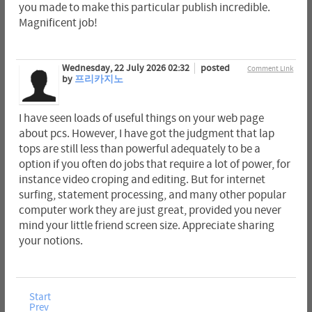
you made to make this particular publish incredible.
Magnificent job!
Wednesday, 22 July 2026 02:32
posted
Comment Link
by
프리카지노
I have seen loads of useful things on your web page
about pcs. However, I have got the judgment that lap
tops are still less than powerful adequately to be a
option if you often do jobs that require a lot of power, for
instance video croping and editing. But for internet
surfing, statement processing, and many other popular
computer work they are just great, provided you never
mind your little friend screen size. Appreciate sharing
your notions.
Start
Prev