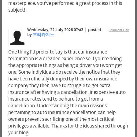
masterpiece. you've performed a great process in this
subject!
Wednesday, 22 July 2026 07:43
posted
Comment Link
by
프리카지노
One thing I'd prefer to say is that car insurance
termination is a dreaded experience so if you're doing
the appropriate things as being a driver you won't get
one. Some individuals do receive the notice that they
have been officially dumped by their own insurance
company they then have to struggle to get extra
insurance after having a cancellation. Inexpensive auto
insurance rates tend to be hard to get from a
cancellation. Understanding the main reasons
pertaining to auto insurance cancellation can help
owners prevent sacrificing one of the most critical
privileges available. Thanks for the ideas shared through
your blog.