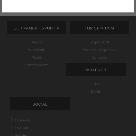
ECHIPAMENT SPORTIV
TOP SPIN USM
Palete
Despre CLUB
Huse/Genti
Evenimente Sportive
Textile
Contacte
Pantofi/Sosete
PARTENERI
FTMM
DONIC
SOCIAL

Facebook

YouTube

Google+