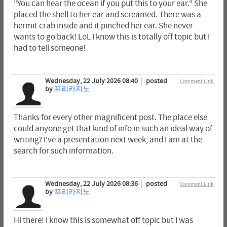
"You can hear the ocean if you put this to your ear." She
placed the shell to her ear and screamed. There was a
hermit crab inside and it pinched her ear. She never
wants to go back! LoL I know this is totally off topic but I
had to tell someone!
Wednesday, 22 July 2026 08:40
posted
Comment Link
by
프리카지노
Thanks for every other magnificent post. The place else
could anyone get that kind of info in such an ideal way of
writing? I've a presentation next week, and I am at the
search for such information.
Wednesday, 22 July 2026 08:36
posted
Comment Link
by
프리카지노
Hi there! I know this is somewhat off topic but I was