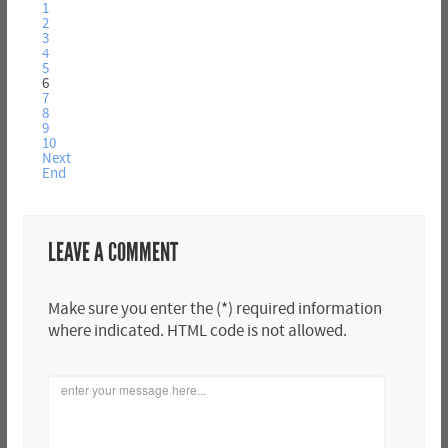
1
2
3
4
5
6
7
8
9
10
Next
End
LEAVE A COMMENT
Make sure you enter the (*) required information
where indicated. HTML code is not allowed.