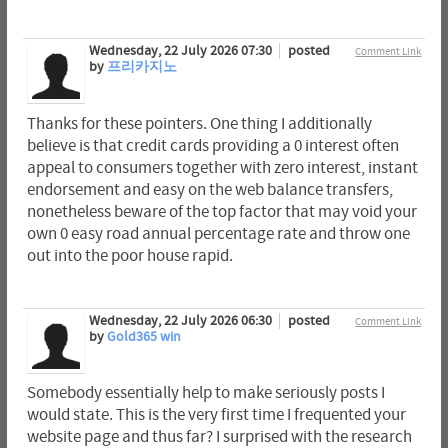
Wednesday, 22 July 2026 07:30
posted
Comment Link
by
프리카지노
Thanks for these pointers. One thing I additionally
believe is that credit cards providing a 0 interest often
appeal to consumers together with zero interest, instant
endorsement and easy on the web balance transfers,
nonetheless beware of the top factor that may void your
own 0 easy road annual percentage rate and throw one
out into the poor house rapid.
Wednesday, 22 July 2026 06:30
posted
Comment Link
by
Gold365 win
Somebody essentially help to make seriously posts I
would state. This is the very first time I frequented your
website page and thus far? I surprised with the research