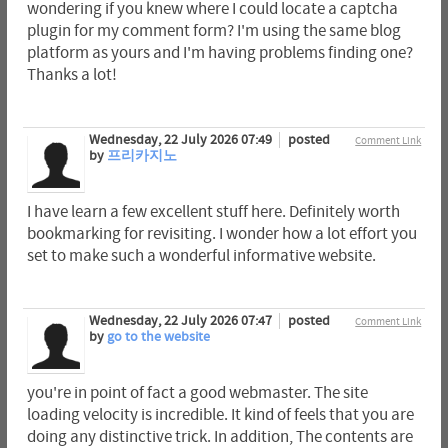
wondering if you knew where I could locate a captcha
plugin for my comment form? I'm using the same blog
platform as yours and I'm having problems finding one?
Thanks a lot!
Wednesday, 22 July 2026 07:49
posted
Comment Link
by
프리카지노
I have learn a few excellent stuff here. Definitely worth
bookmarking for revisiting. I wonder how a lot effort you
set to make such a wonderful informative website.
Wednesday, 22 July 2026 07:47
posted
Comment Link
by
go to the website
you're in point of fact a good webmaster. The site
loading velocity is incredible. It kind of feels that you are
doing any distinctive trick. In addition, The contents are