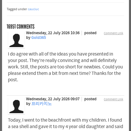
Tagged under
cauciuc
16951
COMMENTS
Wednesday, 22 July 2026 10:36
posted
Comment Link
by
Gold365
I do agree with all of the ideas you have presented in
your post. They're really convincing and will definitely
work. Still, the posts are too short for newbies. Could you
please extend them a bit from next time? Thanks for the
post.
Wednesday, 22 July 2026 09:07
posted
Comment Link
by
프리카지노
Today, I went to the beachfront with my children. I found
a sea shell and gave it to my 4 year old daughter and said