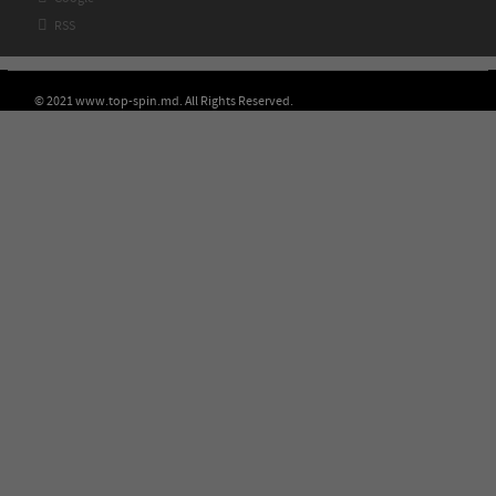

RSS
© 2021 www.top-spin.md. All Rights Reserved.