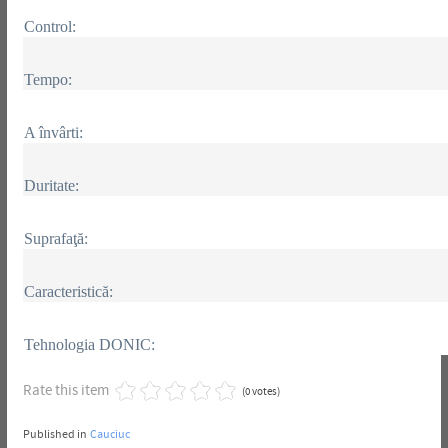
Control:
Tempo:
A învârti:
Duritate:
Suprafaţă:
Caracteristică:
Tehnologia DONIC:
Rate this item
(0 votes)
Published in
Cauciuc