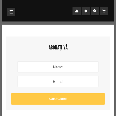
ABONAȚI-VĂ