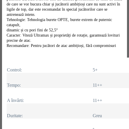
de care se vor bucura chiar și jucătorii ambițioși care nu sunt activi în
ligile de top, dar este recomandat în special jucătorilor care se
antrenează intens.
Tehnologie: Tehnologia burete OPTE, burete extrem de puternic
catapult,
dinamic și cu pori fini de 52,5°
Caracter: Viteză Ultramax și proprietăți de rotație, garantează lovituri
precise de atac.
Recomandare: Pentru jucători de atac ambițioși, fără compromisuri
Control:
5+
Tempo:
11++
A învârti:
11++
Duritate:
Greu