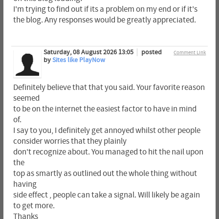
I'm trying to find out if its a problem on my end or if it's
the blog. Any responses would be greatly appreciated.
Saturday, 08 August 2026 13:05
posted
Comment Link
by
Sites like PlayNow
Definitely believe that that you said. Your favorite reason
seemed
to be on the internet the easiest factor to have in mind
of.
I say to you, I definitely get annoyed whilst other people
consider worries that they plainly
don't recognize about. You managed to hit the nail upon
the
top as smartly as outlined out the whole thing without
having
side effect , people can take a signal. Will likely be again
to get more.
Thanks