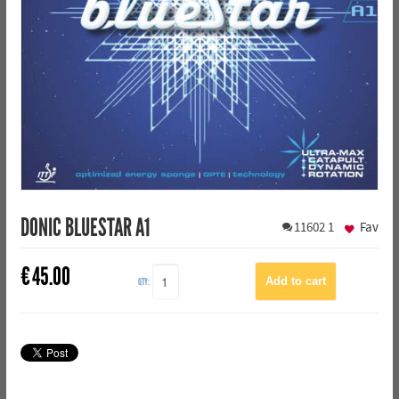
DONIC BLUESTAR A1
11602
1
Fav
€
45.00
QTY: