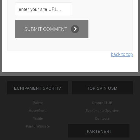
back to top
ECHIPAMENT SPORTIV
TOP SPIN USM
Palete
Despre CLUB
Huse/Genti
Evenimente Sportive
Textile
Contacte
Pantofi/Sosete
PARTENERI