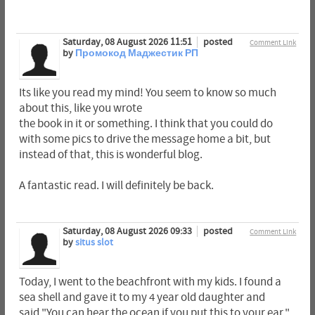
Saturday, 08 August 2026 11:51
posted
Comment Link
by
Промокод Маджестик РП
Its like you read my mind! You seem to know so much
about this, like you wrote
the book in it or something. I think that you could do
with some pics to drive the message home a bit, but
instead of that, this is wonderful blog.
A fantastic read. I will definitely be back.
Saturday, 08 August 2026 09:33
posted
Comment Link
by
situs slot
Today, I went to the beachfront with my kids. I found a
sea shell and gave it to my 4 year old daughter and
said "You can hear the ocean if you put this to your ear."