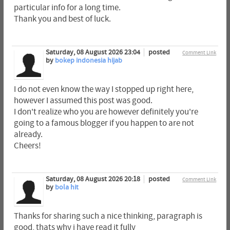
particular info for a long time.
Thank you and best of luck.
Saturday, 08 August 2026 23:04
posted
Comment Link
by
bokep indonesia hijab
I do not even know the way I stopped up right here,
however I assumed this post was good.
I don't realize who you are however definitely you're
going to a famous blogger if you happen to are not
already.
Cheers!
Saturday, 08 August 2026 20:18
posted
Comment Link
by
bola hit
Thanks for sharing such a nice thinking, paragraph is
good, thats why i have read it fully