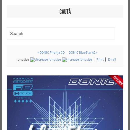
CAUTĂ
« DONIC Piranja CD
DONIC BlueStar A2 »
font size
Print
Email