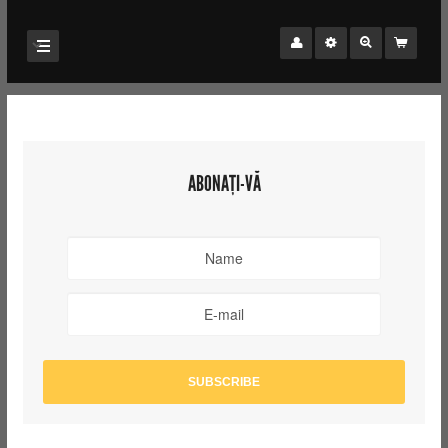
ABONAȚI-VĂ