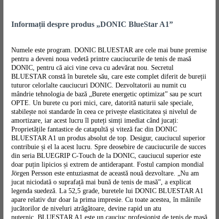
Informații despre produs „DONIC BlueStar A1”
Numele este program. DONIC BLUESTAR are cele mai bune premise
pentru a deveni noua vedetă printre cauciucurile de tenis de masă
DONIC, pentru că aici vine ceva cu adevărat nou. Secretul
BLUESTAR constă în buretele său, care este complet diferit de bureții
tuturor celorlalte cauciucuri DONIC. Dezvoltatorii au numit cu
mândrie tehnologia de bază „Burete energetic optimizat” sau pe scurt
OPTE. Un burete cu pori mici, care, datorită naturii sale speciale,
stabilește noi standarde în ceea ce privește elasticitatea și nivelul de
amortizare, iar acest lucru îl puteți simți imediat când jucați:
Proprietățile fantastice de catapultă și viteză fac din DONIC
BLUESTAR A1 un produs absolut de top. Desigur, cauciucul superior
contribuie și el la acest lucru. Spre deosebire de cauciucurile de succes
din seria BLUEGRIP C-Touch de la DONIC, cauciucul superior este
doar puțin lipicios și extrem de antiderapant. Fostul campion mondial
Jörgen Persson este entuziasmat de această nouă dezvoltare. „Nu am
jucat niciodată o suprafață mai bună de tenis de masă”, a explicat
legenda suedeză. La 52,5 grade, buretele lui DONIC BLUESTAR A1
apare relativ dur doar la prima impresie. Cu toate acestea, în mâinile
jucătorilor de niveluri atrăgătoare, devine rapid un atu
puternic. BLUESTAR A1 este un cauciuc profesionist de tenis de masă