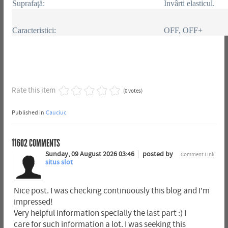
Suprafaţă:
Învârti elasticul.
Caracteristici:
OFF, OFF+
Rate this item
(0 votes)
Published in
Cauciuc
11602
COMMENTS
Sunday, 09 August 2026 03:46
posted by
Comment Link
situs slot
Nice post. I was checking continuously this blog and I'm
impressed!
Very helpful information specially the last part :) I
care for such information a lot. I was seeking this