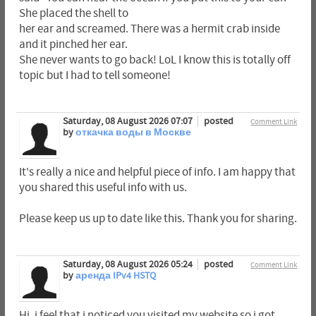
She placed the shell to
her ear and screamed. There was a hermit crab inside
and it pinched her ear.
She never wants to go back! LoL I know this is totally off
topic but I had to tell someone!
Saturday, 08 August 2026 07:07
posted
Comment Link
by
откачка воды в Москве
It's really a nice and helpful piece of info. I am happy that
you shared this useful info with us.
Please keep us up to date like this. Thank you for sharing.
Saturday, 08 August 2026 05:24
posted
Comment Link
by
аренда IPv4 HSTQ
Hi, i feel that i noticed you visited my website so i got