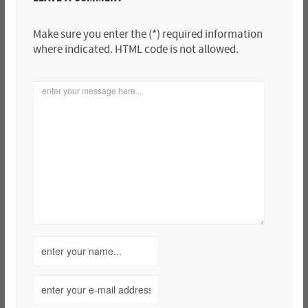
Make sure you enter the (*) required information
where indicated. HTML code is not allowed.