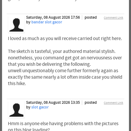
Saturday, 08 August 2026 17:56
posted
Comment Link
by
bandar slot gacor
I loved as much as you will receive carried out right here.
The sketch is tasteful, your authored material stylish.
nonetheless, you command get got an nervousness over
that you wish be delivering the following.
unwell unquestionably come further formerly again as
exactly the same nearly a lot often inside case you shield
this hike.
Saturday, 08 August 2026 13:35
posted
Comment Link
by
slot gacor
Hmm is anyone else having problems with the pictures
on this blog loading?