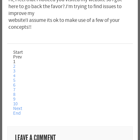
here to go back the favor?.I'm trying to find issues to
improve my
website!I assume its ok to make use of a few of your
concepts!!
Start
Prev
1
2
3
4
5
6
7
8
9
10
Next
End
LEAVE A COMMENT