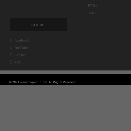
FTMM
DONIC
SOCIAL

Facebook

YouTube

Google+

RSS
© 2021 www.top-spin.md. All Rights Reserved.