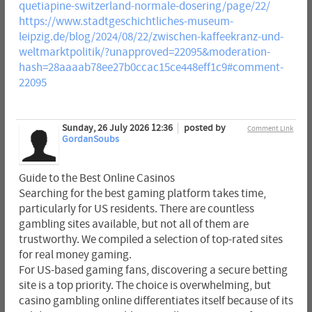
quetiapine-switzerland-normale-dosering/page/22/
https://www.stadtgeschichtliches-museum-
leipzig.de/blog/2024/08/22/zwischen-kaffeekranz-und-
weltmarktpolitik/?unapproved=22095&moderation-
hash=28aaaab78ee27b0ccac15ce448eff1c9#comment-
22095
Sunday, 26 July 2026 12:36
posted by
Comment Link
GordanSoubs
Guide to the Best Online Casinos
Searching for the best gaming platform takes time,
particularly for US residents. There are countless
gambling sites available, but not all of them are
trustworthy. We compiled a selection of top-rated sites
for real money gaming.
For US-based gaming fans, discovering a secure betting
site is a top priority. The choice is overwhelming, but
casino gambling online differentiates itself because of its