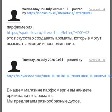
Wednesday, 29 July 2026 07:01
posted
Comment Link
by
https://spainslov.ru/site/article/letter/D093
парфюмерия,
https://spainslov.ru/site/article/letter/%D0%93
—
это искусство создавать ароматы, которые могут
вызывать эмоции и воспоминания.
Tuesday, 28 July 2026 04:11
posted by
Comment Link
https://slovarsbor.ru/w/D0BFD183D181D182D0BED0B1D180D0B5D185
В нашем магазине парфюмерии вы найдете
оригинальные ароматы.
Мы предлагаем разнообразные духов.