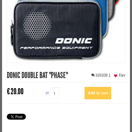
DONIC DOUBLE BAT "PHASE"
169208
1
Fav
€
20.00
QTY: