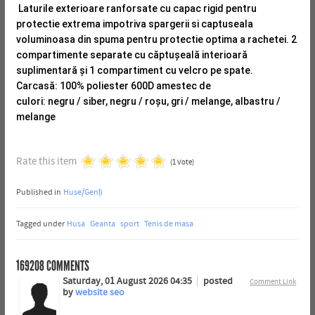
Laturile exterioare ranforsate cu capac rigid pentru
protectie extrema impotriva spargerii si captuseala
voluminoasa din spuma pentru protectie optima a rachetei.
2
compartimente separate cu căptușeală interioară
suplimentară și 1 compartiment cu velcro pe spate.
Carcasă: 100% poliester 600D amestec de
culori: negru / siber, negru / roșu, gri / melange, albastru /
melange
Rate this item
(1 Vote)
Published in
Huse/Genți
Tagged under
Husa
Geanta
sport
Tenis de masa
169208
COMMENTS
Saturday, 01 August 2026 04:35
posted
Comment Link
by
website seo