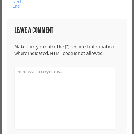
Next
End
LEAVE A COMMENT
Make sure you enter the (*) required information
where indicated. HTML code is not allowed.