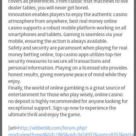
covers all preferences. From classic fruit machines to live
dealer tables, you will never get bored.
Innovation enables players to enjoy the authentic casino
atmosphere from anywhere, best real money online
casino supports a robust mobile platform working on all
smartphones and tablets. Gaming is seamless via your
mobile, ensuring the action is always available.
Safety and security are paramount when playing for real
money betting online, top casino apps utilizes top-tier
security measures to secure all transactions and
personal information. Playing on a licensed site provides
honest results, giving everyone peace of mind while they
enjoy.
Finally, the world of online gambling is a great source of
entertainment for those who play wisely, online casino
no deposit is highly recommended for anyone looking for
exceptional support. Sign up now to experience the
ultimate thrill and enjoy the game.
[url=
http://wbbet88.com/forum.php?
mod=viewthread&tid=1865&pid=3474957&page=8357&extra