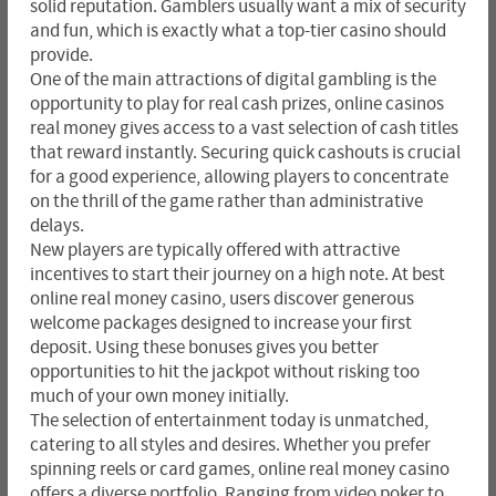
solid reputation. Gamblers usually want a mix of security
and fun, which is exactly what a top-tier casino should
provide.
One of the main attractions of digital gambling is the
opportunity to play for real cash prizes, online casinos
real money gives access to a vast selection of cash titles
that reward instantly. Securing quick cashouts is crucial
for a good experience, allowing players to concentrate
on the thrill of the game rather than administrative
delays.
New players are typically offered with attractive
incentives to start their journey on a high note. At best
online real money casino, users discover generous
welcome packages designed to increase your first
deposit. Using these bonuses gives you better
opportunities to hit the jackpot without risking too
much of your own money initially.
The selection of entertainment today is unmatched,
catering to all styles and desires. Whether you prefer
spinning reels or card games, online real money casino
offers a diverse portfolio. Ranging from video poker to