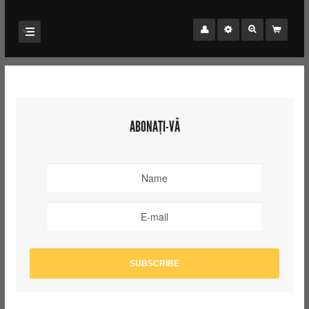
ABONAȚI-VĂ