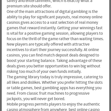
safety and entertainment, which is exactly what a
premium site should offer.
One of the main attractions of digital gambling is the
ability to play for significant payouts, real money online
casinos gives access to a vast selection of real money
games that reward instantly. Getting your winnings fast
is vital for a positive gaming session, allowing players to
focus on the thrill of the game rather than waiting times.
New players are typically offered with attractive
incentives to start their journey successfully. At online
casinos, you can find match deposit deals designed to
boost your starting balance. Taking advantage of these
deals gives you better opportunities to win big without
risking too much of your own funds initially.
The gaming library today is truly impressive, catering to
all likes and dislikes. Whether you prefer hitting the slots
or table games, best gambling apps has everything you
need. From classic fruit machines to progressive
jackpots, you will never get bored.
Mobile progress permits players to enjoy the authentic
casino atmosphere from anywhere, best online casino