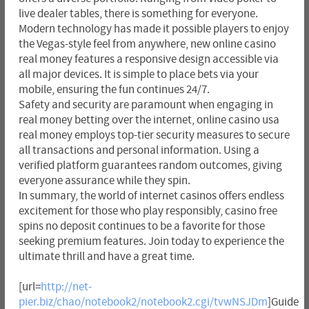
live dealer tables, there is something for everyone.
Modern technology has made it possible players to enjoy
the Vegas-style feel from anywhere, new online casino
real money features a responsive design accessible via
all major devices. It is simple to place bets via your
mobile, ensuring the fun continues 24/7.
Safety and security are paramount when engaging in
real money betting over the internet, online casino usa
real money employs top-tier security measures to secure
all transactions and personal information. Using a
verified platform guarantees random outcomes, giving
everyone assurance while they spin.
In summary, the world of internet casinos offers endless
excitement for those who play responsibly, casino free
spins no deposit continues to be a favorite for those
seeking premium features. Join today to experience the
ultimate thrill and have a great time.
[url=
http://net-
pier.biz/chao/notebook2/notebook2.cgi/tvwNSJDm
]Guide