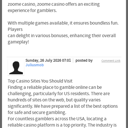
zoome casino, zoome casino offers an exciting
experience for gamblers.
With multiple games available, it ensures boundless fun.
Players
can delight in various bonuses, enhancing their overall
gameplay!
Sunday, 26 July 2026 07:01
posted by
Comment Link
Juliusmob
Top Casino Sites You Should Visit
Finding a reliable place to gamble online can be
challenging, particularly for US residents. There are
hundreds of sites on the web, but quality varies
significantly. We have prepared a list of the best options
for safe and secure gambling.
For countless gamblers across the USA, locating a
reliable casino platform is a top priority. The industry is