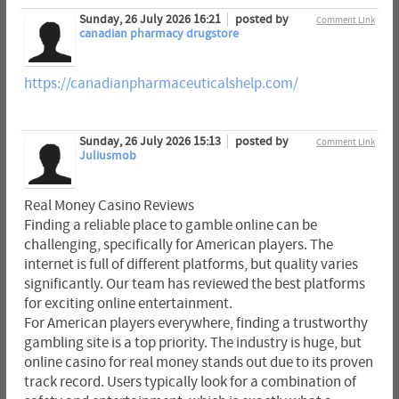
Sunday, 26 July 2026 16:21
posted by
Comment Link
canadian pharmacy drugstore
https://canadianpharmaceuticalshelp.com/
Sunday, 26 July 2026 15:13
posted by
Comment Link
Juliusmob
Real Money Casino Reviews
Finding a reliable place to gamble online can be
challenging, specifically for American players. The
internet is full of different platforms, but quality varies
significantly. Our team has reviewed the best platforms
for exciting online entertainment.
For American players everywhere, finding a trustworthy
gambling site is a top priority. The industry is huge, but
online casino for real money stands out due to its proven
track record. Users typically look for a combination of