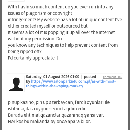
With havin so much content do you ever run into any
issues of plagorism or copyright
infringement? My website has a lot of unique content I've
either created myself or outsourced but
it seems a lot of it is popping it up all over the internet
without my permission. Do
you know any techniques to help prevent content from
being ripped off?
I'd certainly appreciate it.
Saturday, 01 August 2026 01:09
posted
Comment Link
by
https://www.salonparkietu.com.pl/as-with-most-
things-within-the-vaping-market/
pinup kazino, pin up azerbaycan, fərqli oyunları ilə
istifadəçilərə uyğun seçim təqdim edir.
Burada ehtimal qazanclar qazanmaq şansı var.
Hər kəs bu məkanda əyləncə apara bilər.