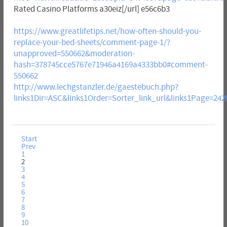
Rated Casino Platforms a30eiz[/url] e56c6b3
https://www.greatlifetips.net/how-often-should-you-
replace-your-bed-sheets/comment-page-1/?
unapproved=550662&moderation-
hash=378745cce5767e71946a4169a4333bb0#comment-
550662
http://www.lechgstanzler.de/gaestebuch.php?
links1Dir=ASC&links1Order=Sorter_link_url&links1Page=242
Start
Prev
1
2
3
4
5
6
7
8
9
10