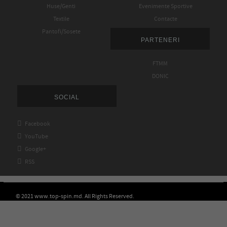
Huse/Genti
Evenimente Sportive
Textile
Contacte
Pantofi/Sosete
PARTENERI
FTMM
DONIC
SOCIAL

Facebook

YouTube

Google+

RSS
© 2021 www.top-spin.md. All Rights Reserved.