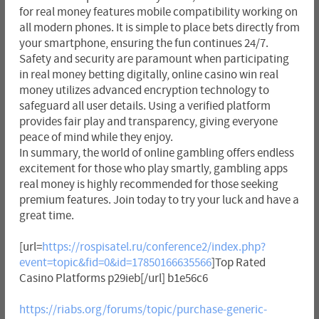
for real money features mobile compatibility working on
all modern phones. It is simple to place bets directly from
your smartphone, ensuring the fun continues 24/7.
Safety and security are paramount when participating
in real money betting digitally, online casino win real
money utilizes advanced encryption technology to
safeguard all user details. Using a verified platform
provides fair play and transparency, giving everyone
peace of mind while they enjoy.
In summary, the world of online gambling offers endless
excitement for those who play smartly, gambling apps
real money is highly recommended for those seeking
premium features. Join today to try your luck and have a
great time.
[url=
https://rospisatel.ru/conference2/index.php?
event=topic&fid=0&id=17850166635566
]Top Rated
Casino Platforms p29ieb[/url] b1e56c6
https://riabs.org/forums/topic/purchase-generic-