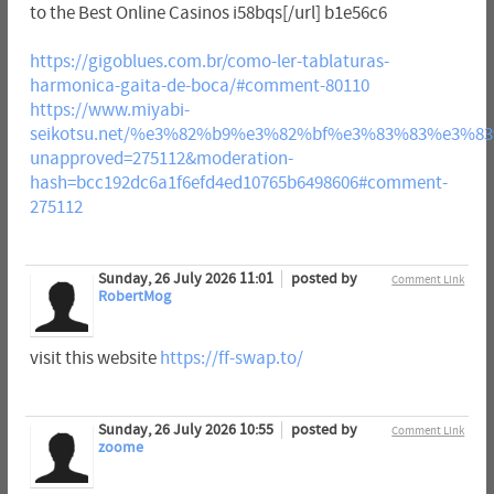
to the Best Online Casinos i58bqs[/url] b1e56c6
https://gigoblues.com.br/como-ler-tablaturas-
harmonica-gaita-de-boca/#comment-80110
https://www.miyabi-
seikotsu.net/%e3%82%b9%e3%82%bf%e3%83%83%e3%
unapproved=275112&moderation-
hash=bcc192dc6a1f6efd4ed10765b6498606#comment-
275112
Sunday, 26 July 2026 11:01
posted by
Comment Link
RobertMog
visit this website
https://ff-swap.to/
Sunday, 26 July 2026 10:55
posted by
Comment Link
zoome