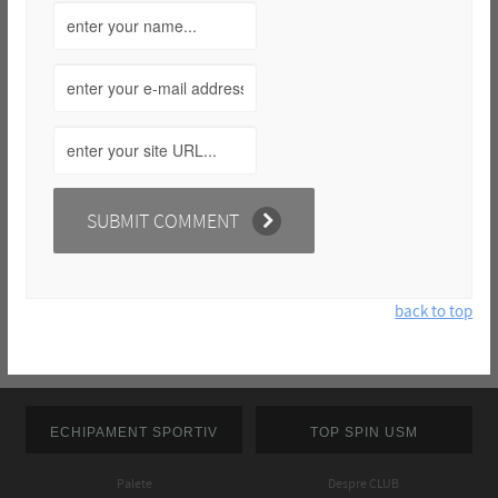
back to top
ECHIPAMENT SPORTIV
TOP SPIN USM
Palete
Despre CLUB