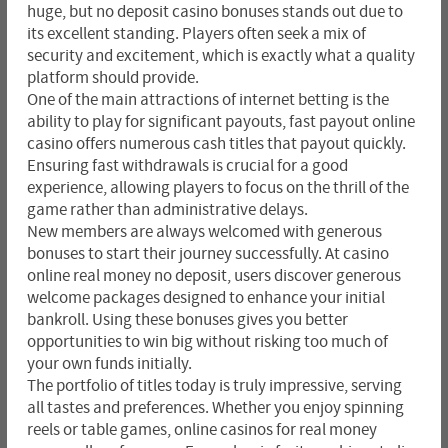
huge, but no deposit casino bonuses stands out due to
its excellent standing. Players often seek a mix of
security and excitement, which is exactly what a quality
platform should provide.
One of the main attractions of internet betting is the
ability to play for significant payouts, fast payout online
casino offers numerous cash titles that payout quickly.
Ensuring fast withdrawals is crucial for a good
experience, allowing players to focus on the thrill of the
game rather than administrative delays.
New members are always welcomed with generous
bonuses to start their journey successfully. At casino
online real money no deposit, users discover generous
welcome packages designed to enhance your initial
bankroll. Using these bonuses gives you better
opportunities to win big without risking too much of
your own funds initially.
The portfolio of titles today is truly impressive, serving
all tastes and preferences. Whether you enjoy spinning
reels or table games, online casinos for real money