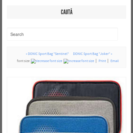
CAUTĂ
« DONIC Sport Bag "Sentinel"
DONIC Sport Bag "Joker" »
font size
Print
Email