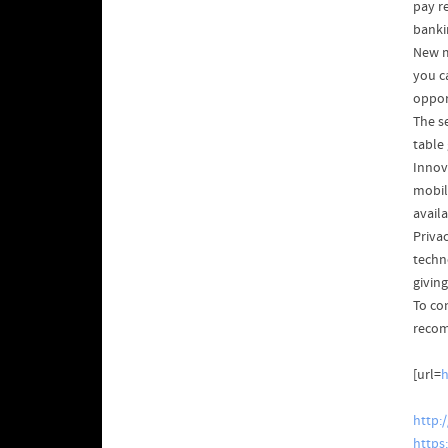
pay re
banki
New m
you c
oppor
The s
table
Innov
mobil
availa
Priva
techn
givin
To co
recom
[url=
h
http:
https