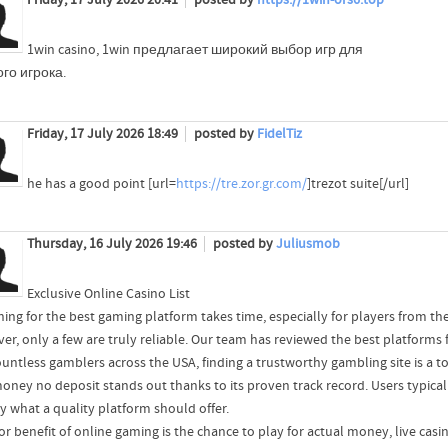
Friday, 17 July 2026 20:41
posted by
https://1win-ors6.top
1win casino, 1win предлагает широкий выбор игр для
го игрока.
Friday, 17 July 2026 18:49
posted by
FidelTiz
he has a good point [url=
https://tre.zor.gr.com/
]trezot suite[/url]
Thursday, 16 July 2026 19:46
posted by
Juliusmob
Exclusive Online Casino List
hing for the best gaming platform takes time, especially for players from th
er, only a few are truly reliable. Our team has reviewed the best platforms 
untless gamblers across the USA, finding a trustworthy gambling site is a top
money no deposit stands out thanks to its proven track record. Users typicall
ly what a quality platform should offer.
or benefit of online gaming is the chance to play for actual money, live ca