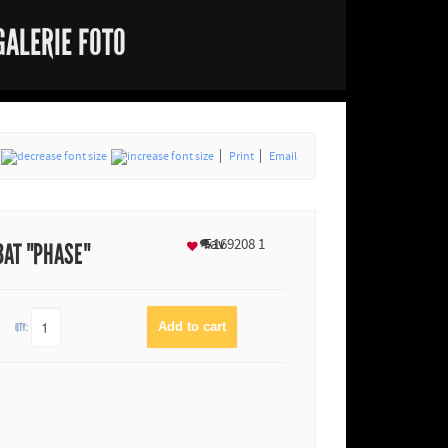
GALERIE FOTO
Print
Email
Fav
169208
1
BAT "PHASE"
QTY: