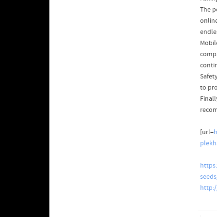
The po
online
endle
Mobil
compa
conti
Safet
to pro
Finall
recom
[url=
h
plek
https
seeds
http: