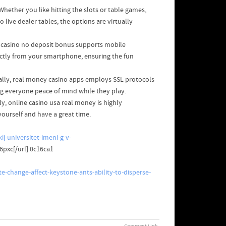
 Whether you like hitting the slots or table games,
 live dealer tables, the options are virtually
e casino no deposit bonus supports mobile
ectly from your smartphone, ensuring the fun
tally, real money casino apps employs SSL protocols
ving everyone peace of mind while they play.
ely, online casino usa real money is highly
ourself and have a great time.
j-universitet-imeni-g-v-
6pxc[/url] 0c16ca1
-change-affect-keystone-ants-ability-to-disperse-