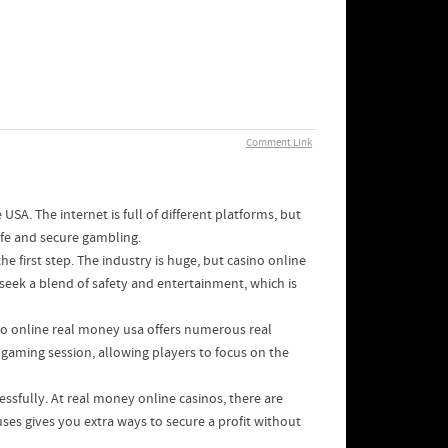
Comment Link
USA. The internet is full of different platforms, but
afe and secure gambling.
he first step. The industry is huge, but casino online
 seek a blend of safety and entertainment, which is
asino online real money usa offers numerous real
e gaming session, allowing players to focus on the
essfully. At real money online casinos, there are
ses gives you extra ways to secure a profit without