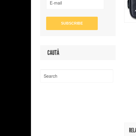
CAUTĂ
REL