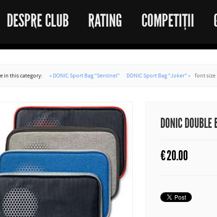
DESPRE CLUB
RATING
COMPETIȚII
 in this category:
« DONIC Sport Bag "Sentinel"
DONIC Sport Bag "Joker" »
font size
DONIC DOUBLE 
€
20.00