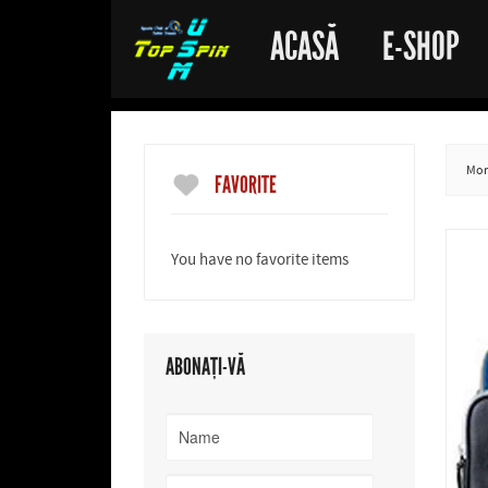
ACASĂ
E-SHOP
More
FAVORITE
You have no favorite items
ABONAȚI-VĂ