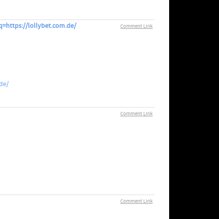
q=https://lollybet.com.de/
Comment Link
de/
Comment Link
Comment Link