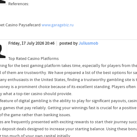
References:
bet Casino Paysafecard
www.garagebiz.ru
Friday, 17 July 2026 20:46
posted by
Juliusmob
Top Rated Casino Platforms
ing for the best gaming platform takes time, especially for players from the 
ll of them are trustworthy. We have prepared a list of the best options for s
ny enthusiasts in the United States, finding a trustworthy gambling site is t
money is a prominent choice because of its excellent standing. Players often
ly what a top-tier casino should provide.
feature of digital gambling is the ability to play for significant payouts, c
games that pay reliably. Getting your winnings fast is crucial for a positiv
 of the game rather than banking issues.
s are frequently presented with exciting rewards to start their journey succ
 deposit deals designed to increase your starting balance. Using these bonu
g too much of your own capital initially.