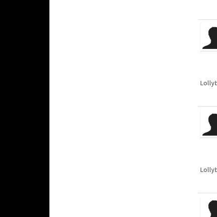
Lolly
Lolly