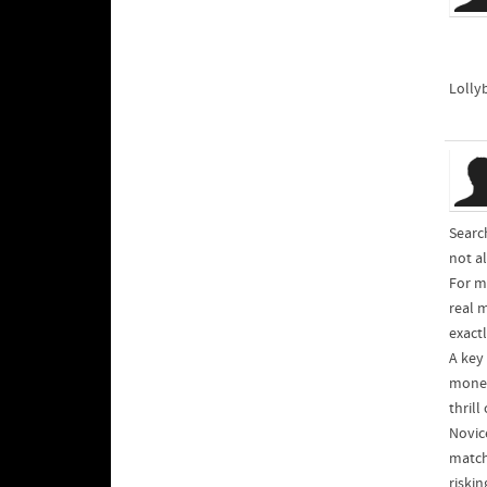
Lolly
Search
not a
For ma
real 
exact
A key 
money 
thrill
Novice
match
riskin