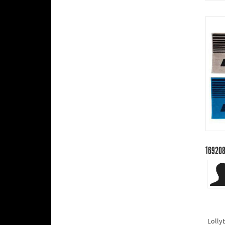
16920
Lolly