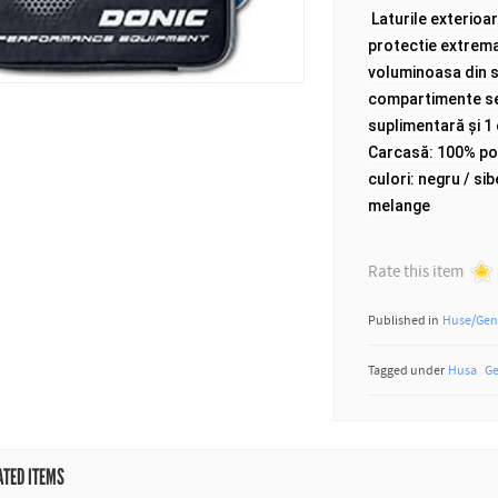
Laturile exterioa
protectie extrema
voluminoasa din 
compartimente se
suplimentară și 1
Carcasă: 100% po
culori: negru / sib
melange
Rate this item
Published in
Huse/Gen
Tagged under
Husa
G
ATED ITEMS