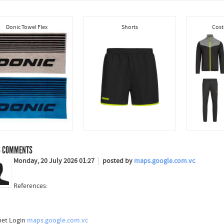
Donic Towel Flex
Shorts
Cost
8
COMMENTS
Monday, 20 July 2026 01:27
posted by
maps.google.com.vc
References:
bet Login
maps.google.com.vc