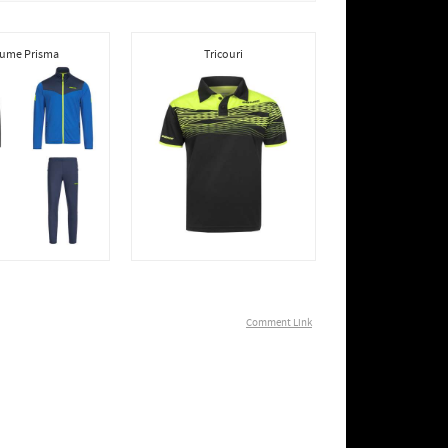
ume Prisma
Tricouri
Comment Link