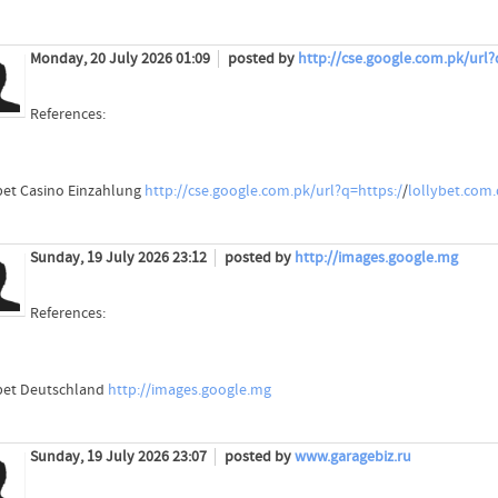
Monday, 20 July 2026 01:09
posted by
http://cse.google.com.pk/url?
References:
bet Casino Einzahlung
http://cse.google.com.pk/url?q=https:/
/
lollybet.com.
Sunday, 19 July 2026 23:12
posted by
http://images.google.mg
References:
bet Deutschland
http://images.google.mg
Sunday, 19 July 2026 23:07
posted by
www.garagebiz.ru