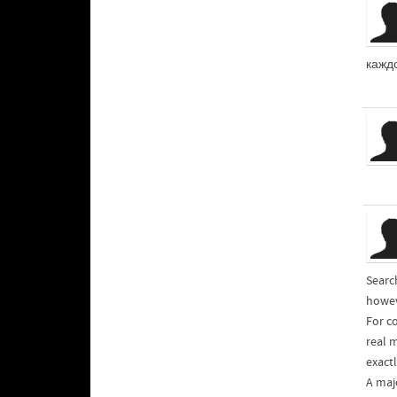
каждо
Searc
howev
For co
real 
exact
A maj