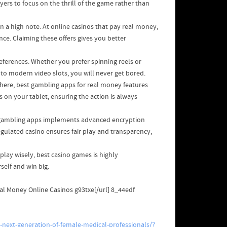
ayers to focus on the thrill of the game rather than
 a high note. At online casinos that pay real money,
ce. Claiming these offers gives you better
references. Whether you prefer spinning reels or
to modern video slots, you will never get bored.
here, best gambling apps for real money features
on your tablet, ensuring the action is always
st gambling apps implements advanced encryption
gulated casino ensures fair play and transparency,
play wisely, best casino games is highly
elf and win big.
al Money Online Casinos g93txe[/url] 8_44edf
next-generation-of-female-medical-professionals/?