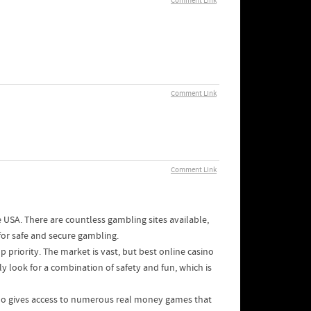
Comment Link
Comment Link
Comment Link
e USA. There are countless gambling sites available,
for safe and secure gambling.
 priority. The market is vast, but best online casino
y look for a combination of safety and fun, which is
sino gives access to numerous real money games that