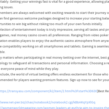
liably. Getting your winnings fast is vital for a good experience, allowing pl
ng issues.
embers are always welcomed with exciting rewards to start their journey on
an find generous welcome packages designed to increase your starting balan
tunities to win big without risking too much of your own funds initially.
election of entertainment today is truly impressive, serving all tastes and p
 games, real money casino covers all preferences. Ranging from video poker 
ation enables players to enjoy the authentic casino atmosphere from anyw
e compatibility working on all smartphones and tablets. Gaming is seamless 
ble.
cy matters when participating in real money betting over the internet, be
ology to safeguard all transactions and personal information. Choosing a re
g everyone peace of mind while they play.
nclude, the world of virtual betting offers endless excitement for those who 
mended for players wanting premium features. Sign up now to see for yours
ttps://transyasu.com/component/k2/item/2.html%3Fstart%3D630
]Best Re
//www.net-pier.biz/chao/notebook2/notebook2.cgi/kBbAKqYpXlGq
://womenworldmagazine.com/women-leaders-at-guthrie-aim-to-inspire-the-