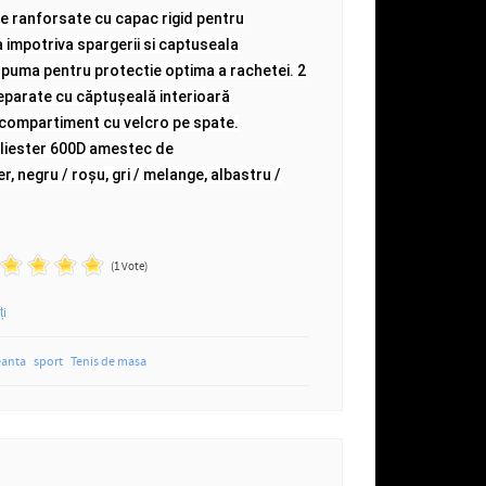
re ranforsate cu capac rigid pentru
 impotriva spargerii si captuseala
spuma pentru protectie optima a rachetei.
2
parate cu căptușeală interioară
 compartiment cu velcro pe spate.
liester 600D amestec de
er, negru / roșu, gri / melange, albastru /
(1 Vote)
ți
eanta
sport
Tenis de masa