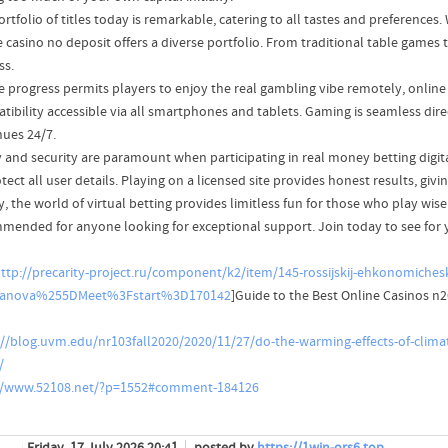
rtfolio of titles today is remarkable, catering to all tastes and preferences.
 casino no deposit offers a diverse portfolio. From traditional table games to
ss.
e progress permits players to enjoy the real gambling vibe remotely, onlin
tibility accessible via all smartphones and tablets. Gaming is seamless dir
nues 24/7.
y and security are paramount when participating in real money betting digi
tect all user details. Playing on a licensed site provides honest results, gi
y, the world of virtual betting provides limitless fun for those who play wis
mended for anyone looking for exceptional support. Join today to see for y
ttp://precarity-project.ru/component/k2/item/145-rossijskij-ehkonomicheski
hanova%255DMeet%3Fstart%3D170142
]Guide to the Best Online Casinos n2
://blog.uvm.edu/nr103fall2020/2020/11/27/do-the-warming-effects-of-climate
/
//www.52108.net/?p=1552#comment-184126