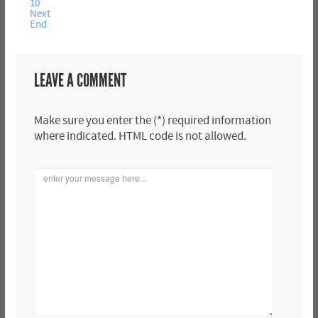
10
Next
End
LEAVE A COMMENT
Make sure you enter the (*) required information
where indicated. HTML code is not allowed.