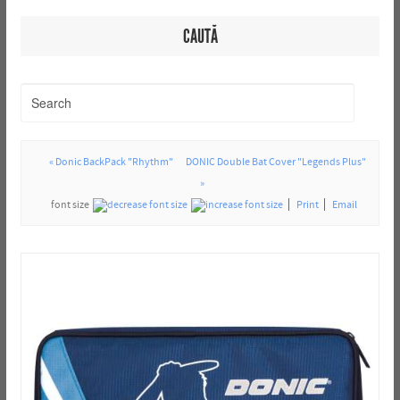
CAUTĂ
« Donic BackPack "Rhythm"
DONIC Double Bat Cover "Legends Plus"
»
font size
Print
Email