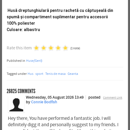
Husă dreptunghiulară pentru rachetă cu căptușeală din
spumă și compartiment suplimentar pentru accesorii
100% poliester
Culoare: albastru
Rate this item
(1 Vote)
Published in
Huse/Genți
Tagged under
Hus
sport
Tenis de masa
Geanta
26825
COMMENTS
Wednesday, 05 August 2026 13:49
posted
Comment Link
by
Connie Bodfish
Hey there, You have performed a fantastic job. I will
definitely digg it and personally suggest to my friends. I