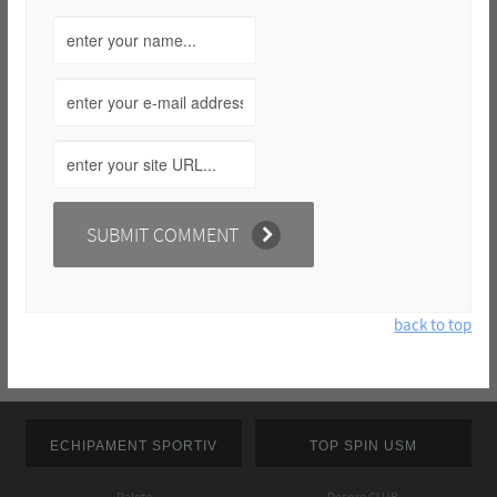
back to top
ECHIPAMENT SPORTIV
TOP SPIN USM
Palete
Despre CLUB