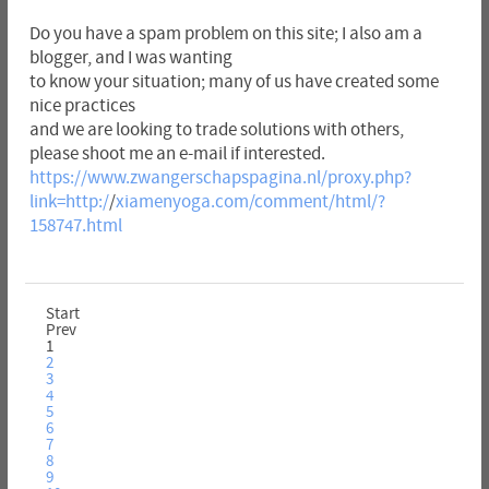
Do you have a spam problem on this site; I also am a
blogger, and I was wanting
to know your situation; many of us have created some
nice practices
and we are looking to trade solutions with others,
please shoot me an e-mail if interested.
https://www.zwangerschapspagina.nl/proxy.php?
link=http:/
/
xiamenyoga.com/comment/html/?
158747.html
Start
Prev
1
2
3
4
5
6
7
8
9