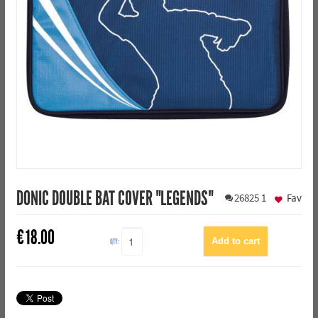
DONIC DOUBLE BAT COVER "LEGENDS"
26825
1
Fav
€
18.00
QTY: