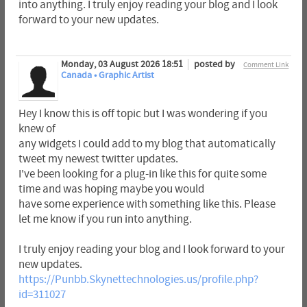
into anything. I truly enjoy reading your blog and I look
forward to your new updates.
Monday, 03 August 2026 18:51
posted by
Comment Link
Canada • Graphic Artist
Hey I know this is off topic but I was wondering if you
knew of
any widgets I could add to my blog that automatically
tweet my newest twitter updates.
I've been looking for a plug-in like this for quite some
time and was hoping maybe you would
have some experience with something like this. Please
let me know if you run into anything.
I truly enjoy reading your blog and I look forward to your
new updates.
https://Punbb.Skynettechnologies.us/profile.php?
id=311027