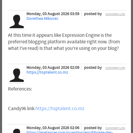
Monday, 03 August 2026 03:59
posted by
Comment Link
Dorethea Mikovec
At this time it appears like Expression Engine is the
preferred blogging platform available right now. (from
what I've read) Is that what you're using on your blog?
Monday, 03 August 2026 02:09
posted by
Comment Link
https://toptalent.co.mz
References:
Candy96 link
https://toptalent.co.mz
Monday, 03 August 2026 02:06
posted by
Comment Link
https://goelancer.com/question/equilibrage-des-