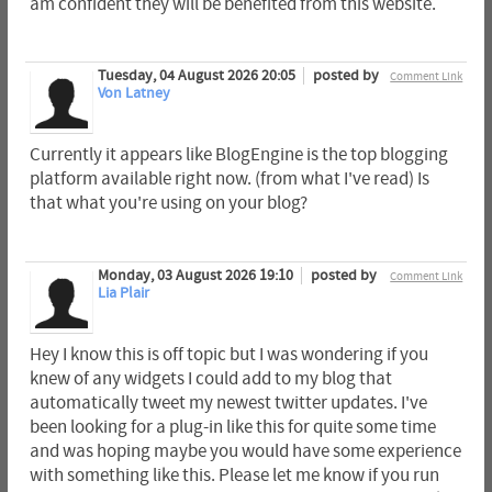
am confident they will be benefited from this website.
Tuesday, 04 August 2026 20:05
posted by
Comment Link
Von Latney
Currently it appears like BlogEngine is the top blogging
platform available right now. (from what I've read) Is
that what you're using on your blog?
Monday, 03 August 2026 19:10
posted by
Comment Link
Lia Plair
Hey I know this is off topic but I was wondering if you
knew of any widgets I could add to my blog that
automatically tweet my newest twitter updates. I've
been looking for a plug-in like this for quite some time
and was hoping maybe you would have some experience
with something like this. Please let me know if you run