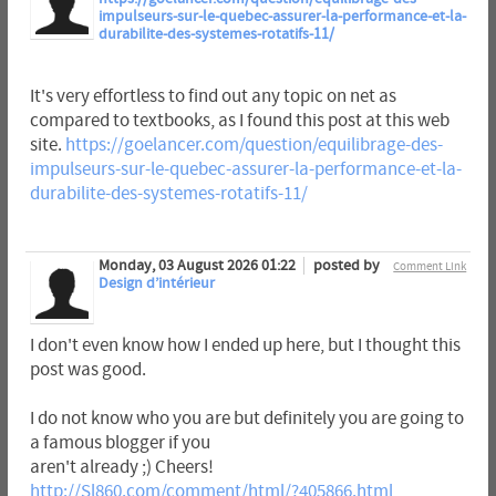
impulseurs-sur-le-quebec-assurer-la-performance-et-la-
durabilite-des-systemes-rotatifs-11/
It's very effortless to find out any topic on net as
compared to textbooks, as I found this post at this web
site.
https://goelancer.com/question/equilibrage-des-
impulseurs-sur-le-quebec-assurer-la-performance-et-la-
durabilite-des-systemes-rotatifs-11/
Monday, 03 August 2026 01:22
posted by
Comment Link
Design d’intérieur
I don't even know how I ended up here, but I thought this
post was good.
I do not know who you are but definitely you are going to
a famous blogger if you
aren't already ;) Cheers!
http://Sl860.com/comment/html/?405866.html