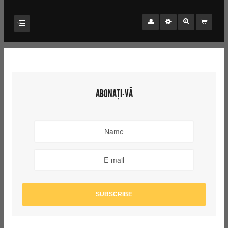
ABONAȚI-VĂ