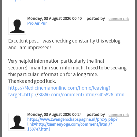
Monday, 03 August 2026 00:40
posted by
Comment Link
Pro Air Pur
Excellent post. I was checking constantly this weblog
and I am impressed!
Very helpful information particularly the final
section :) I maintain such info much. I used to be seeking
this particular information for a long time.
Thanks and good luck.
https://Medicinemanonline.com/home/leaving?
target=http:/
/
Sl860.com/comment/html/?405826.html
Monday, 03 August 2026 00:24
posted by
Comment Link
https://www.zwangerschapspagina.nl/proxy.php?
link=http://xiamenyoga.com/comment/html/?
158747.html