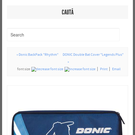
CAUTĂ
« Donic BackPack "Rhythm"
DONIC Double Bat Cover "Legends Plus"
»
font size
Print
Email