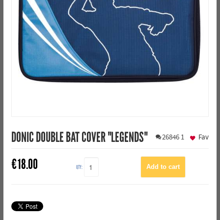
DONIC DOUBLE BAT COVER "LEGENDS"
26846
1
Fav
€
18.00
QTY: