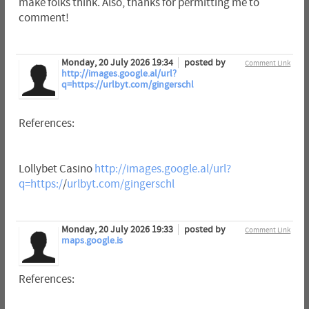
make folks think. Also, thanks for permitting me to
comment!
Monday, 20 July 2026 19:34
posted by
Comment Link
http://images.google.al/url?
q=https://urlbyt.com/gingerschl
References:
Lollybet Casino
http://images.google.al/url?
q=https:/
/
urlbyt.com/gingerschl
Monday, 20 July 2026 19:33
posted by
Comment Link
maps.google.is
References: