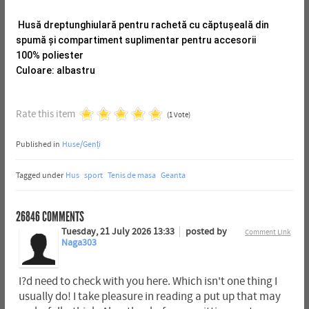
Husă dreptunghiulară pentru rachetă cu căptușeală din
spumă și compartiment suplimentar pentru accesorii
100% poliester
Culoare: albastru
Rate this item
(1 Vote)
Published in
Huse/Genți
Tagged under
Hus
sport
Tenis de masa
Geanta
26846
COMMENTS
Tuesday, 21 July 2026 13:33
posted by
Comment Link
Naga303
I?d need to check with you here. Which isn't one thing I
usually do! I take pleasure in reading a put up that may