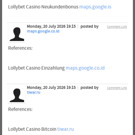
Lollybet Casino Neukundenbonus
maps.google.is
Monday, 20 July 2026 19:15
posted by
Comment Link
maps.google.co.id
References:
Lollybet Casino Einzahlung
maps.google.co.id
Monday, 20 July 2026 19:15
posted by
Comment Link
tiwar.ru
References:
Lollybet Casino Bitcoin
tiwar.ru