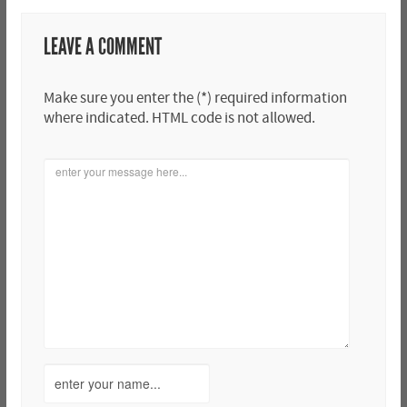
LEAVE A COMMENT
Make sure you enter the (*) required information
where indicated. HTML code is not allowed.