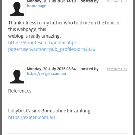
Monday, 20 July 2026 14:10
posted by
Comment Link
homepage
Thankfulness to my father who told me on the topic of
this webpage, this
weblog is really amazing.
https://Anuntescu.ro/index.php?
page=user&action=pub_profile&id=47326
Monday, 20 July 2026 03:34
posted by
Comment Link
https://exigen.com.au
References:
Lollybet Casino Bonus ohne Einzahlung
https://exigen.com.au