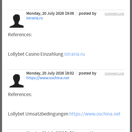
Monday, 20 July 2026 19:06
posted by
Comment Link
istraria.ru
References:
Lollybet Casino Einzahlung
istraria.ru
Monday, 20 July 2026 18:02
posted by
Comment Link
https://www.oschina.net
References:
Lollybet Umsatzbedingungen
https://www.oschina.net