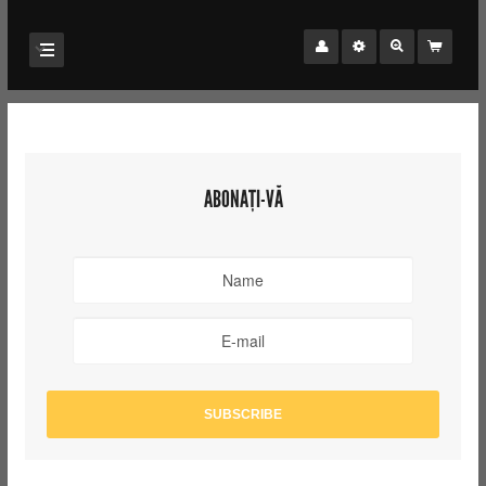
ABONAȚI-VĂ