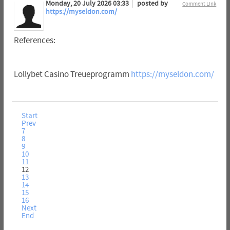
Monday, 20 July 2026 03:33
posted by
Comment Link
https://myseldon.com/
References:
Lollybet Casino Treueprogramm
https://myseldon.com/
Start
Prev
7
8
9
10
11
12
13
14
15
16
Next
End