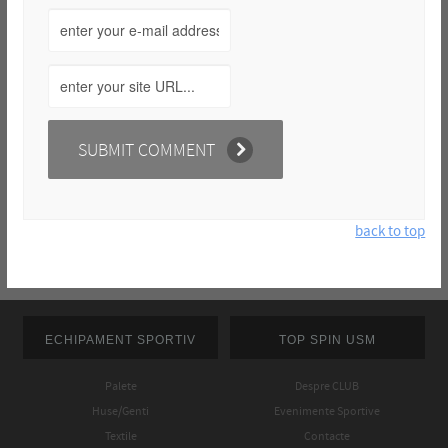
back to top
ECHIPAMENT SPORTIV
TOP SPIN USM
Palete
Despre CLUB
Huse/Genti
Evenimente Sportive
Textile
Contacte