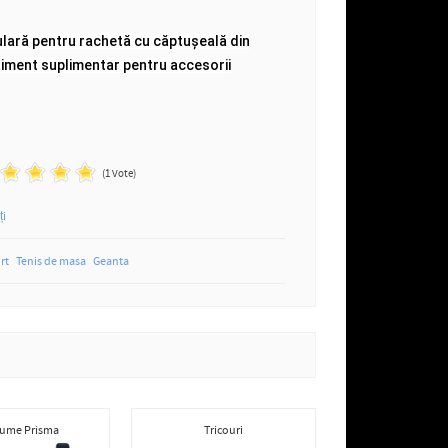
lară pentru rachetă cu căptușeală din
iment suplimentar pentru accesorii
(1 Vote)
ți
rt
Tenis de masa
Geanta
ume Prisma
Tricouri