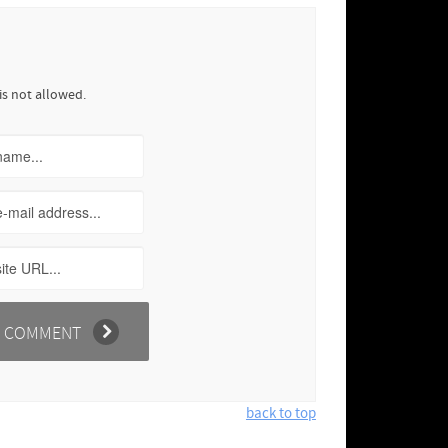
is not allowed.
back to top