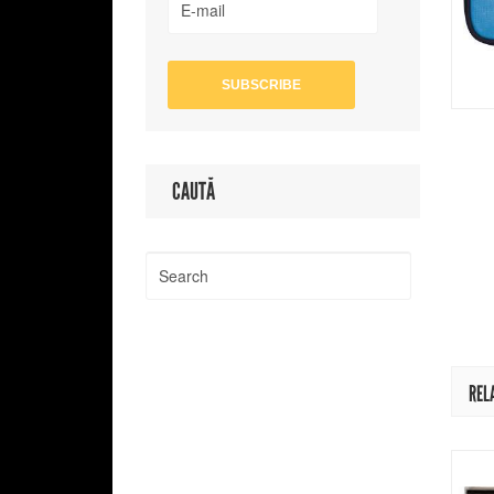
CAUTĂ
REL