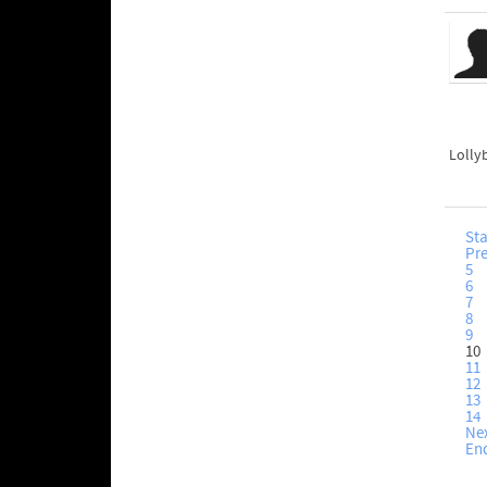
Lolly
Sta
Pr
5
6
7
8
9
10
11
12
13
14
Ne
En