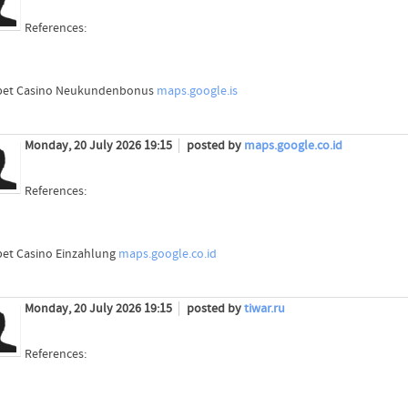
References:
bet Casino Neukundenbonus
maps.google.is
Monday, 20 July 2026 19:15
posted by
maps.google.co.id
References:
bet Casino Einzahlung
maps.google.co.id
Monday, 20 July 2026 19:15
posted by
tiwar.ru
References: