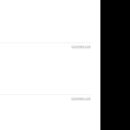
Comment Link
Comment Link