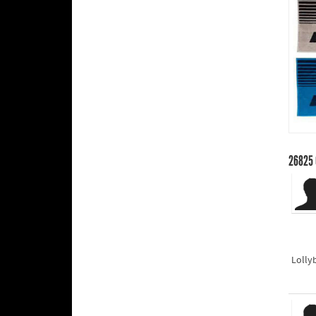
26825
Lolly