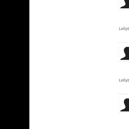
Lolly
Lolly