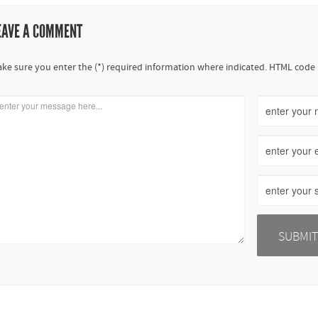
EAVE A COMMENT
ke sure you enter the (*) required information where indicated. HTML code 