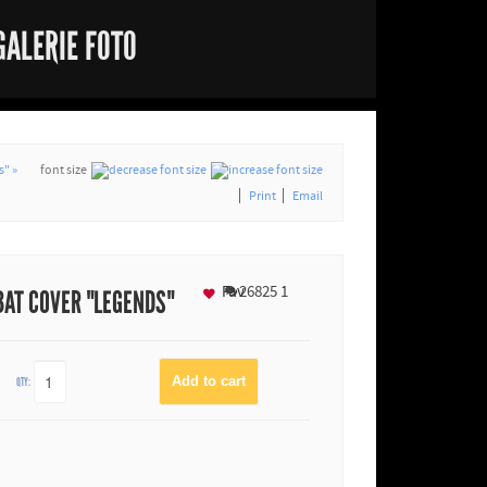
GALERIE FOTO
" »
font size
Print
Email
Fav
26825
1
BAT COVER "LEGENDS"
QTY: