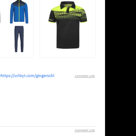
=https://urlbyt.com/gingerschl
Comment Link
Comment Link