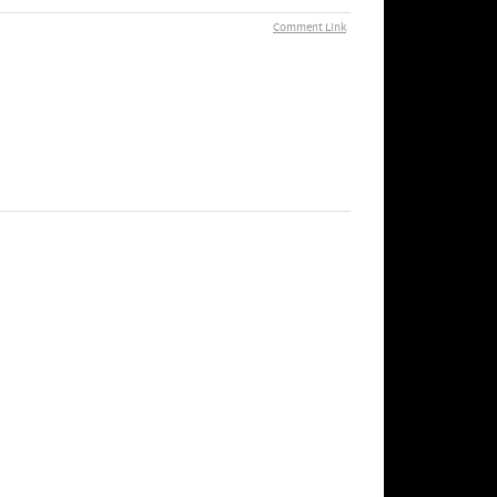
Comment Link