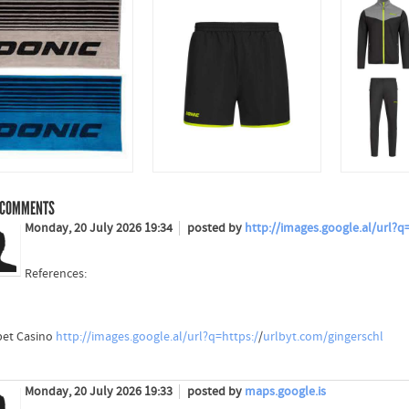
COMMENTS
Monday, 20 July 2026 19:34
posted by
http://images.google.al/url?q
References:
bet Casino
http://images.google.al/url?q=https:/
/
urlbyt.com/gingerschl
Monday, 20 July 2026 19:33
posted by
maps.google.is