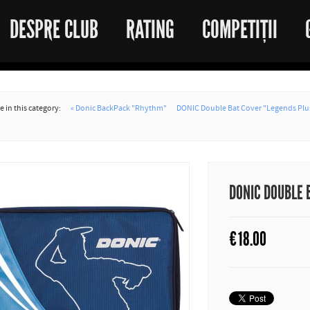
DESPRE CLUB
RATING
COMPETIȚII
 in this category:
« Donic BackPack "Rhythm"
DONIC Double Bat Cover "Legends Plus
DONIC DOUBLE 
€
18.00