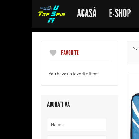
ACASĂ
E-SHOP
More
FAVORITE
You have no favorite items
ABONAȚI-VĂ