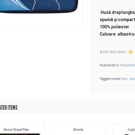
Husă dreptunghiu
spumă și compart
100% poliester
Culoare: albastru
Rate this item
Published in
Huse/Gen
Tagged under
Hus
spo
ATED ITEMS
Donic Towel Flex
Shorts
Cost