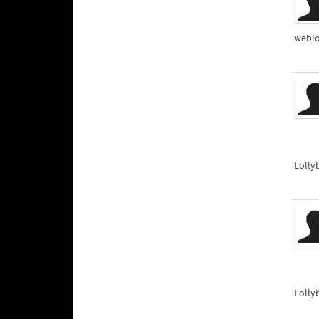
weblo
Lolly
Lolly