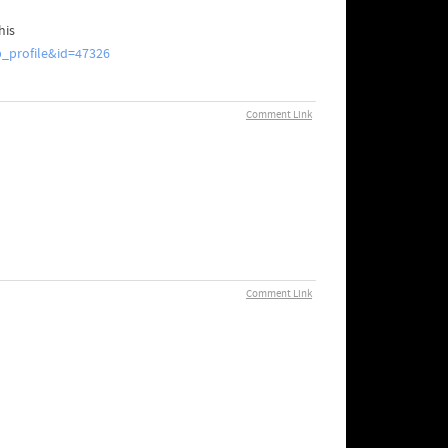
his
_profile&id=47326
Comment Link
Comment Link