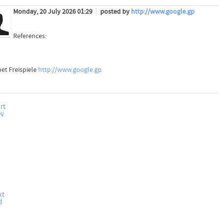
Monday, 20 July 2026 01:29
posted by
http://www.google.gp
References:
bet Freispiele
http://www.google.gp
rt
ev
xt
d