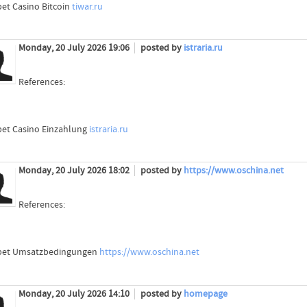
bet Casino Bitcoin
tiwar.ru
Monday, 20 July 2026 19:06
posted by
istraria.ru
References:
bet Casino Einzahlung
istraria.ru
Monday, 20 July 2026 18:02
posted by
https://www.oschina.net
References:
bet Umsatzbedingungen
https://www.oschina.net
Monday, 20 July 2026 14:10
posted by
homepage