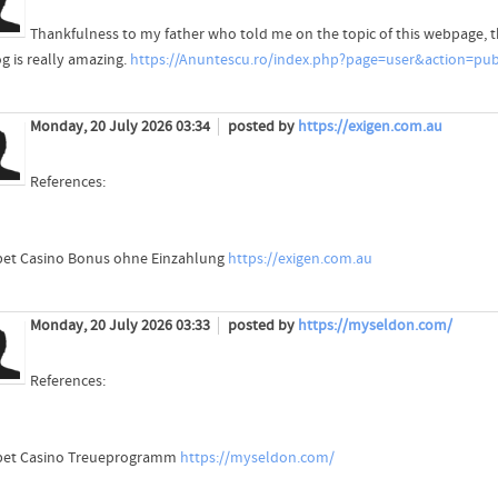
Thankfulness to my father who told me on the topic of this webpage, t
g is really amazing.
https://Anuntescu.ro/index.php?page=user&action=pub
Monday, 20 July 2026 03:34
posted by
https://exigen.com.au
References:
bet Casino Bonus ohne Einzahlung
https://exigen.com.au
Monday, 20 July 2026 03:33
posted by
https://myseldon.com/
References:
bet Casino Treueprogramm
https://myseldon.com/