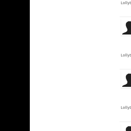
Lolly
Lolly
Lolly