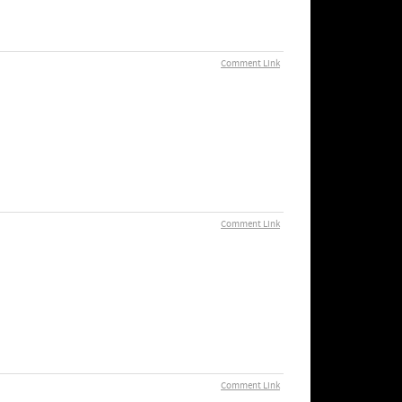
Comment Link
Comment Link
Comment Link