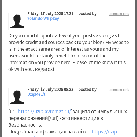
Friday, 17 July 2026 17:21
posted by
Comment Link
Yolando Whipkey
Do you mind if I quote a few of your posts as long as I
provide credit and sources back to your blog? My website
is in the exact same area of interest as yours and my
users would certainly benefit from some of the
information you provide here. Please let me know if this
ok with you. Regards!
Friday, 17 July 2026 08:33
posted by
Comment Link
UzipMeEft
[url=
https://uzip-avtomat.ru/
]защита от импульсных
перенапряжений[/url] - это инвестиция в
безопасность.
Подробная информация на сайте –
https://uzip-