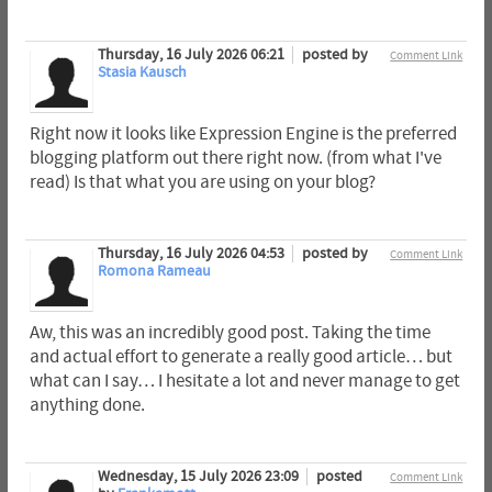
Thursday, 16 July 2026 06:21
posted by
Comment Link
Stasia Kausch
Right now it looks like Expression Engine is the preferred
blogging platform out there right now. (from what I've
read) Is that what you are using on your blog?
Thursday, 16 July 2026 04:53
posted by
Comment Link
Romona Rameau
Aw, this was an incredibly good post. Taking the time
and actual effort to generate a really good article… but
what can I say… I hesitate a lot and never manage to get
anything done.
Wednesday, 15 July 2026 23:09
posted
Comment Link