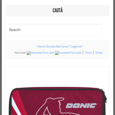
CAUTĂ
« Donic Double Bat Cover "Legends"
font size
Print
Email