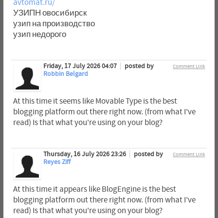
avtomat.ru/
УЗИПН овосибирск
узип на производство
узип недорого
Friday, 17 July 2026 04:07
posted by
Comment Link
Robbin Belgard
At this time it seems like Movable Type is the best
blogging platform out there right now. (from what I've
read) Is that what you're using on your blog?
Thursday, 16 July 2026 23:26
posted by
Comment Link
Reyes Ziff
At this time it appears like BlogEngine is the best
blogging platform out there right now. (from what I've
read) Is that what you're using on your blog?