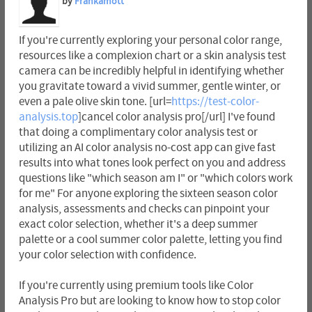
by
Frankamott
If you're currently exploring your personal color range,
resources like a complexion chart or a skin analysis test
camera can be incredibly helpful in identifying whether
you gravitate toward a vivid summer, gentle winter, or
even a pale olive skin tone. [url=
https://test-color-
analysis.top
]cancel color analysis pro[/url] I've found
that doing a complimentary color analysis test or
utilizing an AI color analysis no-cost app can give fast
results into what tones look perfect on you and address
questions like "which season am I" or "which colors work
for me" For anyone exploring the sixteen season color
analysis, assessments and checks can pinpoint your
exact color selection, whether it's a deep summer
palette or a cool summer color palette, letting you find
your color selection with confidence.
If you're currently using premium tools like Color
Analysis Pro but are looking to know how to stop color