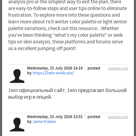
analysis pro or the simplest way to exit the plan, there
are easy-to-follow steps and user tips online to eliminate
frustration. To explore more into these questions and
learn more about rich winter color palette or light winter
palette variations, check out this resource: . Whether
you've been thinking "what's my color palette" or seek
tips on skin analysis, these platforms and forums serve
as a excellent jumping-off point!
Wednesday, 15 July 2026 14:19
posted
Comment Link
by
https://1win-xr4xk.sbs/
1win официальный сайт, 1win предлагает большой
выбор игр и опций.
Wednesday, 15 July 2026 13:31
posted
Comment Link
by
Jame Kraska