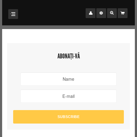
ABONAȚI-VĂ