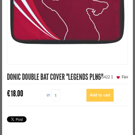
DONIC DOUBLE BAT COVER "LEGENDS PLUS"
45422
1
Fav
€
18.00
QTY: