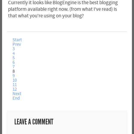
Currently it looks like BlogEngine is the best blogging
platform available right now. (from what I've read) Is
that what you're using on your blog?
Start
Prev
3
4
5
6
7
8
9
10
11
12
Next
End
LEAVE A COMMENT