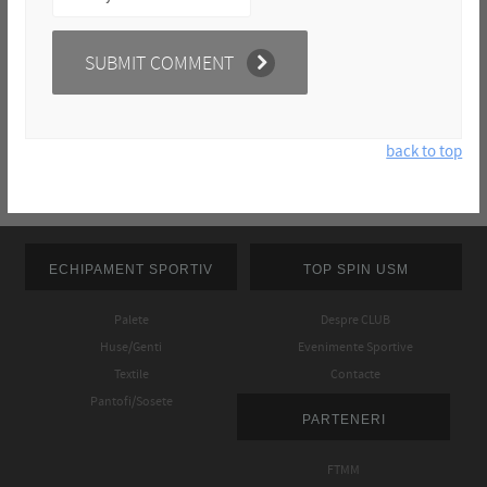
back to top
ECHIPAMENT SPORTIV
TOP SPIN USM
Palete
Despre CLUB
Huse/Genti
Evenimente Sportive
Textile
Contacte
Pantofi/Sosete
PARTENERI
FTMM