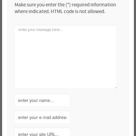
Make sure you enter the (*) required information
where indicated. HTML code is not allowed.