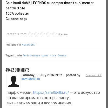
Ca o husă dublă LEGENDS cu compartiment suplimentar
pentru 3 bile
100% poliester
Culoare: roșu
Rate this item
(0 votes)
Published in
Huse/Genți
Tagged under
Tenis de masa
sport
Husa
Geanta
45422
COMMENTS
Saturday, 18 July 2026 09:32
posted by
Comment Link
sam0delki.ru
парфюмерия,
https://sam0delki.ru/
— это искусство
создания ароматов, которые могут
вызывать эмоции и воспоминания.