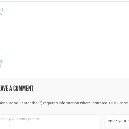
rt
ev
xt
d
EAVE A COMMENT
ke sure you enter the (*) required information where indicated. HTML code 