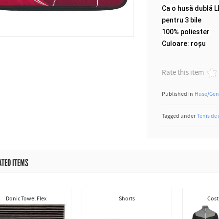
Ca o husă dublă 
pentru 3 bile
100% poliester
Culoare: roșu
Rate this item
Published in
Huse/Gen
Tagged under
Tenis de
ATED ITEMS
Donic Towel Flex
Shorts
Cost