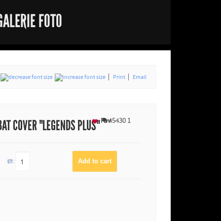
GALERIE FOTO
Print
Email
Fav
45430
1
BAT COVER "LEGENDS PLUS"
QTY: