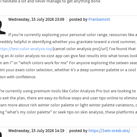
I hesitate a lot and never manage to get anything done.
Wednesday, 15 July 2026 23:09
posted by
Frankamott
If you're currently exploring your personal color range, resources like 
redibly helpful in identifying whether you gravitate toward a vivid summer, g
ttps://test-color-analysis.top
]cancel color analysis pro[/url] I've found tha
ing an AI color analysis no-cost app can give fast results into what tones l
n am I" or "which colors work for me" For anyone exploring the sixteen sea
int your exact color selection, whether it's a deep summer palette or a cool
tion with confidence.
u're currently using premium tools like Color Analysis Pro but are looking t
 exit the plan, there are easy-to-follow steps and user tips online to elimi
earn more about rich winter color palette or light winter palette variations,
ing "what's my color palette" or seek tips on skin analysis, these platforms 
Wednesday, 15 July 2026 14:19
posted by
https://1win-xr4xk.sbs/