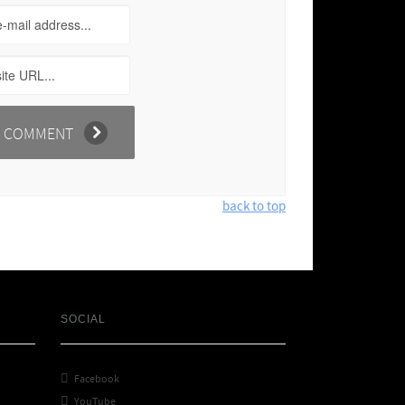
back to top
SOCIAL

Facebook

YouTube