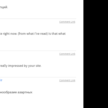
пций.
Comment Link
le right now. (from what I've read) Is that what
Comment Link
eally impressed by your site.
йт
Comment Link
знообразие азартных