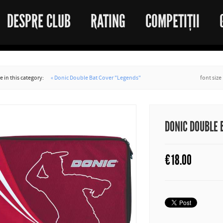
DESPRE CLUB
RATING
COMPETIȚII
 in this category:
« Donic Double Bat Cover "Legends"
font size
DONIC DOUBLE 
€
18.00