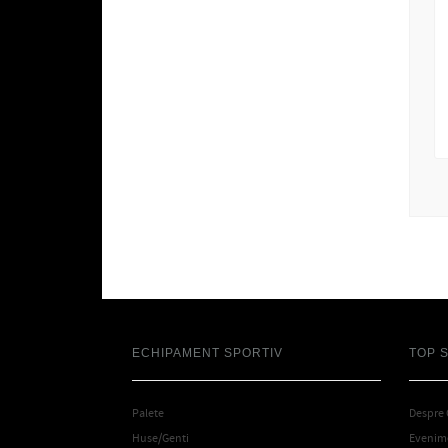
ECHIPAMENT SPORTIV
TOP 
Palete
Despre
Huse/Genti
Evenime