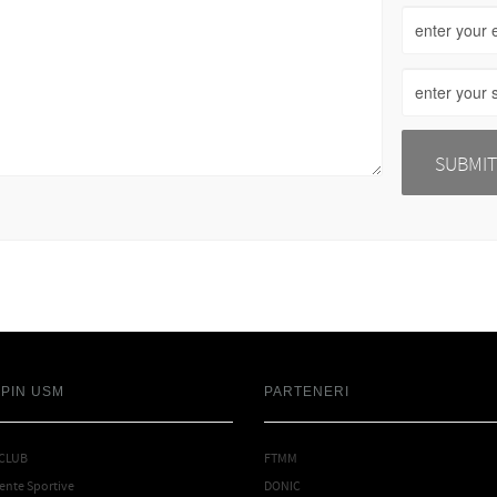
SPIN USM
PARTENERI
 CLUB
FTMM
nte Sportive
DONIC