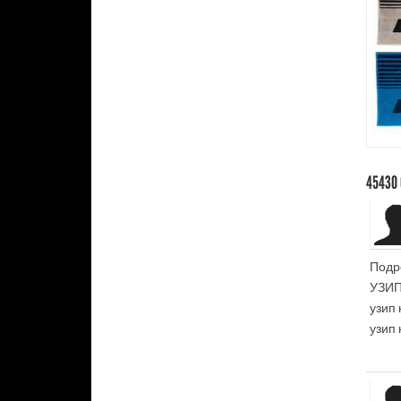
45430
Подр
УЗИП
узип 
узип