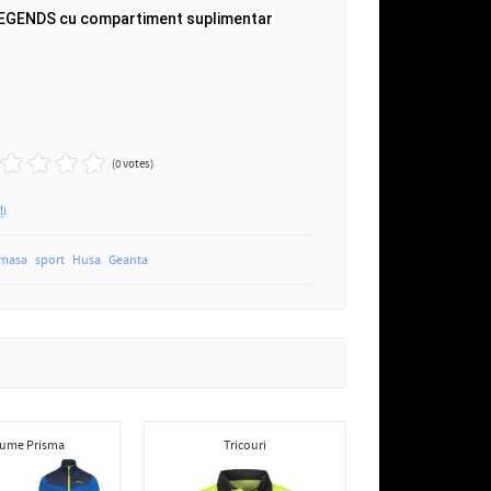
LEGENDS cu compartiment suplimentar
(0 votes)
ți
 masa
sport
Husa
Geanta
ume Prisma
Tricouri