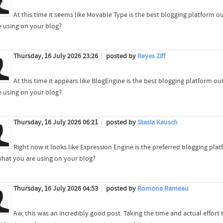
At this time it seems like Movable Type is the best blogging platform ou
e using on your blog?
Thursday, 16 July 2026 23:26
posted by
Reyes Ziff
At this time it appears like BlogEngine is the best blogging platform out
e using on your blog?
Thursday, 16 July 2026 06:21
posted by
Stasia Kausch
Right now it looks like Expression Engine is the preferred blogging plat
what you are using on your blog?
Thursday, 16 July 2026 04:53
posted by
Romona Rameau
Aw, this was an incredibly good post. Taking the time and actual effort