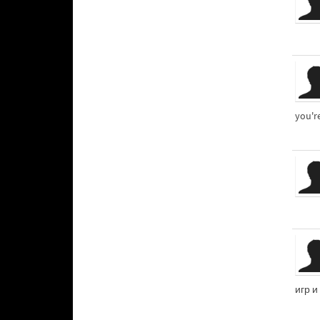
you'r
игр и