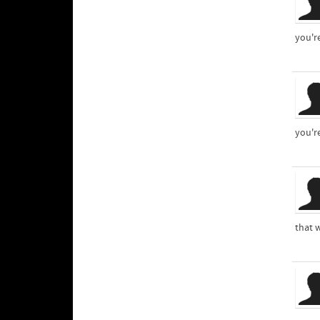
you'r
you'r
that 