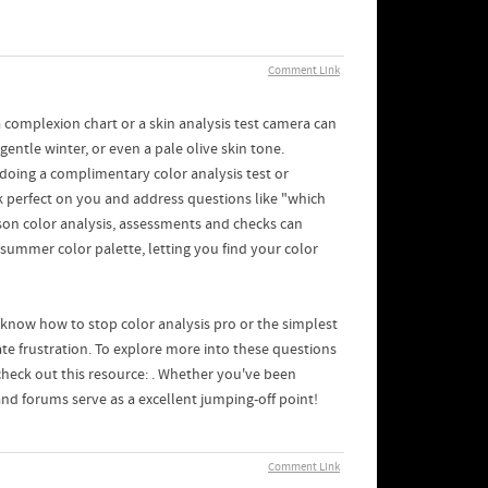
Comment Link
a complexion chart or a skin analysis test camera can
entle winter, or even a pale olive skin tone.
t doing a complimentary color analysis test or
ook perfect on you and address questions like "which
son color analysis, assessments and checks can
 summer color palette, letting you find your color
o know how to stop color analysis pro or the simplest
nate frustration. To explore more into these questions
 check out this resource: . Whether you've been
and forums serve as a excellent jumping-off point!
Comment Link