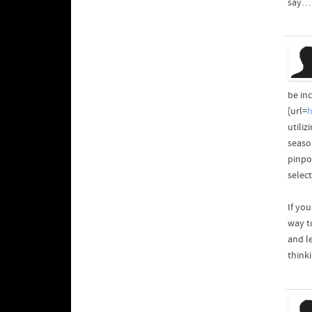
say… 
be inc
[url=
h
utiliz
seaso
pinpo
selec
If yo
way to
and l
think