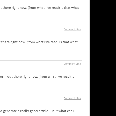
t there right now. (from what I've read) Is that what
Comment Link
 there right now. (from what I've read) Is that what
Comment Link
form out there right now. (from what I've read) Is
Comment Link
 to generate a really good article… but what can I