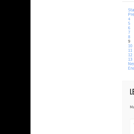
Sta
Pr
4
5
6
7
8
9
10
11
12
13
Ne
En
L
Ma