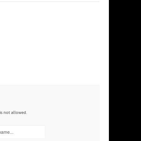
is not allowed.