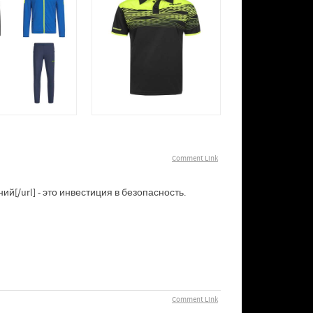
Comment Link
[/url] - это инвестиция в безопасность.
Comment Link