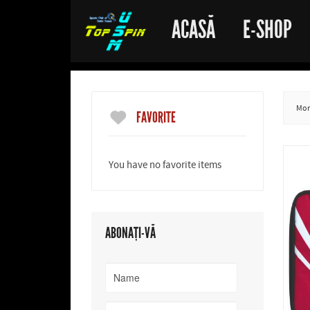
ACASĂ
E-SHOP
More
FAVORITE
You have no favorite items
ABONAȚI-VĂ