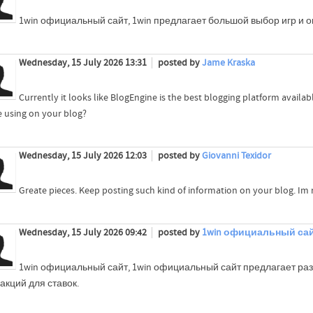
1win официальный сайт, 1win предлагает большой выбор игр и о
Wednesday, 15 July 2026 13:31
posted by
Jame Kraska
Currently it looks like BlogEngine is the best blogging platform availab
e using on your blog?
Wednesday, 15 July 2026 12:03
posted by
Giovanni Texidor
Greate pieces. Keep posting such kind of information on your blog. Im r
Wednesday, 15 July 2026 09:42
posted by
1win официальный са
1win официальный сайт, 1win официальный сайт предлагает ра
 акций для ставок.