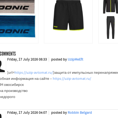
COMMENTS
Friday, 17 July 2026 08:33
posted by
UzipMeEft
[url=
https://uzip-avtomat.ru/
]защита от импульсных перенапряжений
обная информация на сайте –
https://uzip-avtomat.ru/
Н овосибирск
на производство
 недорого
Friday, 17 July 2026 04:07
posted by
Robbin Belgard