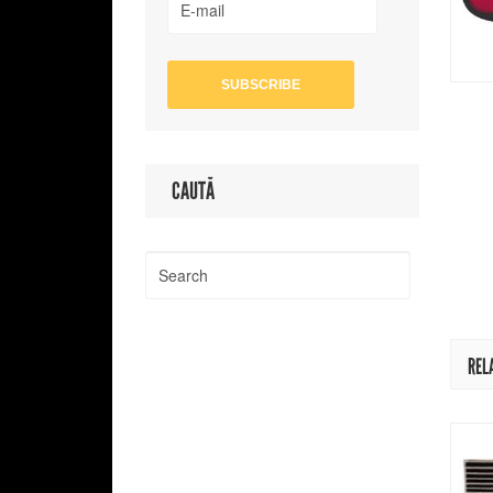
CAUTĂ
REL