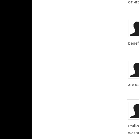
от иг
benefi
are u
reali
was s