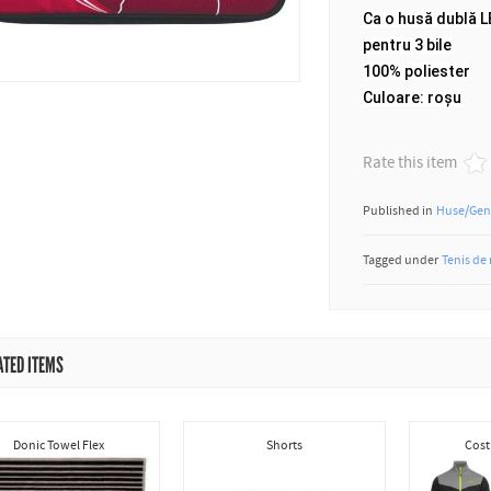
Ca o husă dublă 
pentru 3 bile
100% poliester
Culoare: roșu
Rate this item
Published in
Huse/Gen
Tagged under
Tenis de
ATED ITEMS
Donic Towel Flex
Shorts
Cost