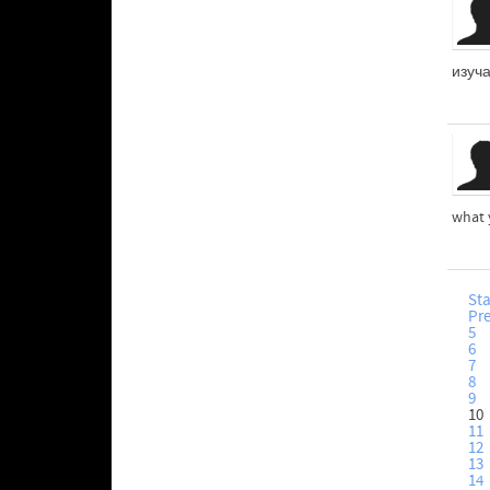
изуч
what 
Sta
Pr
5
6
7
8
9
10
11
12
13
14