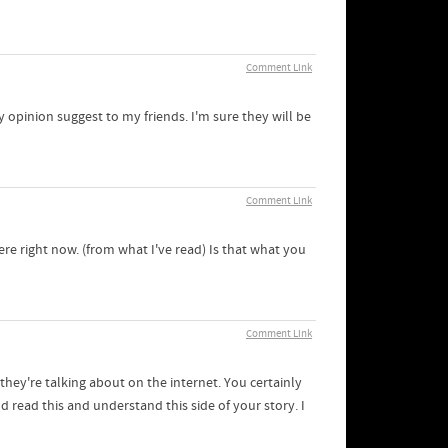
Comment Link
my opinion suggest to my friends. I'm sure they will be
Comment Link
re right now. (from what I've read) Is that what you
Comment Link
hey're talking about on the internet. You certainly
 read this and understand this side of your story. I