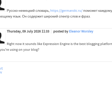
Русско-немецкий словарь,
https://germandic.ru/
поможет каждом
ающему язык. Он содержит широкий спектр слов и фраз.
Thursday, 09 July 2026 11:33
posted by
Eleanor Worsley
Right now it sounds like Expression Engine is the best blogging platform
you're using on your blog?
rt
ev