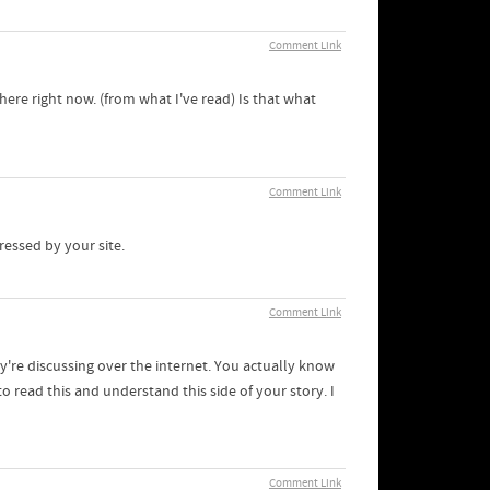
Comment Link
here right now. (from what I've read) Is that what
Comment Link
pressed by your site.
Comment Link
y're discussing over the internet. You actually know
 read this and understand this side of your story. I
Comment Link