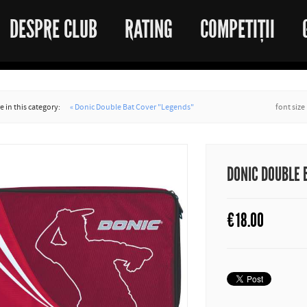
DESPRE CLUB
RATING
COMPETIȚII
 in this category:
« Donic Double Bat Cover "Legends"
font size
DONIC DOUBLE 
€
18.00