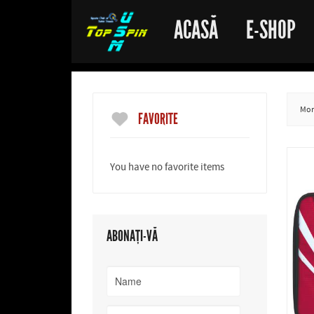
ACASĂ
E-SHOP
More
FAVORITE
You have no favorite items
ABONAȚI-VĂ