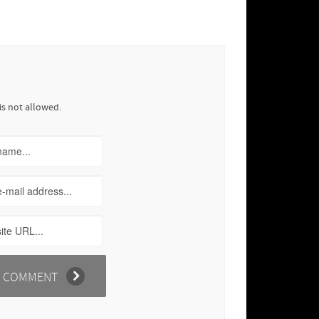
is not allowed.