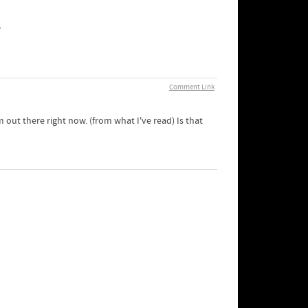
у
Comment Link
 out there right now. (from what I've read) Is that