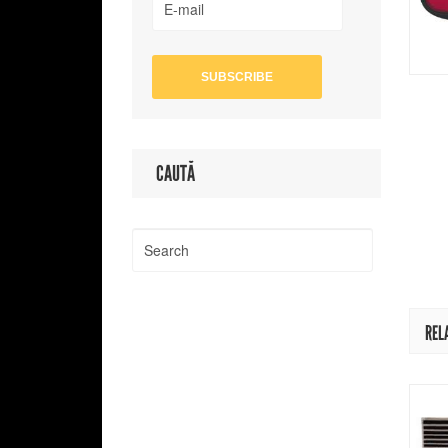
CAUTĂ
REL