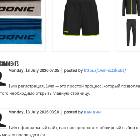
COMMENTS
Monday, 13 July 2026 07:05
posted by
https://1win-xctzk.sbs/
1win регистрация, 1win — это простой процесс, который позволяе
этого необходимо открыть главную страницу.
Monday, 13 July 2026 03:10
posted by
ван вин
1win официальный сайт, ван вин предлагает обширный выбор ст
ь можно наслаждаться