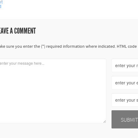
xt
d
EAVE A COMMENT
ke sure you enter the (*) required information where indicated. HTML code 