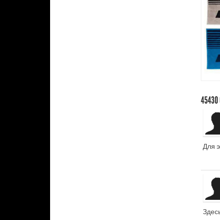
45430
Для 
Здес