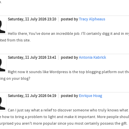
р.
Saturday, 11 July 2026 23:10
posted by
Tracy Alpheaus
Hello there, You've done an incredible job. I'll certainly digg it and in 
ted from this site.
Saturday, 11 July 2026 13:41
posted by
Antonia Kabrick
Right now it sounds like Wordpress is the top blogging platform out the
sing on your blog?
Saturday, 11 July 2026 04:19
posted by
Enrique Hoag
Can I just say what a relief to discover someone who truly knows what t
ze how to bring a problem to light and make it important. More people should
urprised you aren't more popular since you most certainly possess the gift.