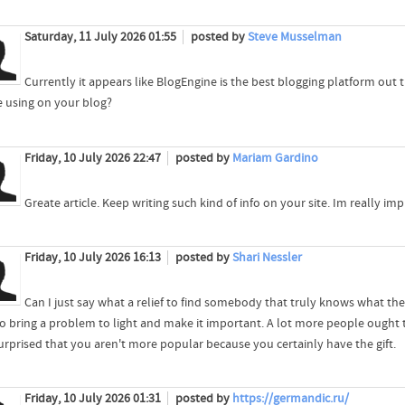
Saturday, 11 July 2026 01:55
posted by
Steve Musselman
Currently it appears like BlogEngine is the best blogging platform out t
e using on your blog?
Friday, 10 July 2026 22:47
posted by
Mariam Gardino
Greate article. Keep writing such kind of info on your site. Im really im
Friday, 10 July 2026 16:13
posted by
Shari Nessler
Can I just say what a relief to find somebody that truly knows what the
o bring a problem to light and make it important. A lot more people ought to
urprised that you aren't more popular because you certainly have the gift.
Friday, 10 July 2026 01:31
posted by
https://germandic.ru/