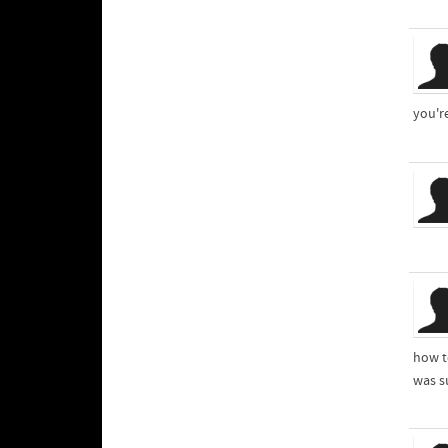
you'r
how t
was s