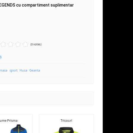
LEGENDS cu compartiment suplimentar
(0 votes)
ți
 masa
sport
Husa
Geanta
ume Prisma
Tricouri