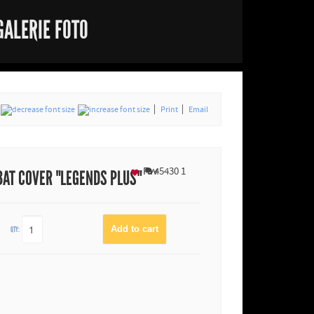
GALERIE FOTO
Print
Email
Fav
45430
1
BAT COVER "LEGENDS PLUS"
QTY: