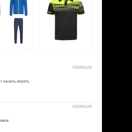
Comment Link
т начать играть.
Comment Link
авок.