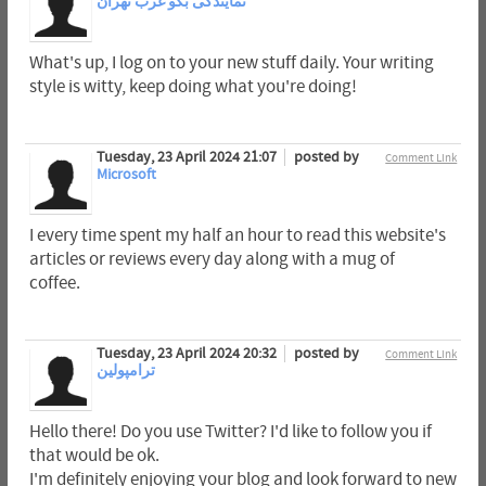
نمایندگی بکو غرب تهران
What's up, I log on to your new stuff daily. Your writing
style is witty, keep doing what you're doing!
Tuesday, 23 April 2024 21:07
posted by
Comment Link
Microsoft
I every time spent my half an hour to read this website's
articles or reviews every day along with a mug of
coffee.
Tuesday, 23 April 2024 20:32
posted by
Comment Link
ترامپولین
Hello there! Do you use Twitter? I'd like to follow you if
that would be ok.
I'm definitely enjoying your blog and look forward to new