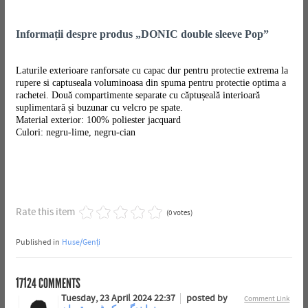
Informații despre produs „DONIC double sleeve Pop”
Laturile exterioare ranforsate cu capac dur pentru protectie extrema la
rupere si captuseala voluminoasa din spuma pentru protectie optima a
rachetei. Două compartimente separate cu căptușeală interioară
suplimentară și buzunar cu velcro pe spate.
Material exterior: 100% poliester jacquard
Culori: negru-lime, negru-cian
Rate this item
(0 votes)
Published in
Huse/Genți
17124
COMMENTS
Tuesday, 23 April 2024 22:37
posted by
Comment Link