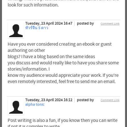
look for such information.
Tuesday, 23 April 2024 16:47
posted by
Comment Link
ทัวร์จีน 5 ดาว
Have you ever considered creating an ebook or guest
authoring on other
blogs? I have a blog based on the same ideas
you discuss and would really like to have you share some
stories/information. I
know my audience would appreciate your work. If you're
even remotely interested, feel free to send me an email.
Tuesday, 23 April 2024 16:12
posted by
Comment Link
alpha tonic
Post writing is also a fun, if you know then you can write
if not it is complex to write.