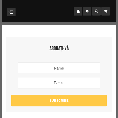
ABONAȚI-VĂ