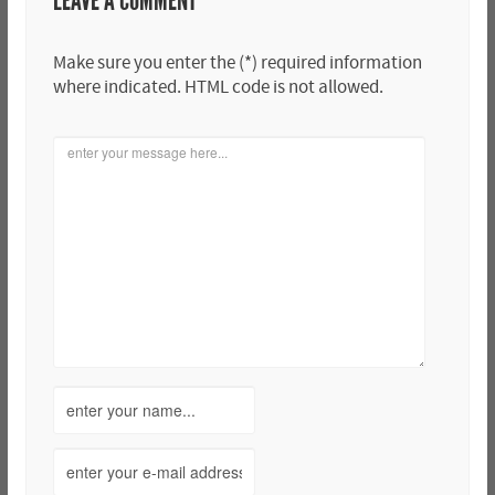
LEAVE A COMMENT
Make sure you enter the (*) required information
where indicated. HTML code is not allowed.