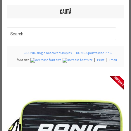
CAUTĂ
« DONIC single bat cover Simplex
DONIC Sporttasche Pin »
font size
Print
Email