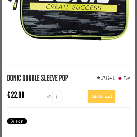
DONIC DOUBLE SLEEVE POP
17124
1
Fav
€
22.00
QTY: