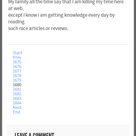
My family all the time say that I am killing my time here
at web,
except I know I am getting knowledge every day by
reading
such nice articles or reviews.
Start
Prev
1675
1676
1677
1678
1679
1680
1681
1682
1683
1684
Next
End