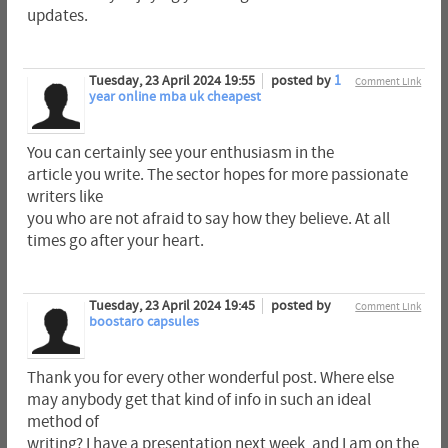
updates.
Tuesday, 23 April 2024 19:55
posted by
1
Comment Link
year online mba uk cheapest
You can certainly see your enthusiasm in the
article you write. The sector hopes for more passionate
writers like
you who are not afraid to say how they believe. At all
times go after your heart.
Tuesday, 23 April 2024 19:45
posted by
Comment Link
boostaro capsules
Thank you for every other wonderful post. Where else
may anybody get that kind of info in such an ideal
method of
writing? I have a presentation next week, and I am on the