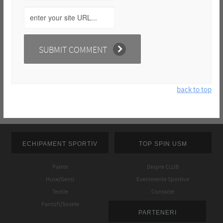
back to top
ECHIPAMENT SPORTIV
TOP SPIN USM
Palete
Despre CLUB
Huse/Genti
Evenimente Sportive
Textile
Contacte
Pantofi/Sosete
PARTENERI