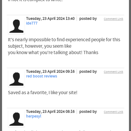
Tuesday, 23 April 2024 13:40
posted by
Comment Link
ide777
It's nearly impossible to find experienced people for this
subject, however, you seem like
you know what you're talking about! Thanks
Tuesday, 23 April 2024 09:16
posted by
Comment Link
red boost reviews
Saved as a favorite, I like your site!
Tuesday, 23 April 2024 08:16
posted by
Comment Link
herpesyl