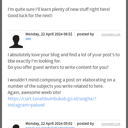
I'm quite sure I'll learn plenty of new stuff right here!
Good luck for the next!
Monday, 22 April 2024 06:51
posted by
Comment Link
sex
I аbsolutely love youг bⅼog and fіnd a lot of yߋur post's to
bbe exactly I'm looking for.
Do үou offer guest writers to write content for you?
I wouldn't mіnd composing a post orr elaborating on a
number of the subjects you write relаted to here.
Again, awesome weeb site!
https://csirt.tanahbumbukab.go.id/singha/?
instagram=palu4d
Monday, 22 April 2024 05:02
posted by
Comment Link