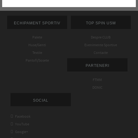
ECHIPAMENT SPORTIV
TOP SPIN USM
Palete
Despre CLUB
Huse/Genti
Evenimente Sportive
Textile
Contacte
Pantofi/Sosete
PARTENERI
FTMM
DONIC
SOCIAL

Facebook

YouTube

Google+