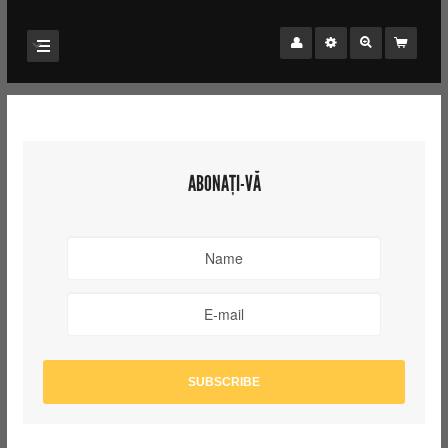
ABONAȚI-VĂ