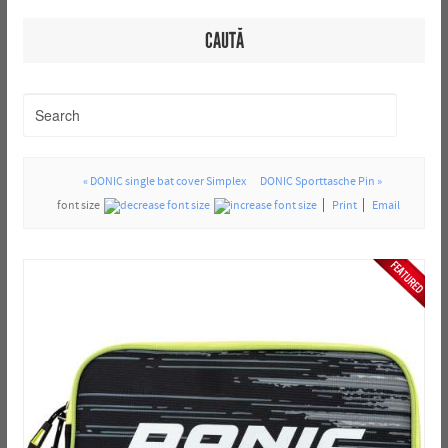
CAUTĂ
« DONIC single bat cover Simplex
DONIC Sporttasche Pin »
font size
Print
Email