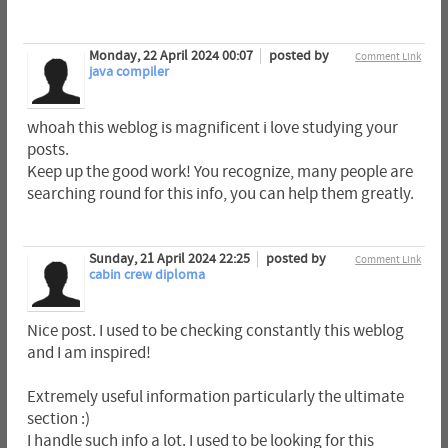
Monday, 22 April 2024 00:07
posted by
Comment Link
java compiler
whoah this weblog is magnificent i love studying your
posts.
Keep up the good work! You recognize, many people are
searching round for this info, you can help them greatly.
Sunday, 21 April 2024 22:25
posted by
Comment Link
cabin crew diploma
Nice post. I used to be checking constantly this weblog
and I am inspired!
Extremely useful information particularly the ultimate
section :)
I handle such info a lot. I used to be looking for this