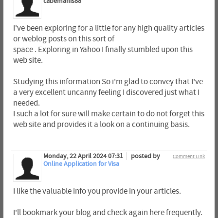
cabemanis88
I've been exploring for a little for any high quality articles
or weblog posts on this sort of
space . Exploring in Yahoo I finally stumbled upon this
web site.
Studying this information So i'm glad to convey that I've
a very excellent uncanny feeling I discovered just what I
needed.
I such a lot for sure will make certain to do not forget this
web site and provides it a look on a continuing basis.
Monday, 22 April 2024 07:31
posted by
Comment Link
Online Application for Visa
I like the valuable info you provide in your articles.
I'll bookmark your blog and check again here frequently.