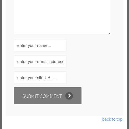
back to top