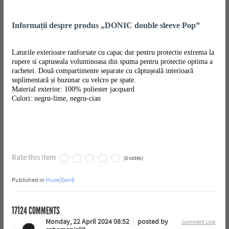
Informații despre produs „DONIC double sleeve Pop”
Laturile exterioare ranforsate cu capac dur pentru protectie extrema la
rupere si captuseala voluminoasa din spuma pentru protectie optima a
rachetei. Două compartimente separate cu căptușeală interioară
suplimentară și buzunar cu velcro pe spate.
Material exterior: 100% poliester jacquard
Culori: negru-lime, negru-cian
Rate this item
(0 votes)
Published in
Huse/Genți
17124
COMMENTS
Monday, 22 April 2024 08:52
posted by
Comment Link