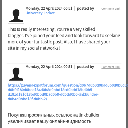
Monday, 22 April 2024 00:51
posted by
Comment Link
University Jacket
This is really interesting, You're a very skilled
blogger. I've joined your feed and look forward to seeking
more of your fantastic post. Also, I have shared your
site in my social networks!
Monday, 22 April 2024 00:51
posted by
Comment Link
https://guyanaexpatforum.com/question/d0b7d0b0d0bad0b0d0b6d0
d0bfd180d0bed184d0b8d0bbd18cd0bdd18bd0b5-
d181d181d18bd0bbd0bad0b8-d0bdd0b0-linkbuilder-
d0b4d0bbd18f-d0bb-2/
Покупка профильных ссылок на linkbuilder
увеличивает вашу онлайн-видимость.