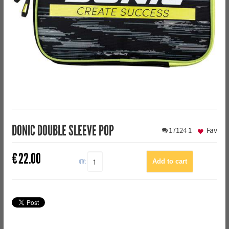
DONIC DOUBLE SLEEVE POP
17124
1
Fav
€
22.00
QTY: