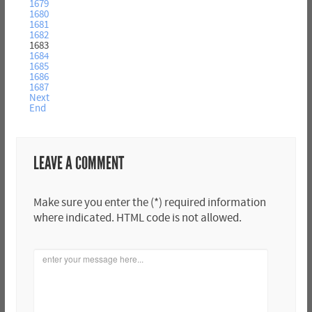
1679
1680
1681
1682
1683
1684
1685
1686
1687
Next
End
LEAVE A COMMENT
Make sure you enter the (*) required information
where indicated. HTML code is not allowed.