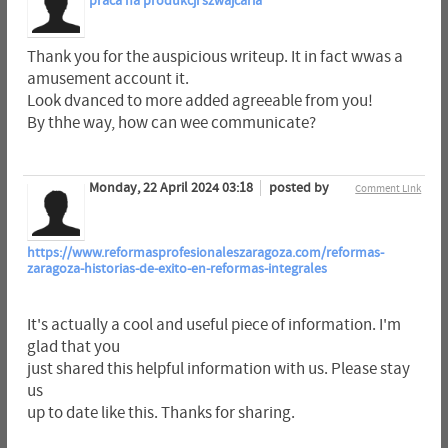
praca na produkcji szwajcaria
Thank you for the auspicious writeup. It in fact wwas a
amusement account it.
Look dvanced to more added agreeable from you!
By thhe way, how can wee communicate?
Monday, 22 April 2024 03:18
posted by
Comment Link
https://www.reformasprofesionaleszaragoza.com/reformas-
zaragoza-historias-de-exito-en-reformas-integrales
It's actually a cool and useful piece of information. I'm
glad that you
just shared this helpful information with us. Please stay
us
up to date like this. Thanks for sharing.