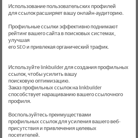
Использование пользовательских профилей
для ссылок расширяет вашу онлайн-аудиторию.
Профильные ссылки эффективно поднимают
рейтинг вашего сайта в поисковых системах,
улучшая
его SEO и привлекая органический трафик.
Используйте linkbuilder для создания профильных
ссылок, чтобы усилить вашу
поисковую оптимизацию.
Заказ профильных ссылок на linkbuilder
способствует наращиванию вашего ссылочного
профиля.
Воспользуйтесь преимуществами
профильных ссылок для усиления вашего веб-
присутствия и привлечения целевых
посетителей.