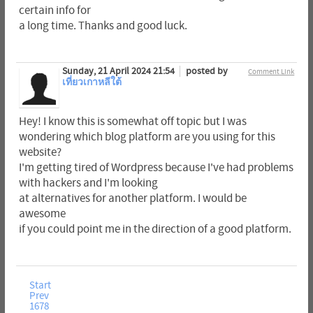
certain info for
a long time. Thanks and good luck.
Sunday, 21 April 2024 21:54
posted by
Comment Link
เที่ยวเกาหลีใต้
Hey! I know this is somewhat off topic but I was
wondering which blog platform are you using for this
website?
I'm getting tired of Wordpress because I've had problems
with hackers and I'm looking
at alternatives for another platform. I would be
awesome
if you could point me in the direction of a good platform.
Start
Prev
1678