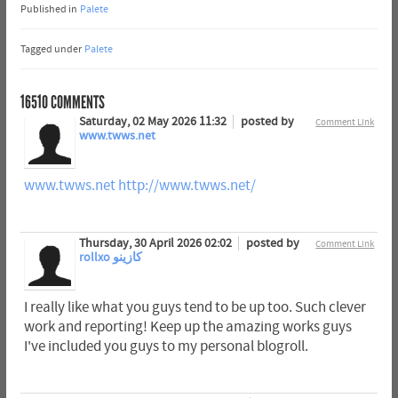
Published in
Palete
Tagged under
Palete
16510
COMMENTS
Saturday, 02 May 2026 11:32
posted by
Comment Link
www.twws.net
www.twws.net
http://www.twws.net/
Thursday, 30 April 2026 02:02
posted by
Comment Link
rollxo كازينو
I really like what you guys tend to be up too. Such clever
work and reporting! Keep up the amazing works guys
I've included you guys to my personal blogroll.