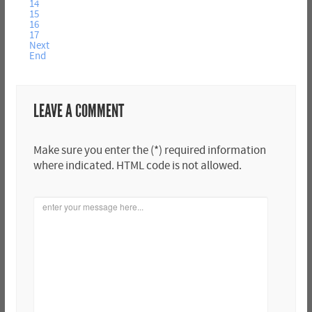
14
15
16
17
Next
End
LEAVE A COMMENT
Make sure you enter the (*) required information
where indicated. HTML code is not allowed.