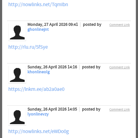
http://nowlinks.net/TqmIbn
Monday, 27 April 2026 09:41
posted by
Comment Link
ghonlinejnt
http://rlu.ru/5fSye
Sunday, 26 April 2026 14:16
posted by
Comment Link
khonlineolg
https://lnkm.ee/ab2a0ae0
Sunday, 26 April 2026 14:05
posted by
Comment Link
lyonlinevzy
http://nowlinks.net/eWDo0g