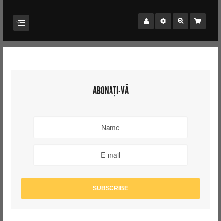
ABONAȚI-VĂ