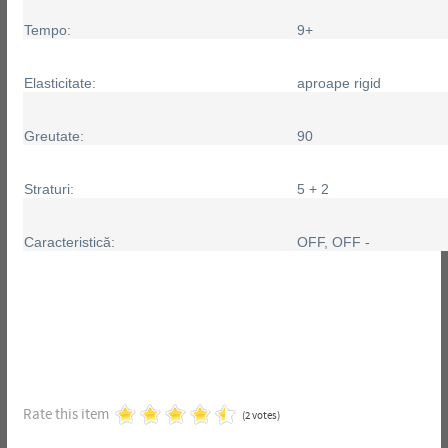
Tempo:
9+
Elasticitate:
aproape rigid
Greutate:
90
Straturi:
5 + 2
Caracteristică:
OFF, OFF -
Rate this item
(2 votes)