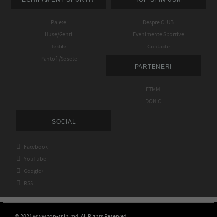
Palete
Despre CLUB
Huse/Genti
Evenimente Sportive
Textile
Contacte
Pantofi/Sosete
PARTENERI
FTMM
DONIC
SOCIAL

Facebook

YouTube

Google+

RSS
© 2021 www.top-spin.md. All Rights Reserved.