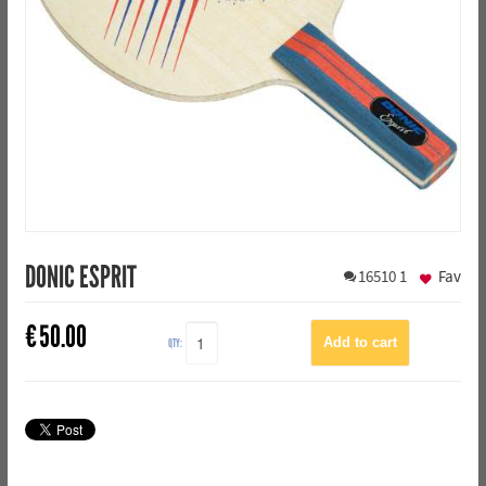
DONIC ESPRIT
16510
1
Fav
€
50.00
QTY: