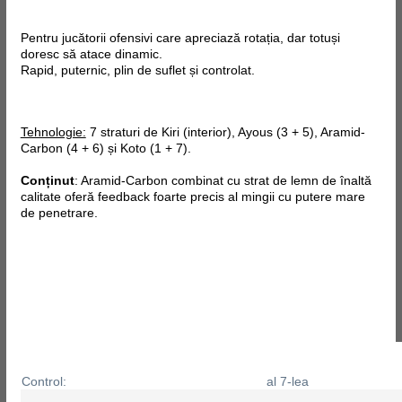
Pentru jucătorii ofensivi care apreciază rotația, dar totuși
doresc să atace dinamic.
Rapid, puternic, plin de suflet și controlat.
Tehnologie:
7 straturi de Kiri (interior), Ayous (3 + 5), Aramid-
Carbon (4 + 6) și Koto (1 + 7).
Conținut
: Aramid-Carbon combinat cu strat de lemn de înaltă
calitate oferă feedback foarte precis al mingii cu putere mare
de penetrare.
Control:
al 7-lea