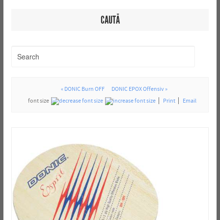
CAUTĂ
« DONIC Burn OFF
DONIC EPOX Offensiv »
font size
Print
Email