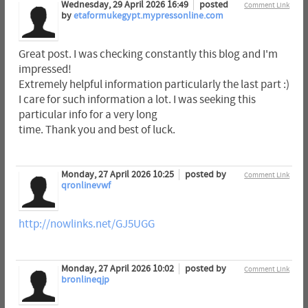
Wednesday, 29 April 2026 16:49
posted
Comment Link
by
etaformukegypt.mypressonline.com
Great post. I was checking constantly this blog and I'm
impressed!
Extremely helpful information particularly the last part :)
I care for such information a lot. I was seeking this
particular info for a very long
time. Thank you and best of luck.
Monday, 27 April 2026 10:25
posted by
Comment Link
qronlinevwf
http://nowlinks.net/GJ5UGG
Monday, 27 April 2026 10:02
posted by
Comment Link
bronlineqjp