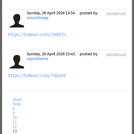
Sunday, 26 April 2026 13:54
posted by
Comment Link
mnonlinesjz
https://hideuri.com/JWBrYJ
Sunday, 26 April 2026 13:43
posted by
Comment Link
oqonlinerre
https://hideuri.com/7dDze9
Start
Prev
8
9
10
11
12
13