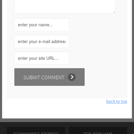
back to top
ECHIPAMENT SPORTIV
TOP SPIN USM