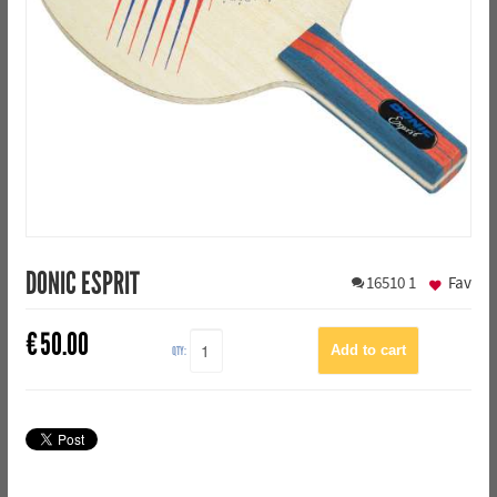
DONIC ESPRIT
16510
1
Fav
€
50.00
QTY: