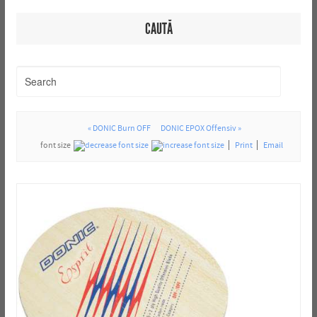
CAUTĂ
« DONIC Burn OFF
DONIC EPOX Offensiv »
font size
Print
Email