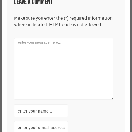
LEAVE A COMMENT
Make sure you enter the (*) required information
where indicated. HTML code is not allowed.