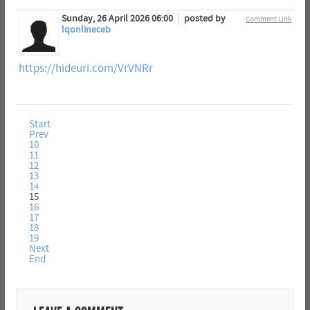
Sunday, 26 April 2026 06:00
posted by
Comment Link
lqonlineceb
https://hideuri.com/VrVNRr
Start
Prev
10
11
12
13
14
15
16
17
18
19
Next
End