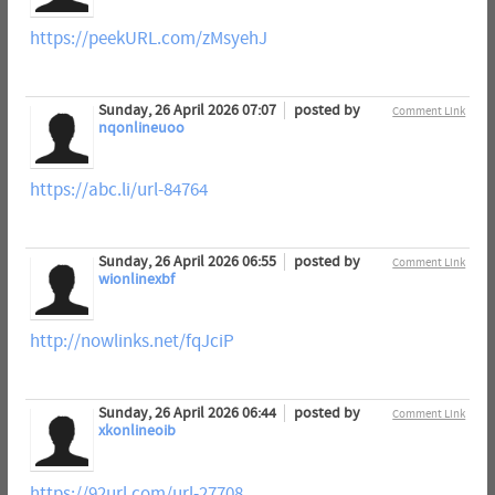
https://peekURL.com/zMsyehJ
Sunday, 26 April 2026 07:07
posted by
Comment Link
nqonlineuoo
https://abc.li/url-84764
Sunday, 26 April 2026 06:55
posted by
Comment Link
wionlinexbf
http://nowlinks.net/fqJciP
Sunday, 26 April 2026 06:44
posted by
Comment Link
xkonlineoib
https://92url.com/url-27708