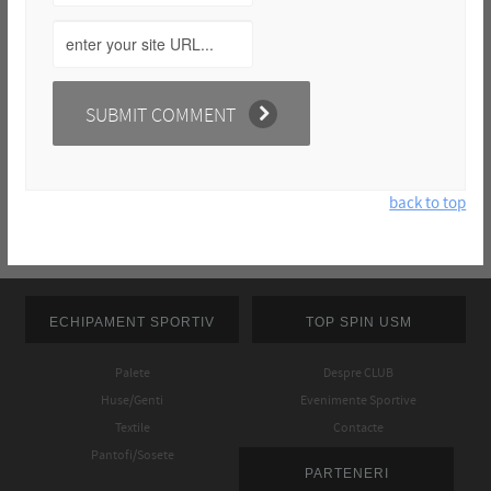
back to top
ECHIPAMENT SPORTIV
TOP SPIN USM
Palete
Despre CLUB
Huse/Genti
Evenimente Sportive
Textile
Contacte
Pantofi/Sosete
PARTENERI