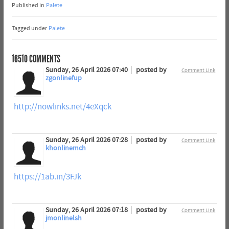
Published in
Palete
Tagged under
Palete
16510
COMMENTS
Sunday, 26 April 2026 07:40
posted by
Comment Link
zgonlinefup
http://nowlinks.net/4eXqck
Sunday, 26 April 2026 07:28
posted by
Comment Link
khonlinemch
https://1ab.in/3FJk
Sunday, 26 April 2026 07:18
posted by
Comment Link
jmonlinelsh