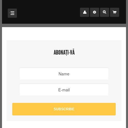
ABONAȚI-VĂ