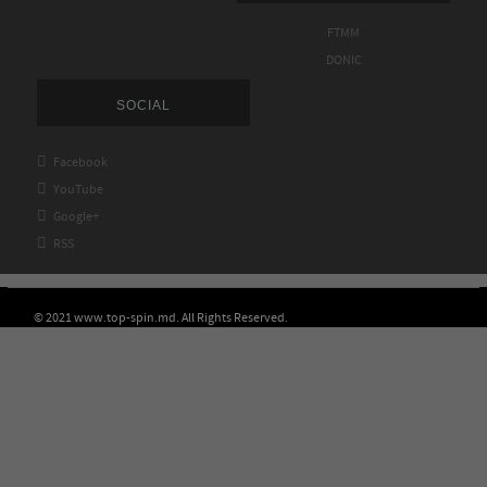
FTMM
DONIC
SOCIAL

Facebook

YouTube

Google+

RSS
© 2021 www.top-spin.md. All Rights Reserved.