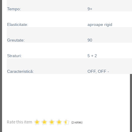
Tempo:
9+
Elasticitate:
aproape rigid
Greutate:
90
Straturi:
5 + 2
Caracteristică:
OFF, OFF -
Rate this item
(2 votes)