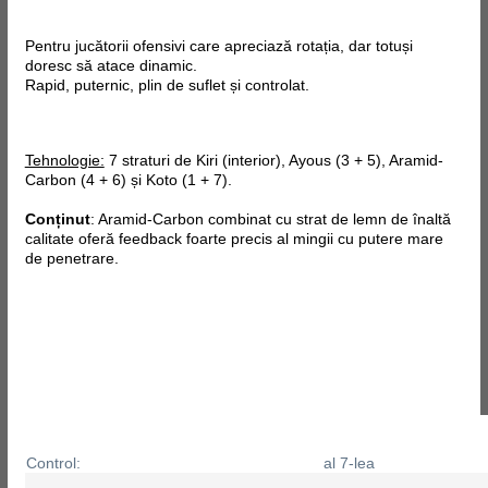
Pentru jucătorii ofensivi care apreciază rotația, dar totuși
doresc să atace dinamic.
Rapid, puternic, plin de suflet și controlat.
Tehnologie:
7 straturi de Kiri (interior), Ayous (3 + 5), Aramid-
Carbon (4 + 6) și Koto (1 + 7).
Conținut
: Aramid-Carbon combinat cu strat de lemn de înaltă
calitate oferă feedback foarte precis al mingii cu putere mare
de penetrare.
Control:
al 7-lea