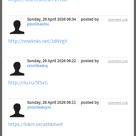
Sunday, 26 April 2026 06:34
posted by
Comment Link
pionlinevbu
http://nowlinks.net/3dNVgV
Sunday, 26 April 2026 06:22
posted by
Comment Link
cronlineinq
http://rlu.ru/5fSxG
Sunday, 26 April 2026 06:11
posted by
Comment Link
ynonlinevym
https://lnkm.ee/abbb0aef