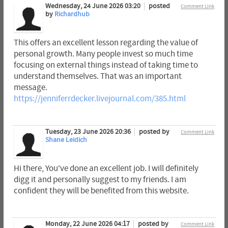
Wednesday, 24 June 2026 03:20
posted
Comment Link
by
Richardhub
This offers an excellent lesson regarding the value of
personal growth. Many people invest so much time
focusing on external things instead of taking time to
understand themselves. That was an important
message.
https://jenniferrdecker.livejournal.com/385.html
Tuesday, 23 June 2026 20:36
posted by
Comment Link
Shane Leidich
Hi there, You've done an excellent job. I will definitely
digg it and personally suggest to my friends. I am
confident they will be benefited from this website.
Monday, 22 June 2026 04:17
posted by
Comment Link