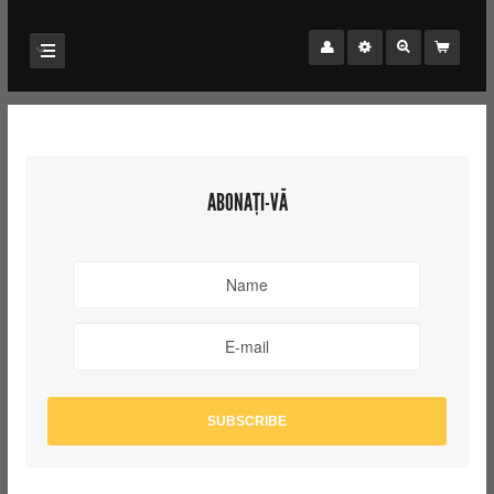
ABONAȚI-VĂ