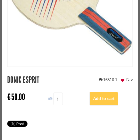
DONIC ESPRIT
16510
1
Fav
€
50.00
QTY: