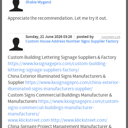
Shakia Wygand
Appreciate the recommendation. Let me try it out.
Sunday, 21 June 2026 03:26
posted by
Comment Link
Custom House Address Number Signs Supplier Factory
Custom Building Lettering Signage Suppliers & Factory
https://www.kxsignagepro.com/custom-building-
lettering-signage-suppliers-factory/
China Exterior Illuminated Signs Manufacturers &
Supplier
https://www.kxsignagepro.com/china-exterior-
illuminated-signs-manufacturers-supplier/
Custom Signs Commercial Buildings Manufacturer &
Manufacturers
https://www.kxsignagepro.com/custom-
signs-commercial-buildings-manufacturer-
manufacturers/
www.klickstreet.com
http://www.klickstreet.com/
China Signage Project Management Manufacturer &