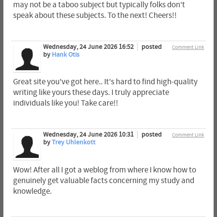
may not be a taboo subject but typically folks don't
speak about these subjects. To the next! Cheers!!
Wednesday, 24 June 2026 16:52
posted
Comment Link
by
Hank Otis
Great site you've got here.. It's hard to find high-quality
writing like yours these days. I truly appreciate
individuals like you! Take care!!
Wednesday, 24 June 2026 10:31
posted
Comment Link
by
Trey Uhlenkott
Wow! After all I got a weblog from where I know how to
genuinely get valuable facts concerning my study and
knowledge.