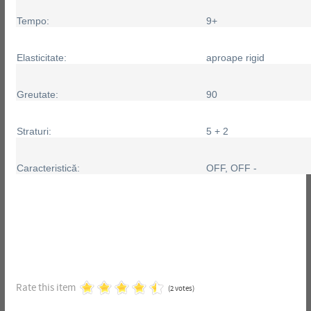
Tempo:
9+
Elasticitate:
aproape rigid
Greutate:
90
Straturi:
5 + 2
Caracteristică:
OFF, OFF -
Rate this item
(2 votes)