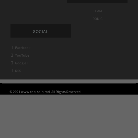
FTMM
DONIC
SOCIAL

Facebook

YouTube

Google+

RSS
© 2021 www.top-spin.md. All Rights Reserved.