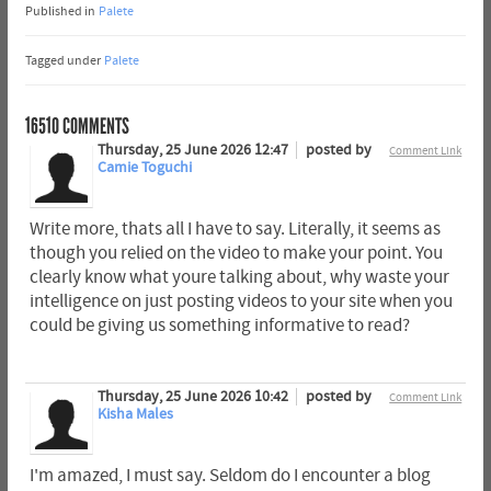
Published in
Palete
Tagged under
Palete
16510
COMMENTS
Thursday, 25 June 2026 12:47
posted by
Comment Link
Camie Toguchi
Write more, thats all I have to say. Literally, it seems as
though you relied on the video to make your point. You
clearly know what youre talking about, why waste your
intelligence on just posting videos to your site when you
could be giving us something informative to read?
Thursday, 25 June 2026 10:42
posted by
Comment Link
Kisha Males
I'm amazed, I must say. Seldom do I encounter a blog