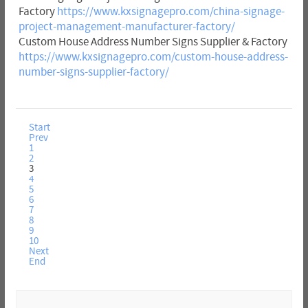
Factory
https://www.kxsignagepro.com/china-signage-
project-management-manufacturer-factory/
Custom House Address Number Signs Supplier & Factory
https://www.kxsignagepro.com/custom-house-address-
number-signs-supplier-factory/
Start
Prev
1
2
3
4
5
6
7
8
9
10
Next
End