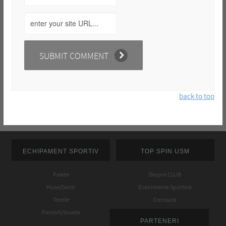
back to top
ECHIPAMENT SPORTIV
TOP SPIN USM
Palete
Despre CLUB
Huse/Genti
Evenimente Sportive
Textile
Contacte
Pantofi/Sosete
PARTENERI