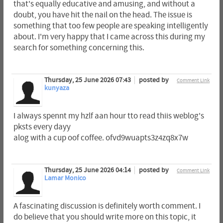
that's equally educative and amusing, and without a
doubt, you have hit the nail on the head. The issue is
something that too few people are speaking intelligently
about. I'm very happy that I came across this during my
search for something concerning this.
Thursday, 25 June 2026 07:43
posted by
Comment Link
kunyaza
I always spennt my hzlf aan hour tto read thiis weblog's
pksts every dayy
alog with a cup oof coffee. ofvd9wuapts3z4zq8x7w
Thursday, 25 June 2026 04:14
posted by
Comment Link
Lamar Monico
A fascinating discussion is definitely worth comment. I
do believe that you should write more on this topic, it