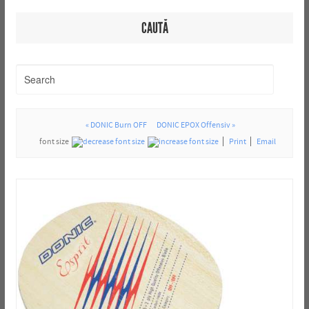
CAUTĂ
« DONIC Burn OFF
DONIC EPOX Offensiv »
font size
Print
Email