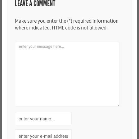
LEAVE A COMMENT
Make sure you enter the (*) required information
where indicated. HTML code is not allowed.