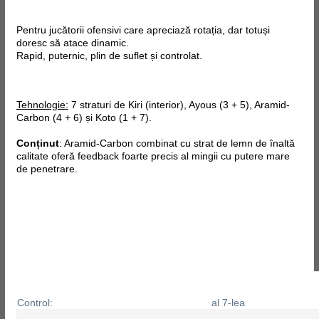
Pentru jucătorii ofensivi care apreciază rotația, dar totuși
doresc să atace dinamic.
Rapid, puternic, plin de suflet și controlat.
Tehnologie:
7 straturi de Kiri (interior), Ayous (3 + 5), Aramid-
Carbon (4 + 6) și Koto (1 + 7).
Conținut
: Aramid-Carbon combinat cu strat de lemn de înaltă
calitate oferă feedback foarte precis al mingii cu putere mare
de penetrare.
Control:
al 7-lea