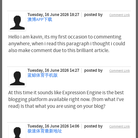
Tuesday, 16 June 2026 18:27
posted by
Comment Link
澳博APP下载
Hello i am kavin, its my first occasion to commenting
anywhere, when i read this paragraph i thought i could
also make comment due to this brilliant article.
Tuesday, 16 June 2026 14:27
posted by
Comment Link
蓝鲸体育手机版
At this time it sounds like Expression Engine is the best
blogging platform available right now. (from what I've
read) Is that what you are using on your blog?
Tuesday, 16 June 2026 14:06
posted by
Comment Link
极速体育最新地址