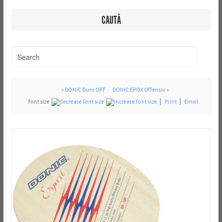
CAUTĂ
« DONIC Burn OFF
DONIC EPOX Offensiv »
font size
Print
Email