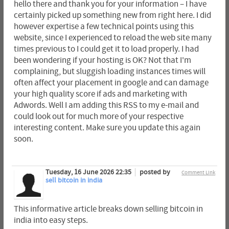
hello there and thank you for your information – I have
certainly picked up something new from right here. I did
however expertise a few technical points using this
website, since I experienced to reload the web site many
times previous to I could get it to load properly. I had
been wondering if your hosting is OK? Not that I'm
complaining, but sluggish loading instances times will
often affect your placement in google and can damage
your high quality score if ads and marketing with
Adwords. Well I am adding this RSS to my e-mail and
could look out for much more of your respective
interesting content. Make sure you update this again
soon.
Tuesday, 16 June 2026 22:35
posted by
Comment Link
sell bitcoin in india
This informative article breaks down selling bitcoin in
india into easy steps.