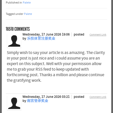
Published in
Palete
Tagged under
Palete
16510
COMMENTS
Wednesday, 17 June 2026 19:06
posted
Comment Link
by
乐投体育注册奖金
Simply wish to say your article is as amazing. The clarity
in your post is just nice and i could assume you are an
expert on this subject. Well with your permission allow
me to grab your RSS feed to keep updated with
forthcoming post. Thanks a million and please continue
the gratifying work.
Wednesday, 17 June 2026 03:21
posted
Comment Link
by
南宫登录奖金