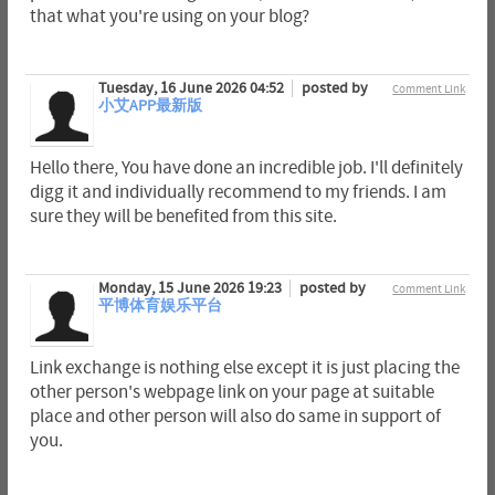
that what you're using on your blog?
Tuesday, 16 June 2026 04:52
posted by
Comment Link
小艾APP最新版
Hello there, You have done an incredible job. I'll definitely
digg it and individually recommend to my friends. I am
sure they will be benefited from this site.
Monday, 15 June 2026 19:23
posted by
Comment Link
平博体育娱乐平台
Link exchange is nothing else except it is just placing the
other person's webpage link on your page at suitable
place and other person will also do same in support of
you.