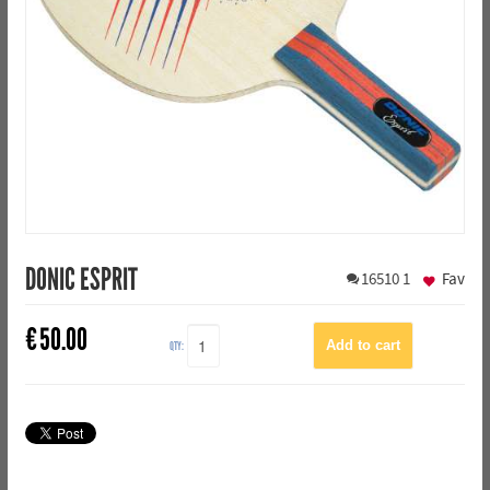
DONIC ESPRIT
16510
1
Fav
€
50.00
QTY: