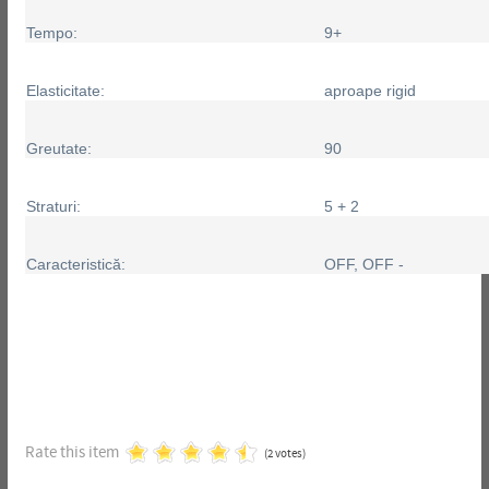
Tempo:
9+
Elasticitate:
aproape rigid
Greutate:
90
Straturi:
5 + 2
Caracteristică:
OFF, OFF -
Rate this item
(2 votes)