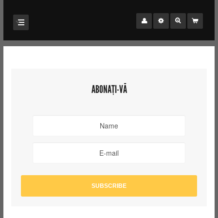
ABONAȚI-VĂ