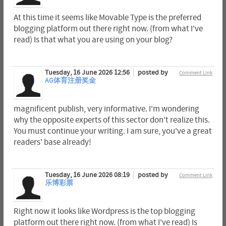
At this time it seems like Movable Type is the preferred
blogging platform out there right now. (from what I've
read) Is that what you are using on your blog?
Tuesday, 16 June 2026 12:56
posted by
Comment Link
AG体育注册奖金
magnificent publish, very informative. I'm wondering
why the opposite experts of this sector don't realize this.
You must continue your writing. I am sure, you've a great
readers' base already!
Tuesday, 16 June 2026 08:19
posted by
Comment Link
乐博彩票
Right now it looks like Wordpress is the top blogging
platform out there right now. (from what I've read) Is