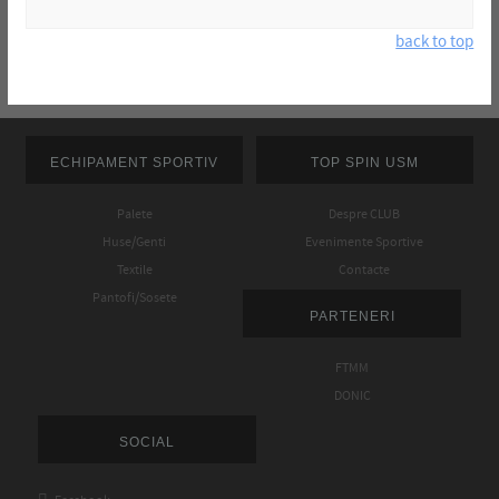
back to top
ECHIPAMENT SPORTIV
TOP SPIN USM
Palete
Despre CLUB
Huse/Genti
Evenimente Sportive
Textile
Contacte
Pantofi/Sosete
PARTENERI
FTMM
DONIC
SOCIAL