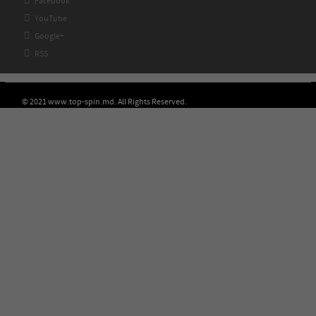

Facebook

YouTube

Google+

RSS
© 2021 www.top-spin.md. All Rights Reserved.