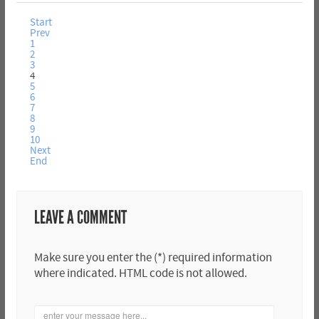
Start
Prev
1
2
3
4
5
6
7
8
9
10
Next
End
LEAVE A COMMENT
Make sure you enter the (*) required information
where indicated. HTML code is not allowed.