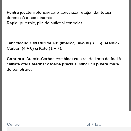
Pentru jucătorii ofensivi care apreciază rotația, dar totuși
doresc să atace dinamic.
Rapid, puternic, plin de suflet și controlat.
Tehnologie:
7 straturi de Kiri (interior), Ayous (3 + 5), Aramid-
Carbon (4 + 6) și Koto (1 + 7).
Conținut
: Aramid-Carbon combinat cu strat de lemn de înaltă
calitate oferă feedback foarte precis al mingii cu putere mare
de penetrare.
Control:
al 7-lea