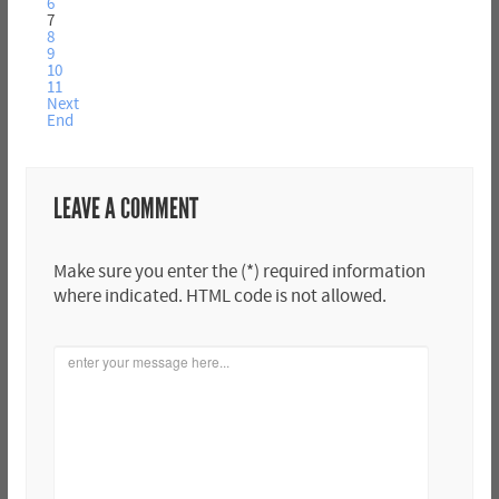
6
7
8
9
10
11
Next
End
LEAVE A COMMENT
Make sure you enter the (*) required information
where indicated. HTML code is not allowed.