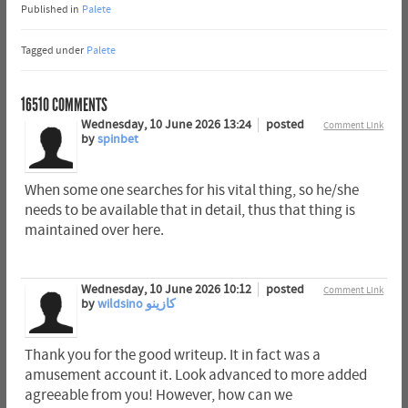
Published in
Palete
Tagged under
Palete
16510
COMMENTS
Wednesday, 10 June 2026 13:24
posted
Comment Link
by
spinbet
When some one searches for his vital thing, so he/she
needs to be available that in detail, thus that thing is
maintained over here.
Wednesday, 10 June 2026 10:12
posted
Comment Link
by
wildsino كازينو
Thank you for the good writeup. It in fact was a
amusement account it. Look advanced to more added
agreeable from you! However, how can we