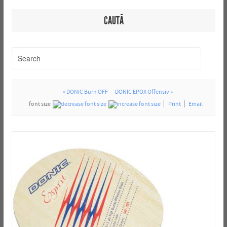
CAUTĂ
« DONIC Burn OFF
DONIC EPOX Offensiv »
font size
Print
Email