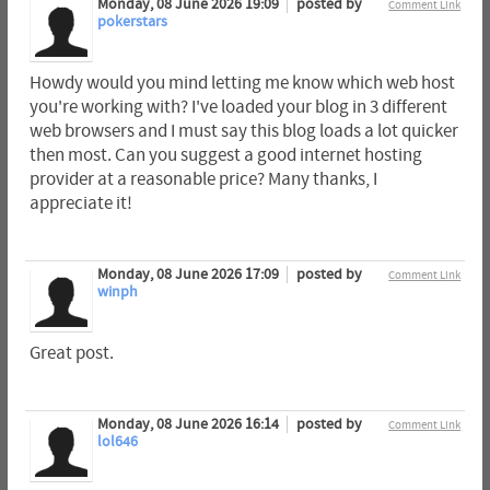
Monday, 08 June 2026 19:09
posted by
Comment Link
pokerstars
Howdy would you mind letting me know which web host
you're working with? I've loaded your blog in 3 different
web browsers and I must say this blog loads a lot quicker
then most. Can you suggest a good internet hosting
provider at a reasonable price? Many thanks, I
appreciate it!
Monday, 08 June 2026 17:09
posted by
Comment Link
winph
Great post.
Monday, 08 June 2026 16:14
posted by
Comment Link
lol646