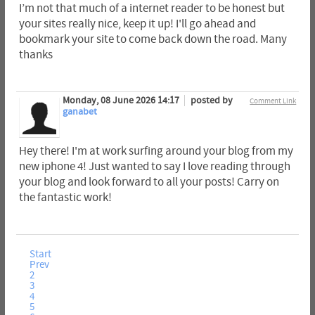
I’m not that much of a internet reader to be honest but
your sites really nice, keep it up! I'll go ahead and
bookmark your site to come back down the road. Many
thanks
Monday, 08 June 2026 14:17
posted by
Comment Link
ganabet
Hey there! I'm at work surfing around your blog from my
new iphone 4! Just wanted to say I love reading through
your blog and look forward to all your posts! Carry on
the fantastic work!
Start
Prev
2
3
4
5