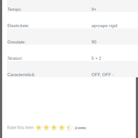
Tempo:
9+
Elasticitate:
aproape rigid
Greutate:
90
Straturi:
5 + 2
Caracteristică:
OFF, OFF -
Rate this item
(2 votes)