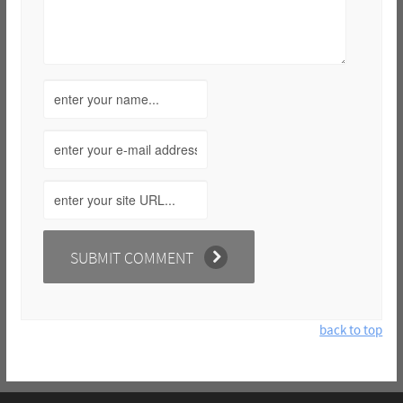
back to top