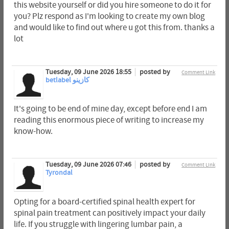
this website yourself or did you hire someone to do it for
you? Plz respond as I'm looking to create my own blog
and would like to find out where u got this from. thanks a
lot
Tuesday, 09 June 2026 18:55
posted by
Comment Link
betlabel كازينو
It's going to be end of mine day, except before end I am
reading this enormous piece of writing to increase my
know-how.
Tuesday, 09 June 2026 07:46
posted by
Comment Link
Tyrondal
Opting for a board-certified spinal health expert for
spinal pain treatment can positively impact your daily
life. If you struggle with lingering lumbar pain, a