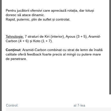
Pentru jucătorii ofensivi care apreciază rotația, dar totuși
doresc să atace dinamic.
Rapid, puternic, plin de suflet și controlat.
Tehnologie:
7 straturi de Kiri (interior), Ayous (3 + 5), Aramid-
Carbon (4 + 6) și Koto (1 + 7).
Conținut
: Aramid-Carbon combinat cu strat de lemn de înaltă
calitate oferă feedback foarte precis al mingii cu putere mare
de penetrare.
Control:
al 7-lea