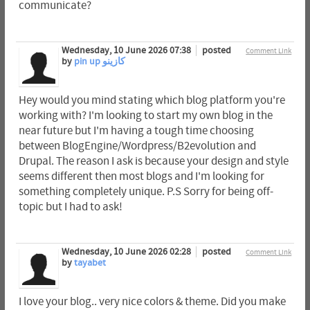
communicate?
Wednesday, 10 June 2026 07:38
posted
Comment Link
by
pin up كازينو
Hey would you mind stating which blog platform you're
working with? I'm looking to start my own blog in the
near future but I'm having a tough time choosing
between BlogEngine/Wordpress/B2evolution and
Drupal. The reason I ask is because your design and style
seems different then most blogs and I'm looking for
something completely unique. P.S Sorry for being off-
topic but I had to ask!
Wednesday, 10 June 2026 02:28
posted
Comment Link
by
tayabet
I love your blog.. very nice colors & theme. Did you make