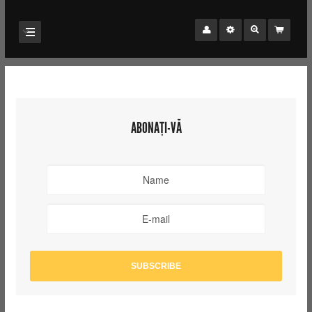
ABONAȚI-VĂ