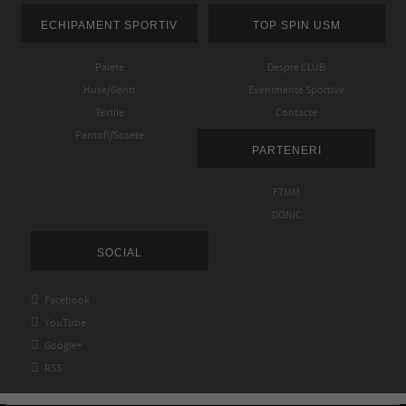
ECHIPAMENT SPORTIV
TOP SPIN USM
Palete
Despre CLUB
Huse/Genti
Evenimente Sportive
Textile
Contacte
Pantofi/Sosete
PARTENERI
FTMM
DONIC
SOCIAL

Facebook

YouTube

Google+

RSS