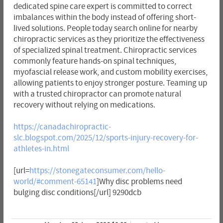
dedicated spine care expert is committed to correct
imbalances within the body instead of offering short-
lived solutions. People today search online for nearby
chiropractic services as they prioritize the effectiveness
of specialized spinal treatment. Chiropractic services
commonly feature hands-on spinal techniques,
myofascial release work, and custom mobility exercises,
allowing patients to enjoy stronger posture. Teaming up
with a trusted chiropractor can promote natural
recovery without relying on medications.
https://canadachiropractic-
slc.blogspot.com/2025/12/sports-injury-recovery-for-
athletes-in.html
[url=
https://stonegateconsumer.com/hello-
world/#comment-65141
]Why disc problems need
bulging disc conditions[/url] 9290dcb