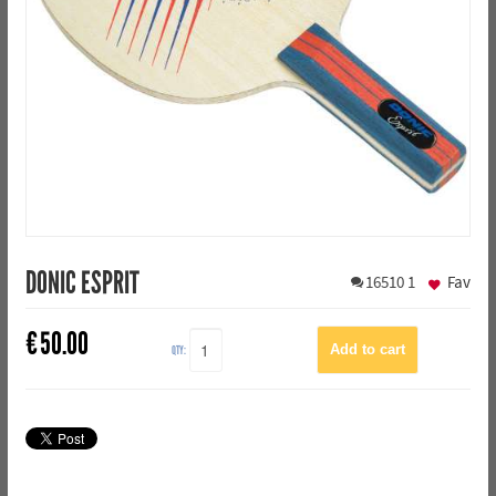
DONIC ESPRIT
16510
1
Fav
€
50.00
QTY: