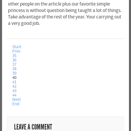
other people on the article plus our favorite simple
princess is without question being taught a lot of things.
Take advantage of the rest of the year. Your carrying out
a very good job.
Start
Prev
35
36
37
38
39
40
41
42
43
44
Next
End
LEAVE A COMMENT