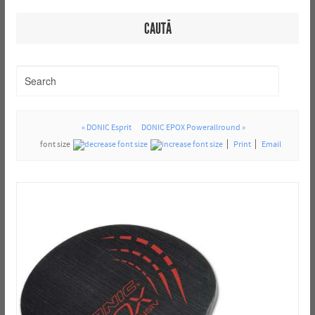
CAUTĂ
« DONIC Esprit
DONIC EPOX Powerallround »
font size
Print
Email