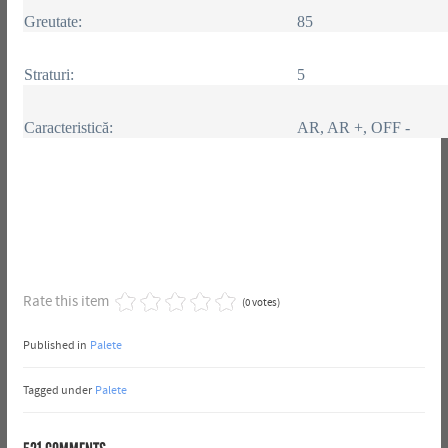
Greutate:
85
Straturi:
5
Caracteristică:
AR, AR +, OFF -
Rate this item
(0 votes)
Published in
Palete
Tagged under
Palete