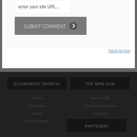
back to top
ECHIPAMENT SPORTIV
TOP SPIN USM
Palete
Despre CLUB
Huse/Genti
Evenimente Sportive
Textile
Contacte
Pantofi/Sosete
PARTENERI