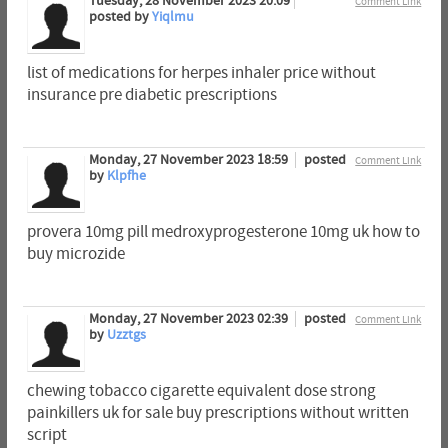
Tuesday, 28 November 2023 20:09
Comment Link
posted by
Yiqlmu
list of medications for herpes inhaler price without
insurance pre diabetic prescriptions
Monday, 27 November 2023 18:59
posted
Comment Link
by
Klpfhe
provera 10mg pill medroxyprogesterone 10mg uk how to
buy microzide
Monday, 27 November 2023 02:39
posted
Comment Link
by
Uzztgs
chewing tobacco cigarette equivalent dose strong
painkillers uk for sale buy prescriptions without written
script