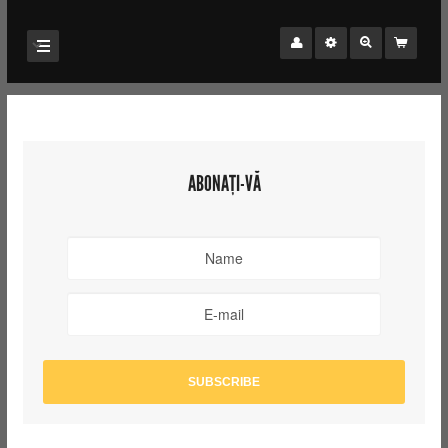
ABONAȚI-VĂ