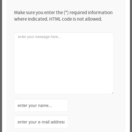
Make sure you enter the (*) required information
where indicated. HTML code is not allowed.