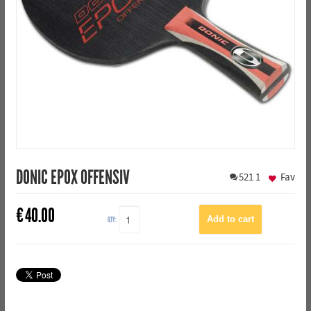
DONIC EPOX OFFENSIV
521
1
Fav
€
40.00
QTY: