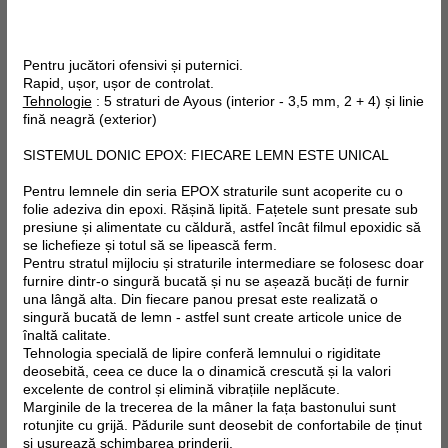
Pentru jucători ofensivi și puternici.
Rapid, ușor, ușor de controlat.
Tehnologie
: 5 straturi de Ayous (interior - 3,5 mm, 2 + 4) și linie
fină neagră (exterior)
SISTEMUL DONIC EPOX: FIECARE LEMN ESTE UNICAL
Pentru lemnele din seria EPOX straturile sunt acoperite cu o
folie adeziva din epoxi. Rășină lipită. Fațetele sunt presate sub
presiune și alimentate cu căldură, astfel încât filmul epoxidic să
se lichefieze și totul să se lipească ferm.
Pentru stratul mijlociu și straturile intermediare se folosesc doar
furnire dintr-o singură bucată și nu se așează bucăți de furnir
una lângă alta. Din fiecare panou presat este realizată o
singură bucată de lemn - astfel sunt create articole unice de
înaltă calitate.
Tehnologia specială de lipire conferă lemnului o rigiditate
deosebită, ceea ce duce la o dinamică crescută și la valori
excelente de control și elimină vibrațiile neplăcute.
Marginile de la trecerea de la mâner la fața bastonului sunt
rotunjite cu grijă. Pădurile sunt deosebit de confortabile de ținut
și ușurează schimbarea prinderii.