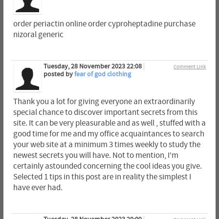
order periactin online order cyproheptadine purchase
nizoral generic
Tuesday, 28 November 2023 22:08
Comment Link
posted by
fear of god clothing
Thank you a lot for giving everyone an extraordinarily
special chance to discover important secrets from this
site. It can be very pleasurable and as well , stuffed with a
good time for me and my office acquaintances to search
your web site at a minimum 3 times weekly to study the
newest secrets you will have. Not to mention, I'm
certainly astounded concerning the cool ideas you give.
Selected 1 tips in this post are in reality the simplest I
have ever had.