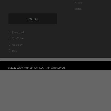
FTMM
DONIC
SOCIAL

Facebook

YouTube

Google+

RSS
© 2021 www.top-spin.md. All Rights Reserved.