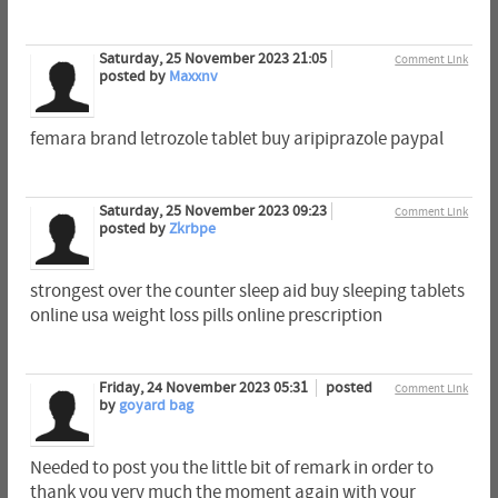
Saturday, 25 November 2023 21:05
Comment Link
posted by
Maxxnv
femara brand letrozole tablet buy aripiprazole paypal
Saturday, 25 November 2023 09:23
Comment Link
posted by
Zkrbpe
strongest over the counter sleep aid buy sleeping tablets
online usa weight loss pills online prescription
Friday, 24 November 2023 05:31
posted
Comment Link
by
goyard bag
Needed to post you the little bit of remark in order to
thank you very much the moment again with your