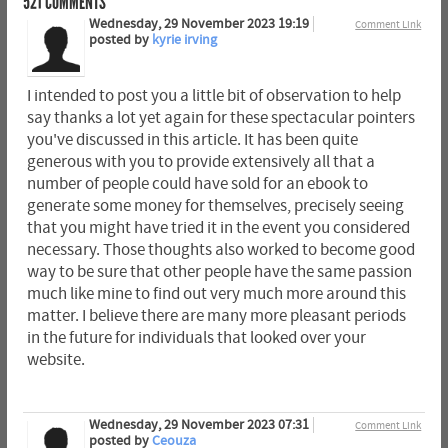
521
COMMENTS
Wednesday, 29 November 2023 19:19
Comment Link
posted by
kyrie irving
I intended to post you a little bit of observation to help
say thanks a lot yet again for these spectacular pointers
you've discussed in this article. It has been quite
generous with you to provide extensively all that a
number of people could have sold for an ebook to
generate some money for themselves, precisely seeing
that you might have tried it in the event you considered
necessary. Those thoughts also worked to become good
way to be sure that other people have the same passion
much like mine to find out very much more around this
matter. I believe there are many more pleasant periods
in the future for individuals that looked over your
website.
Wednesday, 29 November 2023 07:31
Comment Link
posted by
Ceouza