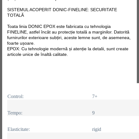
SISTEMUL ACOPERIT DONIC-FINELINE: SECURITATE
TOTALĂ
Toata linia DONIC EPOX este fabricata
cu tehnologia
FINELINE, astfel încât au protecție totală a marginilor. Datorită
furnirurilor exterioare subțiri, aceste lemne sunt, de asemenea,
foarte ușoare.
EPOX: Cu tehnologie modernă și atenție la detalii, sunt create
articole unice de înaltă calitate.
Control:
7+
Tempo:
9
Elasticitate:
rigid