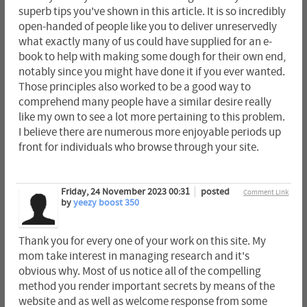
superb tips you've shown in this article. It is so incredibly
open-handed of people like you to deliver unreservedly
what exactly many of us could have supplied for an e-
book to help with making some dough for their own end,
notably since you might have done it if you ever wanted.
Those principles also worked to be a good way to
comprehend many people have a similar desire really
like my own to see a lot more pertaining to this problem.
I believe there are numerous more enjoyable periods up
front for individuals who browse through your site.
Friday, 24 November 2023 00:31
posted
Comment Link
by
yeezy boost 350
Thank you for every one of your work on this site. My
mom take interest in managing research and it's
obvious why. Most of us notice all of the compelling
method you render important secrets by means of the
website and as well as welcome response from some