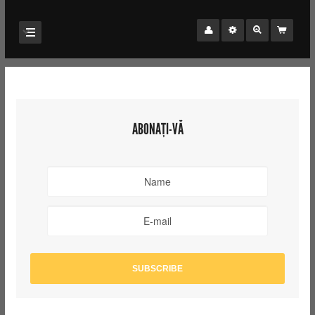
ABONAȚI-VĂ