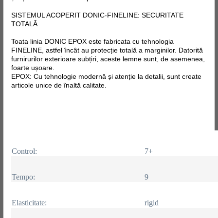
SISTEMUL ACOPERIT DONIC-FINELINE: SECURITATE
TOTALĂ
Toata linia DONIC EPOX este fabricata
cu tehnologia
FINELINE, astfel încât au protecție totală a marginilor. Datorită
furnirurilor exterioare subțiri, aceste lemne sunt, de asemenea,
foarte ușoare.
EPOX: Cu tehnologie modernă și atenție la detalii, sunt create
articole unice de înaltă calitate.
Control:
7+
Tempo:
9
Elasticitate:
rigid