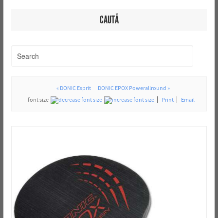
CAUTĂ
« DONIC Esprit
DONIC EPOX Powerallround »
font size
Print
Email