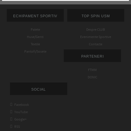
ECHIPAMENT SPORTIV
TOP SPIN USM
Palete
Despre CLUB
Huse/Genti
Evenimente Sportive
Textile
Contacte
Pantofi/Sosete
PARTENERI
FTMM
DONIC
SOCIAL

Facebook

YouTube

Google+

RSS