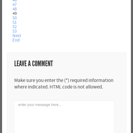
46
47
48
49
50
51
52
53
Next
End
LEAVE A COMMENT
Make sure you enter the (*) required information
where indicated. HTML code is not allowed.