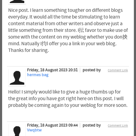
Nice post. I learn something tougher on different blogs
everyday. It would all the time be stimulating to learn
content material from other writers and observe just a
little something from their store. I抎 favor to make use of
some with the content on my weblog whether you don抰
mind. Natually I抣l offer you a link in your web blog.
Thanks for sharing.
Friday, 18 August 2023 20:31
posted by
Comment Link
hermes bag
Hello! I simply would like to give a huge thumbs up for
the great info you have got right here on this post. I will
probably be coming again to your weblog for more soon.
Friday, 18 August 2023 09:44
posted by
Comment Link
Vwqbtw