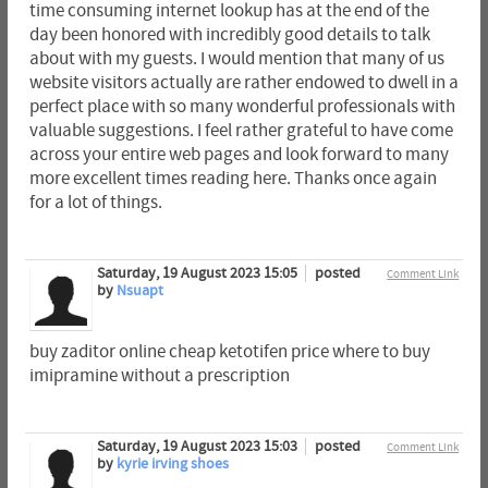
time consuming internet lookup has at the end of the
day been honored with incredibly good details to talk
about with my guests. I would mention that many of us
website visitors actually are rather endowed to dwell in a
perfect place with so many wonderful professionals with
valuable suggestions. I feel rather grateful to have come
across your entire web pages and look forward to many
more excellent times reading here. Thanks once again
for a lot of things.
Saturday, 19 August 2023 15:05
posted
Comment Link
by
Nsuapt
buy zaditor online cheap ketotifen price where to buy
imipramine without a prescription
Saturday, 19 August 2023 15:03
posted
Comment Link
by
kyrie irving shoes