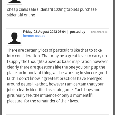
cheap cialis sale sildenafil 100mg tablets purchase
sildenafil online
Friday, 18 August 2023 03:04
posted by
Comment Link
hermes outlet
There are certainly lots of particulars like that to take
into consideration. That may be a great level to carry up.
I supply the thoughts above as basic inspiration however
clearly there are questions like the one you bring up the
place an important thing will be working in sincere good
faith. I don?t know if greatest practices have emerged
around issues like that, however I am certain that your
job is clearly identified as a fair game. Each boys and
girls really feel the influence of only a moment抯
pleasure, for the remainder of their lives.