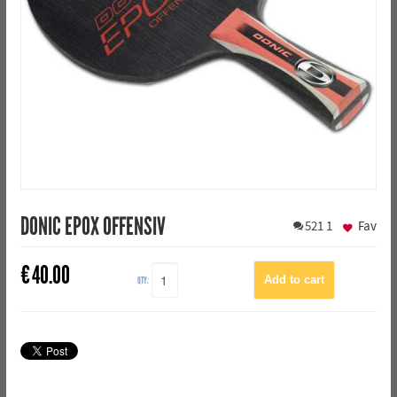
DONIC EPOX OFFENSIV
521
1
Fav
€
40.00
QTY: