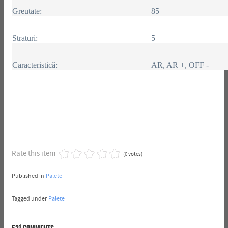
Greutate:
85
Straturi:
5
Caracteristică:
AR, AR +, OFF -
Rate this item
(0 votes)
Published in
Palete
Tagged under
Palete