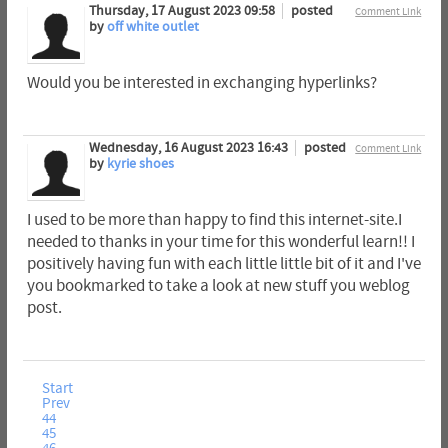
Thursday, 17 August 2023 09:58
posted
Comment Link
by
off white outlet
Would you be interested in exchanging hyperlinks?
Wednesday, 16 August 2023 16:43
posted
Comment Link
by
kyrie shoes
I used to be more than happy to find this internet-site.I
needed to thanks in your time for this wonderful learn!! I
positively having fun with each little little bit of it and I've
you bookmarked to take a look at new stuff you weblog
post.
Start
Prev
44
45