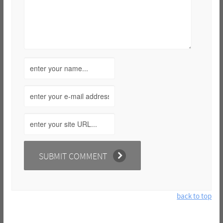
back to top