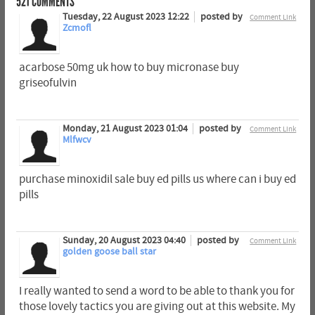
521
COMMENTS
Tuesday, 22 August 2023 12:22
posted by
Comment Link
Zcmofl
acarbose 50mg uk how to buy micronase buy
griseofulvin
Monday, 21 August 2023 01:04
posted by
Comment Link
Mlfwcv
purchase minoxidil sale buy ed pills us where can i buy ed
pills
Sunday, 20 August 2023 04:40
posted by
Comment Link
golden goose ball star
I really wanted to send a word to be able to thank you for
those lovely tactics you are giving out at this website. My