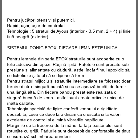
Pentru jucători ofensivi și puternici.
Rapid, ușor, ușor de controlat.
Tehnologie
: 5 straturi de Ayous (interior - 3,5 mm, 2 + 4) și linie
fină neagră (exterior)
SISTEMUL DONIC EPOX: FIECARE LEMN ESTE UNICAL
Pentru lemnele din seria EPOX straturile sunt acoperite cu o
folie adeziva din epoxi. Rășină lipită. Fațetele sunt presate sub
presiune și alimentate cu căldură, astfel încât filmul epoxidic să
se lichefieze și totul să se lipească ferm.
Pentru stratul mijlociu și straturile intermediare se folosesc doar
furnire dintr-o singură bucată și nu se așează bucăți de furnir
una lângă alta. Din fiecare panou presat este realizată o
singură bucată de lemn - astfel sunt create articole unice de
înaltă calitate.
Tehnologia specială de lipire conferă lemnului o rigiditate
deosebită, ceea ce duce la o dinamică crescută și la valori
excelente de control și elimină vibrațiile neplăcute.
Marginile de la trecerea de la mâner la fața bastonului sunt
rotunjite cu grijă. Pădurile sunt deosebit de confortabile de ținut
și ușurează schimbarea prinderii.