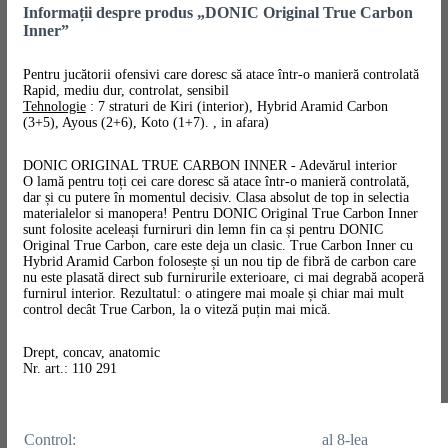
Informații despre produs „DONIC Original True Carbon
Inner”
Pentru jucătorii ofensivi care doresc să atace într-o manieră controlată
Rapid, mediu dur, controlat, sensibil
Tehnologie
: 7 straturi de Kiri (interior), Hybrid Aramid Carbon
(3+5), Ayous (2+6), Koto (1+7). , in afara)
DONIC ORIGINAL TRUE CARBON INNER - Adevărul interior
O lamă pentru toți cei care doresc să atace într-o manieră controlată,
dar și cu putere în momentul decisiv. Clasa absolut de top in selectia
materialelor si manopera! Pentru DONIC Original True Carbon Inner
sunt folosite aceleași furniruri din lemn fin ca și pentru DONIC
Original True Carbon, care este deja un clasic. True Carbon Inner cu
Hybrid Aramid Carbon folosește și un nou tip de fibră de carbon care
nu este plasată direct sub furnirurile exterioare, ci mai degrabă acoperă
furnirul interior. Rezultatul: o atingere mai moale și chiar mai mult
control decât True Carbon, la o viteză puțin mai mică.
Drept, concav, anatomic
Nr. art.: 110 291
Control:
al 8-lea