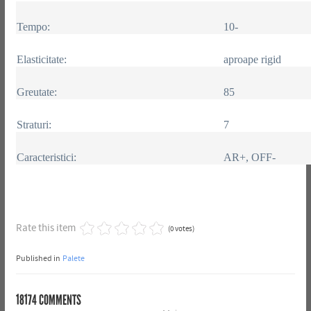
Tempo:
10-
Elasticitate:
aproape rigid
Greutate:
85
Straturi:
7
Caracteristici:
AR+, OFF-
Rate this item
(0 votes)
Published in
Palete
18174
COMMENTS