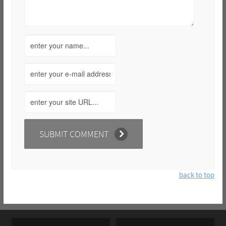
back to top