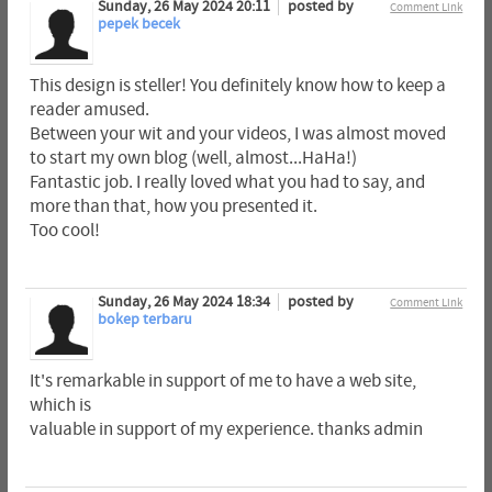
Sunday, 26 May 2024 20:11
posted by
Comment Link
pepek becek
This design is steller! You definitely know how to keep a
reader amused.
Between your wit and your videos, I was almost moved
to start my own blog (well, almost...HaHa!)
Fantastic job. I really loved what you had to say, and
more than that, how you presented it.
Too cool!
Sunday, 26 May 2024 18:34
posted by
Comment Link
bokep terbaru
It's remarkable in support of me to have a web site,
which is
valuable in support of my experience. thanks admin