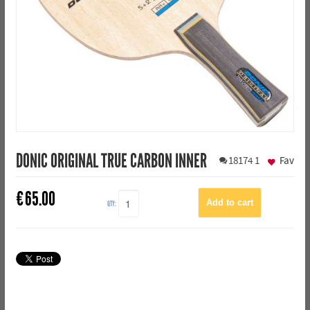
DONIC ORIGINAL TRUE CARBON INNER
18174
1
Fav
€
65.00
QTY: