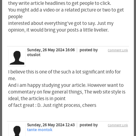
they write article headlines to get people to click.
You might add a video or a related picture or two to get
people
interested about everything've got to say. Just my
opinion, it would bring your posts a little livelier.
Sunday, 26 May 2024 16:06
posted by
Comment Link
otuslot
I believe this is one of the such a lot significant info for
me.
And i am happy studying your article. However want to
commentary on few general things, The web site style is
ideal, the articles is in point
of fact great : D. Just right process, cheers
Sunday, 26 May 2024 12:43
posted by
Comment Link
tante montok