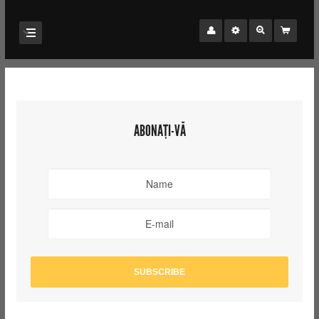
ABONAȚI-VĂ