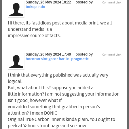
Sunday, 26 May 2024 18:22
posted by
Comment Link
bokep indo
Hi there, its fastidious post about media print, we all
understand media is a
impressive source of facts.
Sunday, 26 May 2024 17:48
posted by
Comment Link
bocoran slot gacor hari ini pragmatic
I think that everything published was actually very
logical.
But, what about this? suppose you added a
little information? I am not suggesting your information
isn't good, however what if
you added something that grabbed a person's
attention? I mean DONIC
Original True Carbon Inner is kinda plain. You ought to
peek at Yahoo's front page and see how