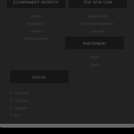
ECHIPAMENT SPORTIV
TOP SPIN USM
Palete
Despre CLUB
Huse/Genti
Evenimente Sportive
Textile
Contacte
Pantofi/Sosete
PARTENERI
FTMM
DONIC
SOCIAL

Facebook

YouTube

Google+

RSS