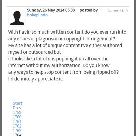
Sunday, 26 May 2024 05:38
posted by
Comment Link
bokep indo
With havin so much written content do you ever run into
any issues of plagorism or copyright infringement?
My site has a lot of unique content I've either authored
myself or outsourced but
it looks like a lot of it is popping it up all over the
internet without my authorization. Do you know
any ways to help stop content from being ripped off?
I'd definitely appreciate it.
Start
Prev
1759
1760
1761
1762
1763
1764