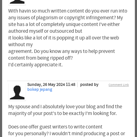
With havin so much written content do you ever run into
any issues of plagorism or copyright infringement? My
site has a lot of completely unique content I've either
authored myself or outsourced but
it looks like a lot of it is popping it up all over the web
without my
agreement. Do you know any ways to help prevent
content from being ripped off?
I'd certainly appreciate it.
Sunday, 26 May 2024 11:48
posted by
Comment Link
bokep jepang
My spouse and I absolutely love your blog and find the
majority of your post's to be exactly I'm looking for.
Does one offer guest writers to write content
for you personally? I wouldn't mind producing a post or