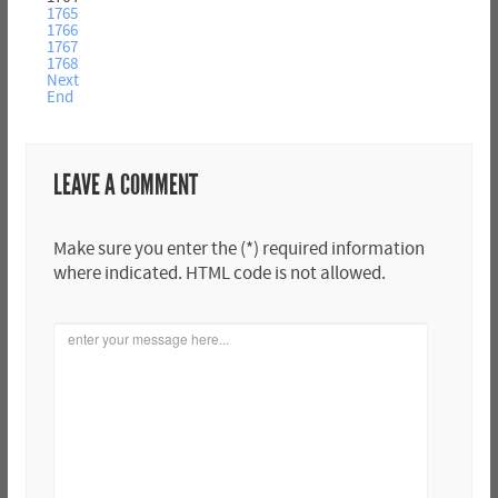
1765
1766
1767
1768
Next
End
LEAVE A COMMENT
Make sure you enter the (*) required information
where indicated. HTML code is not allowed.