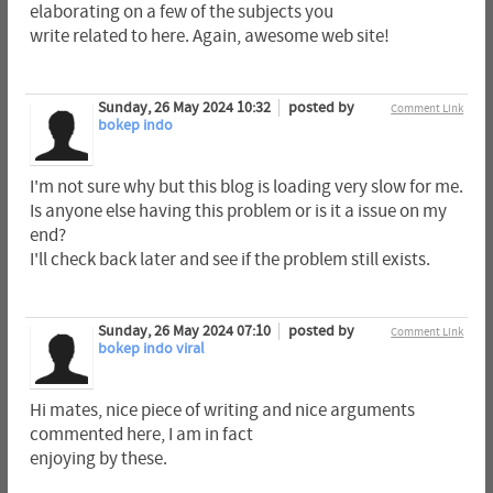
elaborating on a few of the subjects you
write related to here. Again, awesome web site!
Sunday, 26 May 2024 10:32
posted by
Comment Link
bokep indo
I'm not sure why but this blog is loading very slow for me.
Is anyone else having this problem or is it a issue on my
end?
I'll check back later and see if the problem still exists.
Sunday, 26 May 2024 07:10
posted by
Comment Link
bokep indo viral
Hi mates, nice piece of writing and nice arguments
commented here, I am in fact
enjoying by these.