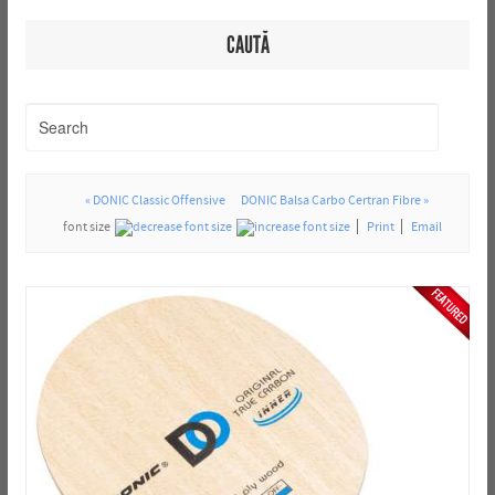
CAUTĂ
« DONIC Classic Offensive
DONIC Balsa Carbo Certran Fibre »
font size
Print
Email