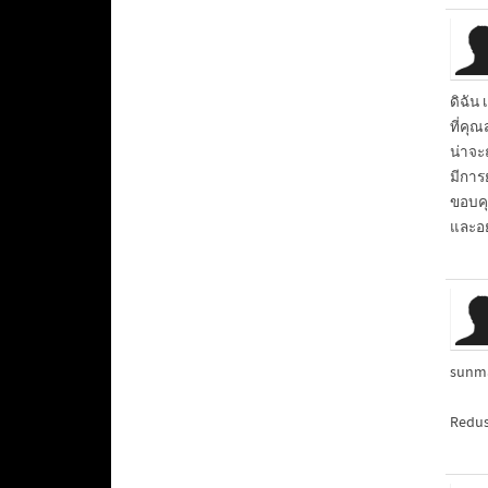
ดิฉัน 
ที่คุณ
น่าจ
มีการ
ขอบคุณ
และอย
sunma
Redus