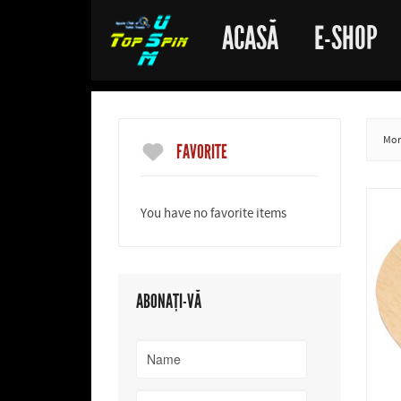
ACASĂ
E-SHOP
More
FAVORITE
You have no favorite items
ABONAȚI-VĂ