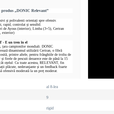
re produs „DONIC Relevant”
sivi și polivalenti orientați spre ofensiv.
, rapid, controlat și sensibil.
uri de Ayous (interior), Limba (3+5), Certran
 exterior)
 E un tren în el
, țara campionilor mondiali. DONIC
ază dinamismul utilizării Certran, o fibră
losită, printre altele, pentru frânghiile de troliu de
 și firele de pescuit deoarece este de până la 15
ecât oțelul. Cu toate acestea, RELEVANT, fin
rații plăcute, nederanjante și un feedback foarte
ă ofensivă moderată la un preț moderat.
al 8-lea
9
rigid