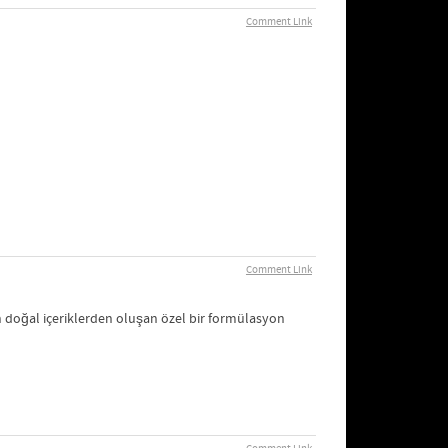
Comment Link
Comment Link
n doğal içeriklerden oluşan özel bir formülasyon