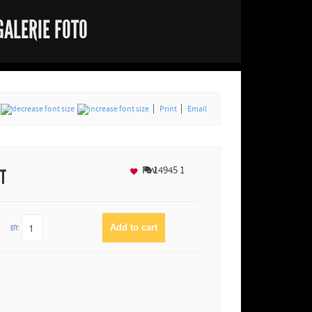
GALERIE FOTO
Print
Email
Fav
14945
1
NT
QTY: