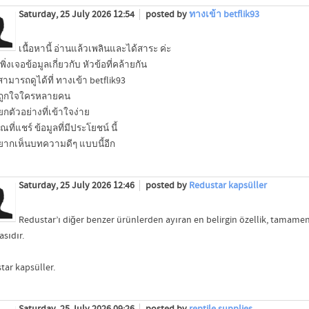
Saturday, 25 July 2026 12:54
posted by
ทางเข้า betflik93
เนื้อหานี้ อ่านแล้วเพลินและได้สาระ ค่ะ
เพิ่งเจอข้อมูลเกี่ยวกับ หัวข้อที่คล้ายกัน
สามารถดูได้ที่ ทางเข้า betflik93
ะถูกใจใครหลายคน
ยกตัวอย่างที่เข้าใจง่าย
ที่แชร์ ข้อมูลที่มีประโยชน์ นี้
ากเห็นบทความดีๆ แบบนี้อีก
Saturday, 25 July 2026 12:46
posted by
Redustar kapsüller
Redustar’ı diğer benzer ürünlerden ayıran en belirgin özellik, tamame
sıdır.
tar kapsüller.