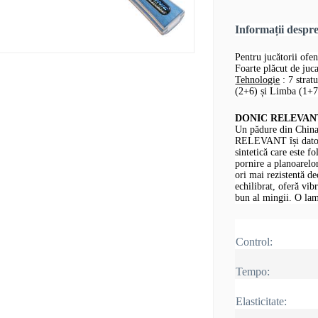
Informații desp
Pentru jucătorii ofen
Foarte plăcut de jucat
Tehnologie
: 7 strat
(2+6) și Limba (1+7,
DONIC RELEVANT -
Un pădure din China
RELEVANT își datore
sintetică care este fo
pornire a planoarelor
ori mai rezistentă d
echilibrat, oferă vib
bun al mingii.
O lam
Control:
Tempo:
Elasticitate: