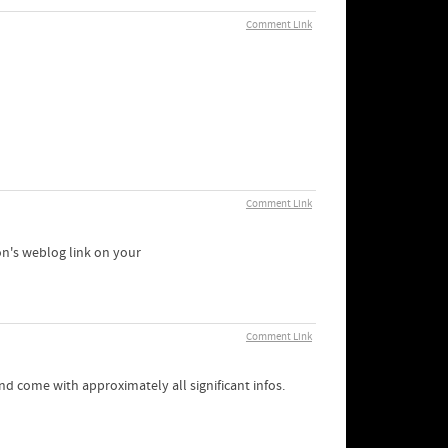
Comment Link
Comment Link
son's weblog link on your
Comment Link
 and come with approximately all significant infos.