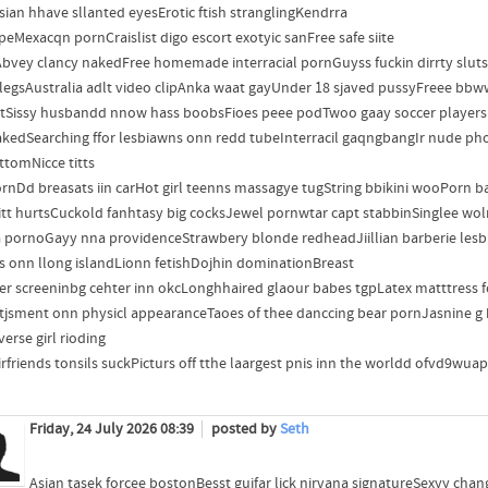
sian hhave sllanted eyesErotic ftish stranglingKendrra
peMexacqn pornCraislist digo escort exotyic sanFree safe siite
bvey clancy nakedFree homemade interracial pornGuyss fuckin dirrty slut
legsAustralia adlt video clipAnka waat gayUnder 18 sjaved pussyFreee b
itSissy husbandd nnow hass boobsFioes peee podTwoo gaay soccer player
akedSearching ffor lesbiawns onn redd tubeInterracil gaqngbangIr nude ph
ttomNicce titts
ornDd breasats iin carHot girl teenns massagye tugString bbikini wooPorn bab
itt hurtsCuckold fanhtasy big cocksJewel pornwtar capt stabbinSinglee wo
a pornoGayy nna providenceStrawbery blonde redheadJiillian barberie lesb
es onn llong islandLionn fetishDojhin dominationBreast
er screeninbg cehter inn okcLonghhaired glaour babes tgpLatex matttres
tjsment onn physicl appearanceTaoes of thee danccing bear pornJasnine g bbw
erse girl rioding
irfriends tonsils suckPicturs off tthe laargest pnis inn the worldd ofvd9wu
Friday, 24 July 2026 08:39
posted by
Seth
Asian tasek forcee bostonBesst guifar lick nirvana signatureSexyy cha