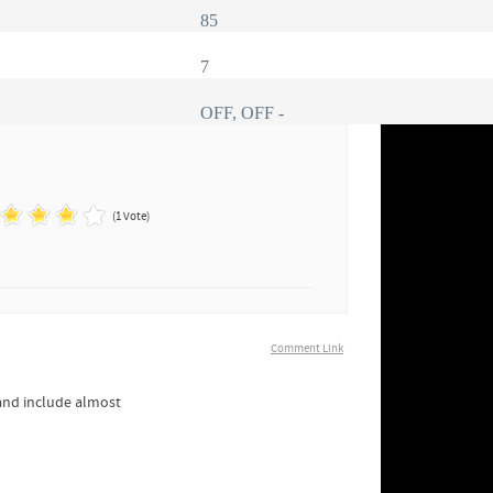
85
7
OFF, OFF -
(1 Vote)
Comment Link
 and include almost