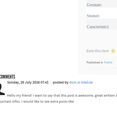
Greutate:
Straturi:
Caracteristici:
Rate this item
Published in
Palete
COMMENTS
Sunday, 26 July 2026 07:41
posted by
dom w mieście
Hello my friend! I want to say that this post is awesome, great written
portant infos. I would like to see extra posts like