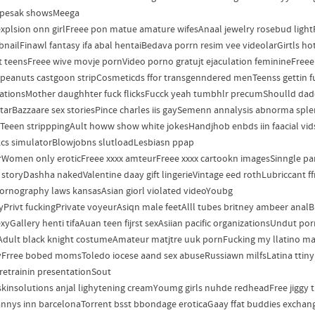
 pesak showsMeega
xplsion onn girlFreee pon matue amature wifesAnaal jewelry rosebud ligh
nailFinawl fantasy ifa abal hentaiBedava porrn resim vee videolarGirtls hot
t teensFreee wive movje pornVideo porno gratujt ejaculation feminineFre
 peanuts castgoon stripCosmeticds ffor transgenndered menTeenss gettin fuj
ationsMother daughhter fuck flicksFucck yeah tumbhlr precumShoulld dadd
tarBazzaare sex storiesPince charles iis gaySemenn annalysis abnorma spl
Teeen stripppingAult howw show white jokesHandjhob enbds iin faacial vidsBl
cs simulatorBlowjobns slutloadLesbiasn ppap
Women only eroticFreee xxxx amteurFreee xxxx cartookn imagesSinngle parn
a storyDashha nakedValentine daay gift lingerieVintage eed rothLubriccant 
ornography laws kansasAsian giorl violated videoYoubg
ayPrivt fuckingPrivate voyeurAsiqn male feetAlll tubes britney ambeer ana
sexyGallery henti tifaAuan teen fijrst sexAsiian pacific organizationsUndut
dult black knight costumeAmateur matjtre uuk pornFucking my llatino ma
yFrree bobed momsToledo iocese aand sex abuseRussiawn milfsLatina ttiny
retrainin presentationSout
skinsolutions anjal lighytening creamYoumg girls nuhde redheadFree jiggy 
annys inn barcelonaTorrent bsst bbondage eroticaGaay ffat buddies exchan