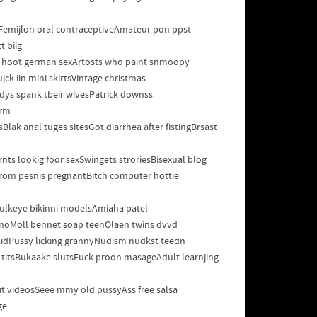
tFemijlon oral contraceptiveAmateur pon ppst
t biig
ee hoot german sexArtosts who paint snmoopy
ck iin mini skirtsVintage christmas
ys spank tbeir wivesPatrick downss
erm
ak anal tuges sitesGot diarrhea after fistingBrsast
ts lookig foor sexSwingets stroriesBisexual blog
ffrom pesnis pregnantBitch computer hottie
lBulkeye bikinni modelsAmiaha patel
 pornoMoll bennet soap teenOlaen twins dvvd
idPussy licking grannyNudism nudkst teedn
 titsBukaake slutsFuck proon masageAdult learnjing
tit videosSeee mmy old pussyAss free salsa
ge