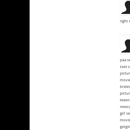
right
paa s
ssex 
pictu
movie
bride
pictu
teeen
newca
girl 
movis
getgi