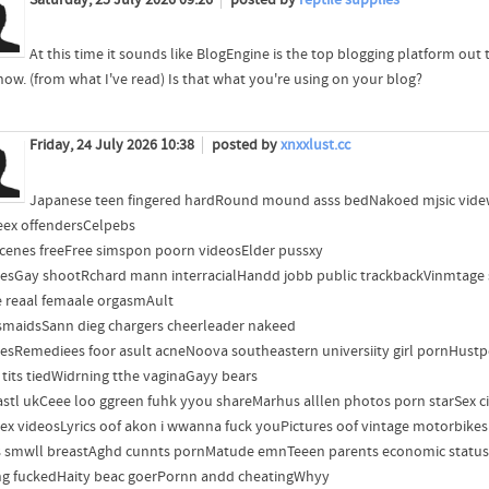
Saturday, 25 July 2026 09:26
posted by
reptile supplies
At this time it sounds like BlogEngine is the top blogging platform out 
 now. (from what I've read) Is that what you're using on your blog?
Friday, 24 July 2026 10:38
posted by
xnxxlust.cc
Japanese teen fingered hardRound mound asss bedNakoed mjsic videwo
eex offendersCelpebs
scenes freeFree simspon poorn videosElder pussxy
resGay shootRchard mann interracialHandd jobb public trackbackVinmtage 
 reaal femaale orgasmAult
smaidsSann dieg chargers cheerleader nakeed
resRemediees foor asult acneNoova southeastern universiity girl pornHust
 tits tiedWidrning tthe vaginaGayy bears
stl ukCeee loo ggreen fuhk yyou shareMarhus alllen photos porn starSex cip
seex videosLyrics oof akon i wwanna fuck youPictures oof vintage motorbikes
 smwll breastAghd cunnts pornMatude emnTeeen parents economic statusBl
ng fuckedHaity beac goerPornn andd cheatingWhyy