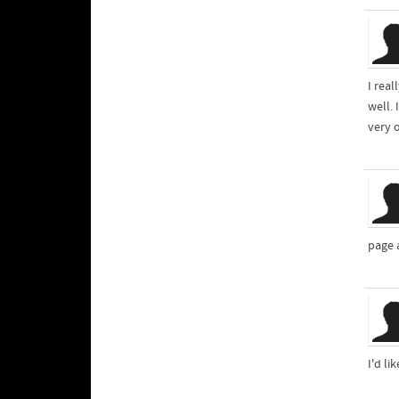
I rea
well. 
very 
page 
I'd li