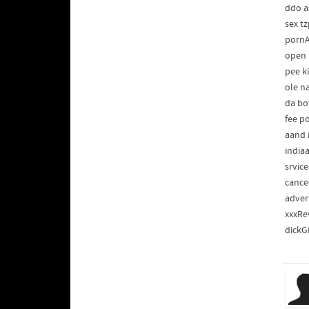
ddo a
sex tz
pornA
open 
pee k
ole n
da bo
fee p
aand 
india
srvic
cance
adver
xxxRev
dickG