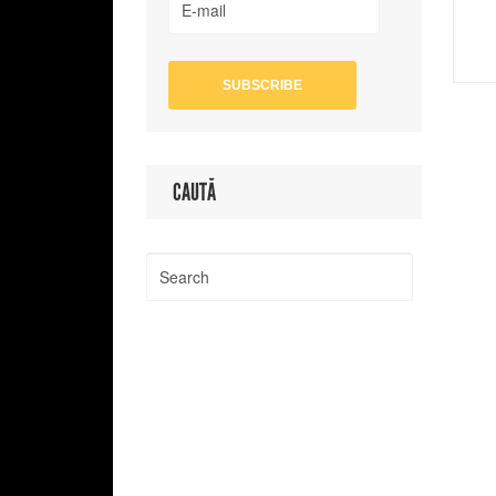
CAUTĂ