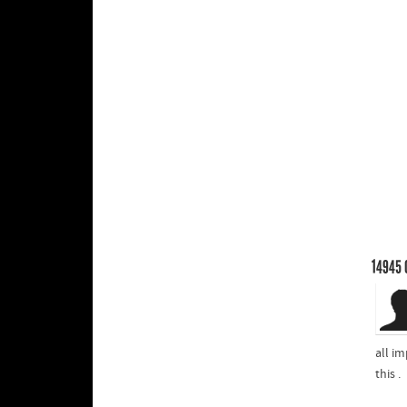
14945
all im
this .