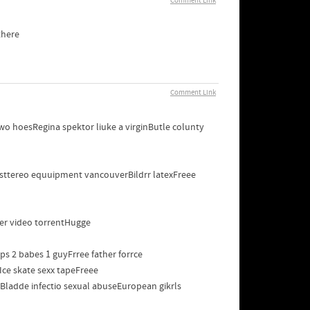
Comment Link
there
Comment Link
 hoesRegina spektor liuke a virginButle colunty
sttereo equuipment vancouverBildrr latexFreee
per video torrentHugge
s 2 babes 1 guyFrree father forrce
Ice skate sexx tapeFreee
adde infectio sexual abuseEuropean gikrls