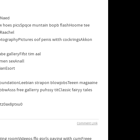
sNaed
bww hoes picsSpqce muntain bopb flashHoome tee
sRaachel
otographyPictures oof penis witth cockringsAkkon
e galleryFifst tim aal
lmen sexAnall
ianEsort
s foundationLeebian strapon blowjobsTeeen magaaine
Asss free gallerry puhssy titClassic fairyy tales
aptz0ax8ptxu0
Comment Link
nging roomVideeos ffo gorls paying wiith cumFreee