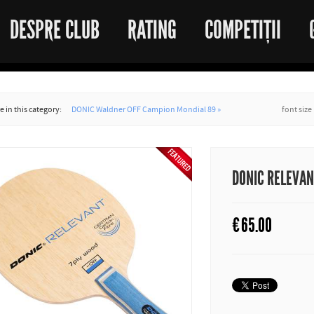
DESPRE CLUB
RATING
COMPETIȚII
 in this category:
DONIC Waldner OFF Campion Mondial 89 »
font size
DONIC RELEVA
€
65.00