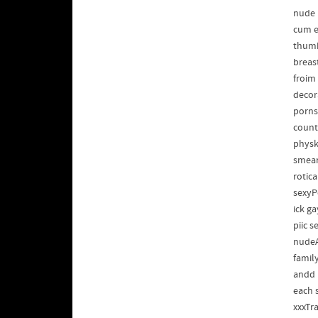
nude
cum e
thumb
breas
froim
decor
porns
count
physk
smear
rotic
sexyP
ick g
piic 
nudeA
famil
andd 
each 
xxxTr