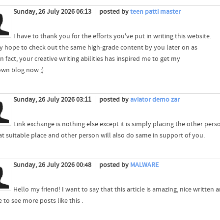
Sunday, 26 July 2026 06:13
posted by
teen patti master
I have to thank you for the efforts you've put in writing this website.
lly hope to check out the same high-grade content by you later on as
In fact, your creative writing abilities has inspired me to get my
own blog now ;)
Sunday, 26 July 2026 03:11
posted by
aviator demo zar
Link exchange is nothing else except it is simply placing the other per
at suitable place and other person will also do same in support of you.
Sunday, 26 July 2026 00:48
posted by
MALWARE
Hello my friend! I want to say that this article is amazing, nice written
ke to see more posts like this .