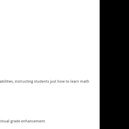
ilities, instructing students ϳust how tо learn math
ntinual grade enhancement.