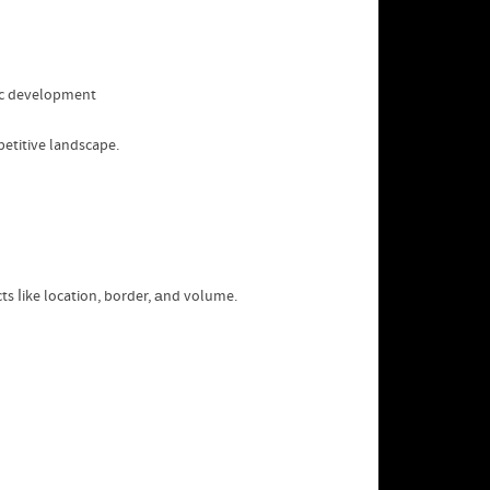
mic development
petitive landscape.
s ⅼike location, border, аnd volume.