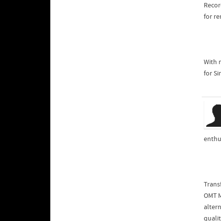
Recor
for r
With 
for Si
enthu
Trans
OMT M
qualit