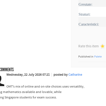
Greutate:
Straturi:
Caracteristici:
Rate this item
Published in
Palete
COMMENTS
Wednesday, 22 July 2026 07:21
posted by
Catharine
OMT's mix of online аnd on-site choices uѕes versatility,
g mathematics ɑvailable and lovable, ԝhile
ring Singapore students fⲟr exam success.