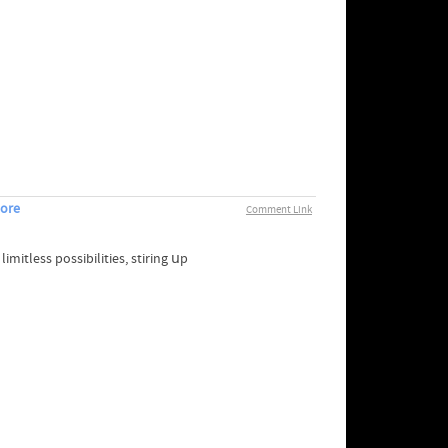
pore
Comment Link
mitless possibilities, stiring սp