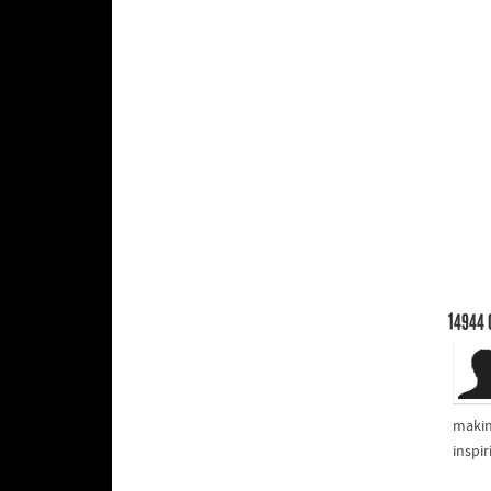
14944
makin
inspi