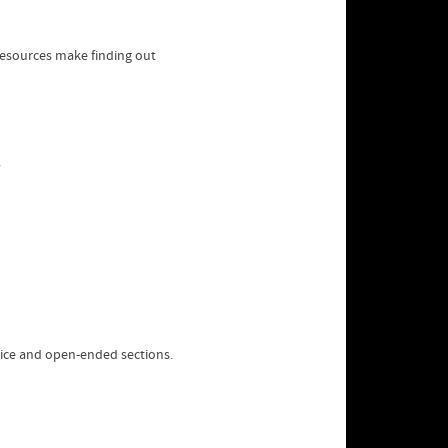
resources make finding out
oice and open-ended sections.