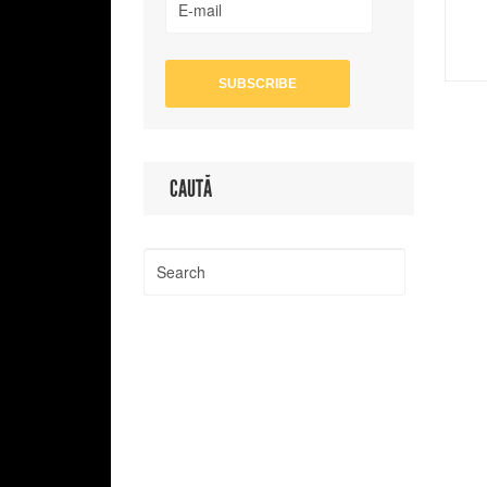
CAUTĂ