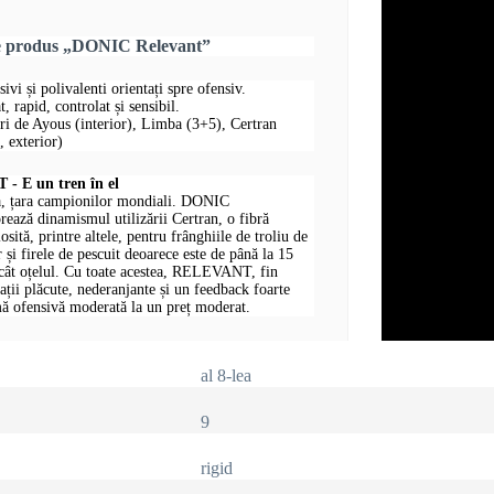
re produs „DONIC Relevant”
sivi și polivalenti orientați spre ofensiv.
, rapid, controlat și sensibil.
uri de Ayous (interior), Limba (3+5), Certran
 exterior)
 E un tren în el
, țara campionilor mondiali. DONIC
ază dinamismul utilizării Certran, o fibră
losită, printre altele, pentru frânghiile de troliu de
 și firele de pescuit deoarece este de până la 15
ecât oțelul. Cu toate acestea, RELEVANT, fin
rații plăcute, nederanjante și un feedback foarte
ă ofensivă moderată la un preț moderat.
al 8-lea
9
rigid