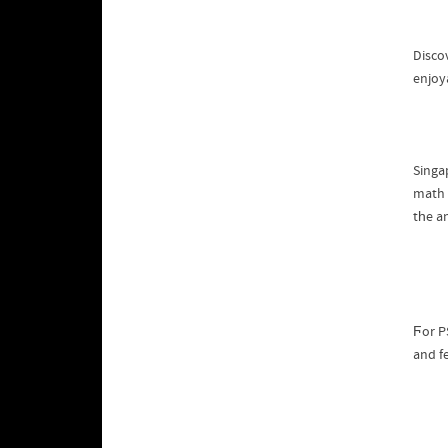
Disco
enjoya
math 
tһe a
Ϝor PS
and f