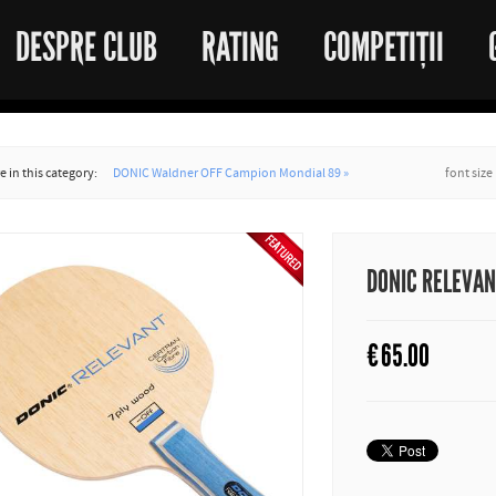
DESPRE CLUB
RATING
COMPETIȚII
 in this category:
DONIC Waldner OFF Campion Mondial 89 »
font size
DONIC RELEVA
€
65.00