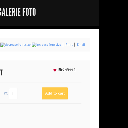
GALERIE FOTO
Print
Email
Fav
14944
1
NT
QTY: