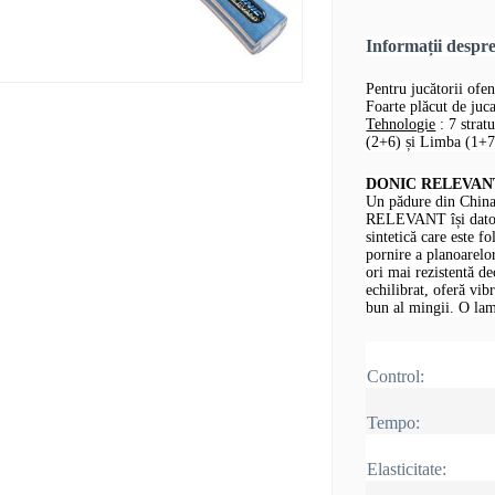
Informații desp
Pentru jucătorii ofen
Foarte plăcut de jucat
Tehnologie
: 7 strat
(2+6) și Limba (1+7,
DONIC RELEVANT -
Un pădure din China
RELEVANT își datore
sintetică care este fo
pornire a planoarelor
ori mai rezistentă d
echilibrat, oferă vib
bun al mingii.
O lam
Control:
Tempo:
Elasticitate: