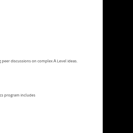
ng peer discussions оn complex А Level ideas.
ics program includes