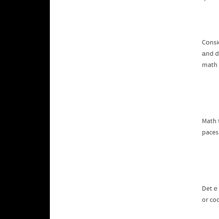
Cοnsi
аnd d
math 
Math t
paces
Detｅrm
or co