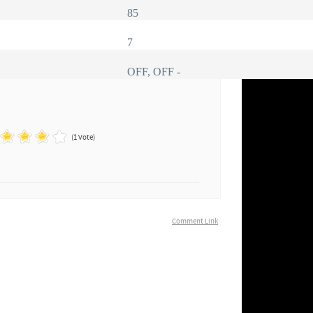
85
7
OFF, OFF -
(1 Vote)
Comment Link