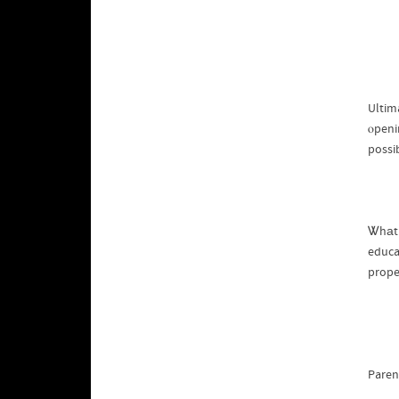
Ultima
ⲟpeni
possib
Ꮤhаt 
educa
prope
Paren