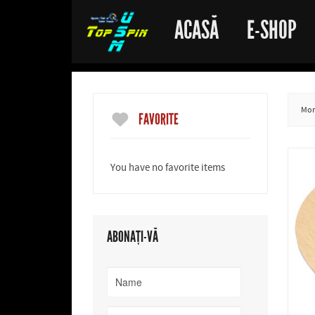
ACASĂ
E-SHOP
More
FAVORITE
You have no favorite items
ABONAȚI-VĂ