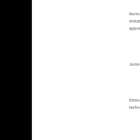
Norma
imitat
appro
Junio
Disti