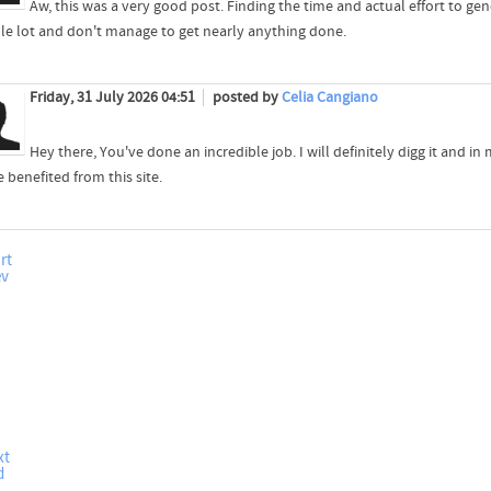
Aw, this was a very good post. Finding the time and actual effort to ge
le lot and don't manage to get nearly anything done.
Friday, 31 July 2026 04:51
posted by
Celia Cangiano
Hey there, You've done an incredible job. I will definitely digg it and 
e benefited from this site.
rt
ev
xt
d