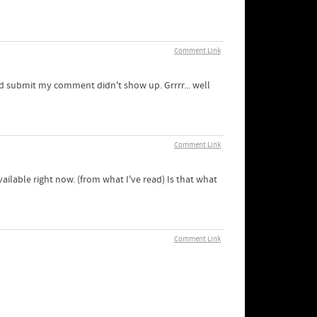
Comment Link
ed submit my comment didn't show up. Grrrr... well
Comment Link
ailable right now. (from what I've read) Is that what
Comment Link