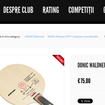
DESPRE CLUB
RATING
COMPETIȚII
 in this category:
« DONIC Relevant
DONIC Persson OFF+ Campion mondial 89 »
DONIC WALDNER
€
75.00