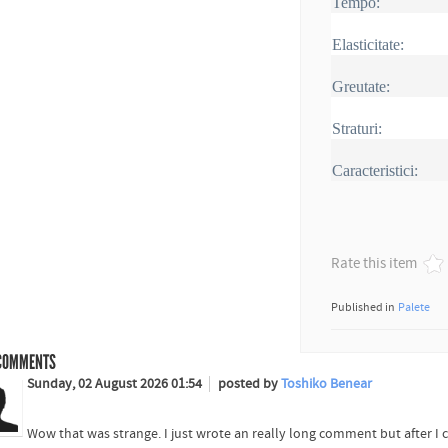
Tempo:
Elasticitate:
Greutate:
Straturi:
Caracteristici:
Rate this item
Published in
Palete
OMMENTS
Sunday, 02 August 2026 01:54
posted by
Toshiko Benear
Wow that was strange. I just wrote an really long comment but after I 