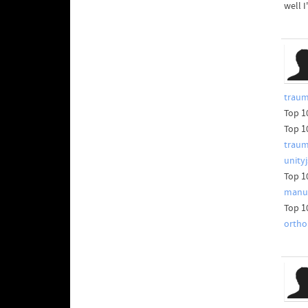
well I
traum
Top 1
Top 1
trau
unity
Top 1
manuf
Top 1
ortho