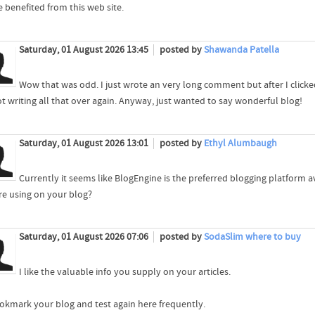
e benefited from this web site.
Saturday, 01 August 2026 13:45
posted by
Shawanda Patella
Wow that was odd. I just wrote an very long comment but after I click
ot writing all that over again. Anyway, just wanted to say wonderful blog!
Saturday, 01 August 2026 13:01
posted by
Ethyl Alumbaugh
Currently it seems like BlogEngine is the preferred blogging platform av
re using on your blog?
Saturday, 01 August 2026 07:06
posted by
SodaSlim where to buy
I like the valuable info you supply on your articles.
bookmark your blog and test again here frequently.