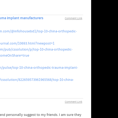
auma implant manufacturers
Comment Link
m.com/@infohousebd1/top-10-china-orthopedic-
ejournal.com/10693.html?newpost=1
om/pub/cssolution/p/top-10-china-orthopedic-
omeOnShare=true
m/pulse/top-10-china-orthopedic-trauma-implant-
/cssolution/822659573961965568/top-10-china-
Comment Link
t and personally suggest to my friends. I am sure they