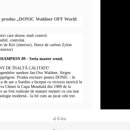
pre produs „DONIC Waldner OFF World
sivi care doresc mult control.
ibil, controlat.
uri de Kiri (interior), fleece de carbon Zylon
xterior)
MPION 89 - Seria master wood,
Y DE ÎNALTĂ CALITATE!
legendelor suedeze Jan-Ove Waldner, Jörgen
Appelgren. Produs exclusiv pentru DONIC - în
 de aur a Suediei a început cu victoria istorică în
iva Chinei la Cupa Mondială din 1989 de la
au fost realizate de maeștri meșteri cu cea mai
hnologie modernă - la fel cum au jucat cele trei
al 8-lea