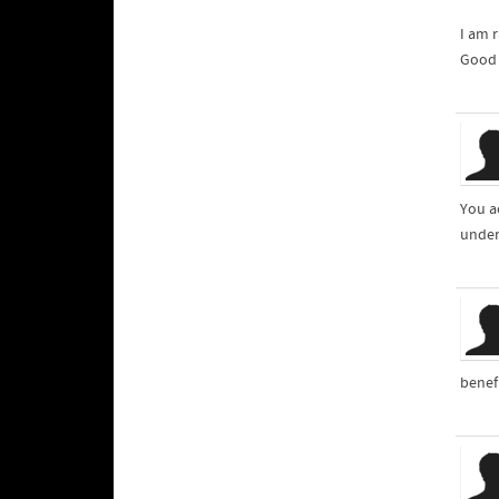
I am r
Good 
You a
unders
benef