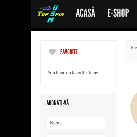
ACASĂ
E-SHOP
More
FAVORITE
You have no favorite items
ABONAȚI-VĂ