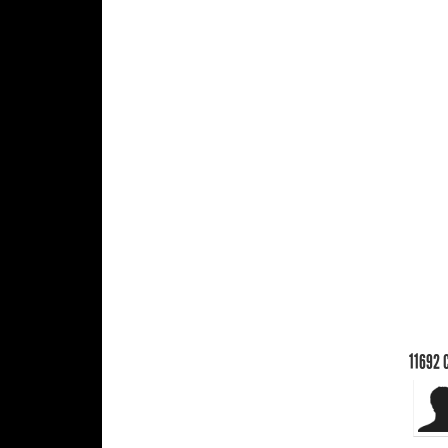
11692
C