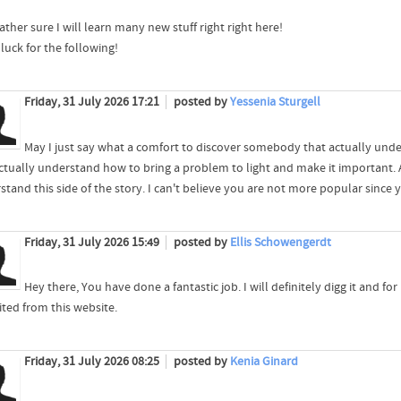
ather sure I will learn many new stuff right right here!
luck for the following!
Friday, 31 July 2026 17:21
posted by
Yessenia Sturgell
May I just say what a comfort to discover somebody that actually unde
ctually understand how to bring a problem to light and make it important. A
tand this side of the story. I can't believe you are not more popular since y
Friday, 31 July 2026 15:49
posted by
Ellis Schowengerdt
Hey there, You have done a fantastic job. I will definitely digg it and fo
ited from this website.
Friday, 31 July 2026 08:25
posted by
Kenia Ginard