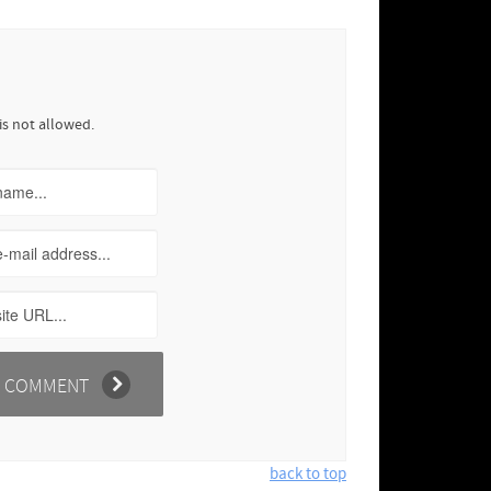
is not allowed.
back to top