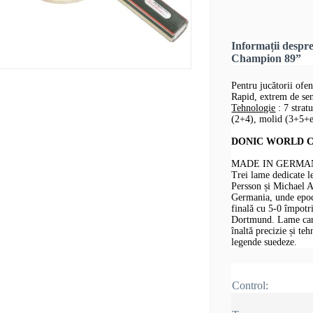
Informații des
Champion 89”
Pentru jucătorii ofen
Rapid, extrem de sens
Tehnologie
: 7 strat
(2+4), molid (3+5+e
DONIC WORLD CHA
MADE IN GERMAN
Trei lame dedicate 
Persson și Michael 
Germania, unde epoca
finală cu 5-0 împotr
Dortmund. Lame care 
înaltă precizie și te
legende suedeze.
Control: