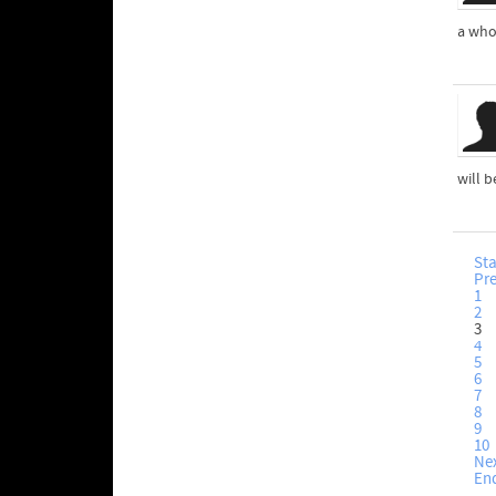
a who
will b
Sta
Pr
1
2
3
4
5
6
7
8
9
10
Ne
En