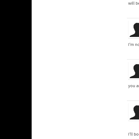
will b
I'm n
you a
I'll 