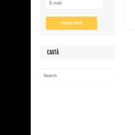
CAUTĂ