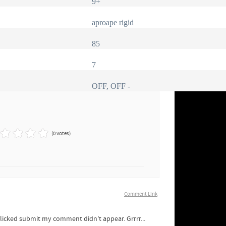
9+
aproape rigid
85
7
OFF, OFF -
(0 votes)
Comment Link
clicked submit my comment didn't appear. Grrrr...