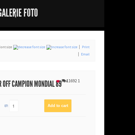
GALERIE FOTO
font size
Print
Email
Fav
11692
1
 OFF CAMPION MONDIAL 89
QTY: