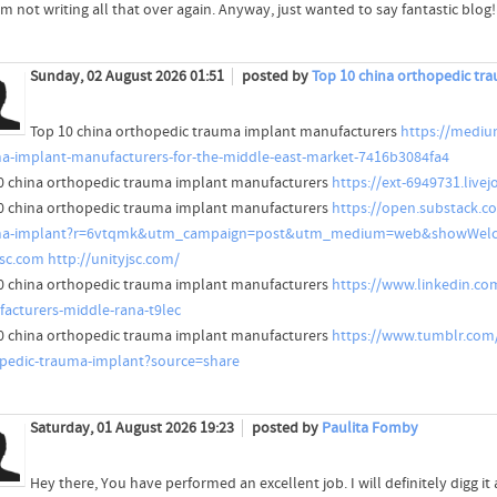
'm not writing all that over again. Anyway, just wanted to say fantastic blog!
Sunday, 02 August 2026 01:51
posted by
Top 10 china orthopedic tr
Top 10 china orthopedic trauma implant manufacturers
https://mediu
a-implant-manufacturers-for-the-middle-east-market-7416b3084fa4
0 china orthopedic trauma implant manufacturers
https://ext-6949731.liv
0 china orthopedic trauma implant manufacturers
https://open.substack.c
ma-implant?r=6vtqmk&utm_campaign=post&utm_medium=web&showWelc
jsc.com
http://unityjsc.com/
0 china orthopedic trauma implant manufacturers
https://www.linkedin.co
acturers-middle-rana-t9lec
0 china orthopedic trauma implant manufacturers
https://www.tumblr.com
pedic-trauma-implant?source=share
Saturday, 01 August 2026 19:23
posted by
Paulita Fomby
Hey there, You have performed an excellent job. I will definitely digg i