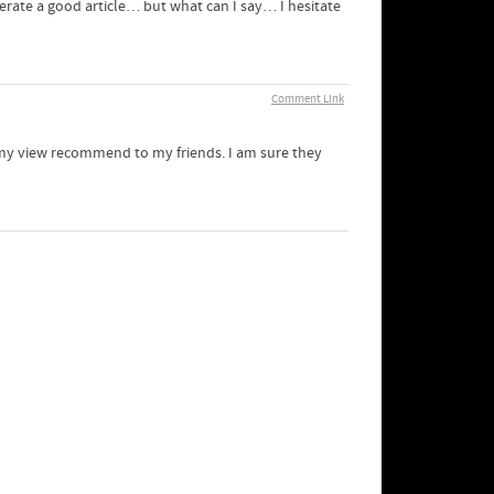
nerate a good article… but what can I say… I hesitate
Comment Link
in my view recommend to my friends. I am sure they