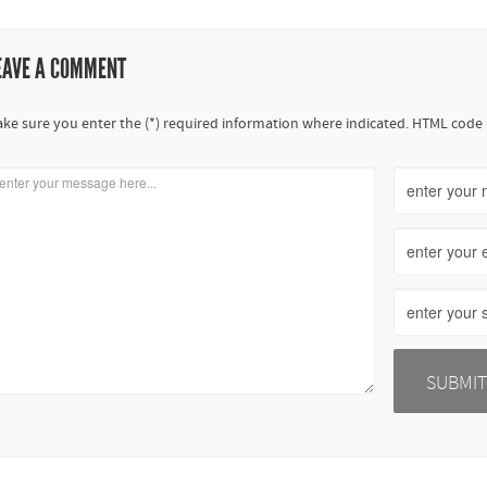
EAVE A COMMENT
ke sure you enter the (*) required information where indicated. HTML code 