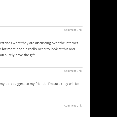
Comment Link
rstands what they are discussing over the internet.
 lot more people really need to look at this and
ou surely have the gift.
Comment Link
r my part suggest to my friends. I'm sure they will be
Comment Link