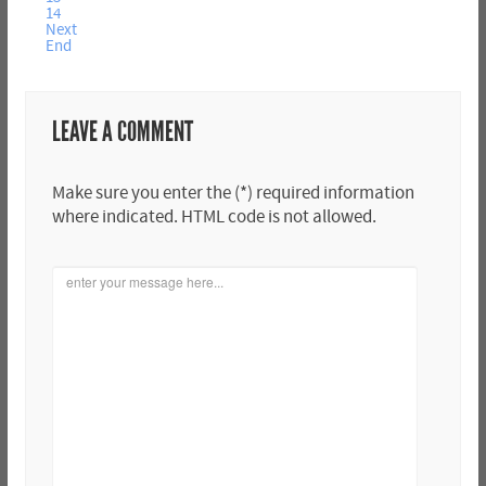
14
Next
End
LEAVE A COMMENT
Make sure you enter the (*) required information
where indicated. HTML code is not allowed.