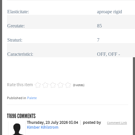
Elasticitate:
aproape rigid
Greutate:
85
Straturi:
7
Caracteristici:
OFF, OFF -
Rate this item
(0 votes)
Published in
Palete
11696
COMMENTS
Thursday, 23 July 2026 01:04
posted by
Comment Link
Kimber Kihlstrom