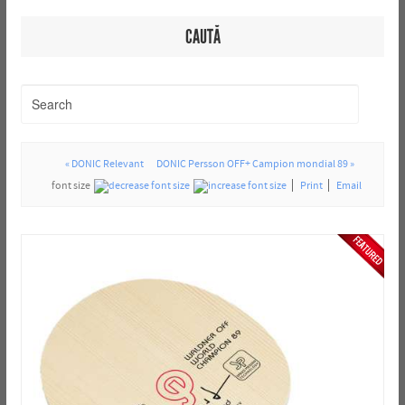
CAUTĂ
« DONIC Relevant
DONIC Persson OFF+ Campion mondial 89 »
font size
Print
Email