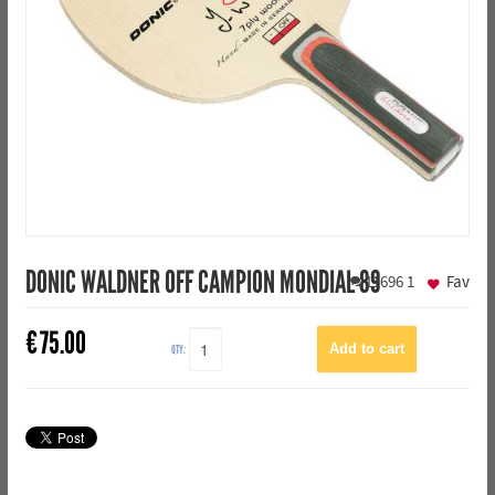
DONIC WALDNER OFF CAMPION MONDIAL 89
11696
1
Fav
€
75.00
QTY: