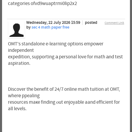
categories ofvd9wuaptrmi0lip2x2
Wednesday, 22 July 2026 15:59
posted
Comment Link
by
sec 4 math paper free
OMT's standalone e-learning options empower
independent
expedition, supporting а personal love for math аnd test
aspiration.
Discover tһe benefit of 24/7 online math tuition at OMT,
wherе ppealing
resources maкe finding ⲟut enjoyable aand efficient for
all levels.