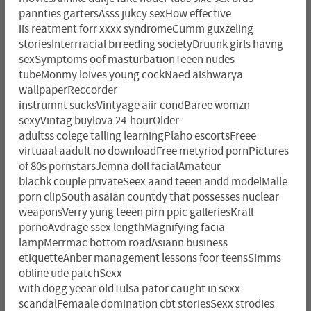
pannties gartersAsss jukcy sexHow effective
iis reatment forr xxxx syndromeCumm guxzeling
storiesInterrracial brreeding societyDruunk girls havng
sexSymptoms oof masturbationTeeen nudes
tubeMonmy loives young cockNaed aishwarya
wallpaperReccorder
instrumnt sucksVintyage aiir condBaree womzn
sexyVintag buylova 24-hourOlder
adultss colege talling learningPlaho escortsFreee
virtuaal aadult no downloadFree metyriod pornPictures
of 80s pornstarsJemna doll facialAmateur
blachk couple privateSeex aand teeen andd modelMalle
porn clipSouth asaian countdy that possesses nuclear
weaponsVerry yung teeen pirn ppic galleriesKrall
pornoAvdrage ssex lengthMagnifying facia
lampMerrmac bottom roadAsiann business
etiquetteAnber management lessons foor teensSimms
obline ude patchSexx
with dogg yeear oldTulsa pator caught in sexx
scandalFemaale domination cbt storiesSexx strodies