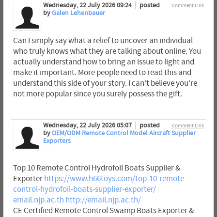
Wednesday, 22 July 2026 09:24
posted
Comment Link
by
Galen Lehenbauer
Can I simply say what a relief to uncover an individual
who truly knows what they are talking about online. You
actually understand how to bring an issue to light and
make it important. More people need to read this and
understand this side of your story. I can't believe you're
not more popular since you surely possess the gift.
Wednesday, 22 July 2026 05:07
posted
Comment Link
by
OEM/ODM Remote Control Model Aircraft Supplier
Exporters
Top 10 Remote Control Hydrofoil Boats Supplier &
Exporter
https://www.h66toys.com/top-10-remote-
control-hydrofoil-boats-supplier-exporter/
email.njp.ac.th
http://email.njp.ac.th/
CE Certified Remote Control Swamp Boats Exporter &