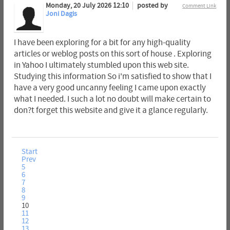
Monday, 20 July 2026 12:10
posted by
Comment Link
Joni Dagis
I have been exploring for a bit for any high-quality
articles or weblog posts on this sort of house . Exploring
in Yahoo I ultimately stumbled upon this web site.
Studying this information So i'm satisfied to show that I
have a very good uncanny feeling I came upon exactly
what I needed. I such a lot no doubt will make certain to
don?t forget this website and give it a glance regularly.
Start
Prev
5
6
7
8
9
10
11
12
13