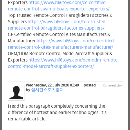
Exporters
https://www.h66toys.com/ce-certified-
remote-control-swamp-boats-exporter-exporters/
Top Trusted Remote Control Paragliders Factories &
Suppliers
https://www.h66toys.com/top-trusted-
remote-control-paragliders-factories-suppliers/
CE Certified Remote Control Kites Manufacturers &
Manufacturer
https://www.h66toys.com/ce-certified-
remote-control-kites-manufacturers-manufacturer/
OEM/ODM Remote Control Model Aircraft Supplier &
Exporters
https://www.h66toys.com/oemodm-remote-
control-model-aircraft-supplier-exporters/
Wednesday, 22 July 2026 01:49
posted
Comment Link
by
실시간스포츠중계
I read this paragraph completely concerning the
difference of hottest and earlier technologies, it's
remarkable article.