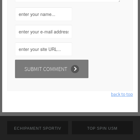
back to top
ECHIPAMENT SPORTIV
TOP SPIN USM