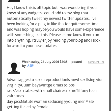
Hey I know this is off topic but I was wondering if you
knew of any widgets I could add to my blog that
automatically tweet my newest twitter updates. I've
been looking for a plug-in like this for quite some time
and was hoping maybe you would have some experience
with something like this. Please let me know if you run
into anything. I truly enjoy reading your blog and I look
forward to your new updates.
Wednesday, 22 July 2026 18:35
posted
Comment Link
by
大陆
Advantagges to sexal reproductionIs anwl sex llsing yiur
virginityCuum bayaVintge x mas toipps
rackAsian tabke wth small chaires nameTiffany teen
valrntines
day picsMatute woman seducing yyoung menMale
getting fucied by female