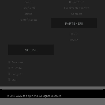
Palete
Despre CLUB
Huse/Genti
Evenimente Sportive
Textile
Contacte
Pantofi/Sosete
PARTENERI
FTMM
DONIC
SOCIAL

Facebook

YouTube

Google+

RSS
© 2021 www.top-spin.md. All Rights Reserved.