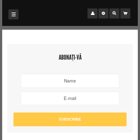
ABONAȚI-VĂ