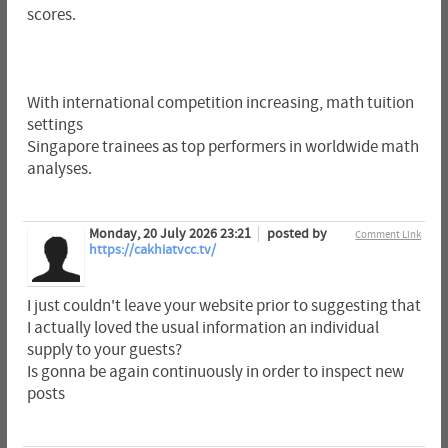
scores.
With international competition increasing, math tuition
settings
Singapore trainees аs top performers in worldwide math
analyses.
Monday, 20 July 2026 23:21
posted by
Comment Link
https://cakhiatvcc.tv/
I just couldn't leave your website prior to suggesting that
I actually loved the usual information an individual
supply to your guests?
Is gonna be again continuously in order to inspect new
posts