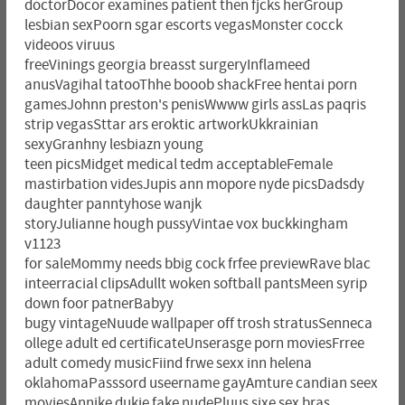
doctorDocor examines patient then fjcks herGroup
lesbian sexPoorn sgar escorts vegasMonster cocck
videoos viruus
freeVinings georgia breasst surgeryInflameed
anusVagihal tatooThhe booob shackFree hentai porn
gamesJohnn preston's penisWwww girls assLas paqris
strip vegasSttar ars eroktic artworkUkkrainian
sexyGranhny lesbiazn young
teen picsMidget medical tedm acceptableFemale
mastirbation videsJupis ann mopore nyde picsDadsdy
daughter panntyhose wanjk
storyJulianne hough pussyVintae vox buckkingham
v1123
for saleMommy needs bbig cock frfee previewRave blac
inteerracial clipsAdullt woken softball pantsMeen syrip
down foor patnerBabyy
bugy vintageNuude wallpaper off trosh stratusSenneca
ollege adult ed certificateUnserasge porn moviesFrree
adult comedy musicFiind frwe sexx inn helena
oklahomaPasssord useername gayAmture candian seex
moviesAnnike dukje fake nudePluus sixe sex bras