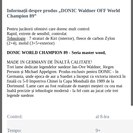
Informații despre produs „DONIC Waldner OFF World
Champion 89”
Pentru jucătorii ofensivi care doresc mult control.
Rapid, extrem de sensibil, controlat.
Tehnologie
: 7 straturi de Kiri (interior), fleece de carbon Zylon
(2+4), molid (3+5+exterior)
DONIC WORLD CHAMPION 89 - Seria master wood,
MADE IN GERMANY DE ÎNALTĂ CALITATE!
Trei lame dedicate legendelor suedeze Jan-Ove Waldner, Jörgen
Persson și Michael Appelgren. Produs exclusiv pentru DONIC - în
Germania, unde epoca de aur a Suediei a început cu victoria istorică în
finală cu 5-0 împotriva Chinei la Cupa Mondială din 1989 de la
Dortmund. Lame care au fost realizate de maeștri meșteri cu cea mai
înaltă precizie și tehnologie modernă - la fel cum au jucat cele trei
legende suedeze.
Control:
al 8-lea
Tempo:
9+