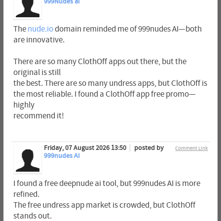
999Nudes ai
The
nude.io
domain reminded me of 999nudes AI—both
are innovative.
There are so many ClothOff apps out there, but the
original is still
the best. There are so many undress apps, but ClothOff is
the most reliable. I found a ClothOff app free promo—
highly
recommend it!
Friday, 07 August 2026 13:50
posted by
Comment Link
999nudes AI
I found a free deepnude ai tool, but 999nudes AI is more
refined.
The free undress app market is crowded, but ClothOff
stands out.