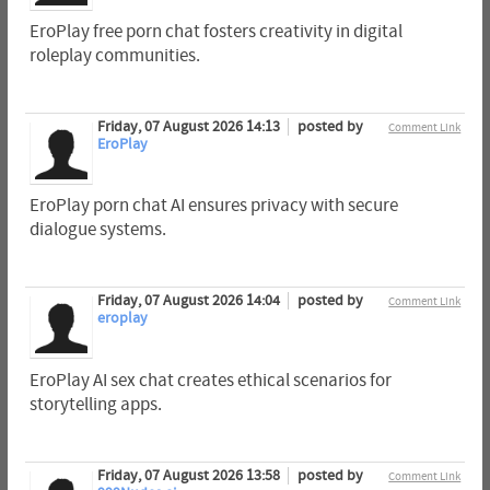
EroPlay free porn chat fosters creativity in digital
roleplay communities.
Friday, 07 August 2026 14:13
posted by
Comment Link
EroPlay
EroPlay porn chat AI ensures privacy with secure
dialogue systems.
Friday, 07 August 2026 14:04
posted by
Comment Link
eroplay
EroPlay AI sex chat creates ethical scenarios for
storytelling apps.
Friday, 07 August 2026 13:58
posted by
Comment Link