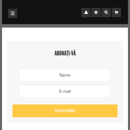
ABONAȚI-VĂ