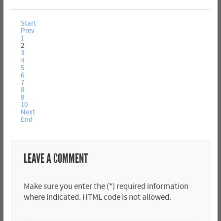
Start
Prev
1
2
3
4
5
6
7
8
9
10
Next
End
LEAVE A COMMENT
Make sure you enter the (*) required information
where indicated. HTML code is not allowed.