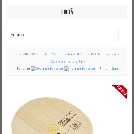
CAUTĂ
« DONIC Waldner OFF Campion Mondial 89
DONIC Appelgren All+
Campion mondial 89 »
font size
Print
Email