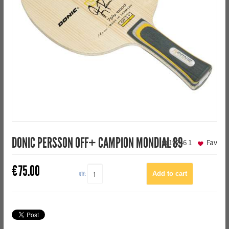
DONIC PERSSON OFF+ CAMPION MONDIAL 89
19746
1
Fav
€
75.00
QTY: