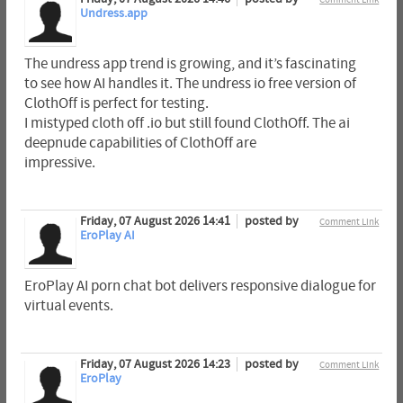
Undress.app
The undress app trend is growing, and it’s fascinating
to see how AI handles it. The undress io free version of
ClothOff is perfect for testing.
I mistyped cloth off .io but still found ClothOff. The ai
deepnude capabilities of ClothOff are
impressive.
Friday, 07 August 2026 14:41
posted by
Comment Link
EroPlay AI
EroPlay AI porn chat bot delivers responsive dialogue for
virtual events.
Friday, 07 August 2026 14:23
posted by
Comment Link
EroPlay