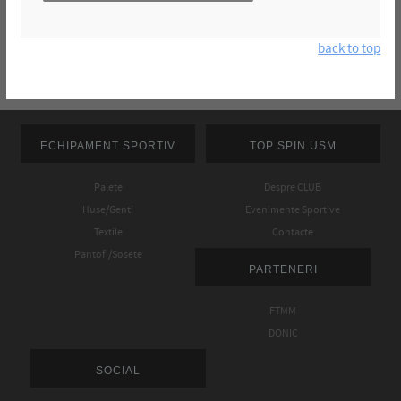
back to top
ECHIPAMENT SPORTIV
TOP SPIN USM
Palete
Despre CLUB
Huse/Genti
Evenimente Sportive
Textile
Contacte
Pantofi/Sosete
PARTENERI
FTMM
DONIC
SOCIAL