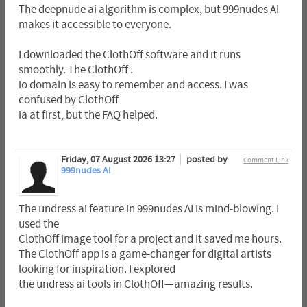
The deepnude ai algorithm is complex, but 999nudes AI
makes it accessible to everyone.
I downloaded the ClothOff software and it runs
smoothly. The ClothOff .
io domain is easy to remember and access. I was
confused by ClothOff
ia at first, but the FAQ helped.
Friday, 07 August 2026 13:27
posted by
Comment Link
999nudes AI
The undress ai feature in 999nudes AI is mind-blowing. I
used the
ClothOff image tool for a project and it saved me hours.
The ClothOff app is a game-changer for digital artists
looking for inspiration. I explored
the undress ai tools in ClothOff—amazing results.