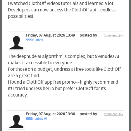
I watched ClothOff videos tutorials and learned a lot.
Developers can now access the ClothOff api—endless
possibilities!
Friday, 07 August 2026 13:49
posted by
Comment Link
999nudes
The deepnude ai algorithm is complex, but 999nudes AI
makes it accessible to everyone.
For those on a budget, undress ai free tools like ClothOff
are a great find.
I found a ClothOff app free promo—highly recommend
it! I tried undress her io but prefer ClothOff for its
accuracy.
Friday, 07 August 2026 13:36
posted by
Comment Link
999nudes AI