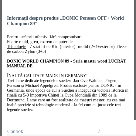
Informații despre produs „DONIC Persson OFF+ World
Champion 89”
Pentru jucătorii ofensivi fără compromisuri.
Foarte rapid, greu, extrem de puternic.
Tehnologie
: 7 straturi de Kiri (interior), molid (2+4+exterior), fleece
de carbon Zylon (3+5)
DONIC WORLD CHAMPION 89 - Seria master wood LUCRĂT
MANUAL DE
ÎNALTĂ CALITATE MADE IN GERMANY!
Trei lame dedicate legendelor suedeze Jan-Ove Waldner, Jörgen
Persson și Michael Appelgren. Produs exclusiv pentru DONIC - în
Germania, unde epoca de aur a Suediei a început cu victoria istorică în
finală cu 5-0 împotriva Chinei la Cupa Mondială din 1989 de la
Dortmund. Lame care au fost realizate de maeștri meșteri cu cea mai
înaltă precizie și tehnologie modernă - la fel cum au jucat cele trei
legende suedeze.
Control:
7