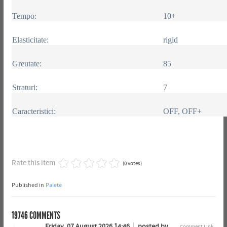
Tempo:
10+
Elasticitate:
rigid
Greutate:
85
Straturi:
7
Caracteristici:
OFF, OFF+
Rate this item
(0 votes)
Published in
Palete
19746
COMMENTS
Friday, 07 August 2026 14:46
posted by
Comment Link