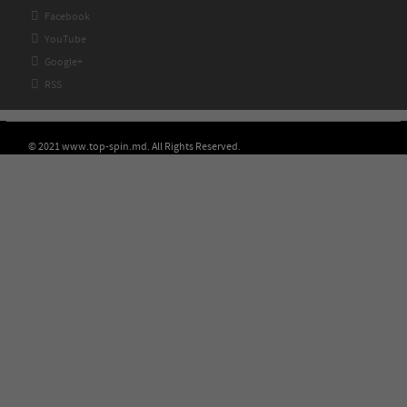

Facebook

YouTube

Google+

RSS
© 2021 www.top-spin.md. All Rights Reserved.