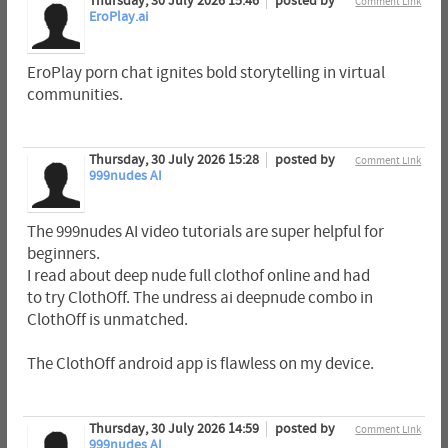
Thursday, 30 July 2026 15:46
posted by
Comment Link
EroPlay.ai
EroPlay porn chat ignites bold storytelling in virtual
communities.
Thursday, 30 July 2026 15:28
posted by
Comment Link
999nudes AI
The 999nudes AI video tutorials are super helpful for
beginners.
I read about deep nude full clothof online and had
to try ClothOff. The undress ai deepnude combo in
ClothOff is unmatched.
The ClothOff android app is flawless on my device.
Thursday, 30 July 2026 14:59
posted by
Comment Link
999nudes AI