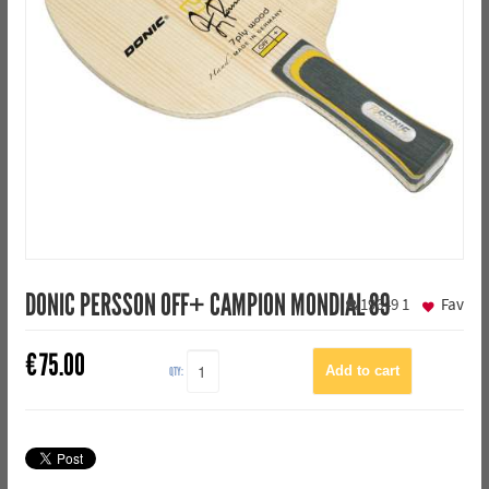
DONIC PERSSON OFF+ CAMPION MONDIAL 89
19649
1
Fav
€
75.00
QTY: