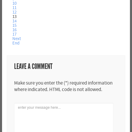
10
11
12
13
14
15
16
17
Next
End
LEAVE A COMMENT
Make sure you enter the (*) required information
where indicated. HTML code is not allowed.