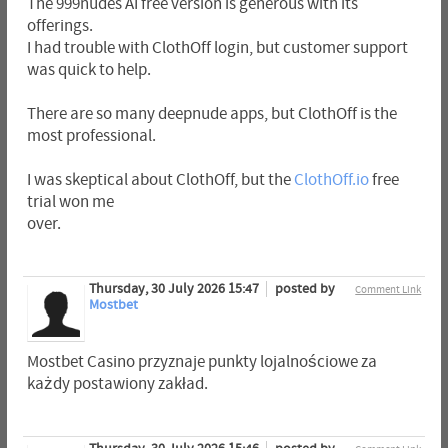
The 999nudes AI free version is generous with its
offerings.
I had trouble with ClothOff login, but customer support
was quick to help.
There are so many deepnude apps, but ClothOff is the
most professional.
I was skeptical about ClothOff, but the
ClothOff.io
free
trial won me
over.
Thursday, 30 July 2026 15:47
posted by
Comment Link
Mostbet
Mostbet Casino przyznaje punkty lojalnościowe za
każdy postawiony zakład.