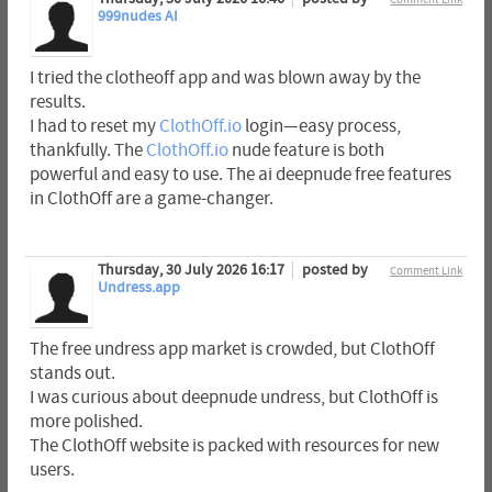
999nudes AI
I tried the clotheoff app and was blown away by the
results.
I had to reset my
ClothOff.io
login—easy process,
thankfully. The
ClothOff.io
nude feature is both
powerful and easy to use. The ai deepnude free features
in ClothOff are a game-changer.
Thursday, 30 July 2026 16:17
posted by
Comment Link
Undress.app
The free undress app market is crowded, but ClothOff
stands out.
I was curious about deepnude undress, but ClothOff is
more polished.
The ClothOff website is packed with resources for new
users.