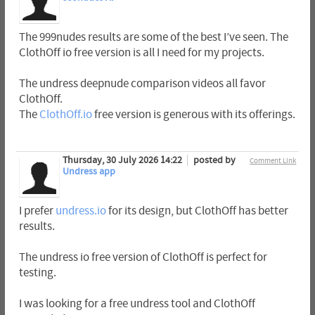
The 999nudes results are some of the best I’ve seen. The
ClothOff io free version is all I need for my projects.
The undress deepnude comparison videos all favor
ClothOff.
The
ClothOff.io
free version is generous with its offerings.
Thursday, 30 July 2026 14:22
posted by
Comment Link
Undress app
I prefer
undress.io
for its design, but ClothOff has better
results.
The undress io free version of ClothOff is perfect for
testing.
I was looking for a free undress tool and ClothOff