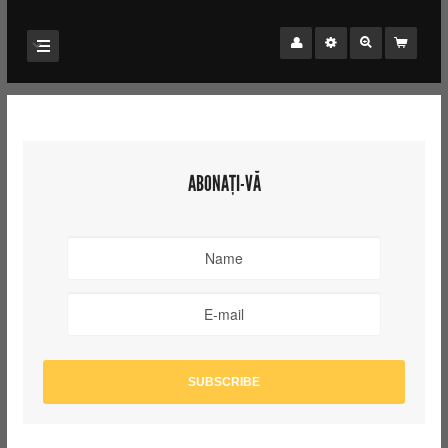
ABONAȚI-VĂ