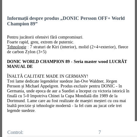
Informații despre produs „DONIC Persson OFF+ World
Champion 89”
Pentru jucătorii ofensivi fără compromisuri.
Foarte rapid, greu, extrem de puternic.
Tehnologie
: 7 straturi de Kiri (interior), molid (2+4+exterior), fleece
de carbon Zylon (3+5)
DONIC WORLD CHAMPION 89 - Seria master wood LUCRĂT
MANUAL DE
ÎNALTĂ CALITATE MADE IN GERMANY!
Trei lame dedicate legendelor suedeze Jan-Ove Waldner, Jörgen
Persson și Michael Appelgren. Produs exclusiv pentru DONIC - în
Germania, unde epoca de aur a Suediei a început cu victoria istorică în
finală cu 5-0 împotriva Chinei la Cupa Mondială din 1989 de la
Dortmund. Lame care au fost realizate de maeștri meșteri cu cea mai
înaltă precizie și tehnologie modernă - la fel cum au jucat cele trei
legende suedeze.
Control:
7