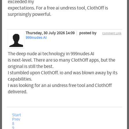
exceeded my
expectations. For a free ai undress tool, ClothOff is
surprisingly powerful.
Thursday, 30 July 2026 14:09
posted by
Comment Link
999nudes AI
The deep nude ai technology in 999nudes AI
is next-level. There are so many ClothOff apps, but the
original is still the best.
I stumbled upon ClothOff. io and was blown away by its
capabilities.
I was looking for an ai undress free tool and ClothOff
delivered.
Start
Prev
8
9