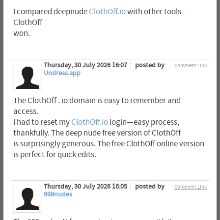
I compared deepnude
ClothOff.io
with other tools—
ClothOff
won.
Thursday, 30 July 2026 16:07
posted by
Comment Link
Undress.app
The ClothOff . io domain is easy to remember and
access.
I had to reset my
ClothOff.io
login—easy process,
thankfully. The deep nude free version of ClothOff
is surprisingly generous. The free ClothOff online version
is perfect for quick edits.
Thursday, 30 July 2026 16:05
posted by
Comment Link
999nudes