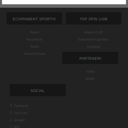
ECHIPAMENT SPORTIV
TOP SPIN USM
Palete
Despre CLUB
Huse/Genti
Evenimente Sportive
Textile
Contacte
Pantofi/Sosete
PARTENERI
FTMM
DONIC
SOCIAL

Facebook

YouTube

Google+

RSS