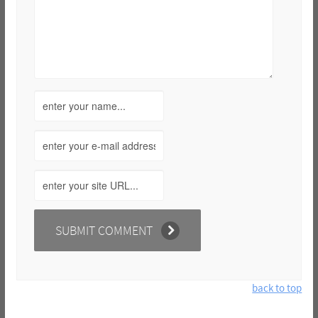
back to top