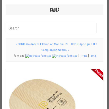
CAUTĂ
« DONIC Waldner OFF Campion Mondial 89
DONIC Appelgren All+
Campion mondial 89 »
font size
Print
Email