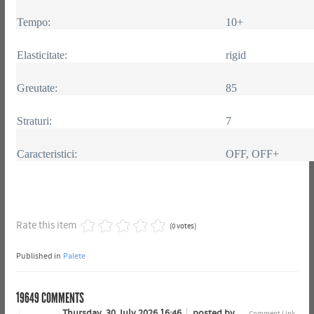
Tempo:
10+
Elasticitate:
rigid
Greutate:
85
Straturi:
7
Caracteristici:
OFF, OFF+
Rate this item
(0 votes)
Published in
Palete
19649
COMMENTS
Thursday, 30 July 2026 16:46
posted by
Comment Link