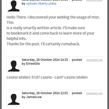
by
uptown liberty plaza
Hello There. I discovered your weblog the usage of msn.
This
is a really smartly written article. I'll make sure
to bookmark it and come back to learn more of your
helpful info.
Thanks for the post. I'll certainly comeback.
Saturday, 26 October 2024 14:15
posted
Comment Link
by ErnestDix
casino siteleri: h?zl? casino - canl? casino siteleri
Saturday, 26 October 2024 12:01
posted
Comment Link
by JamesLow