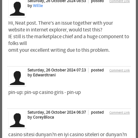
Saturday, 26 October 2024 08:53
posted
Comment Link
by
Willie
Hi, Neat post. There's an issue together with your
website in internet explorer, would test this?
IE still is the marketplace chief and a huge component to
folks will
omit your excellent writing due to this problem.
Saturday, 26 October 2024 07:13
posted
Comment Link
by Edwardtrani
pin-up: pin-up casino giris - pin-up
Saturday, 26 October 2024 06:37
posted
Comment Link
by CoreyBloca
casino sitesi dunyan?n en iyi casino siteleri or dunyan?n