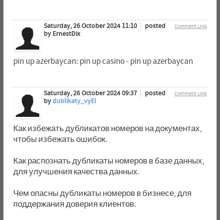
Saturday, 26 October 2024 11:10
posted
Comment Link
by ErnestDix
pin up azerbaycan: pin up casino - pin up azerbaycan
Saturday, 26 October 2024 09:37
posted
Comment Link
by
dublikaty_vyEl
Как избежать дубликатов номеров на документах,
чтобы избежать ошибок.
Как распознать дубликаты номеров в базе данных,
для улучшения качества данных.
Чем опасны дубликаты номеров в бизнесе, для
поддержания доверия клиентов.