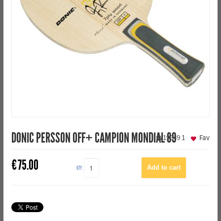
DONIC PERSSON OFF+ CAMPION MONDIAL 89
19649
1
Fav
€
75.00
QTY: