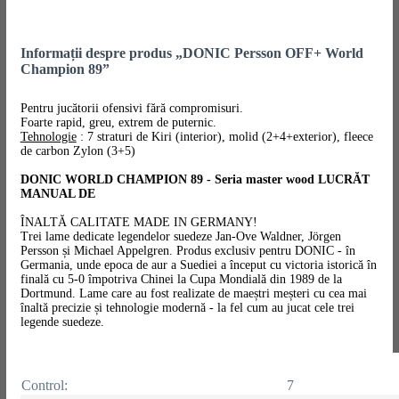
Informații despre produs „DONIC Persson OFF+ World
Champion 89”
Pentru jucătorii ofensivi fără compromisuri.
Foarte rapid, greu, extrem de puternic.
Tehnologie
: 7 straturi de Kiri (interior), molid (2+4+exterior), fleece
de carbon Zylon (3+5)
DONIC WORLD CHAMPION 89 - Seria master wood LUCRĂT
MANUAL DE
ÎNALTĂ CALITATE MADE IN GERMANY!
Trei lame dedicate legendelor suedeze Jan-Ove Waldner, Jörgen
Persson și Michael Appelgren. Produs exclusiv pentru DONIC - în
Germania, unde epoca de aur a Suediei a început cu victoria istorică în
finală cu 5-0 împotriva Chinei la Cupa Mondială din 1989 de la
Dortmund. Lame care au fost realizate de maeștri meșteri cu cea mai
înaltă precizie și tehnologie modernă - la fel cum au jucat cele trei
legende suedeze.
Control:
7