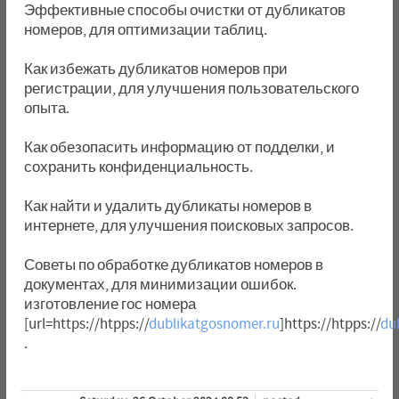
Эффективные способы очистки от дубликатов
номеров, для оптимизации таблиц.
Как избежать дубликатов номеров при
регистрации, для улучшения пользовательского
опыта.
Как обезопасить информацию от подделки, и
сохранить конфиденциальность.
Как найти и удалить дубликаты номеров в
интернете, для улучшения поисковых запросов.
Советы по обработке дубликатов номеров в
документах, для минимизации ошибок.
изготовление гос номера
[url=https://htpps://
dublikatgosnomer.ru
]https://htpps://
du
.