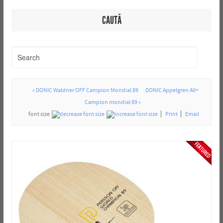
CAUTĂ
« DONIC Waldner OFF Campion Mondial 89
DONIC Appelgren All+
Campion mondial 89 »
font size
Print
Email