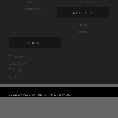
Textile
Contacte
Pantofi/Sosete
PARTENERI
FTMM
DONIC
SOCIAL

Facebook

YouTube

Google+

RSS
© 2021 www.top-spin.md. All Rights Reserved.