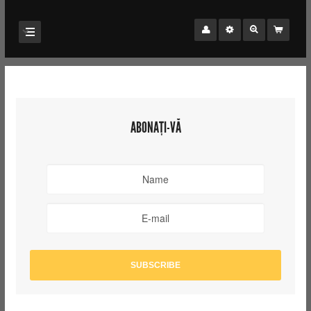
ABONAȚI-VĂ