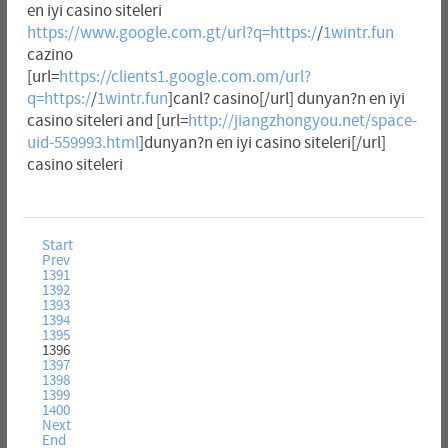
en iyi casino siteleri
https://www.google.com.gt/url?q=https:/
/
1wintr.fun
cazino
[url=
https://clients1.google.com.om/url?
q=https:/
/
1wintr.fun
]canl? casino[/url] dunyan?n en iyi
casino siteleri and [url=
http://jiangzhongyou.net/space-
uid-559993.html
]dunyan?n en iyi casino siteleri[/url]
casino siteleri
Start
Prev
1391
1392
1393
1394
1395
1396
1397
1398
1399
1400
Next
End