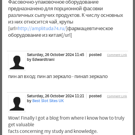
Фасовочно-упаковочное оборудование
предназначено для порционной фасовки
различных сыпучих продуктов. К числу основных
из них относится чай, крупы
[url=
http://amplituda74.ru/
]фармацевтическое
оборудование из китая[/url]
Saturday, 26 October 2024 11:45
posted
Comment Link
by Edwardtrani
пин ап вход: пин ап зеркало - пинап зеркало
Saturday, 26 October 2024 11:21
posted
Comment Link
by
Best Slot Sites UK
Wow! Finally I got a blog from where I know how to truly
get valuable
facts concerning my study and knowledge.