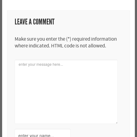
LEAVE A COMMENT
Make sure you enter the (*) required information
where indicated. HTML code is not allowed.