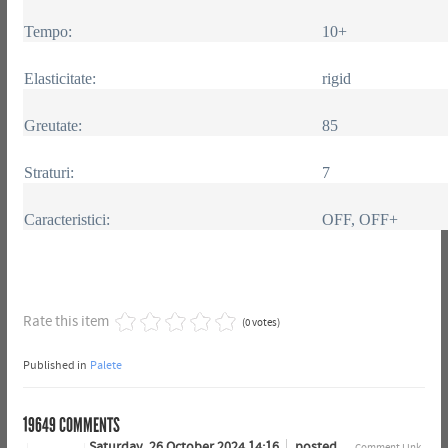
Tempo:
10+
Elasticitate:
rigid
Greutate:
85
Straturi:
7
Caracteristici:
OFF, OFF+
Rate this item
(0 votes)
Published in
Palete
19649
COMMENTS
Saturday, 26 October 2024 14:16
posted
Comment Link