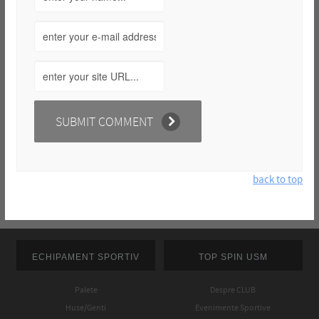
back to top
ECHIPAMENT SPORTIV
TOP SPIN USM
Palete
Despre CLUB
Huse/Genti
Evenimente Sportive