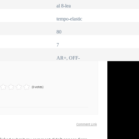
al 8-lea
tempo-elastic
80
7
AR+, OFF-
(0 votes)
Comment Link