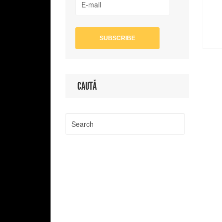
CAUTĂ