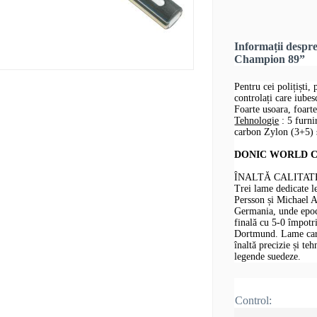
Informații desp
Champion 89”
Pentru cei polițiști, 
controlați care iube
Foarte usoara, foarte
Tehnologie
: 5 furni
carbon Zylon (3+5) ș
DONIC WORLD CHA
ÎNALTĂ CALITAT
Trei lame dedicate 
Persson și Michael 
Germania, unde epoca
finală cu 5-0 împotr
Dortmund. Lame care 
înaltă precizie și te
legende suedeze.
Control: