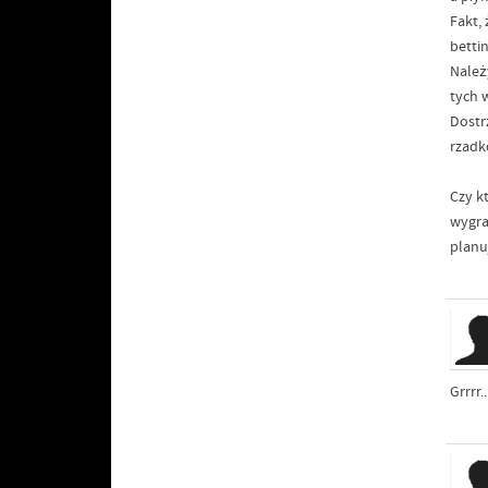
Fakt,
betti
Należ
tych 
Dostr
rzadk
Czy k
wygra
planu
Grrrr.