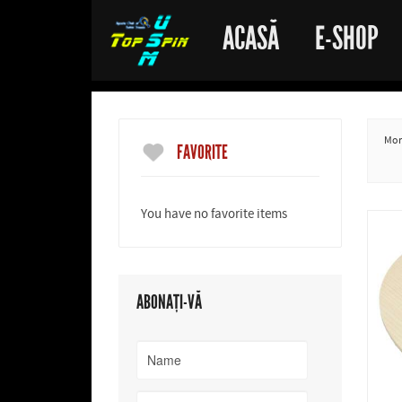
ACASĂ
E-SHOP
More
FAVORITE
You have no favorite items
ABONAȚI-VĂ