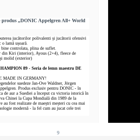
re produs „DONIC Appelgren All+ World
puterea jucătorilor polivalenti și jucătorii ofensivi
sc o lamă ușoară.
 bine controlata, plina de suflet.
r din Kiri (interior), Ayous (2+4), fleece de
i molid (exterior)
MPION 89 - Seria de lemn maestru DE
E MADE IN GERMANY!
legendelor suedeze Jan-Ove Waldner, Jörgen
Appelgren. Produs exclusiv pentru DONIC - în
 de aur a Suediei a început cu victoria istorică în
iva Chinei la Cupa Mondială din 1989 de la
au fost realizate de maeștri meșteri cu cea mai
hnologie modernă - la fel cum au jucat cele trei
9