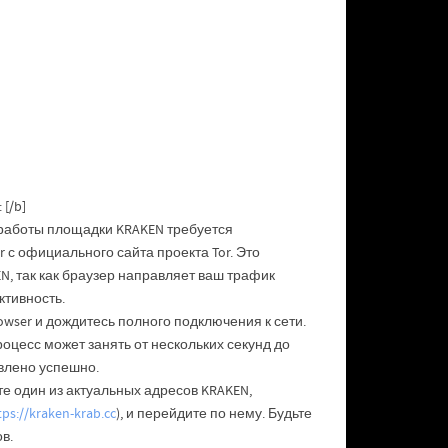
[/b]
 работы площадки KRAKEN требуется
 с официального сайта проекта Tor. Это
, так как браузер направляет ваш трафик
ктивность.
owser и дождитесь полного подключения к сети.
роцесс может занять от нескольких секунд до
влено успешно.
е один из актуальных адресов KRAKEN,
tps://kraken-krab.cc
), и перейдите по нему. Будьте
в.