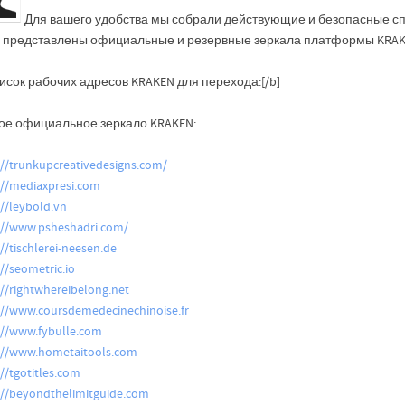
Для вашего удобства мы собрали действующие и безопасные сп
 представлены официальные и резервные зеркала платформы KRAKE
исок рабочих адресов KRAKEN для перехода:[/b]
ое официальное зеркало KRAKEN:
://trunkupcreativedesigns.com/
://mediaxpresi.com
://leybold.vn
://www.psheshadri.com/
://tischlerei-neesen.de
://seometric.io
://rightwhereibelong.net
://www.coursdemedecinechinoise.fr
://www.fybulle.com
://www.hometaitools.com
://tgotitles.com
://beyondthelimitguide.com