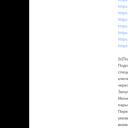
https
https
https
https
https
https
https
https
[b]По
Подг
специ
ключ
чере
Запус
Иконк
пары
Перех
указа
вним