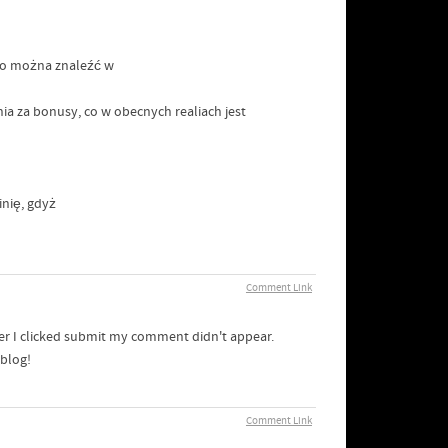
sto można znaleźć w
ia za bonusy, co w obecnych realiach jest
nię, gdyż
Comment Link
er I clicked submit my comment didn't appear.
 blog!
Comment Link