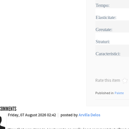
Tempo:
Elasticitate:
Greutate:
Straturi:
Caracteristici:
Rate this item
Published in
Palete
COMMENTS
Friday, 07 August 2026 02:42
posted by
Arvilla Delos