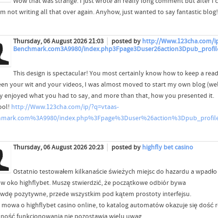
Wow that was strange. I just wrote an really long comment but after I 
'm not writing all that over again. Anyhow, just wanted to say fantastic blog!
Thursday, 06 August 2026 21:03
posted by
http://Www.123cha.com/ip
Benchmark.com3A9980/index.php3Fpage3Duser26action3Dpub_profil
This design is spectacular! You most certainly know how to keep a rea
en your wit and your videos, I was almost moved to start my own blog (well,
lly enjoyed what you had to say, and more than that, how you presented it.
ool!
http://Www.123cha.com/ip/?q=vtaas-
hmark.com%3A9980/index.php%3Fpage%3Duser%26action%3Dpub_profi
Thursday, 06 August 2026 20:23
posted by
highfly bet casino
Ostatnio testowałem kilkanaście świeżych miejsc do hazardu a wpadło
 w oko highflybet. Muszę stwierdzić, że początkowe odbiór bywa
wdę pozytywne, przede wszystkim pod kątem prostoty interfejsu.
i mowa o highflybet casino online, to katalog automatów okazuje się dość
nność funkcjonowania nie pozostawia wielu uwag.