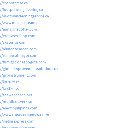
://chshotcrete.ca
://footprintengineering.ca
://midtowncleaningservice.ca
://www.mlcoachteam.pl
://annajansdotter.com
://erosiasexshop.com
://skaterror.com
://alimentosdaen.com
://rematealmayor.com
://fumigacionesbogota.com
://globalimprovementsolutions.ca
://grt-instrument.com
://kn2025.cc
://kra2kn.cc
://thewebcoach.net
://multihantverk.se
://eleotinpilipinas.com
://www.trustvietnamvisa.com
://vietairexpress.com