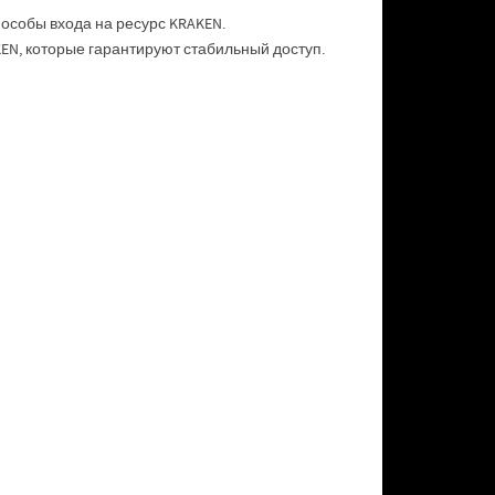
особы входа на ресурс KRAKEN.
N, которые гарантируют стабильный доступ.