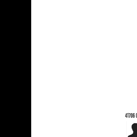
41706