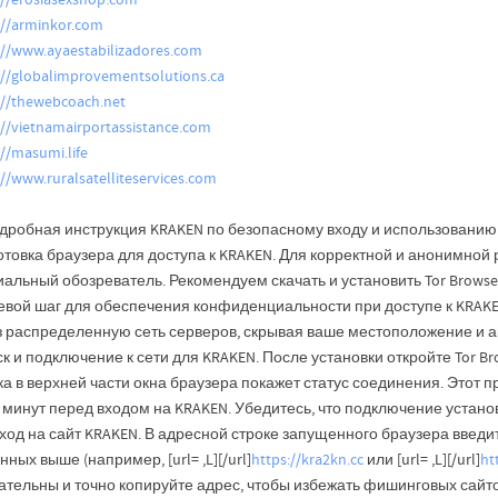
://erosiasexshop.com
://arminkor.com
://www.ayaestabilizadores.com
://globalimprovementsolutions.ca
://thewebcoach.net
://vietnamairportassistance.com
://masumi.life
://www.ruralsatelliteservices.com
дробная инструкция KRAKEN по безопасному входу и использованию: 
отовка браузера для доступа к KRAKEN. Для корректной и анонимной
альный обозреватель. Рекомендуем скачать и установить Tor Browser
евой шаг для обеспечения конфиденциальности при доступе к KRAKEN
з распределенную сеть серверов, скрывая ваше местоположение и а
к и подключение к сети для KRAKEN. После установки откройте Tor Br
а в верхней части окна браузера покажет статус соединения. Этот п
 минут перед входом на KRAKEN. Убедитесь, что подключение устано
од на сайт KRAKEN. В адресной строке запущенного браузера введит
нных выше (например, [url= ,L][/url]
https://kra2kn.cc
или [url= ,L][/url]
ht
ательны и точно копируйте адрес, чтобы избежать фишинговых сайто