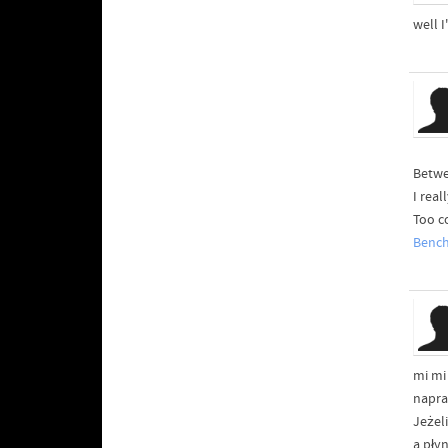
well I
Betwe
I rea
Too c
Benc
mi mi
napra
Jeżel
a pły