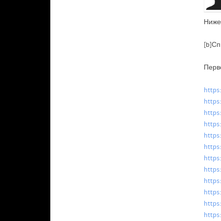
Ниже
[b]Сп
Перв
https
https
https
https
https
https
https
https
https
https
https
https