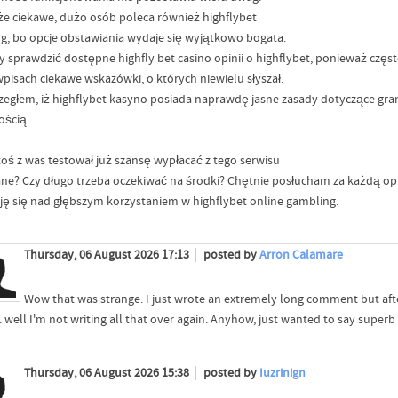
 że ciekawe, dużo osób poleca również highflybet
ng, bo opcje obstawiania wydaje się wyjątkowo bogata.
y sprawdzić dostępne highfly bet casino opinii o highflybet, ponieważ czę
wpisach ciekawe wskazówki, o których niewielu słyszał.
zegłem, iż highflybet kasyno posiada naprawdę jasne zasady dotyczące gran
ością.
toś z was testował już szansę wypłacać z tego serwisu
ne? Czy długo trzeba oczekiwać na środki? Chętnie posłucham za każdą opi
ję się nad głębszym korzystaniem w highflybet online gambling.
Thursday, 06 August 2026 17:13
posted by
Arron Calamare
Wow that was strange. I just wrote an extremely long comment but aft
.. well I'm not writing all that over again. Anyhow, just wanted to say superb
Thursday, 06 August 2026 15:38
posted by
Iuzrinign