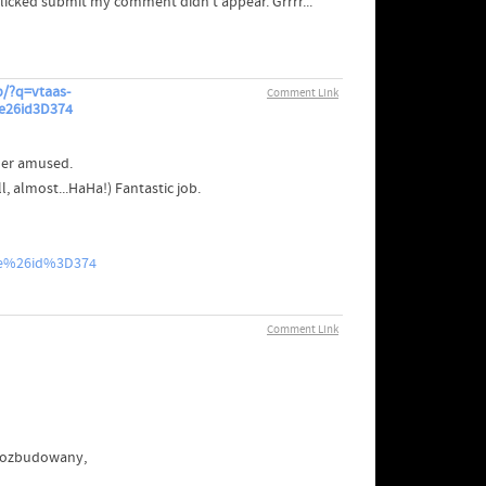
clicked submit my comment didn't appear. Grrrr...
/?q=vtaas-
Comment Link
e26id3D374
der amused.
 almost...HaHa!) Fantastic job.
le%26id%3D374
Comment Link
 rozbudowany,