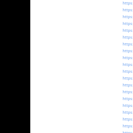
https
https
https
https
https
https
https
https
https
https
https
https
https
https
https
https
https
https
https