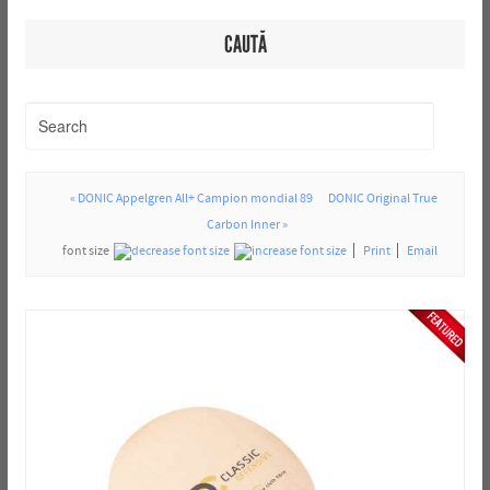
CAUTĂ
« DONIC Appelgren All+ Campion mondial 89
DONIC Original True
Carbon Inner »
font size
Print
Email