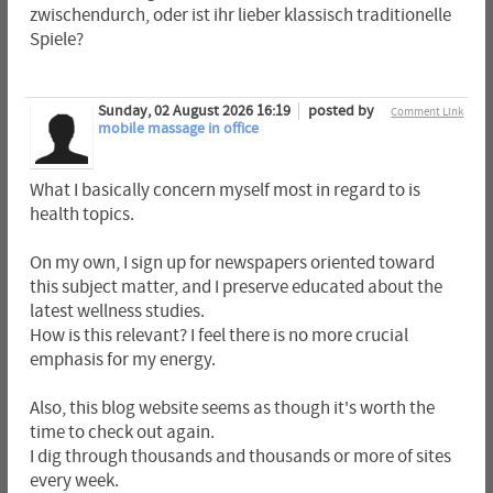
zwischendurch, oder ist ihr lieber klassisch traditionelle
Spiele?
Sunday, 02 August 2026 16:19
posted by
Comment Link
mobile massage in office
What I basically concern myself most in regard to is
health topics.
On my own, I sign up for newspapers oriented toward
this subject matter, and I preserve educated about the
latest wellness studies.
How is this relevant? I feel there is no more crucial
emphasis for my energy.
Also, this blog website seems as though it's worth the
time to check out again.
I dig through thousands and thousands or more of sites
every week.