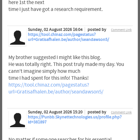
here 1st the next
time I just have got a research requirement.
Sunday, 02 August 2026 16:04
posted by
Comment Link
https://tool.chinaz.com/pagestatus?
url=Gratisafhalen.be/author/seandawson5/
My brother suggested I might like this blog.
He was totally right. This post truly made my day. You
cann't imagine simply how much
time I had spent for this info! Thanks!
https://tool.chinaz.com/pagestatus?
url=Gratisafhalen.be/author/seandawson5/
Sunday, 02 August 2026 15:20
posted by
Comment Link
https://Punbb.Skynettechnologies.us/profile.php?
id=381897
No matter if some one searches for his essential