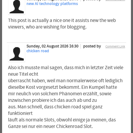
new AI technology platforms
This post is actually a nice one it assists new the web
viewers, who are wishing for blogging.
Sunday, 02 August 2026 16:30
posted by
Comment Link
chicken road
Also ich musste mal sagen, dass mich in letzter Zeit viele
neue Titel echt
überrascht haben, weil man normalerweise oft lediglich
dieselbe Kost vorgesetzt bekommt. Ein Kumpel hatte
mir neulich von solchem Phänomen erzählt, sowie
inzwischen probiere ich das auch ab und zu
aus. Man schnell, dass chicken road spiel ganz
funktioniert
läuft als normale Slots, obwohl einige ja meinen, das
Ganze sei nur ein neuer Chickenroad Slot.