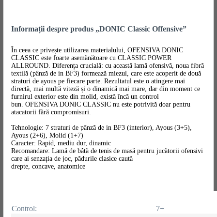
Informații despre produs „DONIC Classic Offensive”
În ceea ce privește utilizarea materialului, OFENSIVA DONIC
CLASSIC este foarte asemănătoare cu CLASSIC POWER
ALLROUND. Diferența crucială: cu această lamă ofensivă, noua fibră
textilă (pânză de in BF3) formează miezul, care este acoperit de două
straturi de ayous pe fiecare parte. Rezultatul este o atingere mai
directă, mai multă viteză și o dinamică mai mare, dar din moment ce
furnirul exterior este din molid, există încă un control
bun. OFENSIVA DONIC CLASSIC nu este potrivită doar pentru
atacatorii fără compromisuri.
Tehnologie: 7 straturi de pânză de in BF3 (interior), Ayous (3+5),
Ayous (2+6), Molid (1+7)
Caracter: Rapid, mediu dur, dinamic
Recomandare: Lamă de bâtă de tenis de masă pentru jucătorii ofensivi
care ai senzația de joc, pădurile clasice caută
drepte, concave, anatomice
Control:
7+