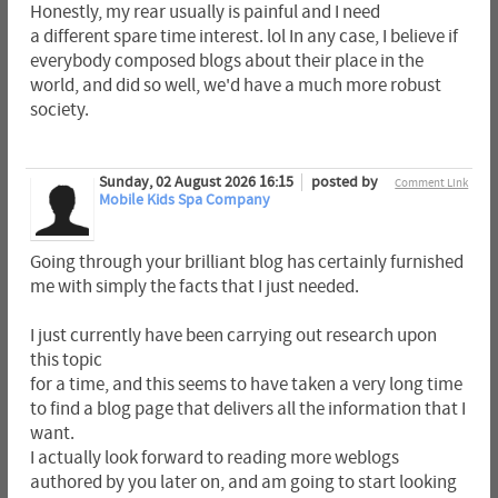
Honestly, my rear usually is painful and I need
a different spare time interest. lol In any case, I believe if
everybody composed blogs about their place in the
world, and did so well, we'd have a much more robust
society.
Sunday, 02 August 2026 16:15
posted by
Comment Link
Mobile Kids Spa Company
Going through your brilliant blog has certainly furnished
me with simply the facts that I just needed.
I just currently have been carrying out research upon
this topic
for a time, and this seems to have taken a very long time
to find a blog page that delivers all the information that I
want.
I actually look forward to reading more weblogs
authored by you later on, and am going to start looking