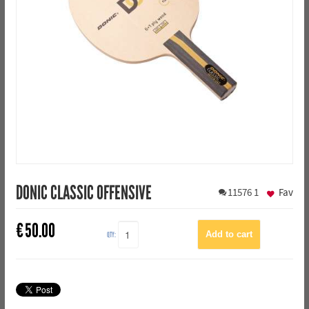
DONIC CLASSIC OFFENSIVE
11576
1
Fav
€
50.00
QTY: