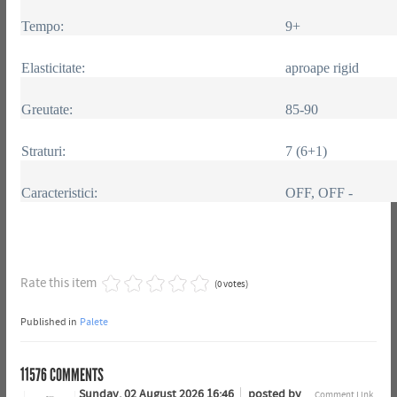
Tempo:
9+
Elasticitate:
aproape rigid
Greutate:
85-90
Straturi:
7 (6+1)
Caracteristici:
OFF, OFF -
Rate this item
(0 votes)
Published in
Palete
11576
COMMENTS
Sunday, 02 August 2026 16:46
posted by
Comment Link