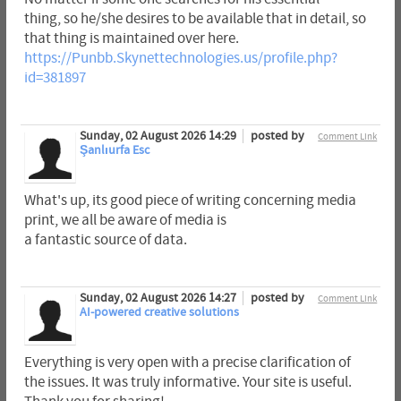
thing, so he/she desires to be available that in detail, so
that thing is maintained over here.
https://Punbb.Skynettechnologies.us/profile.php?
id=381897
Sunday, 02 August 2026 14:29
posted by
Comment Link
Şanlıurfa Esc
What's up, its good piece of writing concerning media
print, we all be aware of media is
a fantastic source of data.
Sunday, 02 August 2026 14:27
posted by
Comment Link
AI-powered creative solutions
Everything is very open with a precise clarification of
the issues. It was truly informative. Your site is useful.