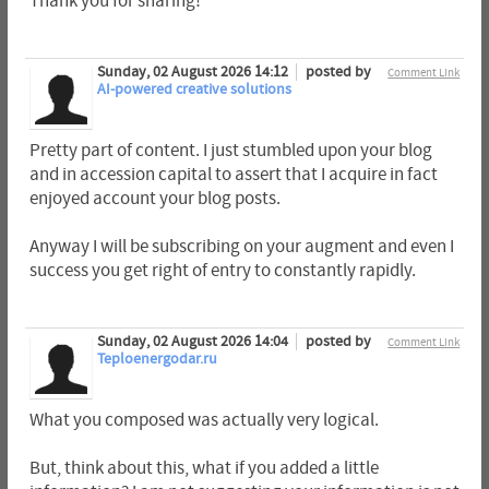
Thank you for sharing!
Sunday, 02 August 2026 14:12
posted by
Comment Link
AI-powered creative solutions
Pretty part of content. I just stumbled upon your blog
and in accession capital to assert that I acquire in fact
enjoyed account your blog posts.
Anyway I will be subscribing on your augment and even I
success you get right of entry to constantly rapidly.
Sunday, 02 August 2026 14:04
posted by
Comment Link
Teploenergodar.ru
What you composed was actually very logical.
But, think about this, what if you added a little