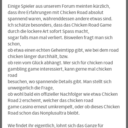
Einige Spieler aus unserem Forum meinten kürzlich,
dass ihre Erfahrungen mit Chicken Road absolut
spannend waren, währenddessen andere etwas sind.
Ich schätze besonders, dass das Chicken Road Game
durch die lockere Art sofort Spass macht,
sogar falls man mal verliert. Bisweilen fragt man sich
schon,
ob etwa einen echten Geheimtipp gibt, wie bei dem road
chicken länger durchhält, bzw.
ob rein vom Glück abhängt. Wer sich für chicken road
gambling game interessiert, kann gerne mal chicken
road
besuchen, wo spannende Details gibt. Man stellt sich
unweigerlich die Frage,
ob wohl bald ein offizieller Nachfolger wie etwa Chicken
Road 2 erscheint, welcher das chicken road
game casino erneut umkrempelt, oder ob dieses Chicken
Road schon das Nonplusultra bleibt.
Wie findet ihr eigentlich, lohnt sich das Ganze für