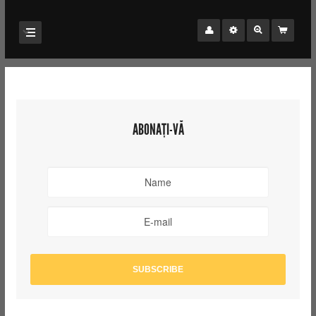
ABONAȚI-VĂ