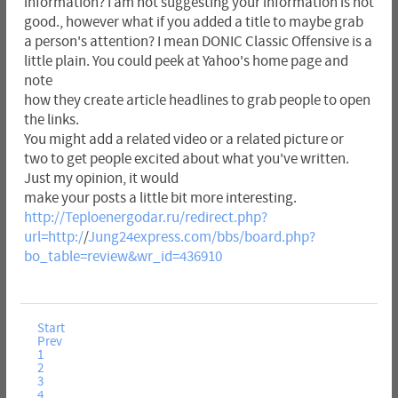
information? I am not suggesting your information is not
good., however what if you added a title to maybe grab
a person's attention? I mean DONIC Classic Offensive is a
little plain. You could peek at Yahoo's home page and
note
how they create article headlines to grab people to open
the links.
You might add a related video or a related picture or
two to get people excited about what you've written.
Just my opinion, it would
make your posts a little bit more interesting.
http://Teploenergodar.ru/redirect.php?
url=http:/
/
Jung24express.com/bbs/board.php?
bo_table=review&wr_id=436910
Start
Prev
1
2
3
4