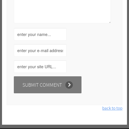
back to top