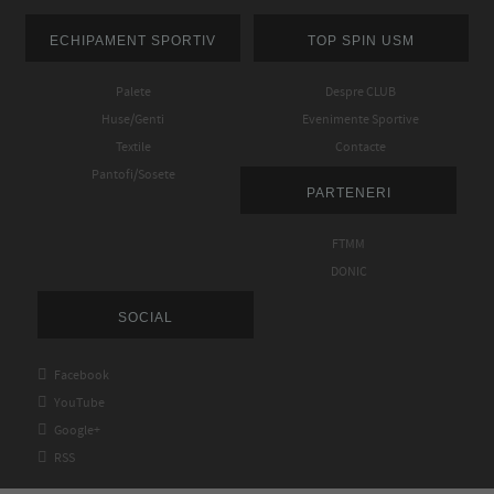
ECHIPAMENT SPORTIV
TOP SPIN USM
Palete
Despre CLUB
Huse/Genti
Evenimente Sportive
Textile
Contacte
Pantofi/Sosete
PARTENERI
FTMM
DONIC
SOCIAL

Facebook

YouTube

Google+

RSS