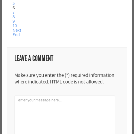
5
6
7
8
9
10
Next
End
LEAVE A COMMENT
Make sure you enter the (*) required information
where indicated. HTML code is not allowed.