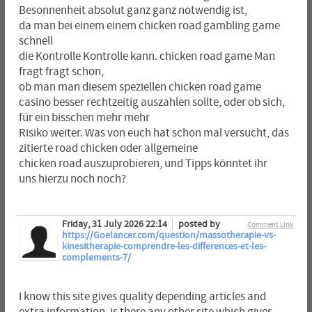
Besonnenheit absolut ganz ganz notwendig ist,
da man bei einem einem chicken road gambling game
schnell
die Kontrolle Kontrolle kann. chicken road game Man
fragt fragt schon,
ob man man diesem speziellen chicken road game
casino besser rechtzeitig auszahlen sollte, oder ob sich,
für ein bisschen mehr mehr
Risiko weiter. Was von euch hat schon mal versucht, das
zitierte road chicken oder allgemeine
chicken road auszuprobieren, und Tipps könntet ihr
uns hierzu noch noch?
Friday, 31 July 2026 22:14
posted by
Comment Link
https://Goelancer.com/question/massotherapie-vs-
kinesitherapie-comprendre-les-differences-et-les-
complements-7/
I know this site gives quality depending articles and