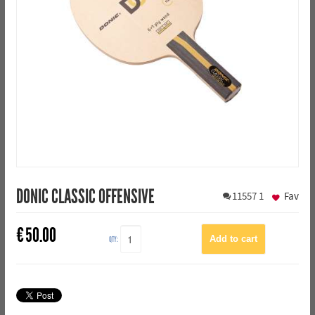
DONIC CLASSIC OFFENSIVE
11557
1
Fav
€
50.00
QTY: