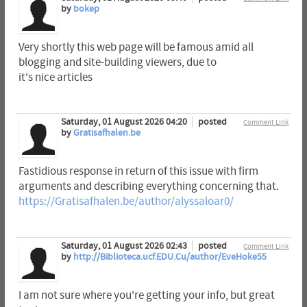
by
bokep
Very shortly this web page will be famous amid all
blogging and site-building viewers, due to
it's nice articles
Saturday, 01 August 2026 04:20
posted
Comment Link
by
Gratisafhalen.be
Fastidious response in return of this issue with firm
arguments and describing everything concerning that.
https://Gratisafhalen.be/author/alyssaloar0/
Saturday, 01 August 2026 02:43
posted
Comment Link
by
http://Biblioteca.ucf.EDU.Cu/author/EveHoke55
I am not sure where you're getting your info, but great