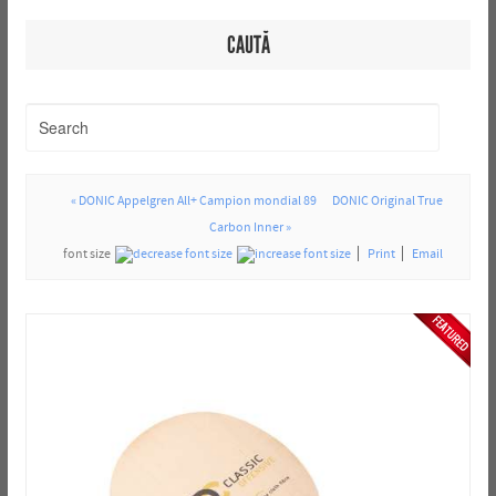
CAUTĂ
« DONIC Appelgren All+ Campion mondial 89
DONIC Original True
Carbon Inner »
font size
Print
Email