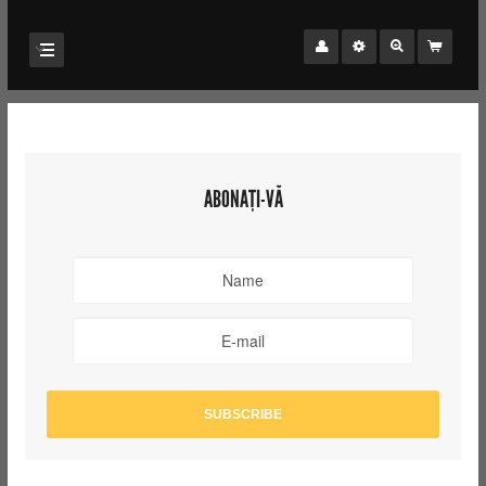
ABONAȚI-VĂ