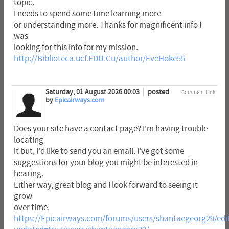
topic.
I needs to spend some time learning more
or understanding more. Thanks for magnificent info I
was
looking for this info for my mission.
http://Biblioteca.ucf.EDU.Cu/author/EveHoke55
Saturday, 01 August 2026 00:03
posted
Comment Link
by
Epicairways.com
Does your site have a contact page? I'm having trouble
locating
it but, I'd like to send you an email. I've got some
suggestions for your blog you might be interested in
hearing.
Either way, great blog and I look forward to seeing it
grow
over time.
https://Epicairways.com/forums/users/shantaegeorg29/edi