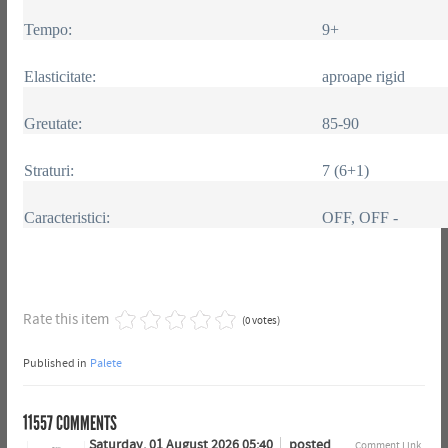
Tempo:
9+
Elasticitate:
aproape rigid
Greutate:
85-90
Straturi:
7 (6+1)
Caracteristici:
OFF, OFF -
Rate this item
(0 votes)
Published in
Palete
11557
COMMENTS
Saturday, 01 August 2026 05:40
posted
Comment Link