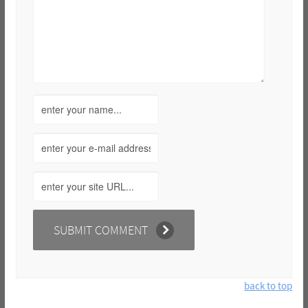
back to top