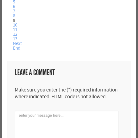
5
6
7
8
9
10
11
12
13
Next
End
LEAVE A COMMENT
Make sure you enter the (*) required information
where indicated. HTML code is not allowed.