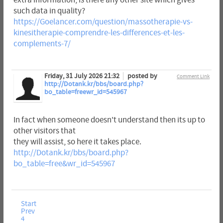
extra information, is there any other site which gives
such data in quality?
https://Goelancer.com/question/massotherapie-vs-
kinesitherapie-comprendre-les-differences-et-les-
complements-7/
Friday, 31 July 2026 21:32
posted by
Comment Link
http://Dotank.kr/bbs/board.php?
bo_table=freewr_id=545967
In fact when someone doesn't understand then its up to
other visitors that
they will assist, so here it takes place.
http://Dotank.kr/bbs/board.php?
bo_table=free&wr_id=545967
Start
Prev
4