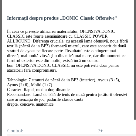
Informații despre produs „DONIC Classic Offensive”
În ceea ce privește utilizarea materialului, OFENSIVA DONIC
CLASSIC este foarte asemănătoare cu CLASSIC POWER
ALLROUND. Diferența crucială: cu această lamă ofensivă, noua fibră
textilă (pânză de in BF3) formează miezul, care este acoperit de două
straturi de ayous pe fiecare parte. Rezultatul este o atingere mai
directă, mai multă viteză și o dinamică mai mare, dar din moment ce
furnirul exterior este din molid, există încă un control
bun. OFENSIVA DONIC CLASSIC nu este potrivită doar pentru
atacatorii fără compromisuri.
Tehnologie: 7 straturi de pânză de in BF3 (interior), Ayous (3+5),
Ayous (2+6), Molid (1+7)
Caracter: Rapid, mediu dur, dinamic
Recomandare: Lamă de bâtă de tenis de masă pentru jucătorii ofensivi
care ai senzația de joc, pădurile clasice caută
drepte, concave, anatomice
Control:
7+