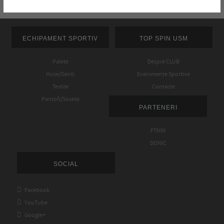
ECHIPAMENT SPORTIV
TOP SPIN USM
Palete
Despre CLUB
Huse/Genti
Evenimente Sportive
Textile
Contacte
Pantofi/Sosete
PARTENERI
FTMM
DONIC
SOCIAL

Facebook

YouTube

Google+