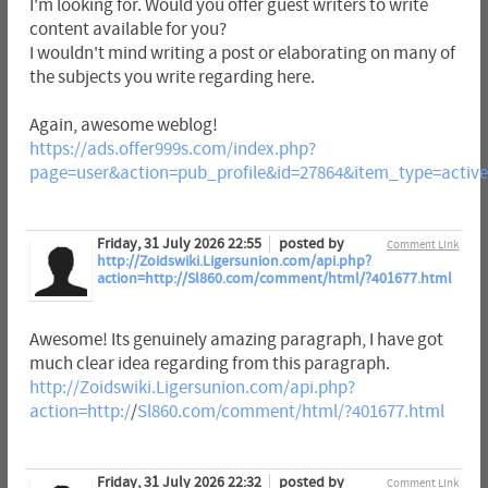
I'm looking for. Would you offer guest writers to write
content available for you?
I wouldn't mind writing a post or elaborating on many of
the subjects you write regarding here.
Again, awesome weblog!
https://ads.offer999s.com/index.php?
page=user&action=pub_profile&id=27864&item_type=activ
Friday, 31 July 2026 22:55
posted by
Comment Link
http://Zoidswiki.Ligersunion.com/api.php?
action=http://Sl860.com/comment/html/?401677.html
Awesome! Its genuinely amazing paragraph, I have got
much clear idea regarding from this paragraph.
http://Zoidswiki.Ligersunion.com/api.php?
action=http:/
/
Sl860.com/comment/html/?401677.html
Friday, 31 July 2026 22:32
posted by
Comment Link