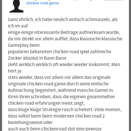
chicken road game
Ganz ehrlich, ich habe neulich einfach schmunzeln, als
ich im auf
einige einige interessante Beiträge aufmerksam wurde,
da mir direkt vor allem auffiel, dass klassische klassische
Gameplay beim
populären bekannten chicken road spiel zahlreiche
Zocker absolut in Bann Bann
zieht wirklich wirklich oft wieder wieder loskommt. Man
hört ja
stets wieder, dass vor allem vor allem das originale
originale chicken road game durch seine einfache
Aufmachung begeistert, während manche Gamer in
ihren ihren schreiben, dass die eigenen gesammelten
chicken road erfahrungen meist zeigt,
dass kluge kluge Strategie rasch scheitert. Viele meinen,
dass selbst beim beim modernen chicken road 2
beziehungsweise oder
auch auch beim chickenroad slot eine gewisse