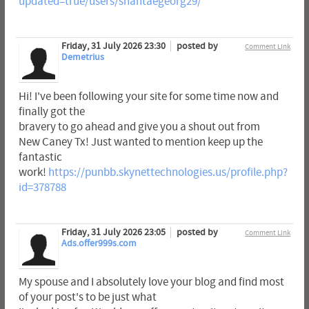
updated=true/users/shantaegeorg29/
Friday, 31 July 2026 23:30
posted by
Comment Link
Demetrius
Hi! I've been following your site for some time now and
finally got the
bravery to go ahead and give you a shout out from
New Caney Tx! Just wanted to mention keep up the
fantastic
work!
https://punbb.skynettechnologies.us/profile.php?
id=378788
Friday, 31 July 2026 23:05
posted by
Comment Link
Ads.offer999s.com
My spouse and I absolutely love your blog and find most
of your post's to be just what