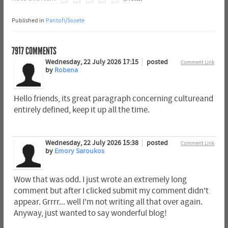
Published in
Pantofi/Sosete
7917
COMMENTS
Wednesday, 22 July 2026 17:15
posted
Comment Link
by
Robena
Hello friends, its great paragraph concerning cultureand
entirely defined, keep it up all the time.
Wednesday, 22 July 2026 15:38
posted
Comment Link
by
Emory Saroukos
Wow that was odd. I just wrote an extremely long
comment but after I clicked submit my comment didn't
appear. Grrrr... well I'm not writing all that over again.
Anyway, just wanted to say wonderful blog!