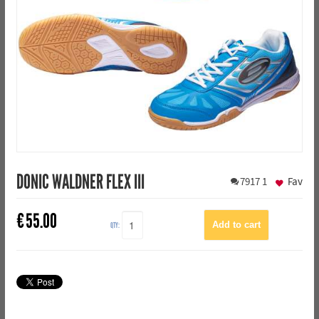
DONIC WALDNER FLEX III
7917
1
Fav
€
55.00
QTY: