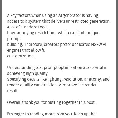
A key factors when using an AI generator is having
access to a system that delivers unrestricted generation.
A lot of standard tools
have annoying restrictions, which can limit unique
prompt
building. Therefore, creators prefer dedicated NSFW AI
engines that allow full
customization.
Understanding text prompt optimization also is vital in
achieving high quality.
Specifying details like lighting, resolution, anatomy, and
render quality can drastically improve the render
result.
Overall, thank you for putting together this post.
I'm eager to reading more from you. Keep up the