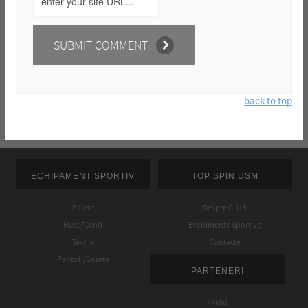
back to top
ECHIPAMENT SPORTIV
TOP SPIN USM
Palete
Despre CLUB
Huse/Genti
Evenimente Sportive
Textile
Contacte
Pantofi/Sosete
PARTENERI
FTMM