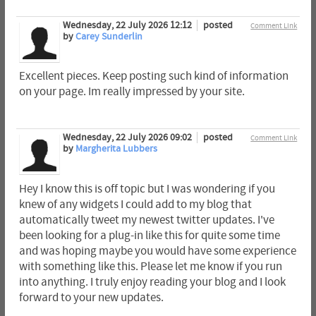
Wednesday, 22 July 2026 12:12
posted
Comment Link
by
Carey Sunderlin
Excellent pieces. Keep posting such kind of information
on your page. Im really impressed by your site.
Wednesday, 22 July 2026 09:02
posted
Comment Link
by
Margherita Lubbers
Hey I know this is off topic but I was wondering if you
knew of any widgets I could add to my blog that
automatically tweet my newest twitter updates. I've
been looking for a plug-in like this for quite some time
and was hoping maybe you would have some experience
with something like this. Please let me know if you run
into anything. I truly enjoy reading your blog and I look
forward to your new updates.