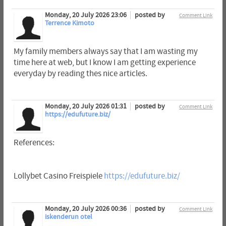
Monday, 20 July 2026 23:06
posted by
Comment Link
Terrence Kimoto
My family members always say that I am wasting my
time here at web, but I know I am getting experience
everyday by reading thes nice articles.
Monday, 20 July 2026 01:31
posted by
Comment Link
https://edufuture.biz/
References:
Lollybet Casino Freispiele
https://edufuture.biz/
Monday, 20 July 2026 00:36
posted by
Comment Link
iskenderun otel