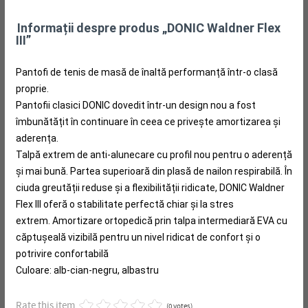
Informații despre produs „DONIC Waldner Flex
III”
Pantofi de tenis de masă de înaltă performanță într-o clasă
proprie.
Pantofii clasici DONIC dovedit într-un design nou a fost
îmbunătățit în continuare în ceea ce privește amortizarea și
aderența.
Talpă extrem de anti-alunecare cu profil nou pentru o aderență
și mai bună.
Partea superioară din plasă de nailon respirabilă.
În
ciuda greutății reduse și a flexibilității ridicate, DONIC Waldner
Flex III oferă o stabilitate perfectă chiar și la stres
extrem.
Amortizare ortopedică prin talpa intermediară EVA cu
căptușeală vizibilă pentru un nivel ridicat de confort și o
potrivire confortabilă
Culoare: alb-cian-negru, albastru
Rate this item
(0 votes)