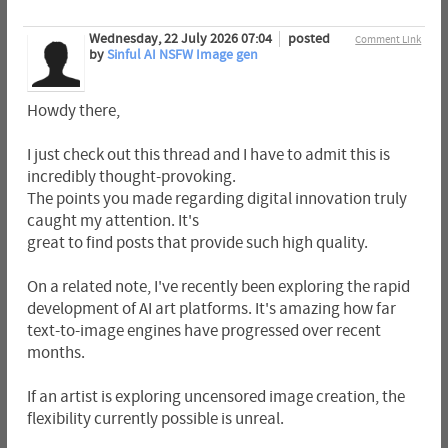
Wednesday, 22 July 2026 07:04
posted
Comment Link
by
Sinful AI NSFW Image gen
Howdy there,
I just check out this thread and I have to admit this is
incredibly thought-provoking.
The points you made regarding digital innovation truly
caught my attention. It's
great to find posts that provide such high quality.
On a related note, I've recently been exploring the rapid
development of AI art platforms. It's amazing how far
text-to-image engines have progressed over recent
months.
If an artist is exploring uncensored image creation, the
flexibility currently possible is unreal.