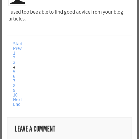
I used too bee able to find good advice from your blog
articles.
Start
Prev
1
2
3
4
5
6
7
8
9
10
Next
End
LEAVE A COMMENT