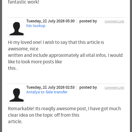
fantastic work!
Tuesday, 21 July 2026 05:30
posted by
Comment Link
hin lookup
Hi my loved one! I wish to say that this article is
awesome, nice
written and include approximately all vital infos. I would
like to look more posts like
this .
Tuesday, 21 July 2026 02:53
posted by
Comment Link
Antalya to Side transfer
Remarkable! Its reaqlly awesome post, I have got much
clear idea on the topic off from this
article.