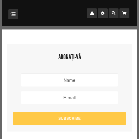
ABONAȚI-VĂ