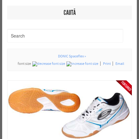
CAUTĂ
DONIC Spaceflex »
font size
Print
Email