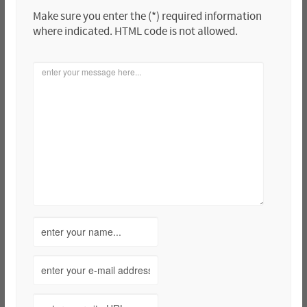
Make sure you enter the (*) required information
where indicated. HTML code is not allowed.