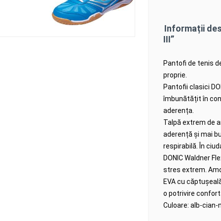
Informații de
III”
Pantofi de tenis d
proprie.
Pantofii clasici D
îmbunătățit în con
aderența.
Talpă extrem de an
aderență și mai b
respirabilă.
În ciud
DONIC Waldner Flex 
stres extrem.
Amo
EVA cu căptușeală v
o potrivire confort
Culoare: alb-cian-