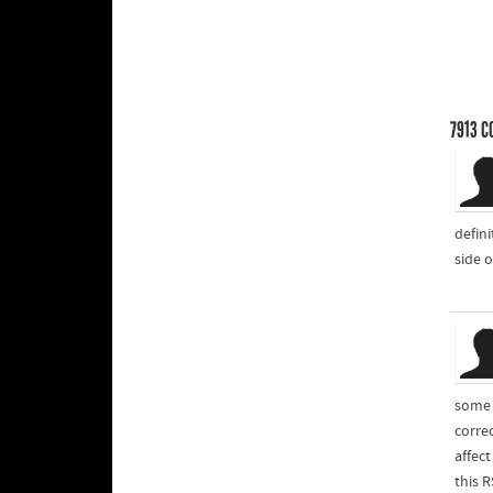
7913
C
defin
side o
some t
corre
affec
this 