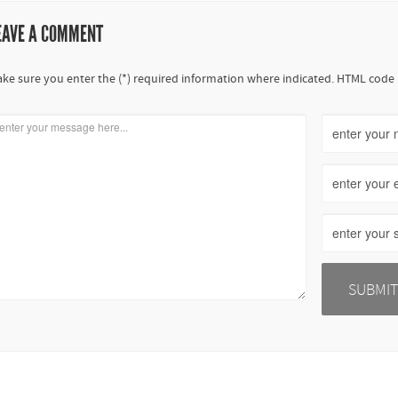
EAVE A COMMENT
ke sure you enter the (*) required information where indicated. HTML code 