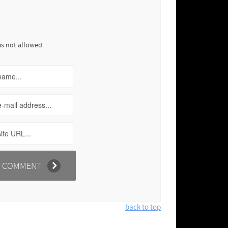
is not allowed.
back to top