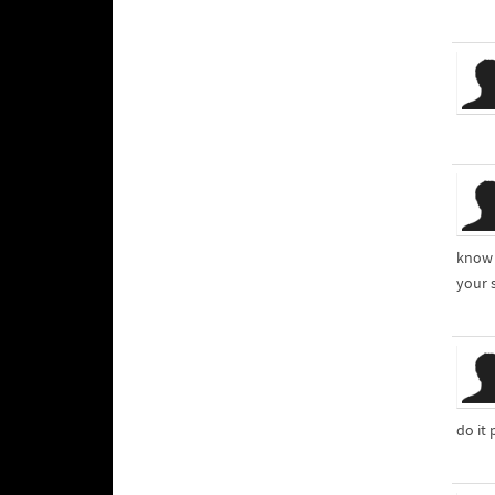
know 
your 
do it 