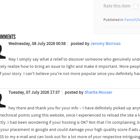
Rate this item
Published in
Pantofi/S
OMMENTS
Wednesday, 08 July 2026 00:58
posted by
Jeromy Borruso
May I simply say what a relief to discover someone who genuinely unde
itely realize how to bring an issue to light and make it important. More peop
f your story. I can't believe you're not more popular since you definitely hav
Tuesday, 07 July 2026 17:37
posted by
Sharita Mouser
hey there and thank you for your info – I have definitely picked up any
echnical points using this website, since I experienced to reload the site a lo
ctly. I had been wondering if your hosting is OK? Not that I'm complaining, 
t your placement in google and could damage your high quality score if ad
RSS to my e-mail and can look out for a lot more of your respective intriguin