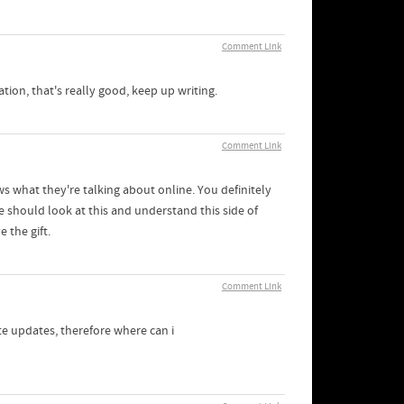
Comment Link
ation, that's really good, keep up writing.
Comment Link
s what they're talking about online. You definitely
 should look at this and understand this side of
 the gift.
Comment Link
ate updates, therefore where can i