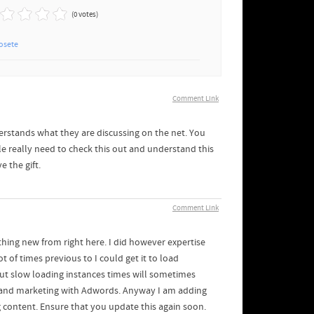
(0 votes)
osete
Comment Link
rstands what they are discussing on the net. You
le really need to check this out and understand this
e the gift.
Comment Link
thing new from right here. I did however expertise
t of times previous to I could get it to load
but slow loading instances times will sometimes
s and marketing with Adwords. Anyway I am adding
g content. Ensure that you update this again soon.