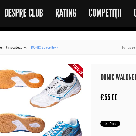
DESPRE CLUB
RATING
COMPETIȚII
 in this category:
DONIC Spaceflex »
font size
DONIC WALDNER 
€
55.00