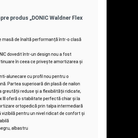
spre produs „DONIC Waldner Flex
e masă de înaltă performanță într-o clasă
ONIC dovedit într-un design nou a fost
tinuare în ceea ce privește amortizarea și
ti-alunecare cu profil nou pentru o
ună.
Partea superioară din plasă de nailon
a greutății reduse și a flexibilității ridicate,
III oferă o stabilitate perfectă chiar și la
rtizare ortopedică prin talpa intermediară
izibilă pentru un nivel ridicat de confort și
abilă
negru, albastru