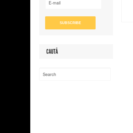
CAUTĂ