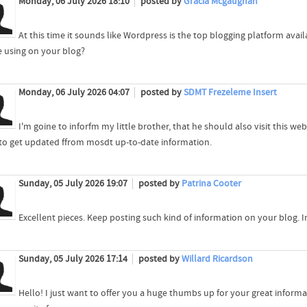
Monday, 06 July 2026 18:10
posted by
Gracia Mcgaughan
At this time it sounds like Wordpress is the top blogging platform avail
e using on your blog?
Monday, 06 July 2026 04:07
posted by
SDMT Frezeleme Insert
I'm goine to inforfm my little brother, that he should also visit this w
 to get updated ffrom mosdt up-to-date information.
Sunday, 05 July 2026 19:07
posted by
Patrina Cooter
Excellent pieces. Keep posting such kind of information on your blog. I
Sunday, 05 July 2026 17:14
posted by
Willard Ricardson
Hello! I just want to offer you a huge thumbs up for your great informa