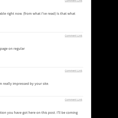
Comment Link
able right now. (from what I've read) Is that what
Comment Link
ebpage on regular
Comment Link
m really impressed by your site.
Comment Link
tion you have got here on this post. I'll be coming