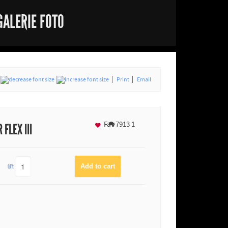
GALERIE FOTO
Print
Email
Fav
7913
1
FLEX III
QTY: