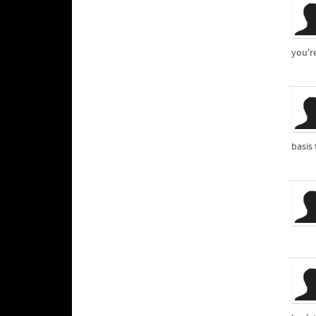
you'r
basis