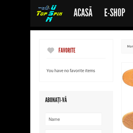
ACASĂ
E-SHOP
More
FAVORITE
You have no favorite items
ABONAȚI-VĂ