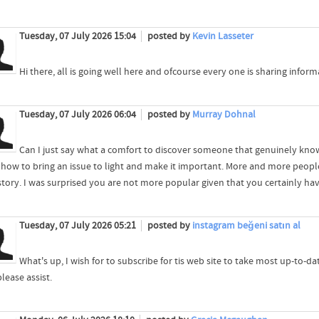
Tuesday, 07 July 2026 15:04
posted by
Kevin Lasseter
Hi there, all is going well here and ofcourse every one is sharing inform
Tuesday, 07 July 2026 06:04
posted by
Murray Dohnal
Can I just say what a comfort to discover someone that genuinely know
how to bring an issue to light and make it important. More and more people
story. I was surprised you are not more popular given that you certainly have
Tuesday, 07 July 2026 05:21
posted by
instagram beğeni satın al
What's up, I wish for to subscribe for tis web site to take most up-to-d
please assist.