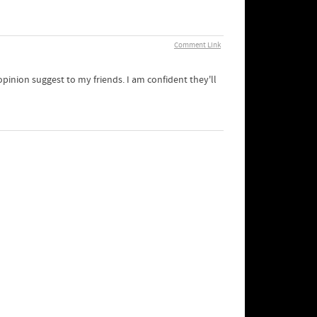
Comment Link
 opinion suggest to my friends. I am confident they'll