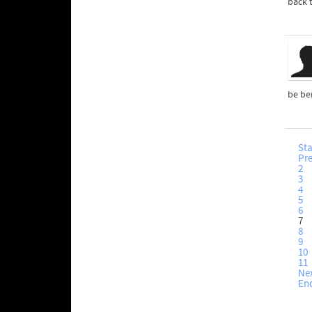
back 
be ben
Sta
Pr
2
3
4
5
6
7
8
9
10
11
Ne
En