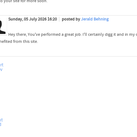
to your site for more soon.
Sunday, 05 July 2026 16:20
posted by
Jerald Behning
Hey there, You've performed a great job. I'll certainly digg it and in my
efited from this site.
rt
ev
xt
d