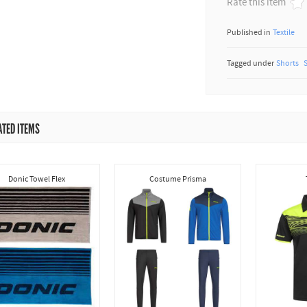
Rate this item
Published in
Textile
Tagged under
Shorts
ATED ITEMS
Donic Towel Flex
Costume Prisma