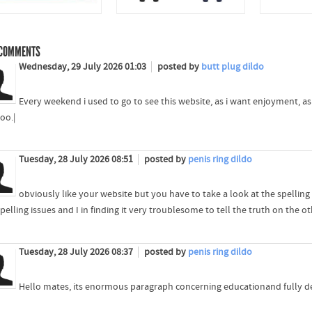
COMMENTS
Wednesday, 29 July 2026 01:03
posted by
butt plug dildo
Every weekend i used to go to see this website, as i want enjoyment, as 
oo.|
Tuesday, 28 July 2026 08:51
posted by
penis ring dildo
obviously like your website but you have to take a look at the spelling 
pelling issues and I in finding it very troublesome to tell the truth on the ot
Tuesday, 28 July 2026 08:37
posted by
penis ring dildo
Hello mates, its enormous paragraph concerning educationand fully defi