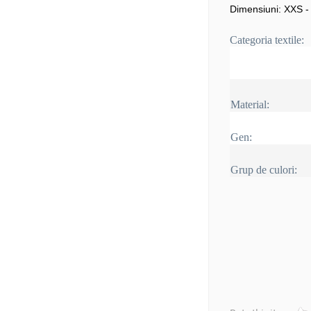
Dimensiuni: XXS -
Categoria textile:
Material:
Gen:
Grup de culori: