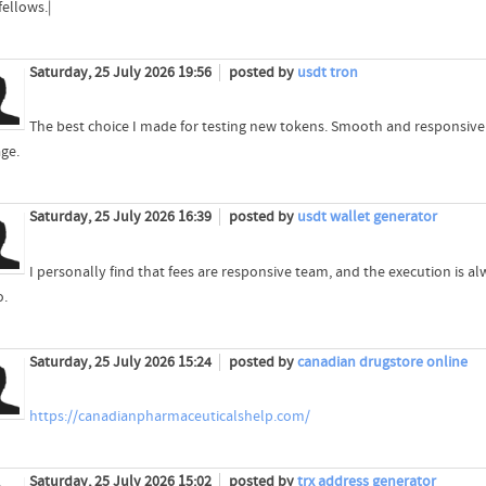
fellows.|
Saturday, 25 July 2026 19:56
posted by
usdt tron
The best choice I made for testing new tokens. Smooth and responsive
age.
Saturday, 25 July 2026 16:39
posted by
usdt wallet generator
I personally find that fees are responsive team, and the execution is
o.
Saturday, 25 July 2026 15:24
posted by
canadian drugstore online
https://canadianpharmaceuticalshelp.com/
Saturday, 25 July 2026 15:02
posted by
trx address generator