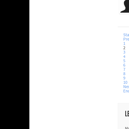
Sta
Pr
1
2
3
4
5
6
7
8
9
10
Ne
En
L
Ma