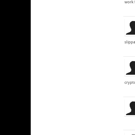
work 
slipp
crypt