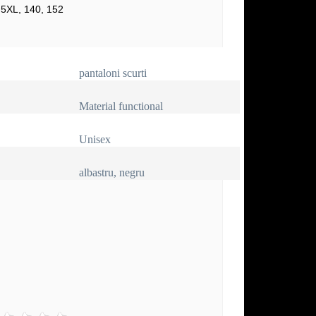
 5XL, 140, 152
pantaloni scurti
Material functional
Unisex
albastru, negru