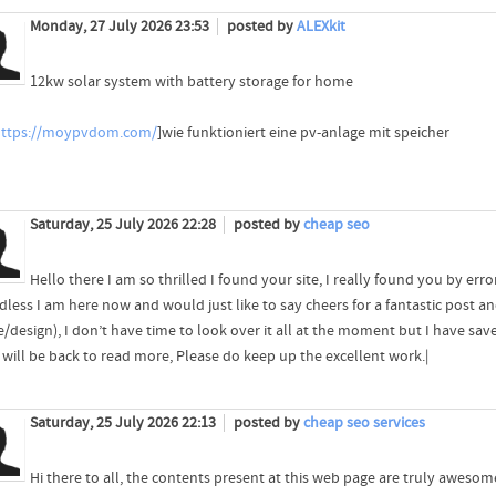
Monday, 27 July 2026 23:53
posted by
ALEXkit
12kw solar system with battery storage for home
https://moypvdom.com/
]wie funktioniert eine pv-anlage mit speicher
Saturday, 25 July 2026 22:28
posted by
cheap seo
Hello there I am so thrilled I found your site, I really found you by err
less I am here now and would just like to say cheers for a fantastic post an
/design), I don’t have time to look over it all at the moment but I have sav
I will be back to read more, Please do keep up the excellent work.|
Saturday, 25 July 2026 22:13
posted by
cheap seo services
Hi there to all, the contents present at this web page are truly aweso