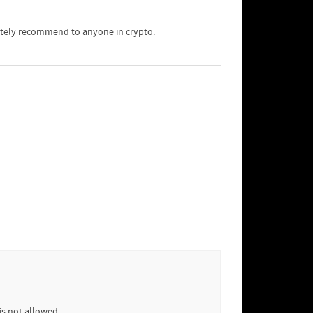
nitely recommend to anyone in crypto.
is not allowed.