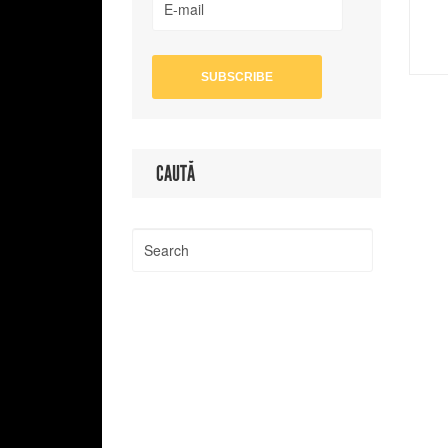
CAUTĂ