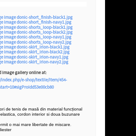
image gallery online at:
/index.php/e-shop/textile/item/454-
?start=10#sigProIdd53e00cb80
șori de tenis de masă din material funcțional
e elastica, cordon interior si doua buzunare
ermit o mai mare libertate de miscare.
iester