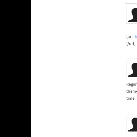
[url=
[/url]
Regard
theme
time 