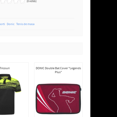
(0 votes)
Sorti
Donic
Tenis de masa
Tricouri
DONIC Double Bat Cover "Legends
Plus"