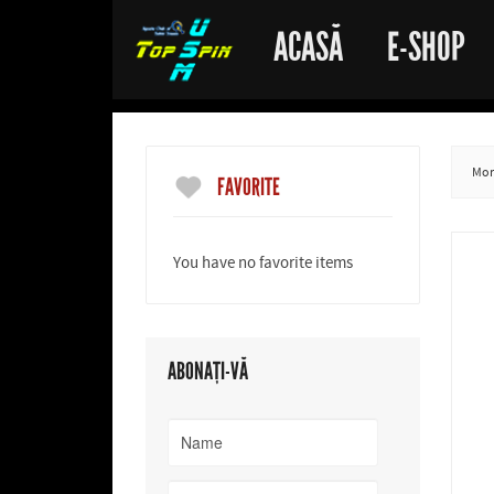
ACASĂ
E-SHOP
More
FAVORITE
You have no favorite items
ABONAȚI-VĂ