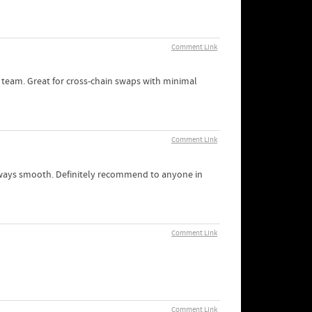
Comment Link
 team. Great for cross-chain swaps with minimal
Comment Link
 always smooth. Definitely recommend to anyone in
Comment Link
Comment Link