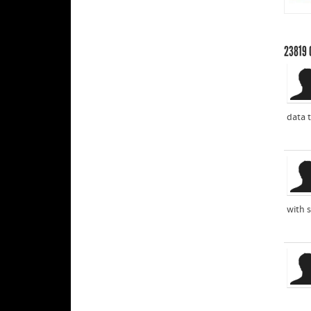
23819
data t
with s