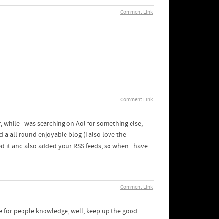
Comment Link
Comment Link
or, while I was searching on Aol for something else,
d a all round enjoyable blog (I also love the
ed it and also added your RSS feeds, so when I have
Comment Link
me for people knowledge, well, keep up the good