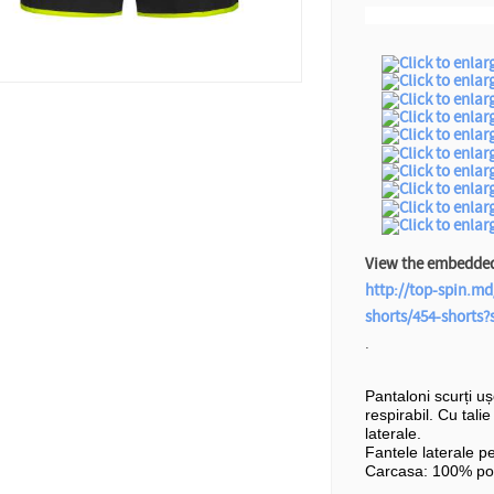
View the embedded 
http://top-spin.md
shorts/454-shorts
.
Pantaloni scurți u
respirabil. Cu tali
laterale.
Fantele laterale p
Carcasa: 100% pol