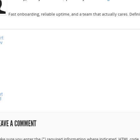
Fast onboarding, reliable uptime, and a team that actually cares. Defi
rt
ev
xt
d
EAVE A COMMENT
ke sure you enter the (*) required information where indicated. HTML code 