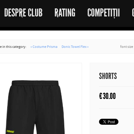
DESPRE CLUB
RATING
COMPETIȚII
 in this category:
« Costume Prisma
Donic Towel Flex »
font size
SHORTS
€
30.00