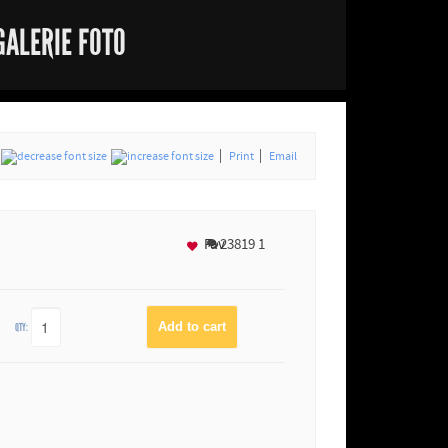
GALERIE FOTO
Print
Email
Fav
23819
1
QTY: