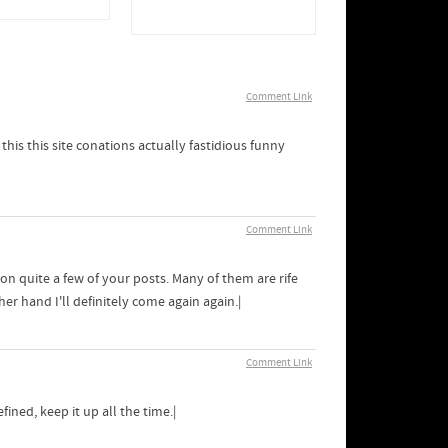
Comment Link
this this site conations actually fastidious funny
Comment Link
on quite a few of your posts. Many of them are rife
her hand I'll definitely come again again.|
Comment Link
ned, keep it up all the time.|