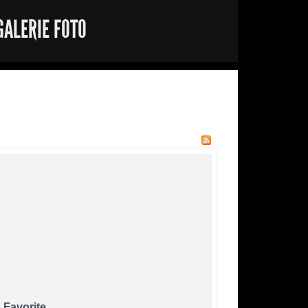
GALERIE FOTO
 Favorite