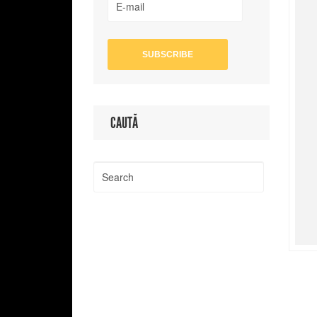
CAUTĂ