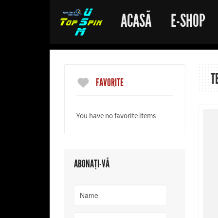
ACASĂ
E-SHOP
T
FAVORITE
You have no favorite items
ABONAȚI-VĂ