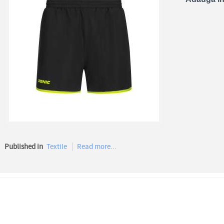
Published in
Textile
Read more...