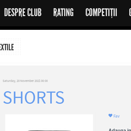
DESPRE CLUB
RATING
COMPETIȚII
EXTILE
Saturday, 20 November 2021 00:00
SHORTS
Fav
Adauga in