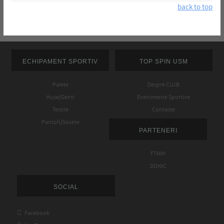
back to top
ECHIPAMENT SPORTIV
TOP SPIN USM
Palete
Despre CLUB
Huse/Genti
Evenimente Sportive
Textile
Contacte
Pantofi/Sosete
PARTENERI
FTMM
DONIC
SOCIAL

Facebook