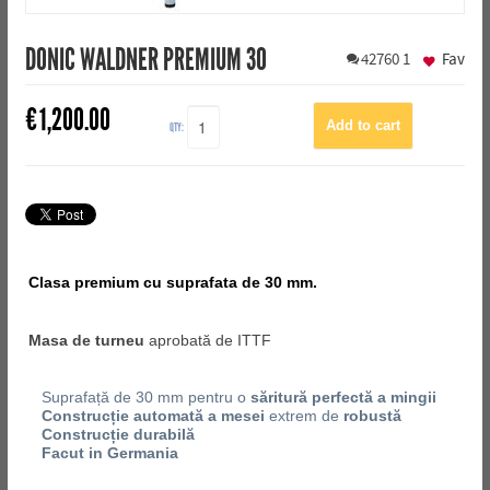
DONIC WALDNER PREMIUM 30
42760
1
Fav
€
1,200.00
QTY:
Clasa premium cu suprafata de 30 mm.
Masa de turneu
aprobată de ITTF
Suprafață de 30 mm pentru o
săritură perfectă a mingii
Construcție automată a mesei
extrem de
robustă
Construcție durabilă
Facut in Germania