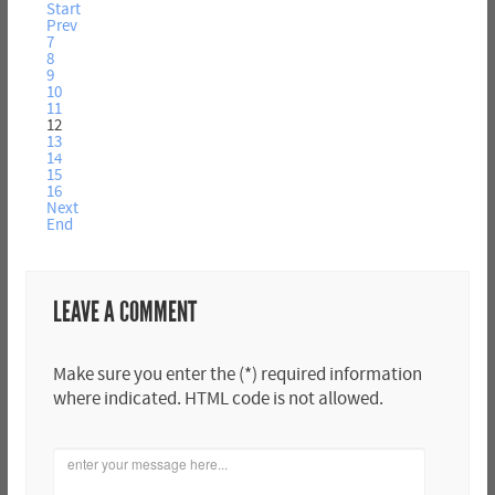
Start
Prev
7
8
9
10
11
12
13
14
15
16
Next
End
LEAVE A COMMENT
Make sure you enter the (*) required information
where indicated. HTML code is not allowed.