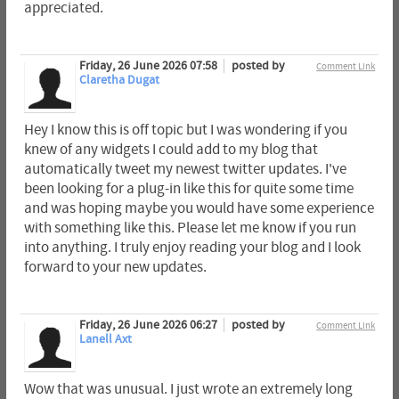
appreciated.
Friday, 26 June 2026 07:58
posted by
Comment Link
Claretha Dugat
Hey I know this is off topic but I was wondering if you
knew of any widgets I could add to my blog that
automatically tweet my newest twitter updates. I've
been looking for a plug-in like this for quite some time
and was hoping maybe you would have some experience
with something like this. Please let me know if you run
into anything. I truly enjoy reading your blog and I look
forward to your new updates.
Friday, 26 June 2026 06:27
posted by
Comment Link
Lanell Axt
Wow that was unusual. I just wrote an extremely long