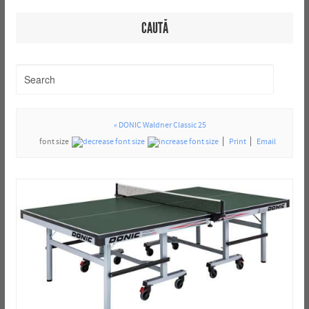
CAUTĂ
« DONIC Waldner Classic 25
font size
Print
Email