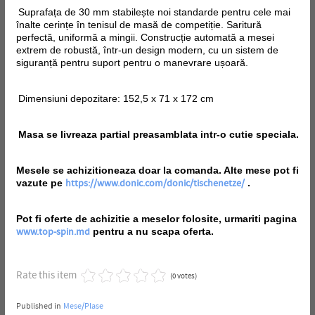
Suprafața de 30 mm stabilește noi standarde pentru cele mai
înalte cerințe în tenisul de masă de competiție. Saritură
perfectă, uniformă a mingii. Construcție automată a mesei
extrem de robustă, într-un design modern, cu un sistem de
siguranță pentru suport pentru o manevrare ușoară.
Dimensiuni depozitare: 152,5 x 71 x 172 cm
Masa se livreaza partial preasamblata intr-o cutie speciala.
Mesele se achizitioneaza doar la comanda. Alte mese pot fi
vazute pe
.
https://www.donic.com/donic/tischenetze/
Pot fi oferte de achizitie a meselor folosite, urmariti pagina
pentru a nu scapa oferta.
www.top-spin.md
Rate this item
(0 votes)
Published in
Mese/Plase