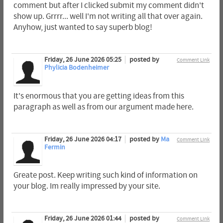
comment but after I clicked submit my comment didn't
show up. Grrrr... well I'm not writing all that over again.
Anyhow, just wanted to say superb blog!
Friday, 26 June 2026 05:25
posted by
Comment Link
Phylicia Bodenheimer
It's enormous that you are getting ideas from this
paragraph as well as from our argument made here.
Friday, 26 June 2026 04:17
posted by
Ma
Comment Link
Fermin
Greate post. Keep writing such kind of information on
your blog. Im really impressed by your site.
Friday, 26 June 2026 01:44
posted by
Comment Link