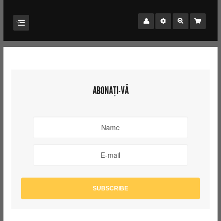
ABONAȚI-VĂ