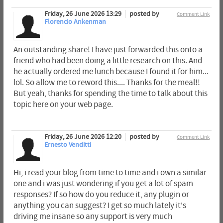
Friday, 26 June 2026 13:29
posted by
Comment Link
Florencio Ankenman
An outstanding share! I have just forwarded this onto a
friend who had been doing a little research on this. And
he actually ordered me lunch because I found it for him...
lol. So allow me to reword this.... Thanks for the meal!!
But yeah, thanks for spending the time to talk about this
topic here on your web page.
Friday, 26 June 2026 12:20
posted by
Comment Link
Ernesto Venditti
Hi, i read your blog from time to time and i own a similar
one and i was just wondering if you get a lot of spam
responses? If so how do you reduce it, any plugin or
anything you can suggest? I get so much lately it's
driving me insane so any support is very much