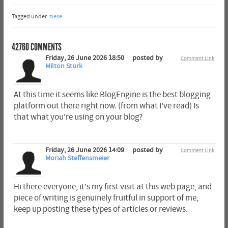
Tagged under
mese
42760
COMMENTS
Friday, 26 June 2026 18:50
posted by
Comment Link
Milton Sturk
At this time it seems like BlogEngine is the best blogging
platform out there right now. (from what I've read) Is
that what you're using on your blog?
Friday, 26 June 2026 14:09
posted by
Comment Link
Moriah Steffensmeier
Hi there everyone, it's my first visit at this web page, and
piece of writing is genuinely fruitful in support of me,
keep up posting these types of articles or reviews.