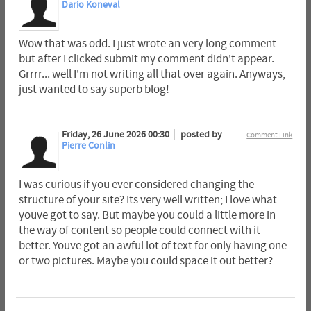
Dario Koneval
Wow that was odd. I just wrote an very long comment
but after I clicked submit my comment didn't appear.
Grrrr... well I'm not writing all that over again. Anyways,
just wanted to say superb blog!
Friday, 26 June 2026 00:30
posted by
Comment Link
Pierre Conlin
I was curious if you ever considered changing the
structure of your site? Its very well written; I love what
youve got to say. But maybe you could a little more in
the way of content so people could connect with it
better. Youve got an awful lot of text for only having one
or two pictures. Maybe you could space it out better?