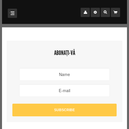
ABONAȚI-VĂ