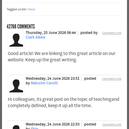
Tagged under
mese
42768
COMMENTS
Thursday, 25 June 2026 06:44
posted by
Comment Link
Clark Kibbe
Good article! We are linking to this great article on our
website. Keep up the great writing.
Wednesday, 24 June 2026 23:51
posted
Comment Link
by
Malcolm Cerulli
Hi colleagues, its great post on the topic of teachingand
completely defined, keep it up all the time.
Wednesday, 24 June 2026 22:53
posted
Comment Link
by
Shin