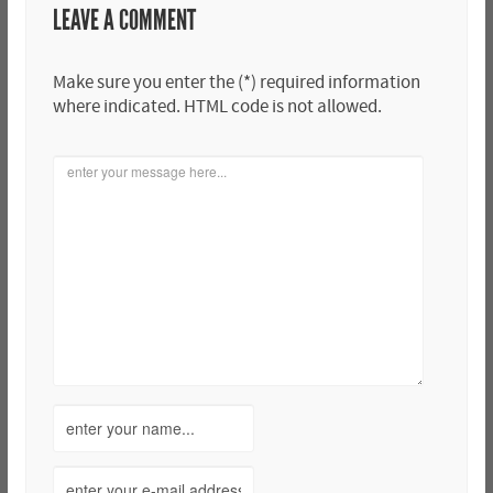
LEAVE A COMMENT
Make sure you enter the (*) required information
where indicated. HTML code is not allowed.