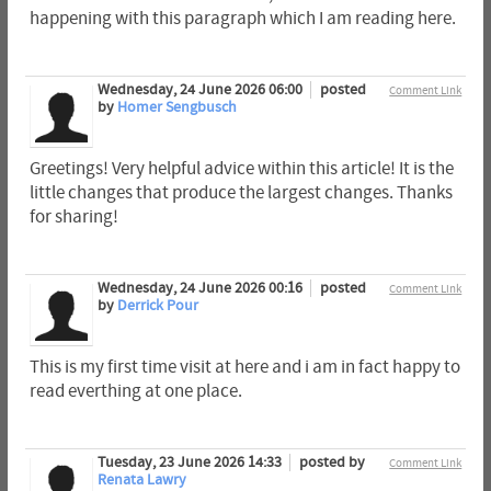
happening with this paragraph which I am reading here.
Wednesday, 24 June 2026 06:00
posted
Comment Link
by
Homer Sengbusch
Greetings! Very helpful advice within this article! It is the
little changes that produce the largest changes. Thanks
for sharing!
Wednesday, 24 June 2026 00:16
posted
Comment Link
by
Derrick Pour
This is my first time visit at here and i am in fact happy to
read everthing at one place.
Tuesday, 23 June 2026 14:33
posted by
Comment Link
Renata Lawry