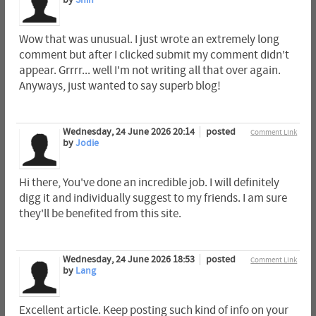
Wow that was unusual. I just wrote an extremely long
comment but after I clicked submit my comment didn't
appear. Grrrr... well I'm not writing all that over again.
Anyways, just wanted to say superb blog!
Wednesday, 24 June 2026 20:14
posted
Comment Link
by
Jodie
Hi there, You've done an incredible job. I will definitely
digg it and individually suggest to my friends. I am sure
they'll be benefited from this site.
Wednesday, 24 June 2026 18:53
posted
Comment Link
by
Lang
Excellent article. Keep posting such kind of info on your