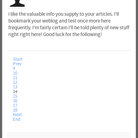
I like the valuable info you supply to your articles. I'll
bookmark your weblog and test once more here
frequently. I'm fairly certain I'll be told plenty of new stuff
right right here! Good luck for the following!
Start
Prev
9
10
11
12
13
14
15
16
17
18
Next
End