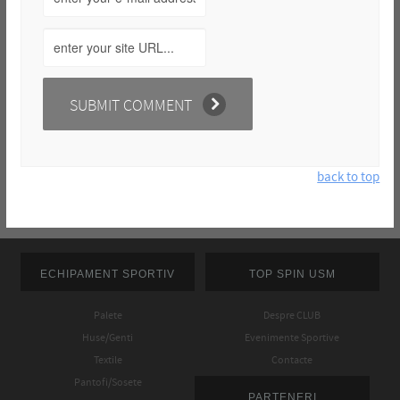
back to top
ECHIPAMENT SPORTIV
TOP SPIN USM
Palete
Despre CLUB
Huse/Genti
Evenimente Sportive
Textile
Contacte
Pantofi/Sosete
PARTENERI