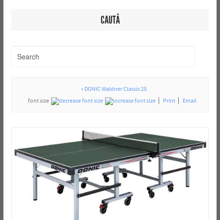
CAUTĂ
« DONIC Waldner Classic 25
font size
Print
Email