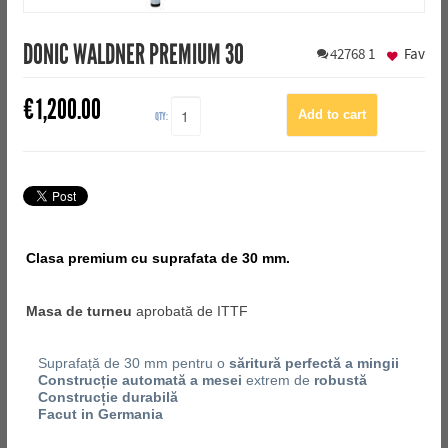
DONIC WALDNER PREMIUM 30
42768
1
Fav
€
1,200.00
QTY:
Clasa premium cu suprafata de 30 mm.
Masa de turneu
aprobată de ITTF
Suprafață de 30 mm pentru o
săritură perfectă a mingii
Construcție automată a mesei
extrem de
robustă
Construcție durabilă
Facut in Germania