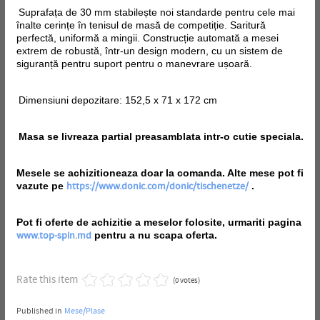
Suprafața de 30 mm stabilește noi standarde pentru cele mai
înalte cerințe în tenisul de masă de competiție. Saritură
perfectă, uniformă a mingii. Construcție automată a mesei
extrem de robustă, într-un design modern, cu un sistem de
siguranță pentru suport pentru o manevrare ușoară.
Dimensiuni depozitare: 152,5 x 71 x 172 cm
Masa se livreaza partial preasamblata intr-o cutie speciala.
Mesele se achizitioneaza doar la comanda. Alte mese pot fi
vazute pe
.
https://www.donic.com/donic/tischenetze/
Pot fi oferte de achizitie a meselor folosite, urmariti pagina
pentru a nu scapa oferta.
www.top-spin.md
Rate this item
(0 votes)
Published in
Mese/Plase