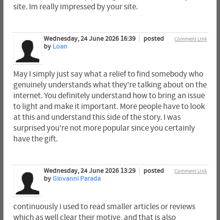
site. Im really impressed by your site.
Wednesday, 24 June 2026 16:39
posted
Comment Link
by
Loan
May I simply just say what a relief to find somebody who
genuinely understands what they're talking about on the
internet. You definitely understand how to bring an issue
to light and make it important. More people have to look
at this and understand this side of the story. I was
surprised you're not more popular since you certainly
have the gift.
Wednesday, 24 June 2026 13:29
posted
Comment Link
by
Giovanni Parada
continuously i used to read smaller articles or reviews
which as well clear their motive, and that is also