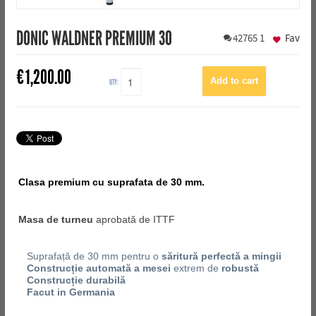
DONIC WALDNER PREMIUM 30
42765
1
Fav
€
1,200.00
QTY:
Clasa premium cu suprafata de 30 mm.
Masa de turneu
aprobată de ITTF
Suprafață de 30 mm pentru o
săritură perfectă a mingii
Construcție automată a mesei
extrem de
robustă
Construcție durabilă
Facut in Germania