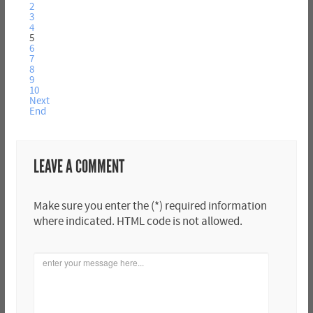
2
3
4
5
6
7
8
9
10
Next
End
LEAVE A COMMENT
Make sure you enter the (*) required information
where indicated. HTML code is not allowed.