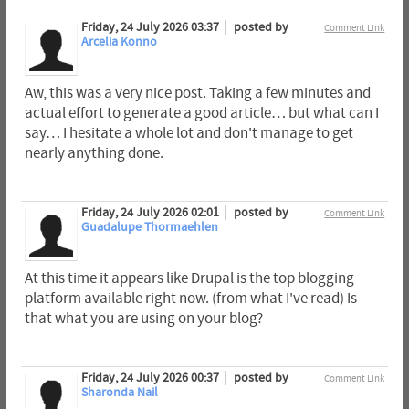
Friday, 24 July 2026 03:37
posted by
Comment Link
Arcelia Konno
Aw, this was a very nice post. Taking a few minutes and
actual effort to generate a good article… but what can I
say… I hesitate a whole lot and don't manage to get
nearly anything done.
Friday, 24 July 2026 02:01
posted by
Comment Link
Guadalupe Thormaehlen
At this time it appears like Drupal is the top blogging
platform available right now. (from what I've read) Is
that what you are using on your blog?
Friday, 24 July 2026 00:37
posted by
Comment Link
Sharonda Nail