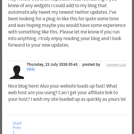
knew of any widgets I could add to my blog that
automatically tweet my newest twitter updates. I've
been looking for a plug-in like this for quite some time
and was hoping maybe you would have some experience
with something like this. Please let me know if you run
into anything. I truly enjoy reading your blog and I look
forward to your new updates.
Thursday, 23 July 2026 05:43
posted by
Comment Link
Vikki
Nice blog here! Also your website loads up fast! What
web host are you using? Can I get your affiliate link to
your host? I wish my site loaded up as quickly as yours lol
Start
Prev
1