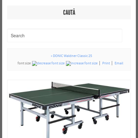
CAUTĂ
« DONIC Waldner Classic 25
font size
Print
Email