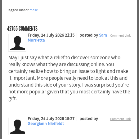
Tagged under
mese
42765
COMMENTS
Friday, 24 July 2026 21:15
posted by
Sam
Comment Link
Murrietta
May I just say what a relief to discover someone who
really knows what they are discussing online. You
certainly realize how to bring an issue to light and make
it important. More people really need to look at this and
understand this side of your story. I was surprised you're
not more popular given that you most certainly have the
gift.
Friday, 24 July 2026 15:27
posted by
Comment Link
Georgiann Nietfeldt