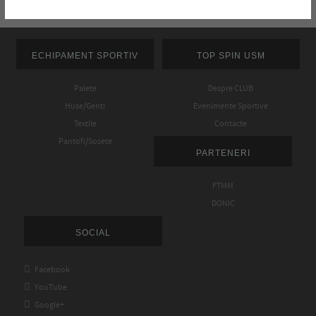
ECHIPAMENT SPORTIV
TOP SPIN USM
Palete
Despre CLUB
Huse/Genti
Evenimente Sportive
Textile
Contacte
Pantofi/Sosete
PARTENERI
FTMM
DONIC
SOCIAL

Facebook

YouTube

Google+