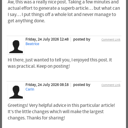
Aw, this was a really nice post. Taking a few minutes and
actual effort to generate a superb article… but what can
I say… I put things off a whole lot and never manage to
get anything done.
Friday, 24 July 2026 12:48
posted by
Comment Link
Beatrice
Hi there, just wanted to tell you, I enjoyed this post. It
was practical. Keep on posting!
Friday, 24 July 2026 08:18
posted by
Comment Link
Carin
Greetings! Very helpful advice in this particular article!
It's the little changes which will make the largest
changes. Thanks for sharing!