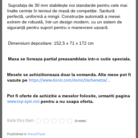
Suprafața de 30 mm stabilește noi standarde pentru cele mai
înalte cerințe în tenisul de masă de competiție. Saritură
perfectă, uniformă a mingii. Construcție automată a mesei
extrem de robustă, într-un design modern, cu un sistem de
siguranță pentru suport pentru o manevrare ușoară.
Dimensiuni depozitare: 152,5 x 71 x 172 cm
Masa se livreaza partial preasamblata intr-o cutie speciala.
Mesele se achizitioneaza doar la comanda. Alte mese pot fi
vazute pe
.
https://www.donic.com/donic/tischenetze/
Pot fi oferte de achizitie a meselor folosite, urmariti pagina
pentru a nu scapa oferta.
www.top-spin.md
Rate this item
(0 votes)
Published in
Mese/Plase