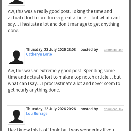
Aw, this was a really good post. Taking the time and
actual effort to produce a great article… but what can I
say… I hesitate a lot and don't manage to get anything
done.
Thursday, 23 July 2026 23:03
posted by
Comment Link
Catheryn Earle
Aw, this was an extremely good post. Spending some
time and actual effort to make a top notch article… but
what can I say… I procrastinate a lot and never seem to
get nearly anything done.
Thursday, 23 July 2026 20:26
posted by
Comment Link
Lou Burrage
Hey I know this is off topic but I was wondering if you