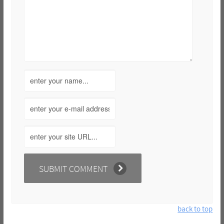
back to top