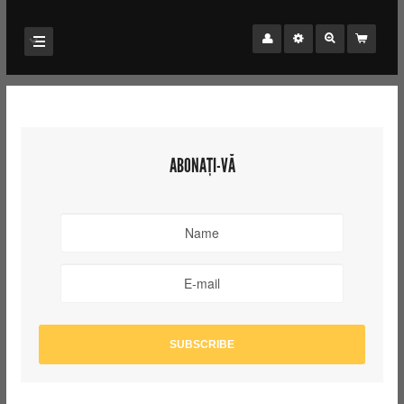
ABONAȚI-VĂ