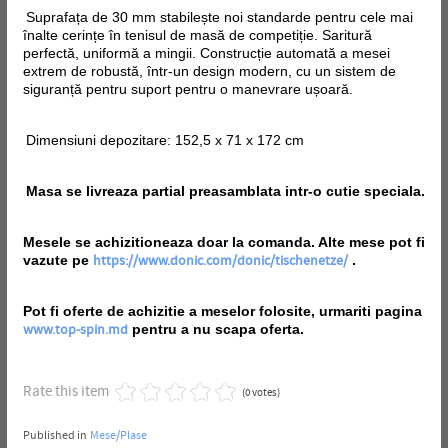
Suprafața de 30 mm stabilește noi standarde pentru cele mai
înalte cerințe în tenisul de masă de competiție. Saritură
perfectă, uniformă a mingii. Construcție automată a mesei
extrem de robustă, într-un design modern, cu un sistem de
siguranță pentru suport pentru o manevrare ușoară.
Dimensiuni depozitare: 152,5 x 71 x 172 cm
Masa se livreaza partial preasamblata intr-o cutie speciala.
Mesele se achizitioneaza doar la comanda. Alte mese pot fi
vazute pe
.
https://www.donic.com/donic/tischenetze/
Pot fi oferte de achizitie a meselor folosite, urmariti pagina
pentru a nu scapa oferta.
www.top-spin.md
Rate this item
(0 votes)
Published in
Mese/Plase