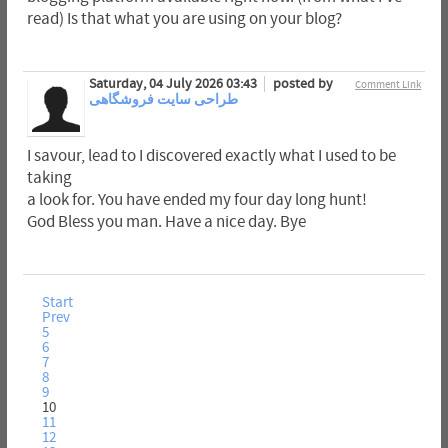
read) Is that what you are using on your blog?
Saturday, 04 July 2026 03:43
posted by
Comment Link
طراحی سایت فروشگاهی
I savour, lead to I discovered exactly what I used to be
taking
a look for. You have ended my four day long hunt!
God Bless you man. Have a nice day. Bye
Start
Prev
5
6
7
8
9
10
11
12