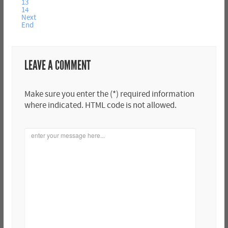
13
14
Next
End
LEAVE A COMMENT
Make sure you enter the (*) required information
where indicated. HTML code is not allowed.