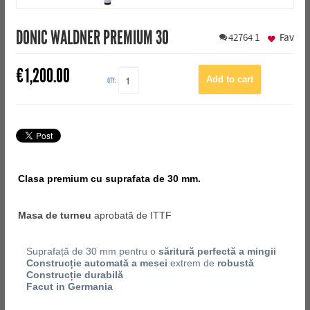
DONIC WALDNER PREMIUM 30
42764
1
Fav
€
1,200.00
QTY:
Clasa premium cu suprafata de 30 mm.
Masa de turneu
aprobată de ITTF
Suprafață de 30 mm pentru o
săritură perfectă a mingii
Construcție automată a mesei
extrem de
robustă
Construcție durabilă
Facut in Germania