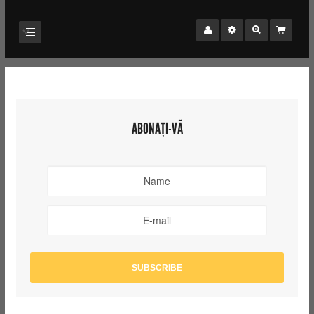
ABONAȚI-VĂ