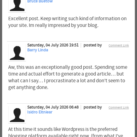
Bruce Buetow
Excellent post. Keep writing such kind of information on
your site. Im really impressed by your blog.
Saturday, 04 July 2026 19:51
posted by
Comment Link
Barry Linda
Aw, this was an exceptionally good post. Spending some
time and actual effort to generate a good article… but
what can I say… I procrastinate a lot and don't seem to
get anything done.
Saturday, 04 July 2026 06:48
posted by
Comment Link
Isidro Eitniear
At this time it sounds like Wordpress is the preferred
blogging platform available right now. (from what I've