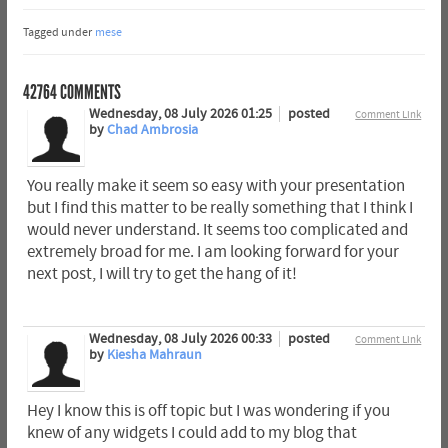
Tagged under
mese
42764
COMMENTS
Wednesday, 08 July 2026 01:25
posted
Comment Link
by
Chad Ambrosia
You really make it seem so easy with your presentation
but I find this matter to be really something that I think I
would never understand. It seems too complicated and
extremely broad for me. I am looking forward for your
next post, I will try to get the hang of it!
Wednesday, 08 July 2026 00:33
posted
Comment Link
by
Kiesha Mahraun
Hey I know this is off topic but I was wondering if you
knew of any widgets I could add to my blog that