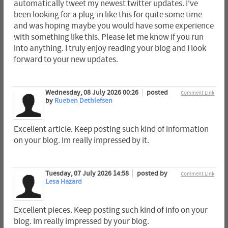
automatically tweet my newest twitter updates. I've
been looking for a plug-in like this for quite some time
and was hoping maybe you would have some experience
with something like this. Please let me know if you run
into anything. I truly enjoy reading your blog and I look
forward to your new updates.
Wednesday, 08 July 2026 00:26
posted
Comment Link
by
Rueben Dethlefsen
Excellent article. Keep posting such kind of information
on your blog. Im really impressed by it.
Tuesday, 07 July 2026 14:58
posted by
Comment Link
Lesa Hazard
Excellent pieces. Keep posting such kind of info on your
blog. Im really impressed by your blog.