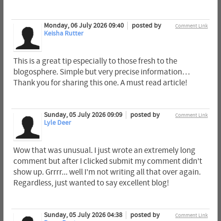
Monday, 06 July 2026 09:40
posted by
Comment Link
Keisha Rutter
This is a great tip especially to those fresh to the
blogosphere. Simple but very precise information…
Thank you for sharing this one. A must read article!
Sunday, 05 July 2026 09:09
posted by
Comment Link
Lyle Deer
Wow that was unusual. I just wrote an extremely long
comment but after I clicked submit my comment didn't
show up. Grrrr... well I'm not writing all that over again.
Regardless, just wanted to say excellent blog!
Sunday, 05 July 2026 04:38
posted by
Comment Link