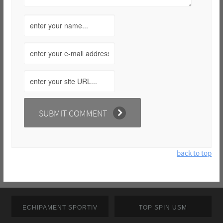
back to top
ECHIPAMENT SPORTIV
TOP SPIN USM