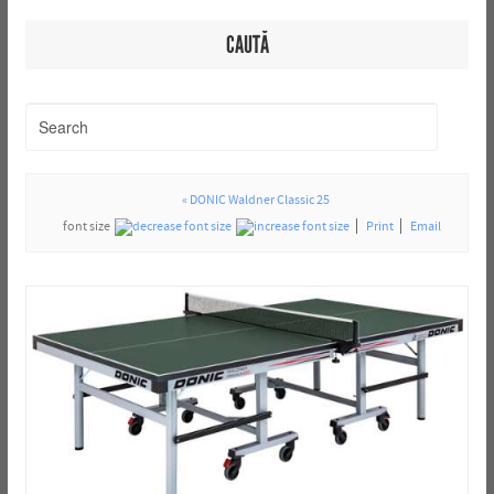
CAUTĂ
« DONIC Waldner Classic 25
font size
Print
Email