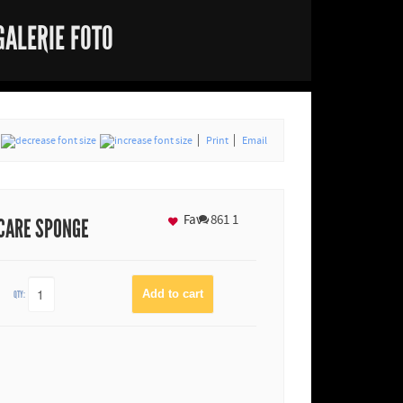
GALERIE FOTO
Print
Email
Fav
861
1
 CARE SPONGE
QTY: