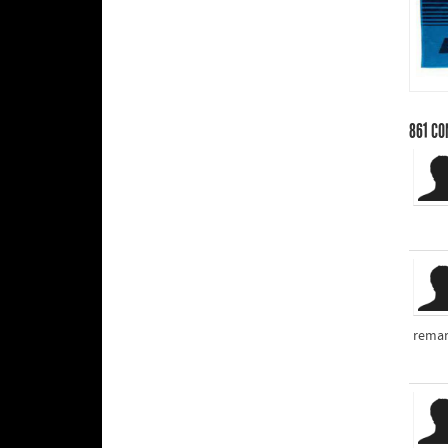
861
CO
remar