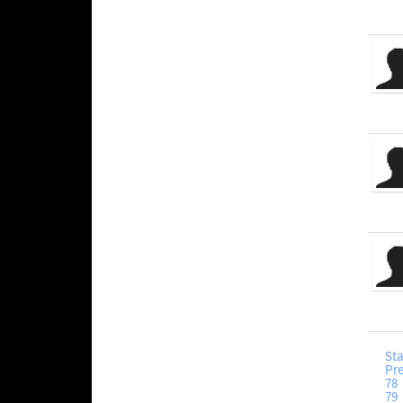
Sta
Pr
78
79