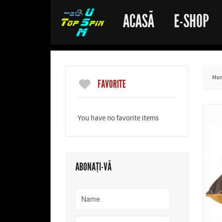
ACASĂ
E-SHOP
More
FAVORITE
You have no favorite items
ABONAȚI-VĂ