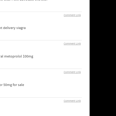
Comment Link
t delivery viagra
Comment Link
oral metoprolol 100mg
Comment Link
or 50mg for sale
Comment Link