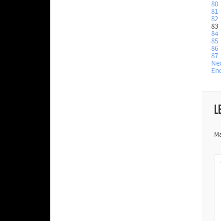
80
81
82
83
84
85
86
87
Ne
En
L
Ma