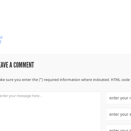
xt
d
EAVE A COMMENT
ke sure you enter the (*) required information where indicated. HTML code 