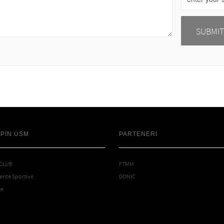
SPIN USM
PARTENERI
 CLUB
FTMM
nte Sportive
DONIC
te