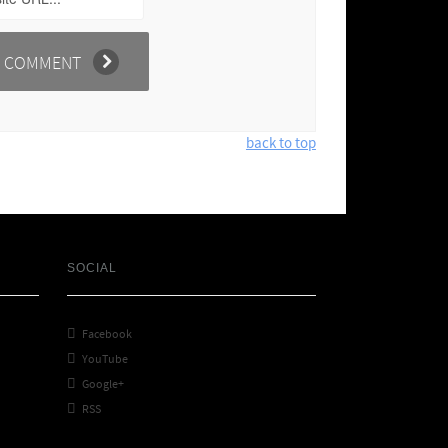
back to top
SOCIAL

Facebook

YouTube

Google+

RSS