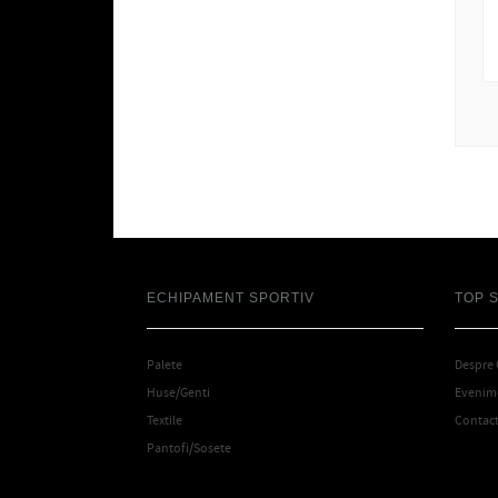
ECHIPAMENT SPORTIV
TOP 
Palete
Despre
Huse/Genti
Evenime
Textile
Contac
Pantofi/Sosete