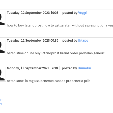
Tuesday, 12 September 2023 10:05
posted by
Vtqgrl
how to buy latanoprost how to get xalatan without a prescription rivas
Tuesday, 12 September 2023 00:35
posted by
Ihtapq
betahistine online buy latanoprost brand order probalan generic
Monday, 11 September 2023 19:38
posted by
Duumbu
betahistine 16 mg usa benemid canada probenecid pills
rt
ev