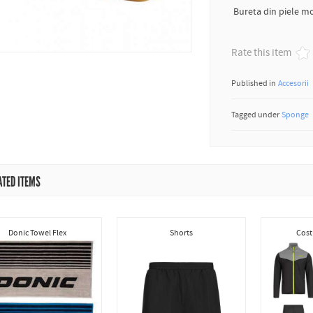
Bureta din piele mo
Rate this item
Published in
Accesorii
Tagged under
Sponge
ATED ITEMS
Donic Towel Flex
Shorts
Cost