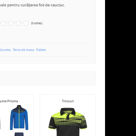
ale pentru curățarea foii de cauciuc.
(0 votes)
bureta
Tenis de masa
Palete
ume Prisma
Tricouri