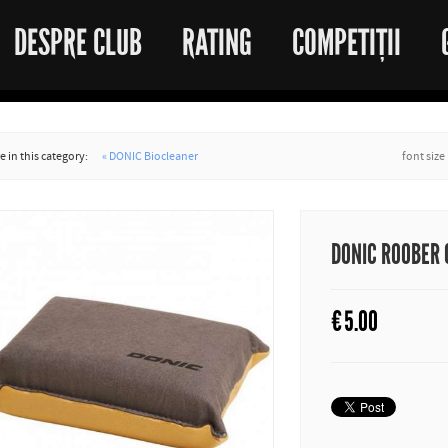
DESPRE CLUB
RATING
COMPETIȚII
 in this category:
« DONIC Biocleaner
font size
DONIC ROOBER
€
5.00