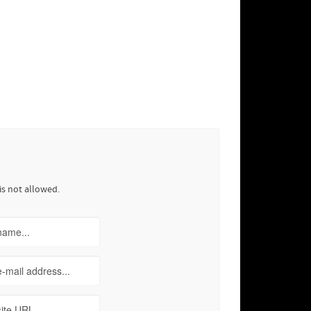
is not allowed.