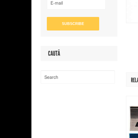
CAUTĂ
REL