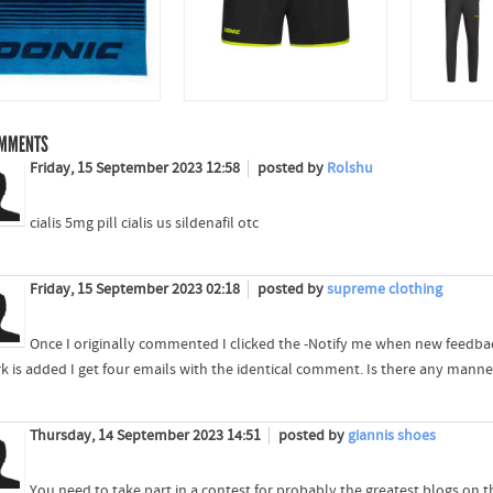
MMENTS
Friday, 15 September 2023 12:58
posted by
Rolshu
cialis 5mg pill cialis us sildenafil otc
Friday, 15 September 2023 02:18
posted by
supreme clothing
Once I originally commented I clicked the -Notify me when new feedb
k is added I get four emails with the identical comment. Is there any man
Thursday, 14 September 2023 14:51
posted by
giannis shoes
You need to take part in a contest for probably the greatest blogs on the