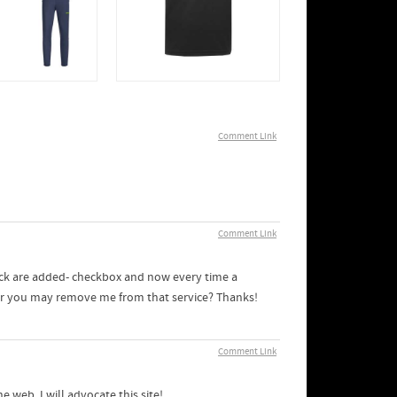
Comment Link
Comment Link
ack are added- checkbox and now every time a
ner you may remove me from that service? Thanks!
Comment Link
 web. I will advocate this site!