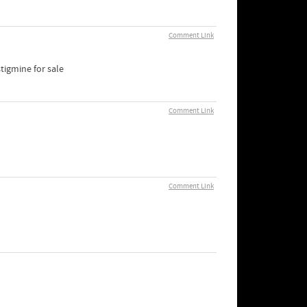
Comment Link
tigmine for sale
Comment Link
Comment Link