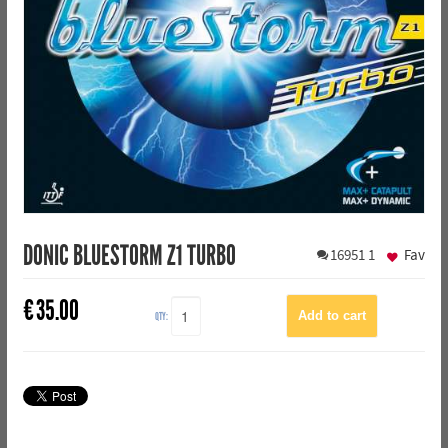
DONIC BLUESTORM Z1 TURBO
16951
1
Fav
€
35.00
QTY: