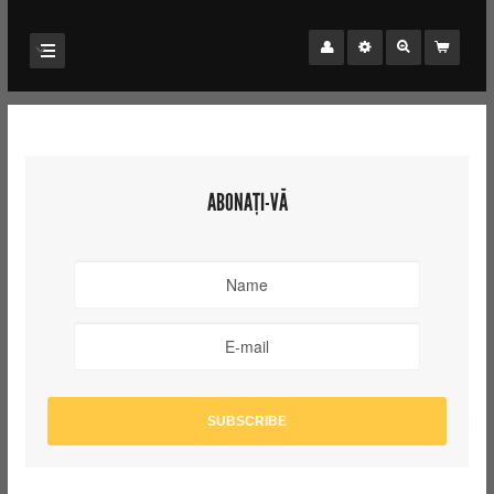
ABONAȚI-VĂ