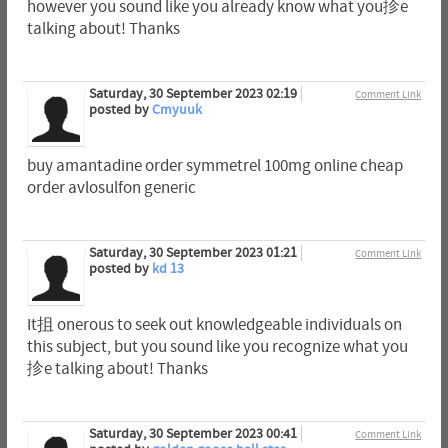
however you sound like you already know what you抮e
talking about! Thanks
Saturday, 30 September 2023 02:19
Comment Link
posted by
Cmyuuk
buy amantadine order symmetrel 100mg online cheap
order avlosulfon generic
Saturday, 30 September 2023 01:21
Comment Link
posted by
kd 13
It抯 onerous to seek out knowledgeable individuals on
this subject, but you sound like you recognize what you
抮e talking about! Thanks
Saturday, 30 September 2023 00:41
Comment Link