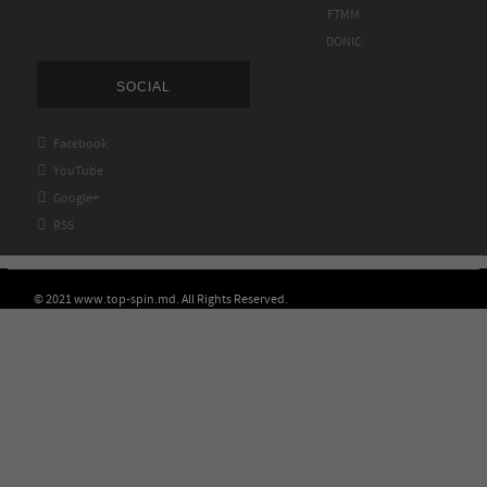
FTMM
DONIC
SOCIAL

Facebook

YouTube

Google+

RSS
© 2021 www.top-spin.md. All Rights Reserved.