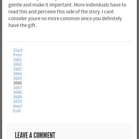
gentle and make it important. More individuals have to
read this and perceive this side of the story. I cant
consider youre no more common since you definitely
have the gift.
Start
Prev
1661
1662
1663
1664
1665
1666
1667
1668
1669
1670
Next
End
LEAVE A COMMENT