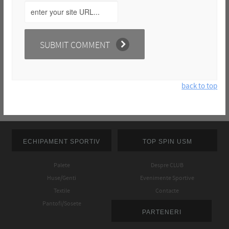
back to top
ECHIPAMENT SPORTIV
TOP SPIN USM
Palete
Despre CLUB
Huse/Genti
Evenimente Sportive
Textile
Contacte
Pantofi/Sosete
PARTENERI