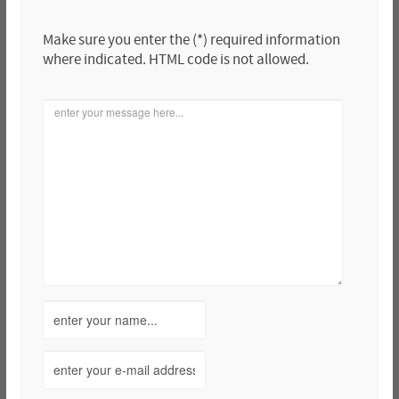
Make sure you enter the (*) required information
where indicated. HTML code is not allowed.