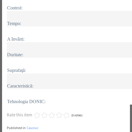
Control:
Tempo:
A învârti:
Duritate:
Suprafaţă:
Caracteristică:
Tehnologia DONIC:
Rate this item
(0 votes)
Published in
Cauciuc