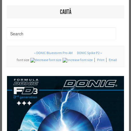
CAUTĂ
« DONIC Bluestorm Pro AM
DONIC Spike P2 »
font size
Print
Email