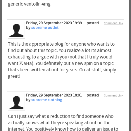
generic ventolin 4mg
Friday, 29 September 2023 19:39
posted
Comment Link
by
supreme outlet
This is the appropriate blog for anyone who wants to
find out about this topic. You realize a lot its almost
exhausting to argue with you (not that I truly would
want匟aHa). You definitely put a new spin on a topic
thats been written about for years. Great stuff, simply
great!
Friday, 29 September 2023 18:01
posted
Comment Link
by
supreme clothing
Can I just say what a reduction to find someone who
actually knows what theyre speaking about on the
internet. You positively know how to deliver an issue to