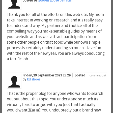
posted by
golden goose ball star
Thank you for all of the efforts on this web site. My mom
take interest in working on research and it's really easy
to understand why. My partner and i notice all of the
compelling way you make sensible guides by means of
your website and as well attract participation from
some other people on that topic while our own simple
princess is certainly understanding so much. Have fun
with the rest of the new year. You are always conducting
a terrific job.
Friday, 29 September 2023 23:29
posted
Comment Link
by
kd shoes
That is the proper blog for anyone who wants to search
out out about this topic. You understand so much its
virtually hard to argue with you (not that I actually
would want匟aHa). You undoubtedly put a brand new