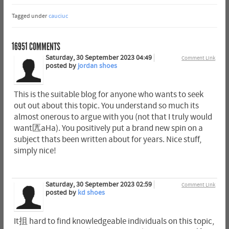
Tagged under
cauciuc
16951
COMMENTS
Saturday, 30 September 2023 04:49
Comment Link
posted by
jordan shoes
This is the suitable blog for anyone who wants to seek
out out about this topic. You understand so much its
almost onerous to argue with you (not that I truly would
want匟aHa). You positively put a brand new spin on a
subject thats been written about for years. Nice stuff,
simply nice!
Saturday, 30 September 2023 02:59
Comment Link
posted by
kd shoes
It抯 hard to find knowledgeable individuals on this topic,