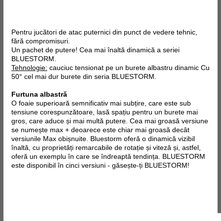
Pentru jucători de atac puternici din punct de vedere tehnic,
fără compromisuri.
Un pachet de putere! Cea mai înaltă dinamică a seriei
BLUESTORM.
Tehnologie:
cauciuc tensionat pe un burete albastru dinamic Cu
50° cel mai dur burete din seria BLUESTORM.
Furtuna albastră
O foaie superioară semnificativ mai subțire, care este sub
tensiune corespunzătoare, lasă spațiu pentru un burete mai
gros, care aduce și mai multă putere. Cea mai groasă versiune
se numește max + deoarece este chiar mai groasă decât
versiunile Max obișnuite. Bluestorm oferă o dinamică vizibil
înaltă, cu proprietăți remarcabile de rotație și viteză și, astfel,
oferă un exemplu în care se îndreaptă tendința. BLUESTORM
este disponibil în cinci versiuni - găsește-ți BLUESTORM!