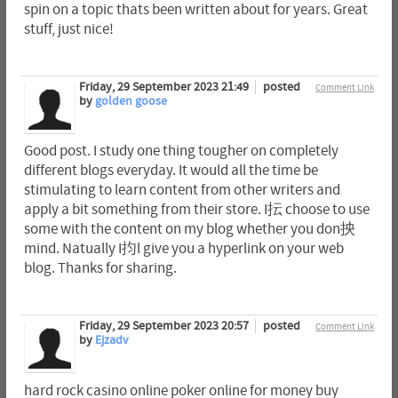
spin on a topic thats been written about for years. Great
stuff, just nice!
Friday, 29 September 2023 21:49
posted
Comment Link
by
golden goose
Good post. I study one thing tougher on completely
different blogs everyday. It would all the time be
stimulating to learn content from other writers and
apply a bit something from their store. I抎 choose to use
some with the content on my blog whether you don抰
mind. Natually I抣l give you a hyperlink on your web
blog. Thanks for sharing.
Friday, 29 September 2023 20:57
posted
Comment Link
by
Ejzadv
hard rock casino online poker online for money buy