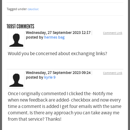
Tagged under
cauciuc
16951
COMMENTS
Wednesday, 27 September 2023 12:17
Comment Link
posted by
hermes bag
Would you be concerned about exchanging links?
Wednesday, 27 September 2023 09:24
Comment Link
posted by
kyrie 9
Once I originally commented I clicked the -Notify me
when new feedback are added- checkbox and now every
time a comment is added I get four emails with the same
comment. Is there any approach you can take away me
from that service? Thanks!