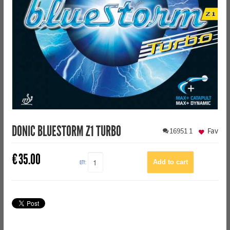
DONIC BLUESTORM Z1 TURBO
16951
1
Fav
€
35.00
QTY: