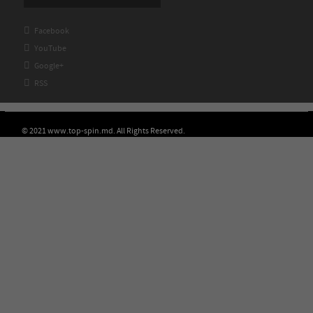

Facebook

YouTube

Google+

RSS
© 2021 www.top-spin.md. All Rights Reserved.