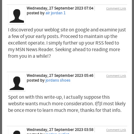
Wednesday, 27 September 2023 07:04
Comment Link
posted by
air jordan 1
I discovered your weblog site on google and examine just
a few of your early posts. Proceed to maintain up the
excellent operate. I simply further up your RSS feed to
my MSN News Reader. Seeking ahead to reading more
from you in a while!?
Wednesday, 27 September 2023 05:46
Comment Link
posted by
jordans shoes
Spot on with this write-up, I actually suppose this
website wants much more consideration. I抣l most likely
be once more to learn much more, thanks for that info.
Wednesday, 27 September 2023 03:58
Comment Link