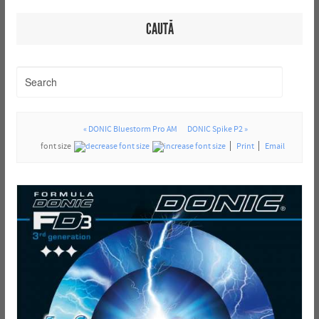
CAUTĂ
« DONIC Bluestorm Pro AM
DONIC Spike P2 »
font size
Print
Email