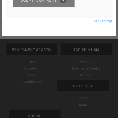
back to top
ECHIPAMENT SPORTIV
TOP SPIN USM
Palete
Despre CLUB
Huse/Genti
Evenimente Sportive
Textile
Contacte
Pantofi/Sosete
PARTENERI
FTMM
DONIC
SOCIAL