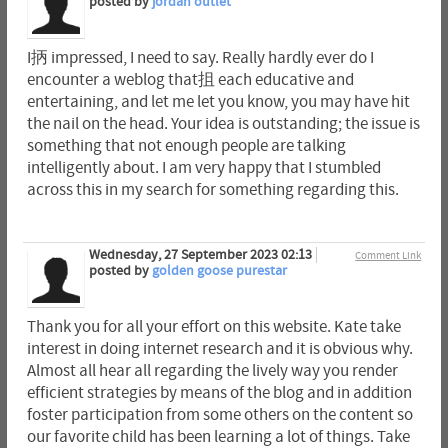
posted by
jordan outlet
I抦 impressed, I need to say. Really hardly ever do I
encounter a weblog that抯 each educative and
entertaining, and let me let you know, you may have hit
the nail on the head. Your idea is outstanding; the issue is
something that not enough people are talking
intelligently about. I am very happy that I stumbled
across this in my search for something regarding this.
Wednesday, 27 September 2023 02:13
Comment Link
posted by
golden goose purestar
Thank you for all your effort on this website. Kate take
interest in doing internet research and it is obvious why.
Almost all hear all regarding the lively way you render
efficient strategies by means of the blog and in addition
foster participation from some others on the content so
our favorite child has been learning a lot of things. Take