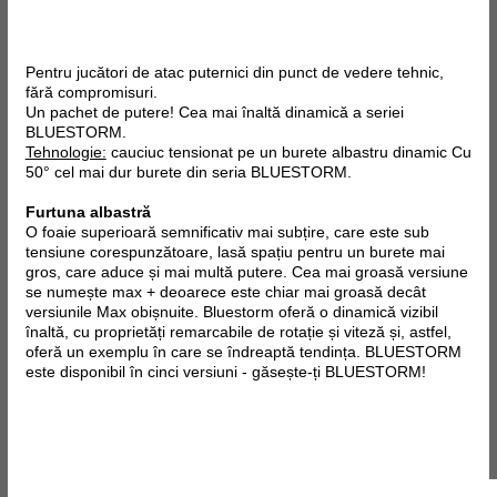
Pentru jucători de atac puternici din punct de vedere tehnic,
fără compromisuri.
Un pachet de putere! Cea mai înaltă dinamică a seriei
BLUESTORM.
Tehnologie:
cauciuc tensionat pe un burete albastru dinamic Cu
50° cel mai dur burete din seria BLUESTORM.
Furtuna albastră
O foaie superioară semnificativ mai subțire, care este sub
tensiune corespunzătoare, lasă spațiu pentru un burete mai
gros, care aduce și mai multă putere. Cea mai groasă versiune
se numește max + deoarece este chiar mai groasă decât
versiunile Max obișnuite. Bluestorm oferă o dinamică vizibil
înaltă, cu proprietăți remarcabile de rotație și viteză și, astfel,
oferă un exemplu în care se îndreaptă tendința. BLUESTORM
este disponibil în cinci versiuni - găsește-ți BLUESTORM!