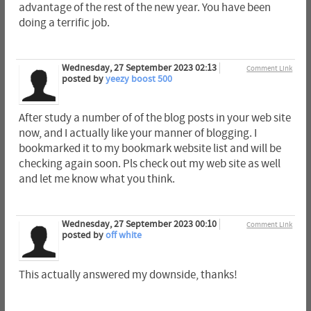
advantage of the rest of the new year. You have been
doing a terrific job.
Wednesday, 27 September 2023 02:13
Comment Link
posted by
yeezy boost 500
After study a number of of the blog posts in your web site
now, and I actually like your manner of blogging. I
bookmarked it to my bookmark website list and will be
checking again soon. Pls check out my web site as well
and let me know what you think.
Wednesday, 27 September 2023 00:10
Comment Link
posted by
off white
This actually answered my downside, thanks!