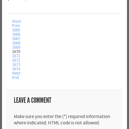
Start
Prev
1665
1666
1667
1668
1669
1670
1671
1672
1673
1674
Next
End
LEAVE A COMMENT
Make sure you enter the (*) required information
where indicated. HTML code is not allowed.