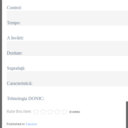
Control:
Tempo:
A învârti:
Duritate:
Suprafaţă:
Caracteristică:
Tehnologia DONIC:
Rate this item
(0 votes)
Published in
Cauciuc