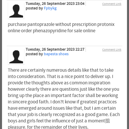
Tuesday, 26 September 2023 23:04
Comment Link
posted by
Fpbykg
purchase pantoprazole without prescription protonix
online order phenazopyridine for sale online
Tuesday, 26 September 2023 22:27
Comment Link
posted by
bapesta shoes
There are certainly numerous details like that to take
into consideration. That is a nice point to deliver up. I
provide the thoughts above as common inspiration
however clearly there are questions just like the one you
bring up the place an important factor shall be working
in sincere good faith. I don?t know if greatest practices
have emerged around issues like that, but I am certain
that your job is clearly recognized as a good game. Each
boys and girls feel the influence of just a moment抯
pleasure, for the remainder of their lives.