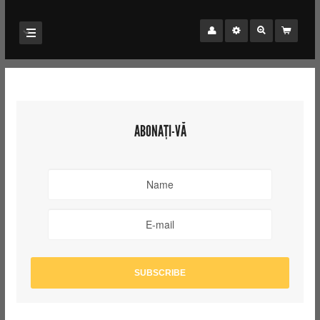
ABONAȚI-VĂ