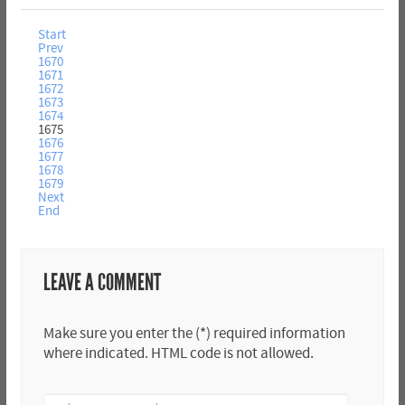
Start
Prev
1670
1671
1672
1673
1674
1675
1676
1677
1678
1679
Next
End
LEAVE A COMMENT
Make sure you enter the (*) required information
where indicated. HTML code is not allowed.