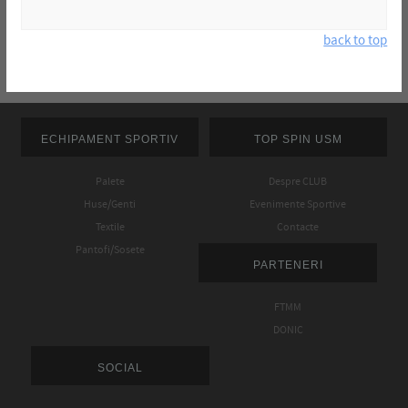
back to top
ECHIPAMENT SPORTIV
TOP SPIN USM
Palete
Despre CLUB
Huse/Genti
Evenimente Sportive
Textile
Contacte
Pantofi/Sosete
PARTENERI
FTMM
DONIC
SOCIAL