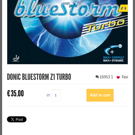
DONIC BLUESTORM Z1 TURBO
16953
1
Fav
€
35.00
QTY: