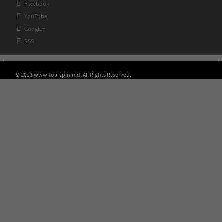

Facebook

YouTube

Google+

RSS
© 2021 www.top-spin.md. All Rights Reserved.