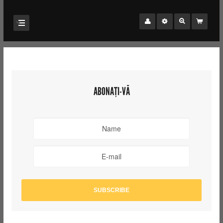
ABONAȚI-VĂ