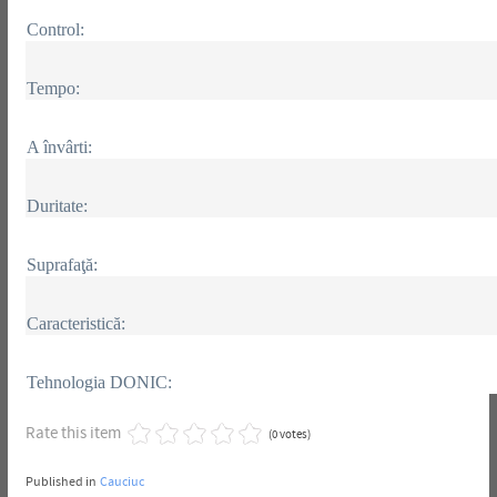
Control:
Tempo:
A învârti:
Duritate:
Suprafaţă:
Caracteristică:
Tehnologia DONIC:
Rate this item
(0 votes)
Published in
Cauciuc