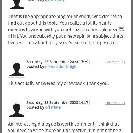
That is the appropriate blog for anybody who desires to
find out about this topic. You realize a lot its nearly
onerous to argue with you (not that I truly would need匟
aHa). You undoubtedly put a new spin on a subject thats
been written about for years. Great stuff, simply nice!
Saturday, 23 September 2023 17:29
Comment Link
posted by
nike sb dunk high
This actually answered my drawback, thank you!
Saturday, 23 September 2023 14:17
Comment Link
posted by
off white
An interesting dialogue is worth comment. I think that
you need to write more on this matter, it might not be a