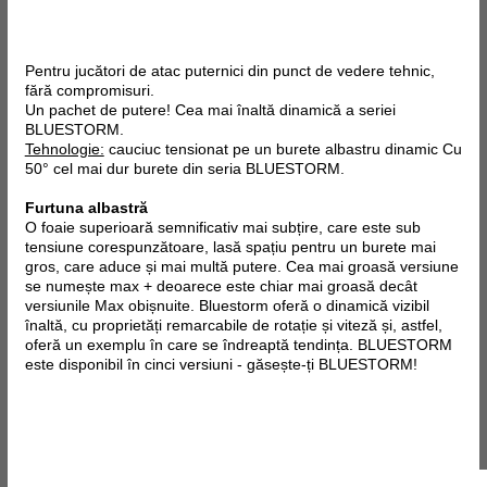
Pentru jucători de atac puternici din punct de vedere tehnic,
fără compromisuri.
Un pachet de putere! Cea mai înaltă dinamică a seriei
BLUESTORM.
Tehnologie:
cauciuc tensionat pe un burete albastru dinamic Cu
50° cel mai dur burete din seria BLUESTORM.
Furtuna albastră
O foaie superioară semnificativ mai subțire, care este sub
tensiune corespunzătoare, lasă spațiu pentru un burete mai
gros, care aduce și mai multă putere. Cea mai groasă versiune
se numește max + deoarece este chiar mai groasă decât
versiunile Max obișnuite. Bluestorm oferă o dinamică vizibil
înaltă, cu proprietăți remarcabile de rotație și viteză și, astfel,
oferă un exemplu în care se îndreaptă tendința. BLUESTORM
este disponibil în cinci versiuni - găsește-ți BLUESTORM!