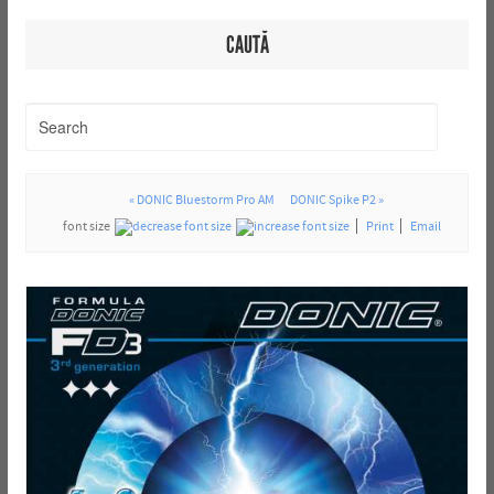
CAUTĂ
« DONIC Bluestorm Pro AM
DONIC Spike P2 »
font size
Print
Email