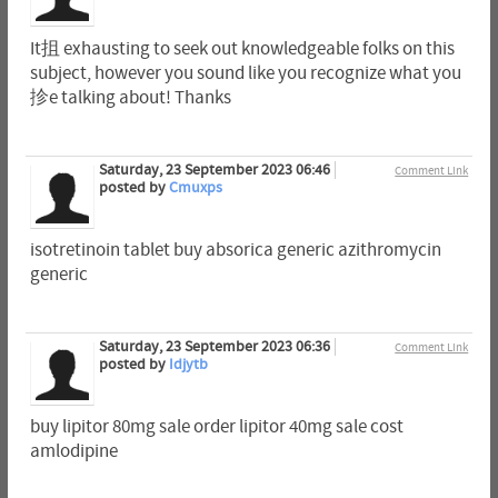
It抯 exhausting to seek out knowledgeable folks on this
subject, however you sound like you recognize what you
抮e talking about! Thanks
Saturday, 23 September 2023 06:46
Comment Link
posted by
Cmuxps
isotretinoin tablet buy absorica generic azithromycin
generic
Saturday, 23 September 2023 06:36
Comment Link
posted by
Idjytb
buy lipitor 80mg sale order lipitor 40mg sale cost
amlodipine