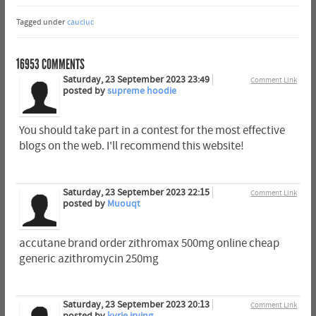
Tagged under
cauciuc
16953
COMMENTS
Saturday, 23 September 2023 23:49
Comment Link
posted by
supreme hoodie
You should take part in a contest for the most effective
blogs on the web. I'll recommend this website!
Saturday, 23 September 2023 22:15
Comment Link
posted by
Muouqt
accutane brand order zithromax 500mg online cheap
generic azithromycin 250mg
Saturday, 23 September 2023 20:13
Comment Link
posted by
kyrie irving