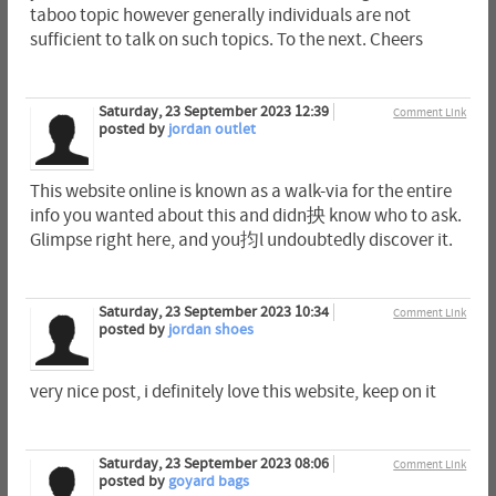
taboo topic however generally individuals are not
sufficient to talk on such topics. To the next. Cheers
Saturday, 23 September 2023 12:39
Comment Link
posted by
jordan outlet
This website online is known as a walk-via for the entire
info you wanted about this and didn抰 know who to ask.
Glimpse right here, and you抣l undoubtedly discover it.
Saturday, 23 September 2023 10:34
Comment Link
posted by
jordan shoes
very nice post, i definitely love this website, keep on it
Saturday, 23 September 2023 08:06
Comment Link
posted by
goyard bags