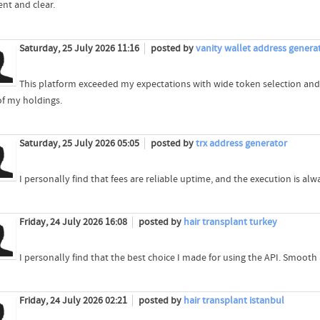
ent and clear.
Saturday, 25 July 2026 11:16
posted by
vanity wallet address genera
This platform exceeded my expectations with wide token selection and
of my holdings.
Saturday, 25 July 2026 05:05
posted by
trx address generator
I personally find that fees are reliable uptime, and the execution is 
Friday, 24 July 2026 16:08
posted by
hair transplant turkey
I personally find that the best choice I made for using the API. Smooth
Friday, 24 July 2026 02:21
posted by
hair transplant istanbul