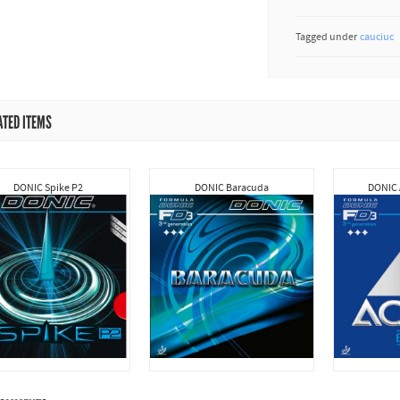
Tagged under
cauciuc
ATED ITEMS
DONIC Spike P2
DONIC Baracuda
DONIC 