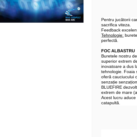
Pentru jucătorii ca
sacrifica viteza.
Feedback excelent 
Tehnologie:
burete
perfectă.
FOC ALBASTRU
Buretele nostru de 
superior extrem de
inovatoare a dus l
tehnologie. Foaia 
oferă cauciucului c
senzație senzațion
BLUEFIRE dezvoltă
extrem de mare (ar
Acest lucru aduce 
catapultă.