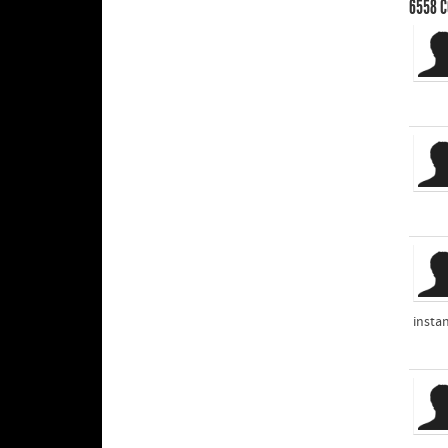
6558
C
instan