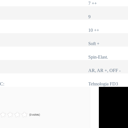
7 ++
9
10 ++
Soft +
Spin-Elast.
AR, AR +, OFF -
IC:
Tehnologia FD3
(0 votes)