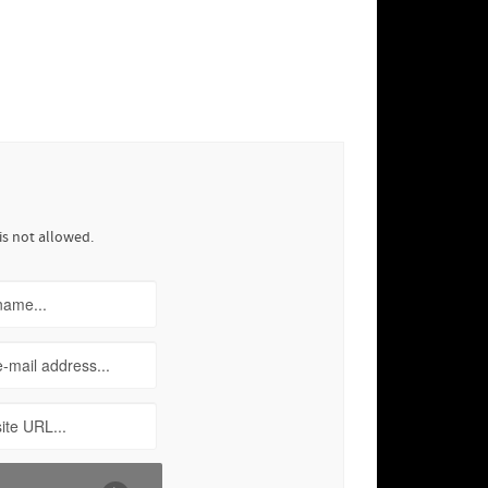
is not allowed.