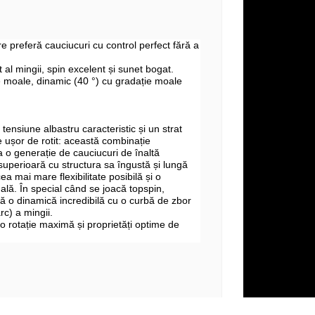
re preferă cauciucuri cu control perfect fără a
al mingii, spin excelent și sunet bogat.
 moale, dinamic (40 °) cu gradație moale
tensiune albastru caracteristic și un strat
 ușor de rotit: această combinație
a o generație de cauciucuri de înaltă
superioară cu structura sa îngustă și lungă
ea mai mare flexibilitate posibilă și o
ală. În special când se joacă topspin,
 o dinamică incredibilă cu o curbă de zbor
c) a mingii.
o rotație maximă și proprietăți optime de