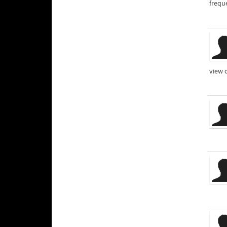
frequ
view 