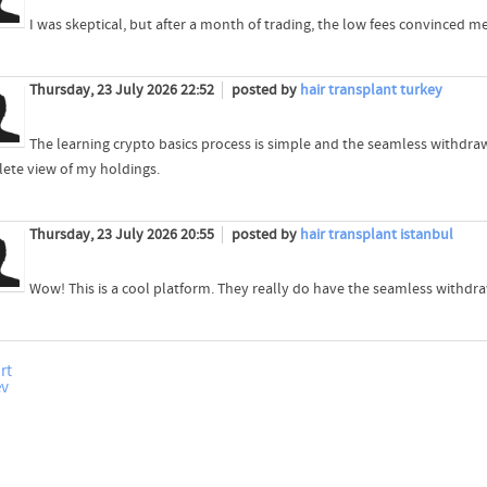
I was skeptical, but after a month of trading, the low fees convinced me
Thursday, 23 July 2026 22:52
posted by
hair transplant turkey
The learning crypto basics process is simple and the seamless withdra
ete view of my holdings.
Thursday, 23 July 2026 20:55
posted by
hair transplant istanbul
Wow! This is a cool platform. They really do have the seamless withdr
rt
ev