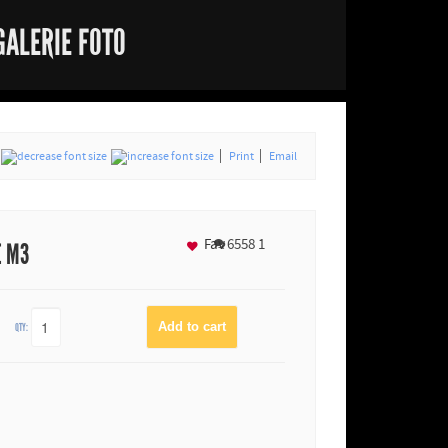
GALERIE FOTO
Print
Email
Fav
6558
1
E M3
QTY: