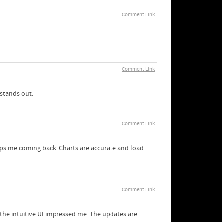
Comment Link
Comment Link
 stands out.
Comment Link
keeps me coming back. Charts are accurate and load
Comment Link
d the intuitive UI impressed me. The updates are