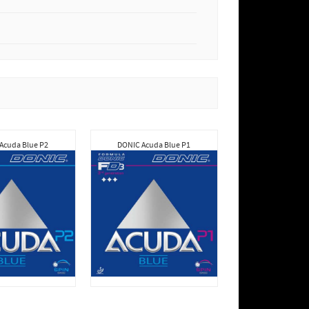
Acuda Blue P2
DONIC Acuda Blue P1