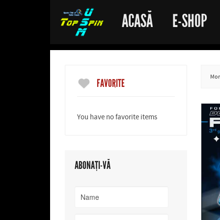
ACASĂ
E-SHOP
More
FAVORITE
You have no favorite items
ABONAȚI-VĂ