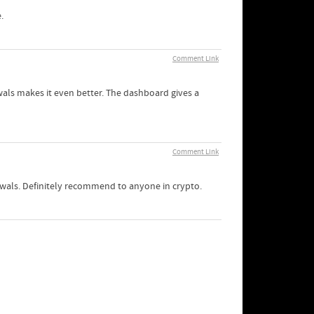
.
Comment Link
wals makes it even better. The dashboard gives a
Comment Link
awals. Definitely recommend to anyone in crypto.