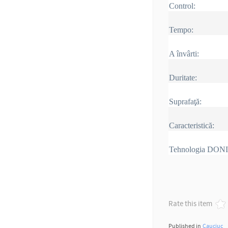
Control:
Tempo:
A învârti:
Duritate:
Suprafaţă:
Caracteristică:
Tehnologia DON
Rate this item
Published in
Cauciuc