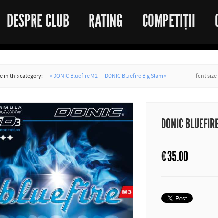
DESPRE CLUB
RATING
COMPETIȚII
 in this category:
« DONIC Bluefire M2
DONIC Bluefire Big Slam »
font size
DONIC BLUEFIR
€
35.00