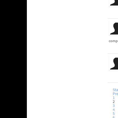
compl
Sta
Pr
1
2
3
4
5
6