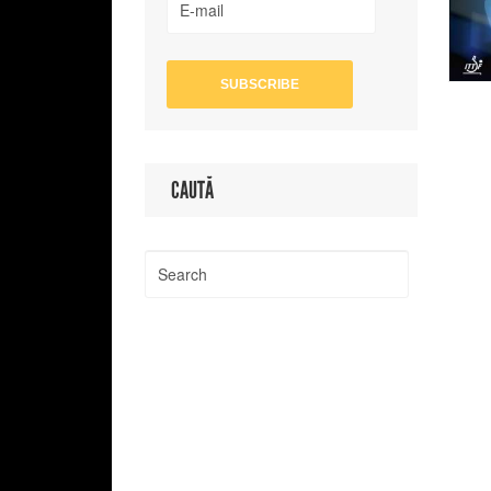
CAUTĂ