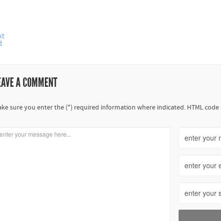
xt
d
EAVE A COMMENT
ke sure you enter the (*) required information where indicated. HTML code 