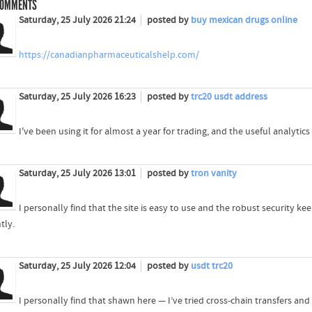
OMMENTS
Saturday, 25 July 2026 21:24
posted by
buy mexican drugs online
https://canadianpharmaceuticalshelp.com/
Saturday, 25 July 2026 16:23
posted by
trc20 usdt address
I've been using it for almost a year for trading, and the useful analytics
Saturday, 25 July 2026 13:01
posted by
tron vanity
I personally find that the site is easy to use and the robust security 
tly.
Saturday, 25 July 2026 12:04
posted by
usdt trc20
I personally find that shawn here — I’ve tried cross-chain transfers an