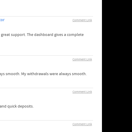
tor
Comment Link
 great support. The dashboard gives a complete
Comment Link
always smooth. My withdrawals were always smooth.
Comment Link
 and quick deposits.
Comment Link